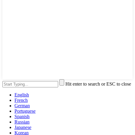
Hit enter to search or ESC to close
English
French
German
Portuguese
Spanish
Russian
Japanese
Korean