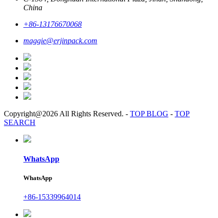
China
+86-13176670068
maggie@erjinpack.com
Copyright@2026 All Rights Reserved.
-
TOP BLOG
-
TOP
SEARCH
WhatsApp
WhatsApp
+86-15339964014