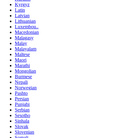
Kyrgyz
Latin
Latvian
Lithuanian
Luxembou..
Macedonian
Malagasy
Malay
Malayalam
Maltese
Maori
Marathi
Mongolian
Burmese
Nepali
Norwegian
Pashto
Persian
Punjabi
Serbian
Sesotho
Sinhala
Slovak
Slovenian
Somali