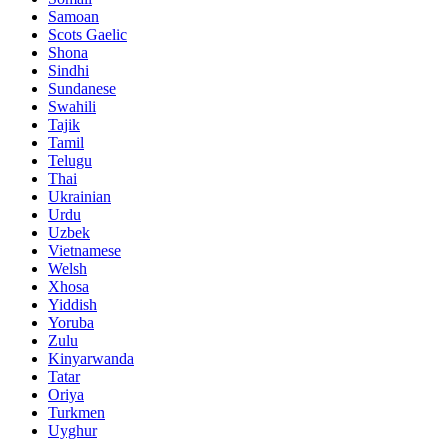
Samoan
Scots Gaelic
Shona
Sindhi
Sundanese
Swahili
Tajik
Tamil
Telugu
Thai
Ukrainian
Urdu
Uzbek
Vietnamese
Welsh
Xhosa
Yiddish
Yoruba
Zulu
Kinyarwanda
Tatar
Oriya
Turkmen
Uyghur