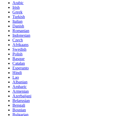
Arabic
Irish
Greek
Turkish
Italian
Danish
Romanian
Indonesian
Czech
Afrikaans
Swedish
Polish
Basque
Catalan
Esperanto
Hindi
Lao
Albanian
Amharic
Armenian
Azerbaijani
Belarusian
Bengali
Bosnian
Bulgarian