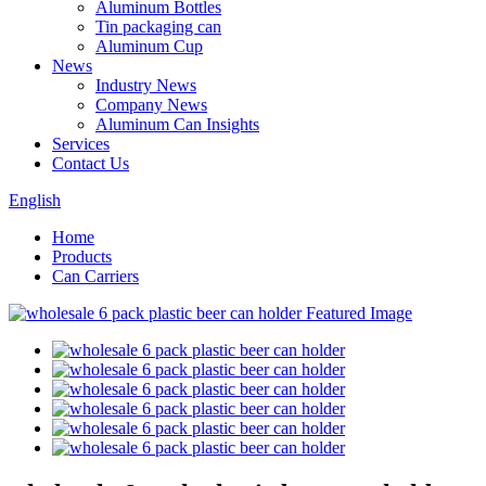
Aluminum Bottles
Tin packaging can
Aluminum Cup
News
Industry News
Company News
Aluminum Can Insights
Services
Contact Us
English
Home
Products
Can Carriers