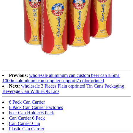
Previous:
wholesale aluminum can custom beer can185ml-
1000ml aluminum can supplier support 7 color printed
Next:
wholesale 3 Pieces Plain orprinted Tin Cans Packaging
Beverage Can With EOE Lids
6 Pack Can Carrier
6 Pack Can Carrier Factories
beer Can Holder 6 Pack
Can Carrier 6 Pack
Can Carrier Clip
Plastic Can Carrier