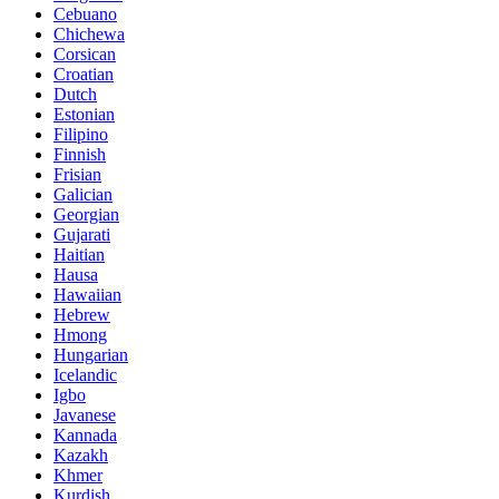
Cebuano
Chichewa
Corsican
Croatian
Dutch
Estonian
Filipino
Finnish
Frisian
Galician
Georgian
Gujarati
Haitian
Hausa
Hawaiian
Hebrew
Hmong
Hungarian
Icelandic
Igbo
Javanese
Kannada
Kazakh
Khmer
Kurdish