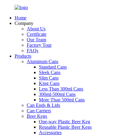
Home
Company
About Us
Certificate
Our Team
Factory Tour
FAQs
Products
Aluminum Cans
Standard Cans
Sleek Cans
Slim Cans
King Cans
Less Than 300ml Cans
300ml-500ml Cans
More Than 500ml Cans
Can Ends & Lids
Can Carriers
Beer Kegs
One-way Plastic Beer Keg
Reusable Plastic Beer Kegs
Accessories