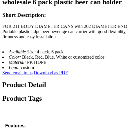
wholesale 6 pack plastic beer can holder
Short Description:
FOR 211 BODY DIAMETER CANS with 202 DIAMETER END
Portable plastic hdpe beer beverage can carrier with good flexibility,
firmness and easy installation
Available Size:
4 pack, 6 pack
Color:
Black, Red, Blue, White or customized color
Material:
PP, HDPE
Logo:
custom
Send email to us
Download as PDF
Product Detail
Product Tags
Features: