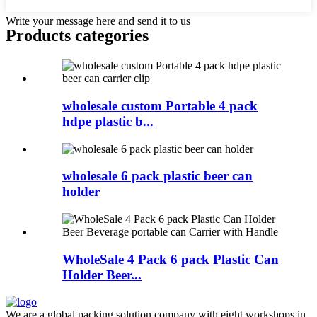
Write your message here and send it to us
Products categories
wholesale custom Portable 4 pack
hdpe plastic b...
wholesale 6 pack plastic beer can
holder
WholeSale 4 Pack 6 pack Plastic Can
Holder Beer...
We are a global packing solution company with eight workshops in