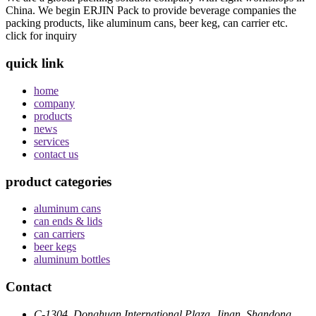
China. We begin ERJIN Pack to provide beverage companies the
packing products, like aluminum cans, beer keg, can carrier etc.
click for inquiry
quick link
home
company
products
news
services
contact us
product categories
aluminum cans
can ends & lids
can carriers
beer kegs
aluminum bottles
Contact
C-1304, Donghuan International Plaza, Jinan, Shandong,