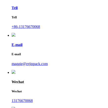
Tell
Tell
+86-13176670068
E-mail
E-mail
maggie@erjinpack.com
Wechat
Wechat
13176670068