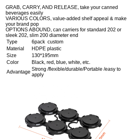
GRAB, CARRY, AND RELEASE, take your canned
beverages easily
VARIOUS COLORS, value-added shelf appeal & make
your brand pop
OPTIONS ABOUND, can carriers for standard 202 or
sleek 202, slim 200 diameter end
Type
6pack custom
Material
HDPE plastic
Size
130*195mm
Color
Black, red, blue, white, etc.
Strong /flexible/durable/Portable /easy to
Advantage
apply