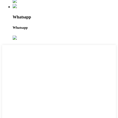
Whatsapp
Whatsapp