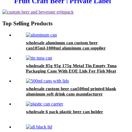
Fruit Craft Beer | Private Label
Factory
Top Selling Products
wholesale aluminum can custom beer
can185ml-1000ml aluminum can supplier
support 7 color printed
wholesale 85g 95g 175g Metal Tin Empty Tuna
Packaging Cans With EOE Lids For Fish Meat
Wet Pet Food Canning
wholesale custom beer can500ml printed blank
aluminum soft drink cans manufacturer
wholesale 6 pack plastic beer can holder