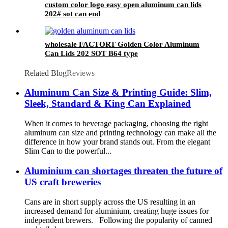
custom color logo easy open aluminum can lids
202# sot can end
wholesale FACTORT Golden Color Aluminum
Can Lids 202 SOT B64 type
Related Blog
Reviews
Aluminum Can Size & Printing Guide: Slim,
Sleek, Standard & King Can Explained
When it comes to beverage packaging, choosing the right
aluminum can size and printing technology can make all the
difference in how your brand stands out. From the elegant
Slim Can to the powerful...
Aluminium can shortages threaten the future of
US craft breweries
Cans are in short supply across the US resulting in an
increased demand for aluminium, creating huge issues for
independent brewers. Following the popularity of canned