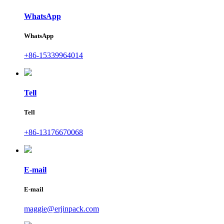
WhatsApp
WhatsApp
+86-15339964014
Tell
Tell
+86-13176670068
E-mail
E-mail
maggie@erjinpack.com