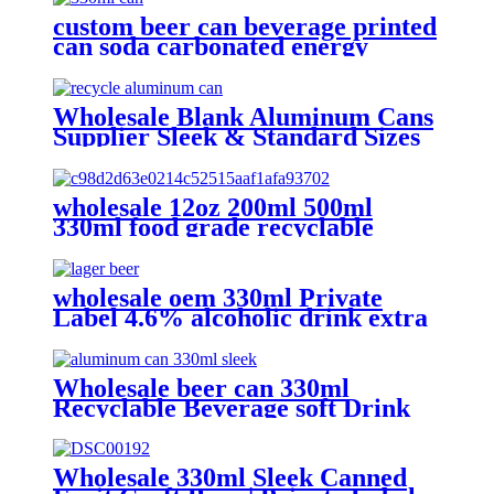
custom beer can beverage printed
can soda carbonated energy
printed aluminum can 330ml 2
piece blank printed aluminum
soft drink can wholesale
Wholesale Blank Aluminum Cans
Supplier Sleek & Standard Sizes
(330ml, 500ml, 12oz) | Empty
Beer, Coffee & Beverage Cans
wholesale 12oz 200ml 500ml
330ml food grade recyclable
empty plain printed aluminum
can custom beer beverage cola
aluminum can
wholesale oem 330ml Private
Label 4.6% alcoholic drink extra
strong light lager can beer
Wholesale beer can 330ml
Recyclable Beverage soft Drink
can custom printed Aluminum
Cans
Wholesale 330ml Sleek Canned