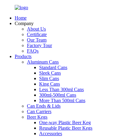
Home
Company
About Us
Certificate
Our Team
Factory Tour
FAQs
Products
Aluminum Cans
Standard Cans
Sleek Cans
Slim Cans
King Cans
Less Than 300ml Cans
300ml-500ml Cans
More Than 500ml Cans
Can Ends & Lids
Can Carriers
Beer Kegs
One-way Plastic Beer Keg
Reusable Plastic Beer Kegs
Accessories