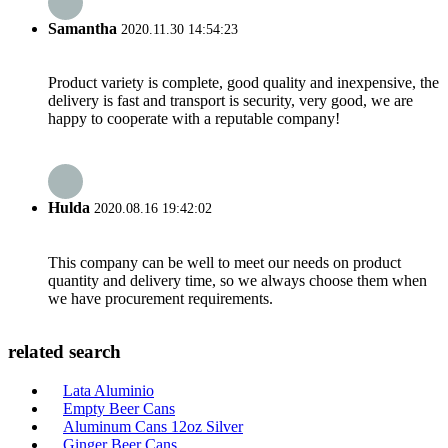
Samantha
2020.11.30 14:54:23
Product variety is complete, good quality and inexpensive, the
delivery is fast and transport is security, very good, we are
happy to cooperate with a reputable company!
Hulda
2020.08.16 19:42:02
This company can be well to meet our needs on product
quantity and delivery time, so we always choose them when
we have procurement requirements.
related search
Lata Aluminio
Empty Beer Cans
Aluminum Cans 12oz Silver
Ginger Beer Cans