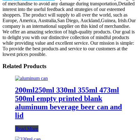
of merchandise to avoid any damage during transportation,Detailed
interest into the useful feedback and strategies of our esteemed
shoppers. The product will supply to all over the world, such as
Europe, America, Australia,San Diego, Auckland,Guinea, Irish.Our
company is an international supplier on this kind of merchandise.
We offer an amazing selection of high-quality products. Our goal is
to delight you with our distinctive collection of mindful products
while providing value and excellent service. Our mission is simple:
To provide the best products and service to our customers at the
lowest prices possible.
Related Products
200ml250ml 330ml 355ml 473ml
500ml empty printed blank
aluminum beverage beer can and
lid
Read More