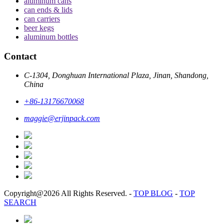
aluminum cans
can ends & lids
can carriers
beer kegs
aluminum bottles
Contact
C-1304, Donghuan International Plaza, Jinan, Shandong,
China
+86-13176670068
maggie@erjinpack.com
Copyright@2026 All Rights Reserved.
-
TOP BLOG
-
TOP
SEARCH