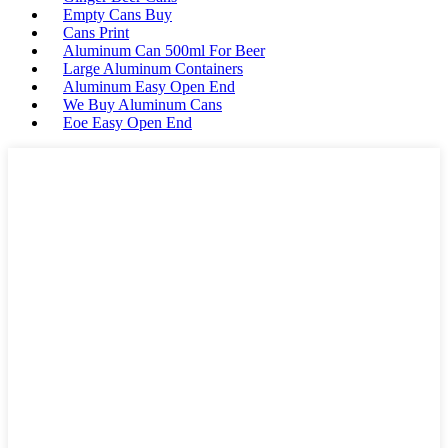
Empty Cans Buy
Cans Print
Aluminum Can 500ml For Beer
Large Aluminum Containers
Aluminum Easy Open End
We Buy Aluminum Cans
Eoe Easy Open End