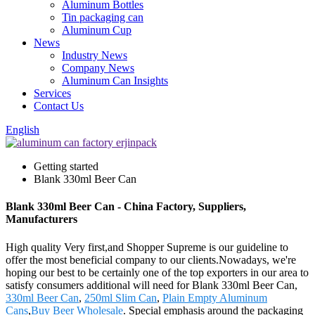
Aluminum Bottles
Tin packaging can
Aluminum Cup
News
Industry News
Company News
Aluminum Can Insights
Services
Contact Us
English
Getting started
Blank 330ml Beer Can
Blank 330ml Beer Can - China Factory, Suppliers,
Manufacturers
High quality Very first,and Shopper Supreme is our guideline to
offer the most beneficial company to our clients.Nowadays, we're
hoping our best to be certainly one of the top exporters in our area to
satisfy consumers additional will need for Blank 330ml Beer Can,
330ml Beer Can
,
250ml Slim Can
,
Plain Empty Aluminum
Cans
,
Buy Beer Wholesale
. Special emphasis around the packaging