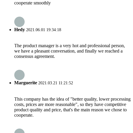
cooperate smoothly
Hedy
2021.06.01 19:34:18
The product manager is a very hot and professional person,
we have a pleasant conversation, and finally we reached a
consensus agreement.
Marguerite
2021.03.21 11:21:52
This company has the idea of "better quality, lower processing
costs, prices are more reasonable", so they have competitive
product quality and price, that's the main reason we chose to
cooperate.