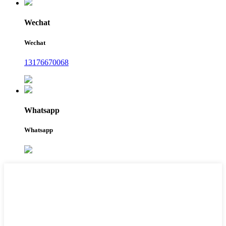
Wechat
Wechat
13176670068
Whatsapp
Whatsapp