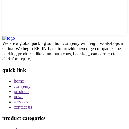
We are a global packing solution company with eight workshops in
China. We begin ERJIN Pack to provide beverage companies the
packing products, like aluminum cans, beer keg, can carrier etc.
click for inquiry
quick link
home
company
products
news
services
contact us
product categories