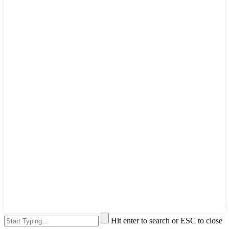
Hit enter to search or ESC to close