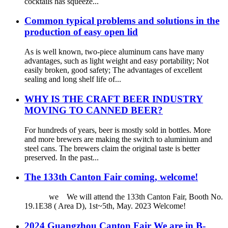
cocktails has squeeze...
Common typical problems and solutions in the
production of easy open lid
As is well known, two-piece aluminum cans have many
advantages, such as light weight and easy portability; Not
easily broken, good safety; The advantages of excellent
sealing and long shelf life of...
WHY IS THE CRAFT BEER INDUSTRY
MOVING TO CANNED BEER?
For hundreds of years, beer is mostly sold in bottles. More
and more brewers are making the switch to aluminium and
steel cans. The brewers claim the original taste is better
preserved. In the past...
The 133th Canton Fair coming, welcome!
we We will attend the 133th Canton Fair, Booth No.
19.1E38 ( Area D), 1st~5th, May. 2023 Welcome!
2024 Guangzhou Canton Fair We are in B-