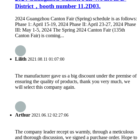
District，booth number 11.2D03.
2024 Guangzhou Canton Fair (Spring) schedule is as follows:
Phase 1: April 15-19, 2024 Phase II: April 23-27, 2024 Phase
III: May 1-5, 2024 The Spring 2024 Canton Fair (135th
Canton Fair) is coming...
Lilith
2021.08.11 01:07:00
The manufacturer gave us a big discount under the premise of
ensuring the quality of products, thank you very much, we
will select this company again.
Arthur
2021.06.12 02:27:06
The company leader recept us warmly, through a meticulous
and thorough discussion, we signed a purchase order. Hope to