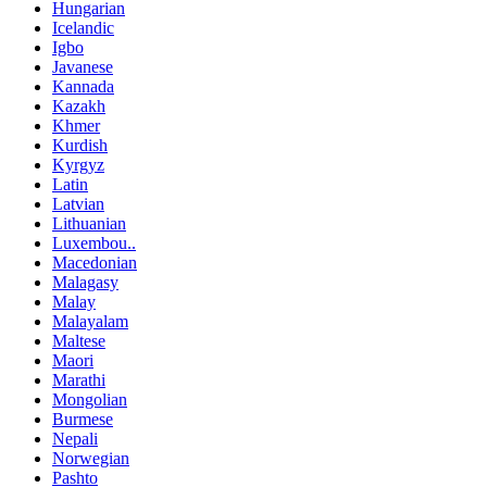
Hungarian
Icelandic
Igbo
Javanese
Kannada
Kazakh
Khmer
Kurdish
Kyrgyz
Latin
Latvian
Lithuanian
Luxembou..
Macedonian
Malagasy
Malay
Malayalam
Maltese
Maori
Marathi
Mongolian
Burmese
Nepali
Norwegian
Pashto