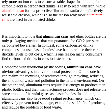
rely more on iron cans to ensure a stable shape. In addition, the
carbonic acid in carbonated drinks is easy to react with iron, while
aluminum can
form a protective film on the surface to effectively
resist acid erosion, which is also the reason why more
aluminum
cans
are used in carbonated drinks.
It is important to note that
aluminum cans
and glass bottles are the
only packaging methods that can guarantee the CO 2 pressure in
carbonated beverages. In contrast, some carbonated drinks
companies that use plastic bottles have had to reduce their carbon
dioxide levels to cut costs, which is one reason many consumers
find carbonated drinks in cans to taste better.
Compared with traditional plastic bottles,
aluminum cans
have
obvious advantages in environmental protection. On the one hand,
can realize the recycling of resources through recycling, reducing
the amount of waste and pollution to the natural environment. On
the other hand, aluminum cans require less energy to produce than
plastic bottles, and their manufacturing process does not release the
same amount of harmful gases as plastic bottles. In addition,
aluminum cans also have good sealing performance, which can
effectively prevent food spoilage, extend the shelf life of products,
and reduce the problem of food waste.