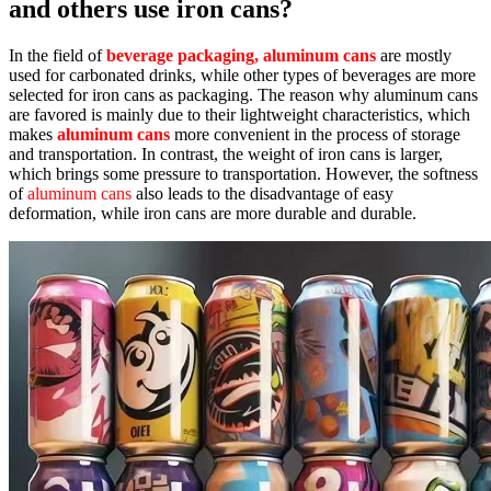
and others use iron cans?
In the field of
beverage packaging, aluminum cans
are mostly
used for carbonated drinks, while other types of beverages are more
selected for iron cans as packaging. The reason why aluminum cans
are favored is mainly due to their lightweight characteristics, which
makes
aluminum cans
more convenient in the process of storage
and transportation. In contrast, the weight of iron cans is larger,
which brings some pressure to transportation. However, the softness
of
aluminum cans
also leads to the disadvantage of easy
deformation, while iron cans are more durable and durable.