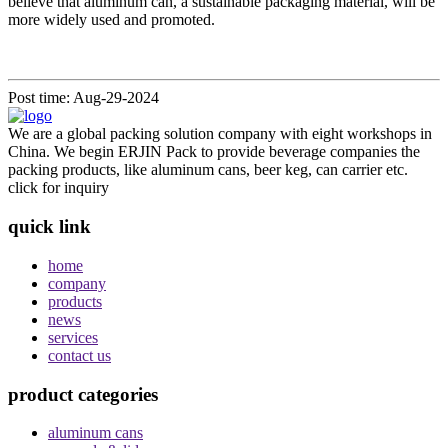
believe that aluminum can, a sustainable packaging material, will be
more widely used and promoted.
Post time: Aug-29-2024
We are a global packing solution company with eight workshops in
China. We begin ERJIN Pack to provide beverage companies the
packing products, like aluminum cans, beer keg, can carrier etc.
click for inquiry
quick link
home
company
products
news
services
contact us
product categories
aluminum cans