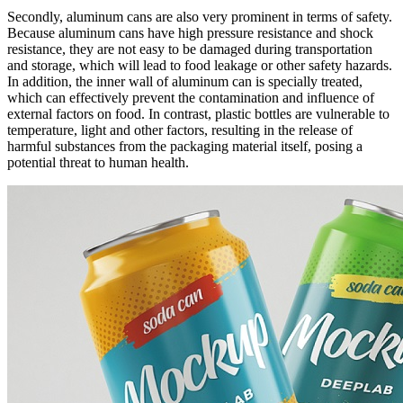
Secondly, aluminum cans are also very prominent in terms of safety.
Because aluminum cans have high pressure resistance and shock
resistance, they are not easy to be damaged during transportation
and storage, which will lead to food leakage or other safety hazards.
In addition, the inner wall of aluminum can is specially treated,
which can effectively prevent the contamination and influence of
external factors on food. In contrast, plastic bottles are vulnerable to
temperature, light and other factors, resulting in the release of
harmful substances from the packaging material itself, posing a
potential threat to human health.