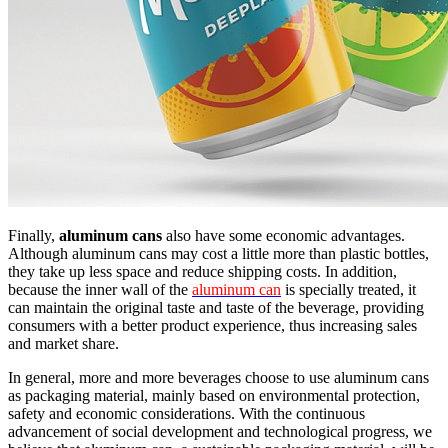
Finally,
aluminum cans
also have some economic advantages.
Although aluminum cans may cost a little more than plastic bottles,
they take up less space and reduce shipping costs. In addition,
because the inner wall of the
aluminum can
is specially treated, it
can maintain the original taste and taste of the beverage, providing
consumers with a better product experience, thus increasing sales
and market share.
In general, more and more beverages choose to use aluminum cans
as packaging material, mainly based on environmental protection,
safety and economic considerations. With the continuous
advancement of social development and technological progress, we