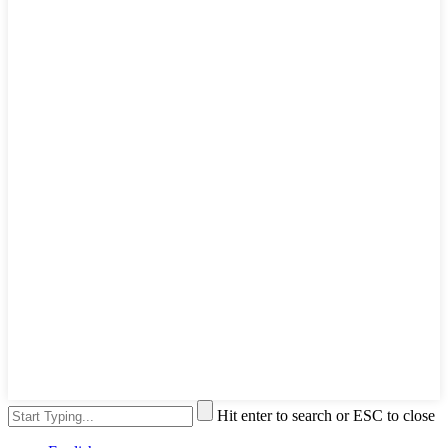
Hit enter to search or ESC to close