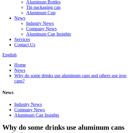
Aluminum Bottles
Tin packaging can
Aluminum Cup
News
Industry News
Company News
Aluminum Can Insights
Services
Contact Us
English
Home
News
Why do some drinks use aluminum cans and others use iron
cans?
News
Industry News
Company News
Aluminum Can Insights
Why do some drinks use aluminum cans