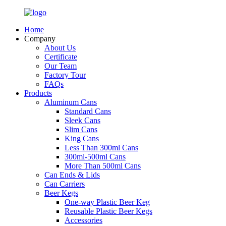
Home
Company
About Us
Certificate
Our Team
Factory Tour
FAQs
Products
Aluminum Cans
Standard Cans
Sleek Cans
Slim Cans
King Cans
Less Than 300ml Cans
300ml-500ml Cans
More Than 500ml Cans
Can Ends & Lids
Can Carriers
Beer Kegs
One-way Plastic Beer Keg
Reusable Plastic Beer Kegs
Accessories