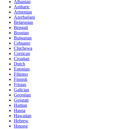
Albanian
Amharic
Armenian
Azerbaijani
Belarusian
Bengali
Bosnian
Bulgarian
Cebuano
Chichewa
Corsican
Croatian
Dutch
Estonian
Filipino
Finnish
Frisian
Galician
Georgian
Gujarati
Haitian
Hausa
Hawaiian
Hebrew
Hmong