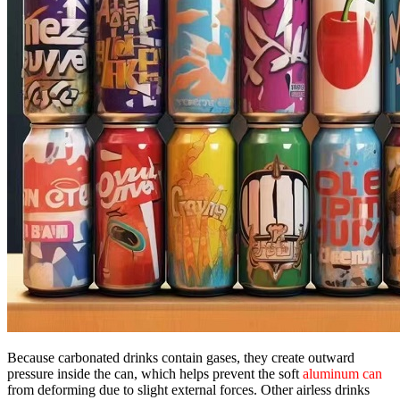
Because carbonated drinks contain gases, they create outward
pressure inside the can, which helps prevent the soft
aluminum can
from deforming due to slight external forces. Other airless drinks