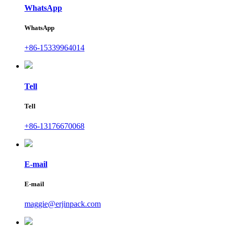
WhatsApp
WhatsApp
+86-15339964014
Tell
Tell
+86-13176670068
E-mail
E-mail
maggie@erjinpack.com