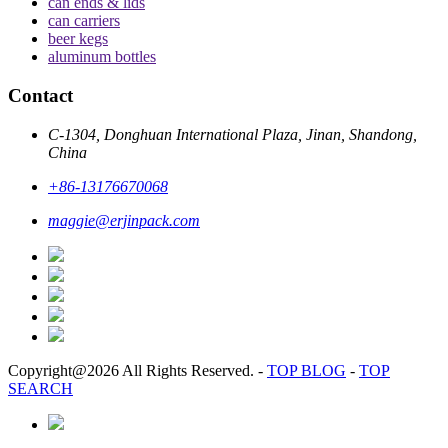
can ends & lids
can carriers
beer kegs
aluminum bottles
Contact
C-1304, Donghuan International Plaza, Jinan, Shandong,
China
+86-13176670068
maggie@erjinpack.com
Copyright@2026 All Rights Reserved.
-
TOP BLOG
-
TOP
SEARCH