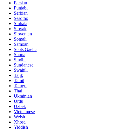
Persian
Punjabi
Serbian
Sesotho
Sinhala
Slovak
Slovenian
Somali
Samoan
Scots Gaelic
Shona
Sindhi
Sundanese
Swahili
Tajik
Tamil
Telugu
Thai
Ukrainian
Urdu
Uzbek
Vietnamese
Welsh
Xhosa
Yiddish