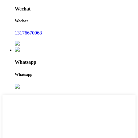
Wechat
Wechat
13176670068
Whatsapp
Whatsapp