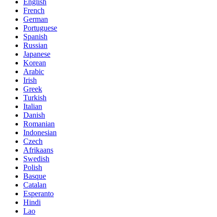
English
French
German
Portuguese
Spanish
Russian
Japanese
Korean
Arabic
Irish
Greek
Turkish
Italian
Danish
Romanian
Indonesian
Czech
Afrikaans
Swedish
Polish
Basque
Catalan
Esperanto
Hindi
Lao