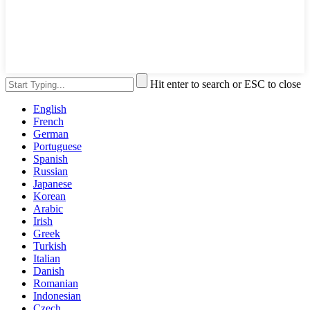
Hit enter to search or ESC to close
English
French
German
Portuguese
Spanish
Russian
Japanese
Korean
Arabic
Irish
Greek
Turkish
Italian
Danish
Romanian
Indonesian
Czech