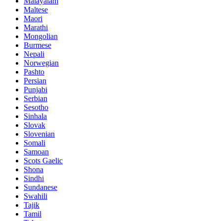
Malayalam
Maltese
Maori
Marathi
Mongolian
Burmese
Nepali
Norwegian
Pashto
Persian
Punjabi
Serbian
Sesotho
Sinhala
Slovak
Slovenian
Somali
Samoan
Scots Gaelic
Shona
Sindhi
Sundanese
Swahili
Tajik
Tamil