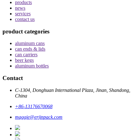
products
news
services
contact us
product categories
aluminum cans
can ends & lids
can carriers
beer kegs
aluminum bottles
Contact
C-1304, Donghuan International Plaza, Jinan, Shandong,
China
+86-13176670068
maggie@erjinpack.com