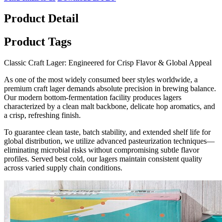
Product Detail
Product Tags
Classic Craft Lager: Engineered for Crisp Flavor & Global Appeal
As one of the most widely consumed beer styles worldwide, a
premium craft lager demands absolute precision in brewing balance.
Our modern bottom-fermentation facility produces lagers
characterized by a clean malt backbone, delicate hop aromatics, and
a crisp, refreshing finish.
To guarantee clean taste, batch stability, and extended shelf life for
global distribution, we utilize advanced pasteurization techniques—
eliminating microbial risks without compromising subtle flavor
profiles. Served best cold, our lagers maintain consistent quality
across varied supply chain conditions.