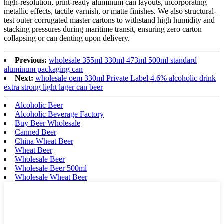
high-resolution, print-ready aluminum can layouts, incorporating
metallic effects, tactile varnish, or matte finishes. We also structural-
test outer corrugated master cartons to withstand high humidity and
stacking pressures during maritime transit, ensuring zero carton
collapsing or can denting upon delivery.
Previous:
wholesale 355ml 330ml 473ml 500ml standard
aluminum packaging can
Next:
wholesale oem 330ml Private Label 4.6% alcoholic drink
extra strong light lager can beer
Alcoholic Beer
Alcoholic Beverage Factory
Buy Beer Wholesale
Canned Beer
China Wheat Beer
Wheat Beer
Wholesale Beer
Wholesale Beer 500ml
Wholesale Wheat Beer