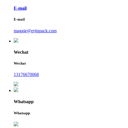
E-mail
E-mail
maggie@erjinpack.com
Wechat
Wechat
13176670068
Whatsapp
Whatsapp