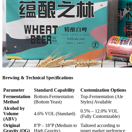
Brewing & Technical Specifications
Parameter
Standard Capability
Customization Options
Fermentation
Bottom-Fermentation
Top-Fermentation (Ale
Method
(Bottom Yeast)
Styles) Available
Alcohol by
0.5% – 12.0% VOL
Volume
4.6% VOL (Standard)
(Fully Customizable)
(ABV)
Original
8°P – 18°P (Medium to
Tailored according to
Gravity (OG)
High Gravity)
target market preference