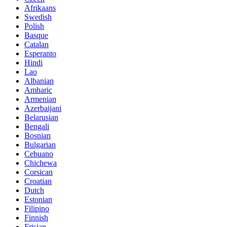
Afrikaans
Swedish
Polish
Basque
Catalan
Esperanto
Hindi
Lao
Albanian
Amharic
Armenian
Azerbaijani
Belarusian
Bengali
Bosnian
Bulgarian
Cebuano
Chichewa
Corsican
Croatian
Dutch
Estonian
Filipino
Finnish
Frisian