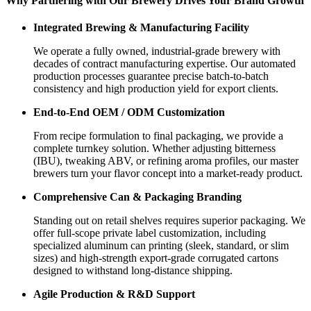
Why Partnering with Our Brewery Drives Your Brand Growth
Integrated Brewing & Manufacturing Facility
We operate a fully owned, industrial-grade brewery with
decades of contract manufacturing expertise. Our automated
production processes guarantee precise batch-to-batch
consistency and high production yield for export clients.
End-to-End OEM / ODM Customization
From recipe formulation to final packaging, we provide a
complete turnkey solution. Whether adjusting bitterness
(IBU), tweaking ABV, or refining aroma profiles, our master
brewers turn your flavor concept into a market-ready product.
Comprehensive Can & Packaging Branding
Standing out on retail shelves requires superior packaging. We
offer full-scope private label customization, including
specialized aluminum can printing (sleek, standard, or slim
sizes) and high-strength export-grade corrugated cartons
designed to withstand long-distance shipping.
Agile Production & R&D Support