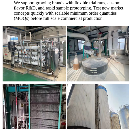
We support growing brands with flexible trial runs, custom
flavor R&D, and rapid sample prototyping. Test new market
concepts quickly with scalable minimum order quantities
(MOQs) before full-scale commercial production.