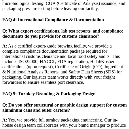
microbiological testing, COA (Certificate of Analysis) issuance, and
packaging pressure testing before leaving our facility.
FAQ 4: International Compliance & Documentation
Q: What export certifications, lab test reports, and compliance
documents do you provide for customs clearance?
A:
As a certified export-grade brewing facility, we provide a
complete compliance documentation package required for
international customs clearance and local food safety audits. This
includes ISO22000, HACCP, FDA registration, Halal/Kosher
certifications (upon request), Certificate of Origin (CO), Ingredient
& Nutritional Analysis Reports, and Safety Data Sheets (SDS) for
packaging. Our logistics team works directly with your freight
forwarders to ensure seamless port clearance.
FAQ 5: Turnkey Branding & Packaging Design
Q: Do you offer structural or graphic design support for custom
aluminum cans and outer cartons?
A:
Yes, we provide full turnkey packaging engineering. Our in-
house design team collaborates with your brand manager to produce