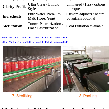
Ultra-Clear / Limpid
Unfiltered / Hazy options
Clarity Profile
Style
on request
Pure Water, Premium
Custom adjuncts / natural
Ingredients
Malt, Hops, Yeast
botanicals optional
Tunnel Pasteurization /
Sterilization
Cold Filtration available
Flash Pasteurization
330ml *24 Cans/Carton 2200 Cartons/20′GP 3100 Cartons/40′GP
500ml *24 Cans/Carton 1600 Cartons/20′GP 2050 Cartons/40′GP