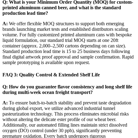
Q: What is your Minimum Order Quantity (MOQ) for custom-
printed aluminum canned beer, and what is the standard
production lead time?
A:
We offer flexible MOQ structures to support both emerging
brands launching market tests and established distributors scaling
volume. For fully customized printed aluminum cans with bespoke
liquid formulation, our standard trial MOQ starts at one 20ft
container (approx. 2,000–2,500 cartons depending on can size).
Standard production lead time is 15 to 25 business days following
final digital artwork proof approval and sample confirmation. Rapid
sample prototyping is available upon request.
FAQ 3: Quality Control & Extended Shelf Life
Q: How do you guarantee flavor consistency and long shelf life
during multi-week ocean freight transport?
A:
To ensure batch-to-batch stability and prevent taste degradation
during global export, we utilize advanced industrial tunnel
pasteurization technology. This process eliminates microbial risks
without altering the delicate ester profile of our wheat beer.
Additionally, our automated filling lines maintain strict dissolved
oxygen (DO) control (under 30 ppb), significantly preventing
premature oxidation. Every batch undergoes rigorous