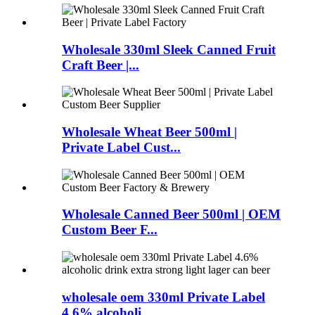
Wholesale 330ml Sleek Canned Fruit
Craft Beer |...
Wholesale Wheat Beer 500ml |
Private Label Cust...
Wholesale Canned Beer 500ml | OEM
Custom Beer F...
wholesale oem 330ml Private Label
4.6% alcoholi...