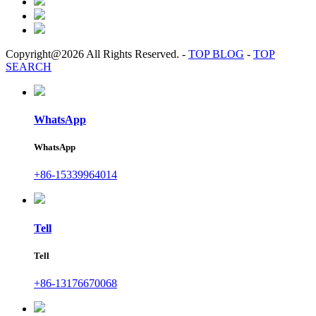
Copyright@2026 All Rights Reserved.
-
TOP BLOG
-
TOP
SEARCH
WhatsApp
WhatsApp
+86-15339964014
Tell
Tell
+86-13176670068