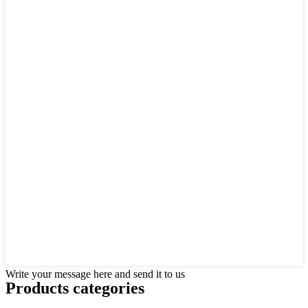
Write your message here and send it to us
Products categories