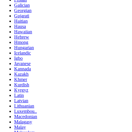
Galician
Georgian
Gujarati
Haitian
Hausa
Hawaiian
Hebrew
Hmong
Hungarian
Icelandic
Igbo
Javanese
Kannada
Kazakh
Khmer
Kurdish
Kyrgyz
Latin
Latvian
Lithuanian
Luxembou..
Macedonian
Malagasy
Malay