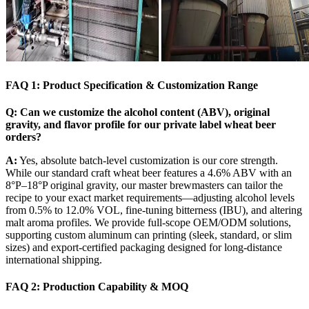
FAQ 1: Product Specification & Customization Range
Q: Can we customize the alcohol content (ABV), original
gravity, and flavor profile for our private label wheat beer
orders?
A:
Yes, absolute batch-level customization is our core strength.
While our standard craft wheat beer features a 4.6% ABV with an
8°P–18°P original gravity, our master brewmasters can tailor the
recipe to your exact market requirements—adjusting alcohol levels
from 0.5% to 12.0% VOL, fine-tuning bitterness (IBU), and altering
malt aroma profiles. We provide full-scope OEM/ODM solutions,
supporting custom aluminum can printing (sleek, standard, or slim
sizes) and export-certified packaging designed for long-distance
international shipping.
FAQ 2: Production Capability & MOQ