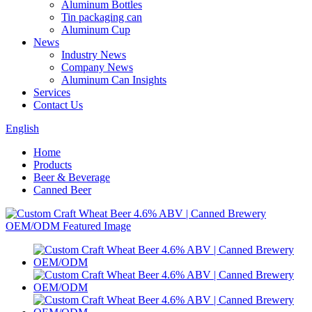
Aluminum Bottles
Tin packaging can
Aluminum Cup
News
Industry News
Company News
Aluminum Can Insights
Services
Contact Us
English
Home
Products
Beer & Beverage
Canned Beer