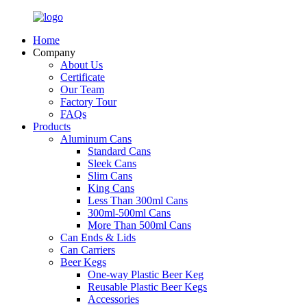
Home
Company
About Us
Certificate
Our Team
Factory Tour
FAQs
Products
Aluminum Cans
Standard Cans
Sleek Cans
Slim Cans
King Cans
Less Than 300ml Cans
300ml-500ml Cans
More Than 500ml Cans
Can Ends & Lids
Can Carriers
Beer Kegs
One-way Plastic Beer Keg
Reusable Plastic Beer Kegs
Accessories