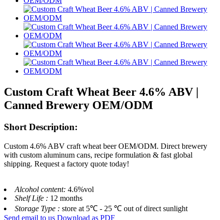
Custom Craft Wheat Beer 4.6% ABV |
Canned Brewery OEM/ODM
Short Description:
Custom 4.6% ABV craft wheat beer OEM/ODM. Direct brewery
with custom aluminum cans, recipe formulation & fast global
shipping. Request a factory quote today!
Alcohol content:
4.6%vol
Shelf Life :
12 months
Storage Type :
store at 5℃ - 25 ℃ out of direct sunlight
Send email to us
Download as PDF