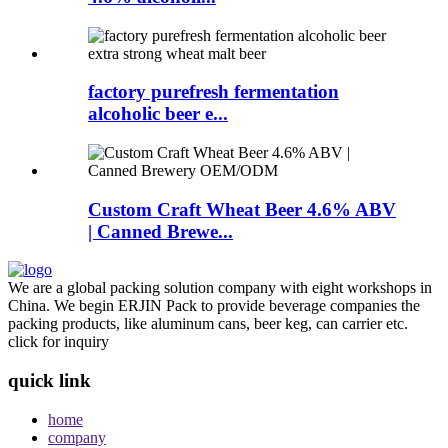
factory purefresh fermentation
alcoholic beer e...
Custom Craft Wheat Beer 4.6% ABV
| Canned Brewe...
We are a global packing solution company with eight workshops in
China. We begin ERJIN Pack to provide beverage companies the
packing products, like aluminum cans, beer keg, can carrier etc.
click for inquiry
quick link
home
company