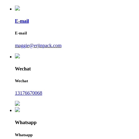
E-mail
E-mail
maggie@erjinpack.com
Wechat
Wechat
13176670068
Whatsapp
Whatsapp