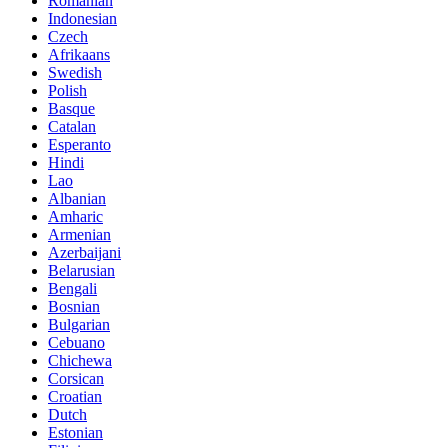
Romanian
Indonesian
Czech
Afrikaans
Swedish
Polish
Basque
Catalan
Esperanto
Hindi
Lao
Albanian
Amharic
Armenian
Azerbaijani
Belarusian
Bengali
Bosnian
Bulgarian
Cebuano
Chichewa
Corsican
Croatian
Dutch
Estonian