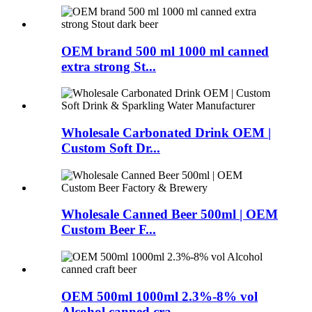
OEM brand 500 ml 1000 ml canned
extra strong St...
Wholesale Carbonated Drink OEM |
Custom Soft Dr...
Wholesale Canned Beer 500ml | OEM
Custom Beer F...
OEM 500ml 1000ml 2.3%-8% vol
Alcohol canned cra...