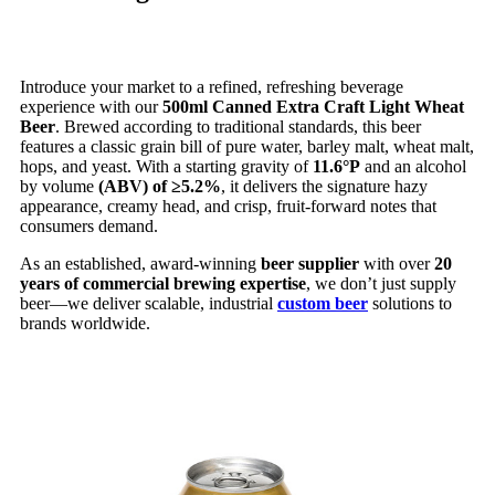
Introduce your market to a refined, refreshing beverage
experience with our
500ml Canned Extra Craft Light Wheat
Beer
. Brewed according to traditional standards, this beer
features a classic grain bill of pure water, barley malt, wheat malt,
hops, and yeast. With a starting gravity of
11.6°P
and an alcohol
by volume
(ABV) of ≥5.2%
, it delivers the signature hazy
appearance, creamy head, and crisp, fruit-forward notes that
consumers demand.
As an established, award-winning
beer supplier
with over
20
years of commercial brewing expertise
, we don’t just supply
beer—we deliver scalable, industrial
custom beer
solutions to
brands worldwide.