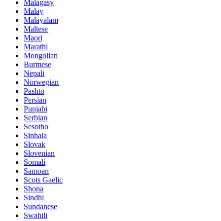
Malagasy
Malay
Malayalam
Maltese
Maori
Marathi
Mongolian
Burmese
Nepali
Norwegian
Pashto
Persian
Punjabi
Serbian
Sesotho
Sinhala
Slovak
Slovenian
Somali
Samoan
Scots Gaelic
Shona
Sindhi
Sundanese
Swahili