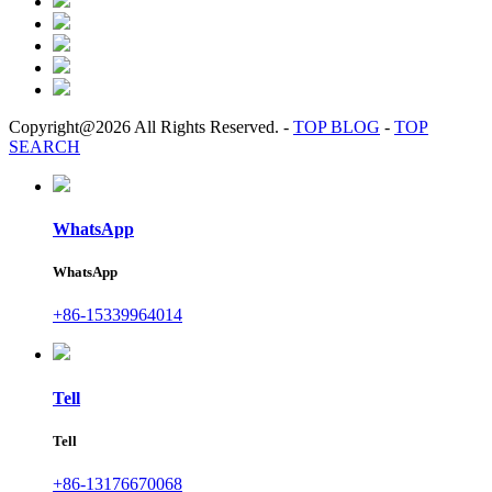
Copyright@2026 All Rights Reserved.
-
TOP BLOG
-
TOP
SEARCH
WhatsApp
WhatsApp
+86-15339964014
Tell
Tell
+86-13176670068