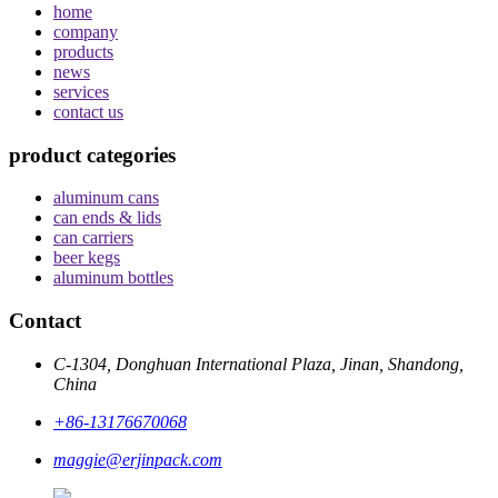
home
company
products
news
services
contact us
product categories
aluminum cans
can ends & lids
can carriers
beer kegs
aluminum bottles
Contact
C-1304, Donghuan International Plaza, Jinan, Shandong,
China
+86-13176670068
maggie@erjinpack.com