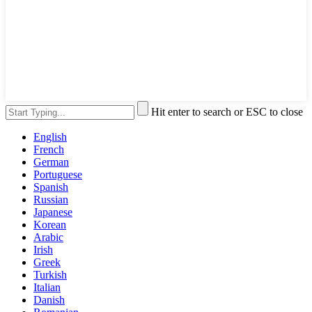
Hit enter to search or ESC to close
English
French
German
Portuguese
Spanish
Russian
Japanese
Korean
Arabic
Irish
Greek
Turkish
Italian
Danish