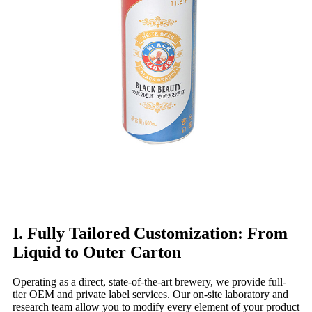
I. Fully Tailored Customization: From
Liquid to Outer Carton
Operating as a direct, state-of-the-art brewery, we provide full-
tier OEM and private label services. Our on-site laboratory and
research team allow you to modify every element of your product