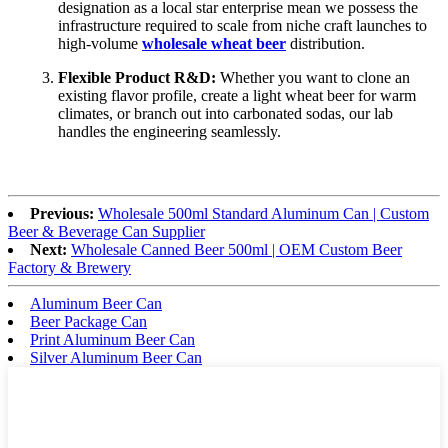
designation as a local star enterprise mean we possess the
infrastructure required to scale from niche craft launches to
high-volume
wholesale wheat beer
distribution.
Flexible Product R&D:
Whether you want to clone an
existing flavor profile, create a light wheat beer for warm
climates, or branch out into carbonated sodas, our lab
handles the engineering seamlessly.
Previous:
Wholesale 500ml Standard Aluminum Can | Custom
Beer & Beverage Can Supplier
Next:
Wholesale Canned Beer 500ml | OEM Custom Beer
Factory & Brewery
Aluminum Beer Can
Beer Package Can
Print Aluminum Beer Can
Silver Aluminum Beer Can