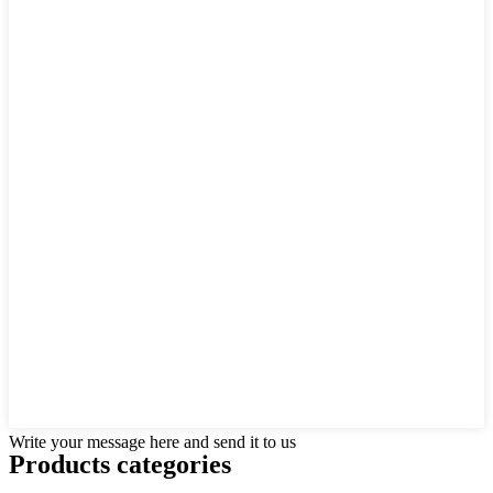
Write your message here and send it to us
Products categories