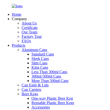
Home
Company
About Us
Certificate
Our Team
Factory Tour
FAQs
Products
Aluminum Cans
Standard Cans
Sleek Cans
Slim Cans
King Cans
Less Than 300ml Cans
300ml-500ml Cans
More Than 500ml Cans
Can Ends & Lids
Can Carriers
Beer Kegs
One-way Plastic Beer Keg
Reusable Plastic Beer Kegs
Accessories