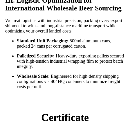
III. Logistic Optimization for
International Wholesale Beer Sourcing
We treat logistics with industrial precision, packing every export
shipment to withstand long-distance maritime transport while
optimizing your overall landed costs.
Standard Unit Packaging:
500ml aluminum cans,
packed 24 cans per corrugated carton.
Palletized Security:
Heavy-duty exporting pallets secured
with high-tension industrial wrapping film to protect batch
integrity.
Wholesale Scale:
Engineered for high-density shipping
configurations via 40’ HQ containers to minimize freight
costs per unit.
Certificate