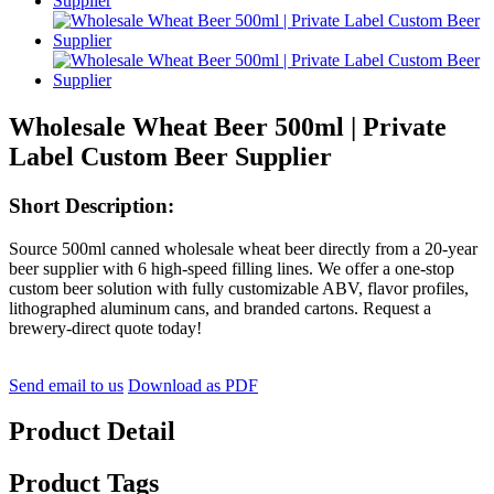
Wholesale Wheat Beer 500ml | Private
Label Custom Beer Supplier
Short Description:
Source 500ml canned wholesale wheat beer directly from a 20-year
beer supplier with 6 high-speed filling lines. We offer a one-stop
custom beer solution with fully customizable ABV, flavor profiles,
lithographed aluminum cans, and branded cartons. Request a
brewery-direct quote today!
Send email to us
Download as PDF
Product Detail
Product Tags