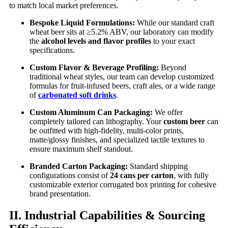
to match local market preferences.
Bespoke Liquid Formulations:
While our standard craft
wheat beer sits at ≥5.2% ABV, our laboratory can modify
the
alcohol levels and flavor profiles
to your exact
specifications.
Custom Flavor & Beverage Profiling:
Beyond
traditional wheat styles, our team can develop customized
formulas for fruit-infused beers, craft ales, or a wide range
of
carbonated soft drinks
.
Custom Aluminum Can Packaging:
We offer
completely tailored can lithography. Your
custom beer
can
be outfitted with high-fidelity, multi-color prints,
matte/glossy finishes, and specialized tactile textures to
ensure maximum shelf standout.
Branded Carton Packaging:
Standard shipping
configurations consist of
24 cans per carton
, with fully
customizable exterior corrugated box printing for cohesive
brand presentation.
II. Industrial Capabilities & Sourcing