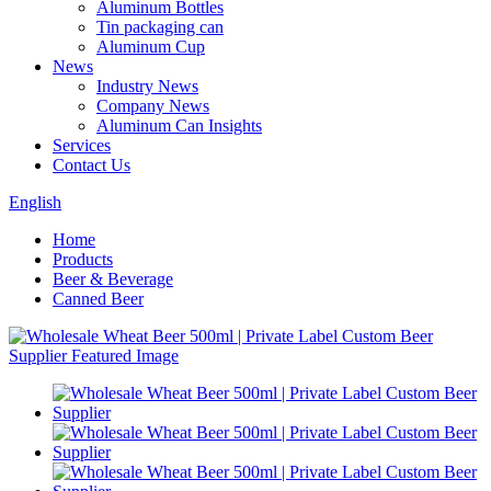
Aluminum Bottles
Tin packaging can
Aluminum Cup
News
Industry News
Company News
Aluminum Can Insights
Services
Contact Us
English
Home
Products
Beer & Beverage
Canned Beer