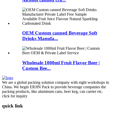
OEM Custom canned Beverage Soft
Drinks Manufa...
Wholesale 1000ml Fruit Flavor Beer |
Custom Bee...
We are a global packing solution company with eight workshops in
China. We begin ERJIN Pack to provide beverage companies the
packing products, like aluminum cans, beer keg, can carrier etc.
click for inquiry
quick link