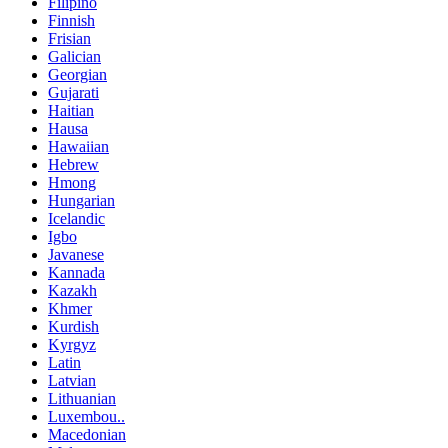
Filipino
Finnish
Frisian
Galician
Georgian
Gujarati
Haitian
Hausa
Hawaiian
Hebrew
Hmong
Hungarian
Icelandic
Igbo
Javanese
Kannada
Kazakh
Khmer
Kurdish
Kyrgyz
Latin
Latvian
Lithuanian
Luxembou..
Macedonian