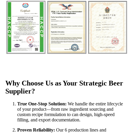
Why Choose Us as Your Strategic Beer
Supplier?
True One-Stop Solution:
We handle the entire lifecycle
of your product—from raw ingredient sourcing and
custom recipe formulation to can design, high-speed
filling, and export documentation.
Proven Reliability:
Our 6 production lines and