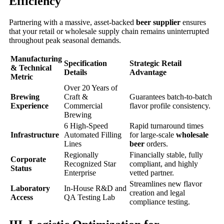
Efficiency
Partnering with a massive, asset-backed
beer supplier
ensures
that your retail or wholesale supply chain remains uninterrupted
throughout peak seasonal demands.
Manufacturing
Specification
Strategic Retail
& Technical
Details
Advantage
Metric
Over 20 Years of
Brewing
Craft &
Guarantees batch-to-batch
Experience
Commercial
flavor profile consistency.
Brewing
6 High-Speed
Rapid turnaround times
Infrastructure
Automated Filling
for large-scale
wholesale
Lines
beer
orders.
Regionally
Financially stable, fully
Corporate
Recognized Star
compliant, and highly
Status
Enterprise
vetted partner.
Streamlines new flavor
Laboratory
In-House R&D and
creation and legal
Access
QA Testing Lab
compliance testing.