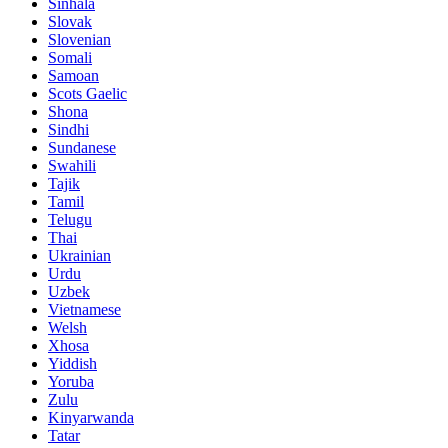
Sinhala
Slovak
Slovenian
Somali
Samoan
Scots Gaelic
Shona
Sindhi
Sundanese
Swahili
Tajik
Tamil
Telugu
Thai
Ukrainian
Urdu
Uzbek
Vietnamese
Welsh
Xhosa
Yiddish
Yoruba
Zulu
Kinyarwanda
Tatar