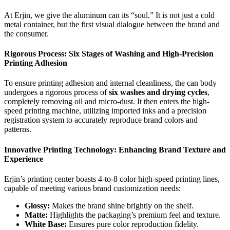
At Erjin, we give the aluminum can its “soul.” It is not just a cold
metal container, but the first visual dialogue between the brand and
the consumer.
Rigorous Process: Six Stages of Washing and High-Precision
Printing Adhesion
To ensure printing adhesion and internal cleanliness, the can body
undergoes a rigorous process of
six washes and drying cycles
,
completely removing oil and micro-dust. It then enters the high-
speed printing machine, utilizing imported inks and a precision
registration system to accurately reproduce brand colors and
patterns.
Innovative Printing Technology: Enhancing Brand Texture and
Experience
Erjin’s printing center boasts 4-to-8 color high-speed printing lines,
capable of meeting various brand customization needs:
Glossy:
Makes the brand shine brightly on the shelf.
Matte:
Highlights the packaging’s premium feel and texture.
White Base:
Ensures pure color reproduction fidelity.