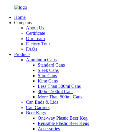
Home
Company
About Us
Certificate
Our Team
Factory Tour
FAQs
Products
Aluminum Cans
Standard Cans
Sleek Cans
Slim Cans
King Cans
Less Than 300ml Cans
300ml-500ml Cans
More Than 500ml Cans
Can Ends & Lids
Can Carriers
Beer Kegs
One-way Plastic Beer Keg
Reusable Plastic Beer Kegs
Accessories