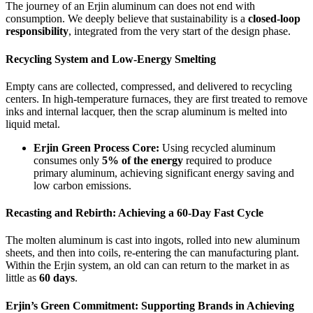
The journey of an Erjin aluminum can does not end with
consumption. We deeply believe that sustainability is a
closed-loop
responsibility
, integrated from the very start of the design phase.
Recycling System and Low-Energy Smelting
Empty cans are collected, compressed, and delivered to recycling
centers. In high-temperature furnaces, they are first treated to remove
inks and internal lacquer, then the scrap aluminum is melted into
liquid metal.
Erjin Green Process Core:
Using recycled aluminum
consumes only
5% of the energy
required to produce
primary aluminum, achieving significant energy saving and
low carbon emissions.
Recasting and Rebirth: Achieving a 60-Day Fast Cycle
The molten aluminum is cast into ingots, rolled into new aluminum
sheets, and then into coils, re-entering the can manufacturing plant.
Within the Erjin system, an old can can return to the market in as
little as
60 days
.
Erjin’s Green Commitment: Supporting Brands in Achieving