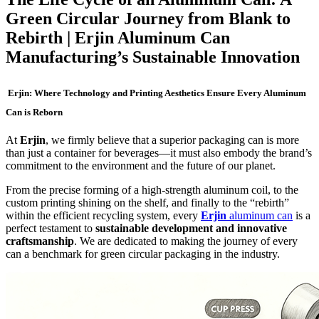
Green Circular Journey from Blank to
Rebirth | Erjin Aluminum Can
Manufacturing’s Sustainable Innovation
Erjin: Where Technology and Printing Aesthetics Ensure Every Aluminum
Can is Reborn
At
Erjin
, we firmly believe that a superior packaging can is more
than just a container for beverages—it must also embody the brand’s
commitment to the environment and the future of our planet.
From the precise forming of a high-strength aluminum coil, to the
custom printing shining on the shelf, and finally to the “rebirth”
within the efficient recycling system, every
Erjin
aluminum can
is a
perfect testament to
sustainable development and innovative
craftsmanship
. We are dedicated to making the journey of every
can a benchmark for green circular packaging in the industry.