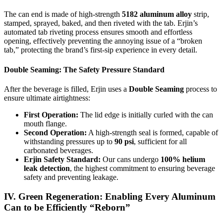
The can end is made of high-strength
5182 aluminum alloy
strip,
stamped, sprayed, baked, and then riveted with the tab. Erjin’s
automated tab riveting process ensures smooth and effortless
opening, effectively preventing the annoying issue of a “broken
tab,” protecting the brand’s first-sip experience in every detail.
Double Seaming: The Safety Pressure Standard
After the beverage is filled, Erjin uses a
Double Seaming
process to
ensure ultimate airtightness:
First Operation:
The lid edge is initially curled with the can
mouth flange.
Second Operation:
A high-strength seal is formed, capable of
withstanding pressures up to
90 psi
, sufficient for all
carbonated beverages.
Erjin Safety Standard:
Our cans undergo
100% helium
leak detection
, the highest commitment to ensuring beverage
safety and preventing leakage.
IV. Green Regeneration: Enabling Every Aluminum
Can to be Efficiently “Reborn”