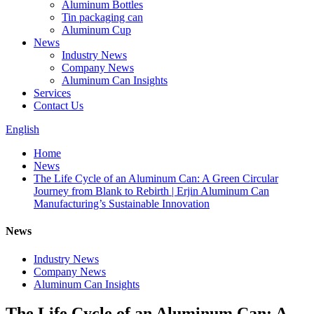
Aluminum Bottles
Tin packaging can
Aluminum Cup
News
Industry News
Company News
Aluminum Can Insights
Services
Contact Us
English
Home
News
The Life Cycle of an Aluminum Can: A Green Circular
Journey from Blank to Rebirth | Erjin Aluminum Can
Manufacturing’s Sustainable Innovation
News
Industry News
Company News
Aluminum Can Insights
The Life Cycle of an Aluminum Can: A