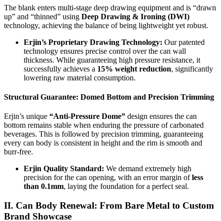
The blank enters multi-stage deep drawing equipment and is “drawn
up” and “thinned” using
Deep Drawing & Ironing (DWI)
technology, achieving the balance of being lightweight yet robust.
Erjin’s Proprietary Drawing Technology:
Our patented
technology ensures precise control over the can wall
thickness. While guaranteeing high pressure resistance, it
successfully achieves a
15% weight reduction
, significantly
lowering raw material consumption.
Structural Guarantee: Domed Bottom and Precision Trimming
Erjin’s unique
“Anti-Pressure Dome”
design ensures the can
bottom remains stable when enduring the pressure of carbonated
beverages. This is followed by precision trimming, guaranteeing
every can body is consistent in height and the rim is smooth and
burr-free.
Erjin Quality Standard:
We demand extremely high
precision for the can opening, with an error margin of
less
than 0.1mm
, laying the foundation for a perfect seal.
II. Can Body Renewal: From Bare Metal to Custom
Brand Showcase