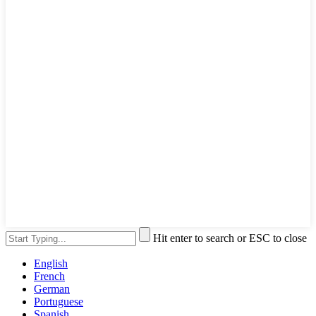
Hit enter to search or ESC to close
English
French
German
Portuguese
Spanish