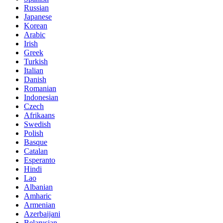
Russian
Japanese
Korean
Arabic
Irish
Greek
Turkish
Italian
Danish
Romanian
Indonesian
Czech
Afrikaans
Swedish
Polish
Basque
Catalan
Esperanto
Hindi
Lao
Albanian
Amharic
Armenian
Azerbaijani
Belarusian