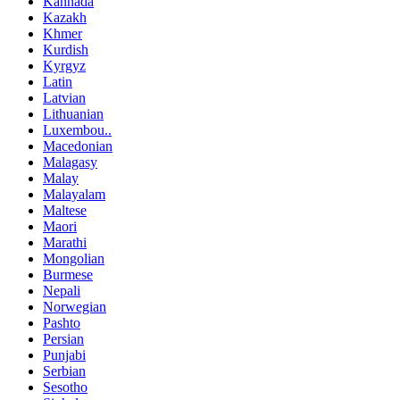
Kannada
Kazakh
Khmer
Kurdish
Kyrgyz
Latin
Latvian
Lithuanian
Luxembou..
Macedonian
Malagasy
Malay
Malayalam
Maltese
Maori
Marathi
Mongolian
Burmese
Nepali
Norwegian
Pashto
Persian
Punjabi
Serbian
Sesotho