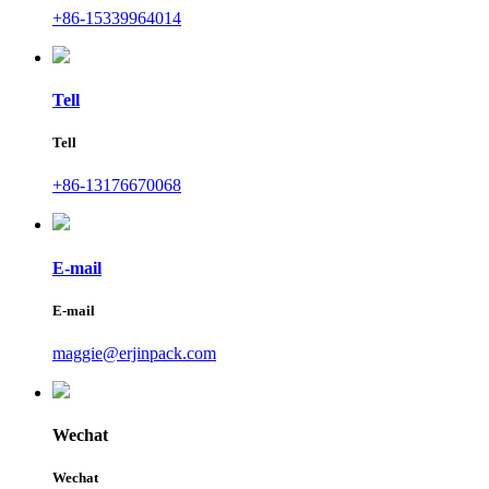
+86-15339964014
Tell
Tell
+86-13176670068
E-mail
E-mail
maggie@erjinpack.com
Wechat
Wechat