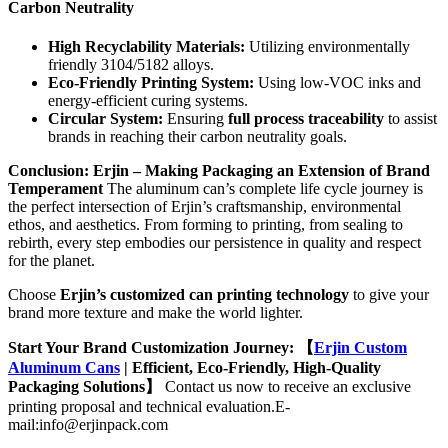
Carbon Neutrality
High Recyclability Materials:
Utilizing environmentally
friendly 3104/5182 alloys.
Eco-Friendly Printing System:
Using low-VOC inks and
energy-efficient curing systems.
Circular System:
Ensuring
full process traceability
to assist
brands in reaching their carbon neutrality goals.
Conclusion: Erjin – Making Packaging an Extension of Brand
Temperament
The aluminum can’s complete life cycle journey is
the perfect intersection of Erjin’s craftsmanship, environmental
ethos, and aesthetics. From forming to printing, from sealing to
rebirth, every step embodies our persistence in quality and respect
for the planet.
Choose
Erjin’s customized can printing technology
to give your
brand more texture and make the world lighter.
Start Your Brand Customization Journey:
【
Erjin Custom
Aluminum Cans
| Efficient, Eco-Friendly, High-Quality
Packaging Solutions】
Contact us now to receive an exclusive
printing proposal and technical evaluation.E-
mail:info@erjinpack.com