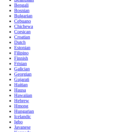
Bengali
Bosnian
Bulgarian
Cebuano
Chichewa
Corsican
Croatian
Dutch
Estonian
Filipino
Finnish
Frisian
Galician
Georgian
Gujarati
Haitian
Hausa
Hawaiian
Hebrew
Hmong
Hungarian
Icelandic
Igbo
Javanese