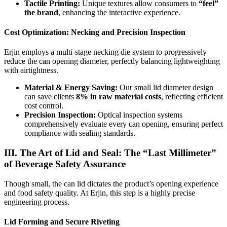
Tactile Printing:
Unique textures allow consumers to
“feel”
the brand
, enhancing the interactive experience.
Cost Optimization: Necking and Precision Inspection
Erjin employs a multi-stage necking die system to progressively
reduce the can opening diameter, perfectly balancing lightweighting
with airtightness.
Material & Energy Saving:
Our small lid diameter design
can save clients
8% in raw material costs
, reflecting efficient
cost control.
Precision Inspection:
Optical inspection systems
comprehensively evaluate every can opening, ensuring perfect
compliance with sealing standards.
III. The Art of Lid and Seal: The “Last Millimeter”
of Beverage Safety Assurance
Though small, the can lid dictates the product’s opening experience
and food safety quality. At Erjin, this step is a highly precise
engineering process.
Lid Forming and Secure Riveting