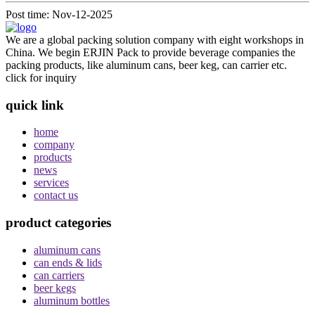
Post time: Nov-12-2025
We are a global packing solution company with eight workshops in
China. We begin ERJIN Pack to provide beverage companies the
packing products, like aluminum cans, beer keg, can carrier etc.
click for inquiry
quick link
home
company
products
news
services
contact us
product categories
aluminum cans
can ends & lids
can carriers
beer kegs
aluminum bottles