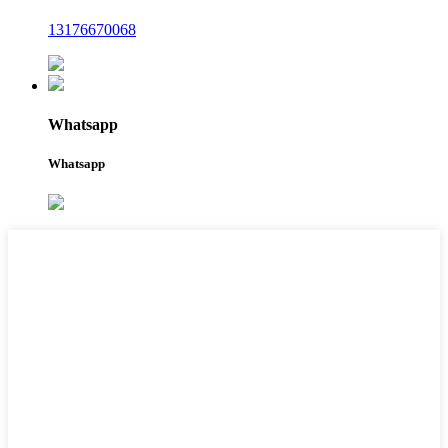
13176670068
Whatsapp
Whatsapp