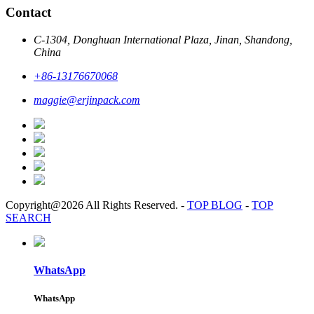
Contact
C-1304, Donghuan International Plaza, Jinan, Shandong,
China
+86-13176670068
maggie@erjinpack.com
Copyright@2026 All Rights Reserved.
-
TOP BLOG
-
TOP
SEARCH
WhatsApp
WhatsApp