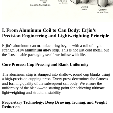
I. From Aluminum Coil to Can Body: Erjin’s
Precision Engineering and Lightweighting Principle
Erjin’s aluminum can manufacturing begins with a roll of high-
strength
3104 aluminum alloy
strip. This is not just cold metal, but
the “sustainable packaging seed” we infuse with life.
Core Process: Cup Pressing and Blank Uniformity
The aluminum strip is stamped into shallow, round cup blanks using
a high-precision cupping press. Every press determines the flatness
and forming quality of the subsequent can body. We ensure the
uniformity of the blank—the starting point for achieving ultimate
lightweighting and structural stability.
Proprietary Technology: Deep Drawing, Ironing, and Weight
Reduction