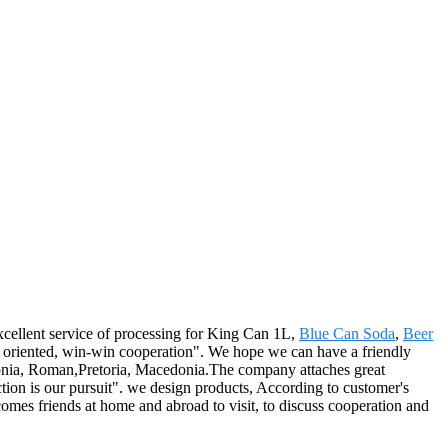
xcellent service of processing for King Can 1L,
Blue Can Soda
,
Beer
le oriented, win-win cooperation". We hope we can have a friendly
stonia, Roman,Pretoria, Macedonia.The company attaches great
tion is our pursuit". we design products, According to customer's
mes friends at home and abroad to visit, to discuss cooperation and