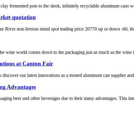
clay fermented pots to the sleek, infinitely recyclable aluminum cans w
rket quotation
iver non-ferrous metal spot trading price 20770 up or down -60, the l
n the wine world comes down to the packaging just as much as the wine it
tions at Canton Fair
o discover our latest innovations as a trusted aluminum can supplier an
ing Advantages
ing beer and other beverages due to their many advantages. This innova