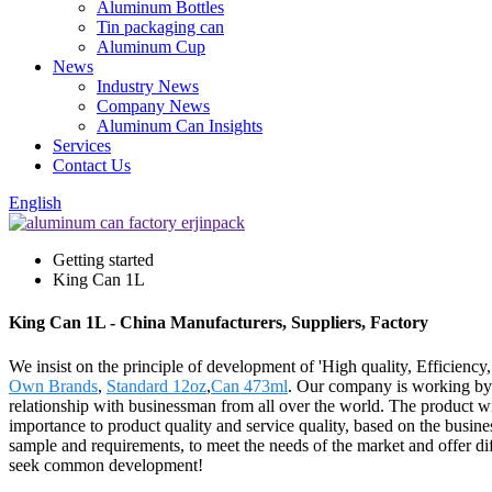
Aluminum Bottles
Tin packaging can
Aluminum Cup
News
Industry News
Company News
Aluminum Can Insights
Services
Contact Us
English
Getting started
King Can 1L
King Can 1L - China Manufacturers, Suppliers, Factory
We insist on the principle of development of 'High quality, Efficien
Own Brands
,
Standard 12oz
,
Can 473ml
. Our company is working by t
relationship with businessman from all over the world. The product w
importance to product quality and service quality, based on the busin
sample and requirements, to meet the needs of the market and offer d
seek common development!