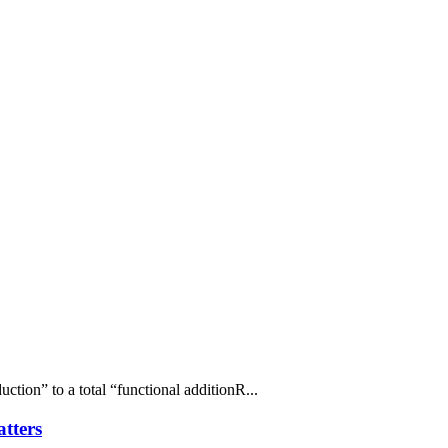
ction” to a total “functional additionR...
tters