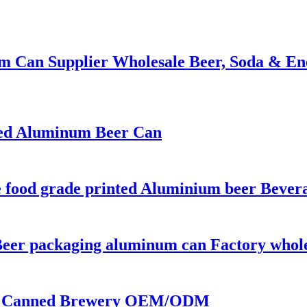
m Can Supplier Wholesale Beer, Soda & En
nted Aluminum Beer Can
ce food grade printed Aluminium beer Bever
Beer packaging aluminum can Factory whol
 | Canned Brewery OEM/ODM