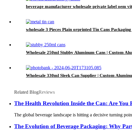
beverage manufacturer wholesale private label oem vi
wholesale 3 Pieces Plain orprinted Tin Cans Packagi
Wholesale 250ml Stubby Aluminum Cans | Custom Al
Wholesale 330ml Sleek Can Supplier | Custom Alumin
Related Blog
Reviews
The Health Revolution Inside the Can: Are You 
The global beverage landscape is hitting a decisive turning poin
The Evolution of Beverage Packaging: Why Part