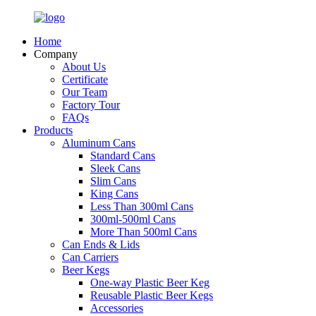
Home
Company
About Us
Certificate
Our Team
Factory Tour
FAQs
Products
Aluminum Cans
Standard Cans
Sleek Cans
Slim Cans
King Cans
Less Than 300ml Cans
300ml-500ml Cans
More Than 500ml Cans
Can Ends & Lids
Can Carriers
Beer Kegs
One-way Plastic Beer Keg
Reusable Plastic Beer Kegs
Accessories