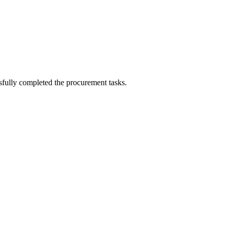
sfully completed the procurement tasks.