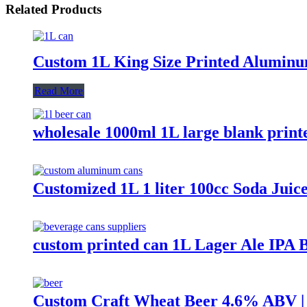
Related Products
Custom 1L King Size Printed Aluminu
Read More
wholesale 1000ml 1L large blank pri
Customized 1L 1 liter 100cc Soda Jui
custom printed can 1L Lager Ale IPA 
Custom Craft Wheat Beer 4.6% ABV