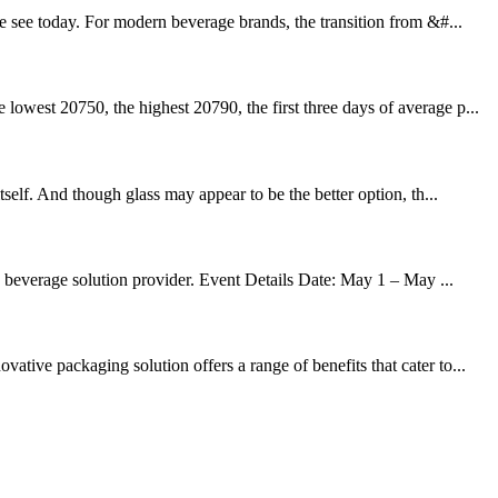
e see today. For modern beverage brands, the transition from &#...
owest 20750, the highest 20790, the first three days of average p...
self. And though glass may appear to be the better option, th...
d beverage solution provider. Event Details Date: May 1 – May ...
tive packaging solution offers a range of benefits that cater to...