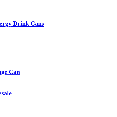
ergy Drink Cans
age Can
esale