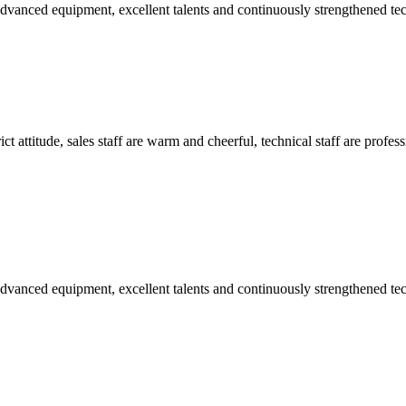
advanced equipment, excellent talents and continuously strengthened te
 attitude, sales staff are warm and cheerful, technical staff are profe
advanced equipment, excellent talents and continuously strengthened te