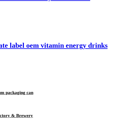
te label oem vitamin energy drinks
um packaging can
ctory & Brewery