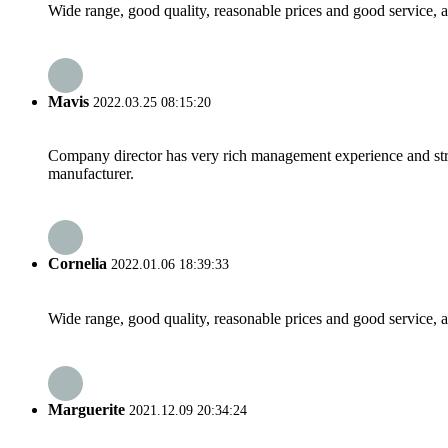
Wide range, good quality, reasonable prices and good service, 
Mavis
2022.03.25 08:15:20
Company director has very rich management experience and strict
manufacturer.
Cornelia
2022.01.06 18:39:33
Wide range, good quality, reasonable prices and good service, 
Marguerite
2021.12.09 20:34:24