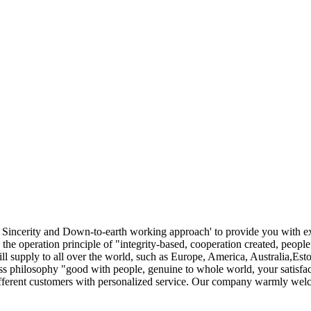
cy, Sincerity and Down-to-earth working approach' to provide you with e
he operation principle of "integrity-based, cooperation created, peop
ill supply to all over the world, such as Europe, America, Australia,E
ess philosophy "good with people, genuine to whole world, your satisfac
ifferent customers with personalized service. Our company warmly welco