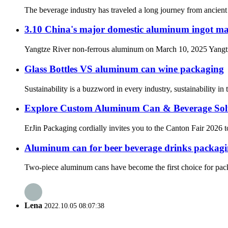
The beverage industry has traveled a long journey from ancient 
3.10 China's major domestic aluminum ingot ma
Yangtze River non-ferrous aluminum on March 10, 2025 Yangtze R
Glass Bottles VS aluminum can wine packaging
Sustainability is a buzzword in every industry, sustainability i
Explore Custom Aluminum Can & Beverage Solu
ErJin Packaging cordially invites you to the Canton Fair 2026 t
Aluminum can for beer beverage drinks packag
Two-piece aluminum cans have become the first choice for packag
Lena
2022.10.05 08:07:38