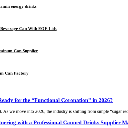
tamin energy drinks
ng Beverage Can With EOE Lids
uminum Can Supplier
um Can Factory
Ready for the “Functional Coronation” in 2026?
t. As we move into 2026, the industry is shifting from simple “sugar redu
nering with a Professional Canned Drinks Supplier Ma