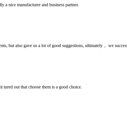
ally a nice manufacturer and business partner.
nts, but also gave us a lot of good suggestions, ultimately， we succes
it tured out that choose them is a good choice.