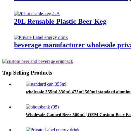
20L Reusable Plastic Beer Keg
beverage manufacturer wholesale priva
Top Selling Products
wholesale 355ml 330ml 473ml 500ml standard alumin
Wholesale Canned Beer 500ml | OEM Custom Beer Fa