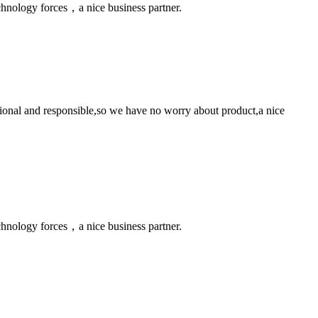
chnology forces，a nice business partner.
ssional and responsible,so we have no worry about product,a nice
chnology forces，a nice business partner.