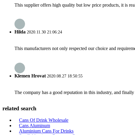
This supplier offers high quality but low price products, it is re
Hilda
2020.11.30 21:06:24
This manufacturers not only respected our choice and requireme
Klemen Hrovat
2020.08.27 18:50:55
The company has a good reputation in this industry, and finally 
related search
Cans Of Drink Wholesale
Cans Aluminum
Aluminium Cans For Drinks