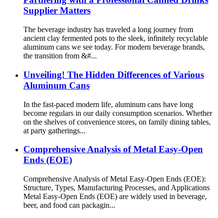
Supplier Matters
The beverage industry has traveled a long journey from
ancient clay fermented pots to the sleek, infinitely recyclable
aluminum cans we see today. For modern beverage brands,
the transition from &#...
Unveiling! The Hidden Differences of Various
Aluminum Cans
In the fast-paced modern life, aluminum cans have long
become regulars in our daily consumption scenarios. Whether
on the shelves of convenience stores, on family dining tables,
at party gatherings...
Comprehensive Analysis of Metal Easy-Open
Ends (EOE)
Comprehensive Analysis of Metal Easy-Open Ends (EOE):
Structure, Types, Manufacturing Processes, and Applications
Metal Easy-Open Ends (EOE) are widely used in beverage,
beer, and food can packagin...