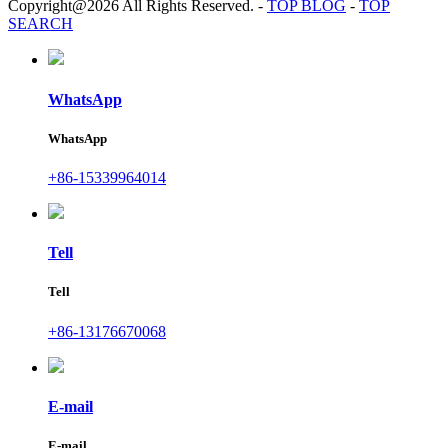
Copyright@2026 All Rights Reserved.
-
TOP BLOG
-
TOP
SEARCH
WhatsApp
WhatsApp
+86-15339964014
Tell
Tell
+86-13176670068
E-mail
E-mail