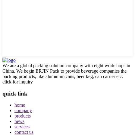
We are a global packing solution company with eight workshops in
China. We begin ERJIN Pack to provide beverage companies the
packing products, like aluminum cans, beer keg, can carrier etc.
click for inquiry
quick link
home
company
products
news
services
contact us