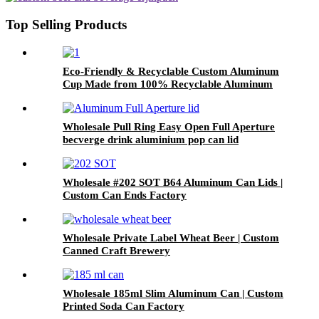
Handles
Top Selling Products
Eco-Friendly & Recyclable Custom Aluminum
Cup Made from 100% Recyclable Aluminum
Cup Wholesale
Wholesale Pull Ring Easy Open Full Aperture
becverge drink aluminium pop can lid
Wholesale #202 SOT B64 Aluminum Can Lids |
Custom Can Ends Factory
Wholesale Private Label Wheat Beer | Custom
Canned Craft Brewery
Wholesale 185ml Slim Aluminum Can | Custom
Printed Soda Can Factory