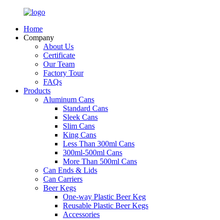
Home
Company
About Us
Certificate
Our Team
Factory Tour
FAQs
Products
Aluminum Cans
Standard Cans
Sleek Cans
Slim Cans
King Cans
Less Than 300ml Cans
300ml-500ml Cans
More Than 500ml Cans
Can Ends & Lids
Can Carriers
Beer Kegs
One-way Plastic Beer Keg
Reusable Plastic Beer Kegs
Accessories