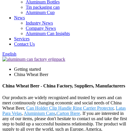
Aluminum Bottles
Tin packaging can
Aluminum Cup
News
Industry News
Company News
Aluminum Can Insights
Services
Contact Us
English
Getting started
China Wheat Beer
China Wheat Beer - China Factory, Suppliers, Manufacturers
Our products are widely recognized and trusted by users and can
meet continuously changing economic and social needs of China
Wheat Beer,
Can Holder Clip Handle Ring Carrier Protector
,
Latas
Para Velas
,
Aluminium Cans
,
Carton Biere
. If you are interested in
any of our items, please don't hesitate to contact us and take the first
step to build up a successful business relationship. The product will
supply to all over the world, such as Europe, America,