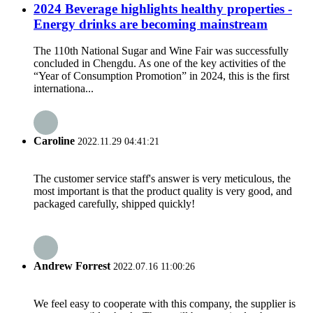
2024 Beverage highlights healthy properties -
Energy drinks are becoming mainstream
The 110th National Sugar and Wine Fair was successfully
concluded in Chengdu. As one of the key activities of the
“Year of Consumption Promotion” in 2024, this is the first
internationa...
Caroline
2022.11.29 04:41:21
The customer service staff's answer is very meticulous, the
most important is that the product quality is very good, and
packaged carefully, shipped quickly!
Andrew Forrest
2022.07.16 11:00:26
We feel easy to cooperate with this company, the supplier is