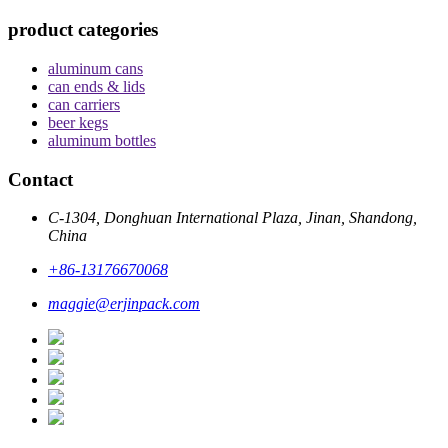
product categories
aluminum cans
can ends & lids
can carriers
beer kegs
aluminum bottles
Contact
C-1304, Donghuan International Plaza, Jinan, Shandong,
China
+86-13176670068
maggie@erjinpack.com