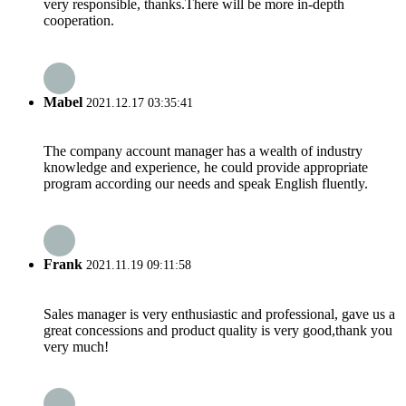
very responsible, thanks.There will be more in-depth
cooperation.
Mabel
2021.12.17 03:35:41
The company account manager has a wealth of industry
knowledge and experience, he could provide appropriate
program according our needs and speak English fluently.
Frank
2021.11.19 09:11:58
Sales manager is very enthusiastic and professional, gave us a
great concessions and product quality is very good,thank you
very much!