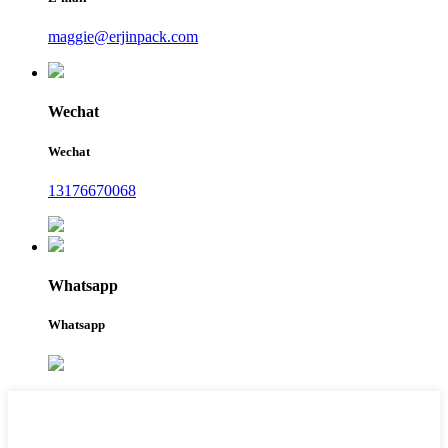
maggie@erjinpack.com
Wechat
Wechat
13176670068
Whatsapp
Whatsapp