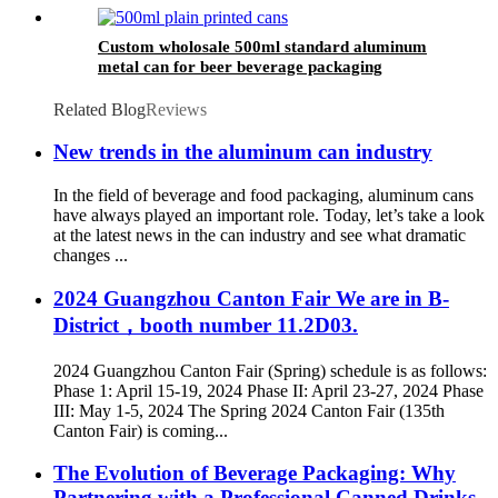
Custom wholosale 500ml standard aluminum
metal can for beer beverage packaging
Related Blog
Reviews
New trends in the aluminum can industry
In the field of beverage and food packaging, aluminum cans
have always played an important role. Today, let’s take a look
at the latest news in the can industry and see what dramatic
changes ...
2024 Guangzhou Canton Fair We are in B-
District，booth number 11.2D03.
2024 Guangzhou Canton Fair (Spring) schedule is as follows:
Phase 1: April 15-19, 2024 Phase II: April 23-27, 2024 Phase
III: May 1-5, 2024 The Spring 2024 Canton Fair (135th
Canton Fair) is coming...
The Evolution of Beverage Packaging: Why
Partnering with a Professional Canned Drinks