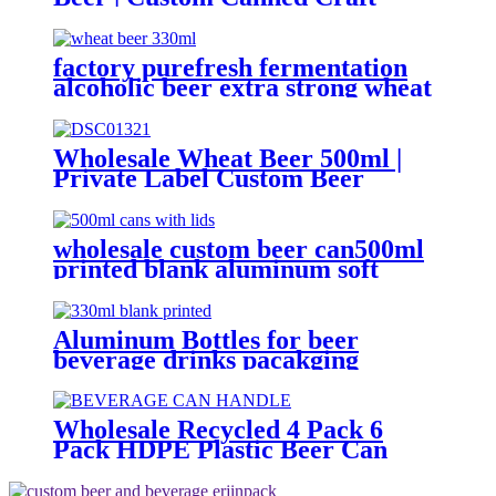
Brewery
factory purefresh fermentation
alcoholic beer extra strong wheat
malt beer
Wholesale Wheat Beer 500ml |
Private Label Custom Beer
Supplier
wholesale custom beer can500ml
printed blank aluminum soft
drink cans manufacturer
Aluminum Bottles for beer
beverage drinks pacakging
Wholesale Recycled 4 Pack 6
Pack HDPE Plastic Beer Can
Holder Carrier Clip Custom
Beverage Juice Cola Soda Can