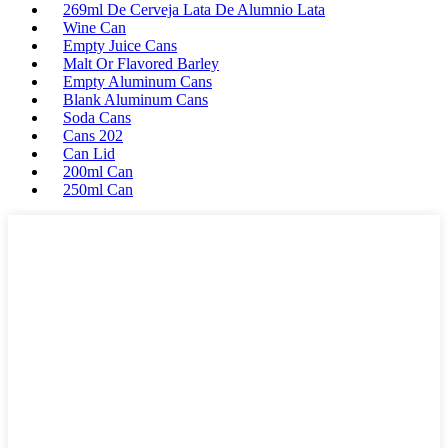
269ml De Cerveja Lata De Alumnio Lata
Wine Can
Empty Juice Cans
Malt Or Flavored Barley
Empty Aluminum Cans
Blank Aluminum Cans
Soda Cans
Cans 202
Can Lid
200ml Can
250ml Can