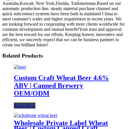
Australia,Kuwait, New York,Florida, Turkmenistan.Based on our
automatic production line, steady material purchase channel and
quick subcontract systems have been built in mainland China to
meet customer's wider and higher requirement in recent years. We
are looking forward to cooperating with more clients worldwide for
common development and mutual benefit!Your trust and approval
are the best reward for our efforts. Keeping honest, innovative and
efficient, we sincerely expect that we can be business partners to
create our brilliant future!
Related Products
Custom Craft Wheat Beer 4.6%
ABV | Canned Brewery
OEM/ODM
Read More
Wholesale Private Label Wheat
Beer | Custom Canned Craft