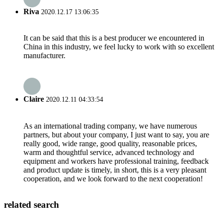
Riva
2020.12.17 13:06:35
It can be said that this is a best producer we encountered in
China in this industry, we feel lucky to work with so excellent
manufacturer.
Claire
2020.12.11 04:33:54
As an international trading company, we have numerous
partners, but about your company, I just want to say, you are
really good, wide range, good quality, reasonable prices,
warm and thoughtful service, advanced technology and
equipment and workers have professional training, feedback
and product update is timely, in short, this is a very pleasant
cooperation, and we look forward to the next cooperation!
related search