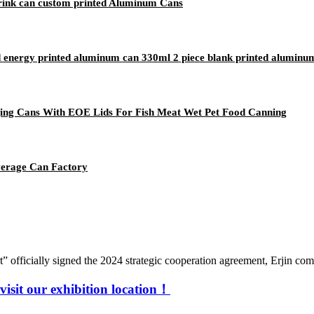
rink can custom printed Aluminum Cans
 energy printed aluminum can 330ml 2 piece blank printed aluminum
ing Cans With EOE Lids For Fish Meat Wet Pet Food Canning
verage Can Factory
fficially signed the 2024 strategic cooperation agreement, Erjin compa
visit our exhibition location！