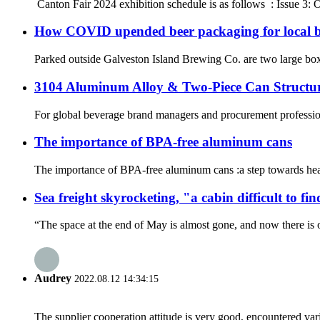
‌ Canton Fair 2024 exhibition schedule is as follows ‌ : Issue
How COVID upended beer packaging for local b
Parked outside Galveston Island Brewing Co. are two large box tra
3104 Aluminum Alloy & Two-Piece Can Struct
For global beverage brand managers and procurement professionals
The importance of BPA-free aluminum cans
The importance of BPA-free aluminum cans :a step towards healt
Sea freight skyrocketing, "a cabin difficult to fi
“The space at the end of May is almost gone, and now there is o
Audrey
2022.08.12 14:34:15
The supplier cooperation attitude is very good, encountered var