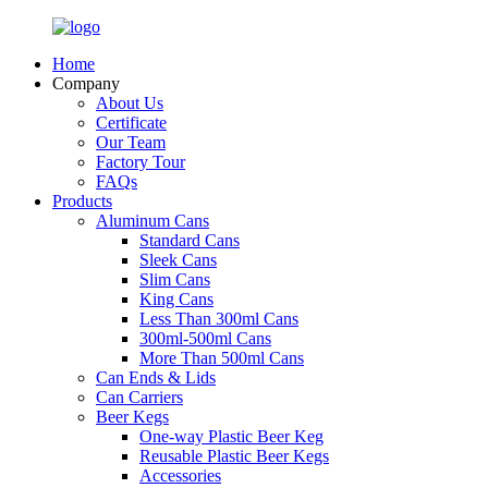
Home
Company
About Us
Certificate
Our Team
Factory Tour
FAQs
Products
Aluminum Cans
Standard Cans
Sleek Cans
Slim Cans
King Cans
Less Than 300ml Cans
300ml-500ml Cans
More Than 500ml Cans
Can Ends & Lids
Can Carriers
Beer Kegs
One-way Plastic Beer Keg
Reusable Plastic Beer Kegs
Accessories