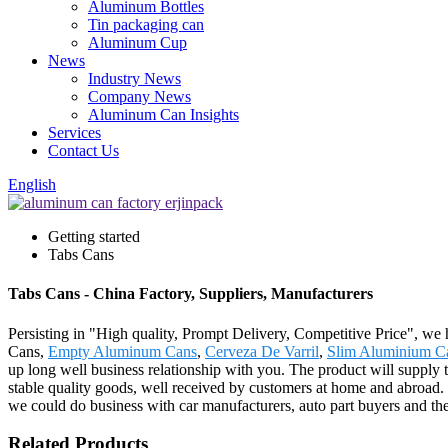
Aluminum Bottles
Tin packaging can
Aluminum Cup
News
Industry News
Company News
Aluminum Can Insights
Services
Contact Us
English
Getting started
Tabs Cans
Tabs Cans - China Factory, Suppliers, Manufacturers
Persisting in "High quality, Prompt Delivery, Competitive Price", we
Cans,
Empty Aluminum Cans
,
Cerveza De Varril
,
Slim Aluminium C
up long well business relationship with you. The product will supply
stable quality goods, well received by customers at home and abroad
we could do business with car manufacturers, auto part buyers and t
Related Products