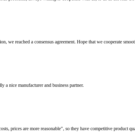
scussion, we reached a consensus agreement. Hope that we cooperate smoot
ally a nice manufacturer and business partner.
costs, prices are more reasonable", so they have competitive product qua