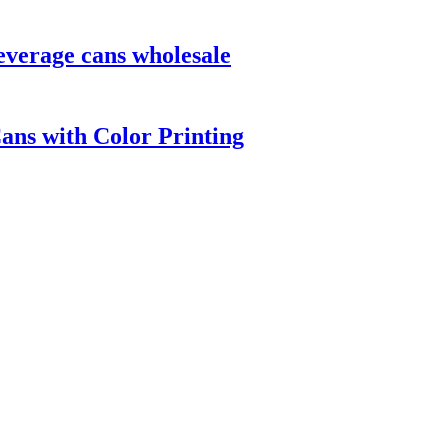
everage cans wholesale
ns with Color Printing