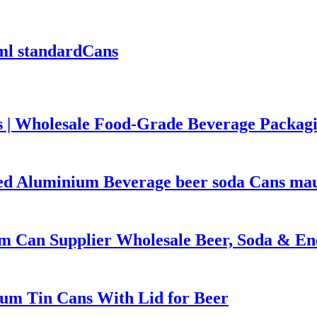
ml standardCans
 | Wholesale Food-Grade Beverage Packag
ted Aluminium Beverage beer soda Cans mauf
m Can Supplier Wholesale Beer, Soda & En
um Tin Cans With Lid for Beer