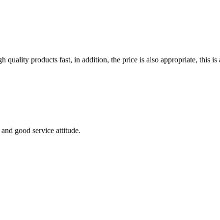
quality products fast, in addition, the price is also appropriate, this 
and good service attitude.