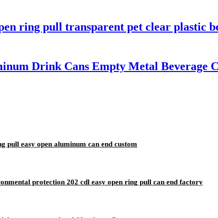
n ring pull transparent pet clear plastic b
inum Drink Cans Empty Metal Beverage Ca
ing pull easy open aluminum can end custom
nmental protection 202 cdl easy open ring pull can end factory