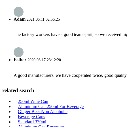
Adam
2021.06.11 02:56:25
The factory workers have a good team spirit, so we received high 
Esther
2020.08.17 23:12:20
A good manufacturers, we have cooperated twice, good quality 
related search
250ml Wine Can
Aluminum Can 250ml For Beverage
Ginger Beer Non Alcoholic
Beverage Cans
Standard 330ml
Aluminum Can Beverage