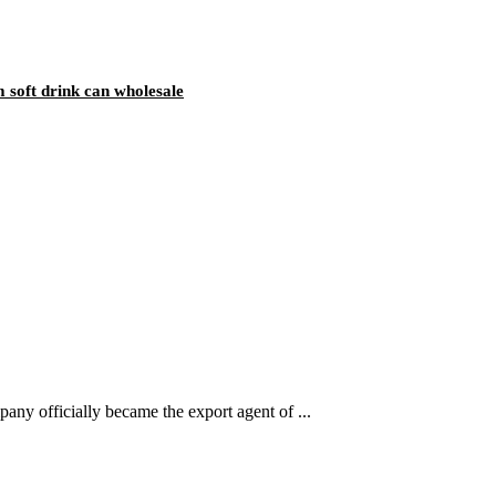
 soft drink can wholesale
ny officially became the export agent of ...