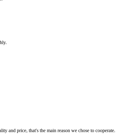
hly.
lity and price, that's the main reason we chose to cooperate.