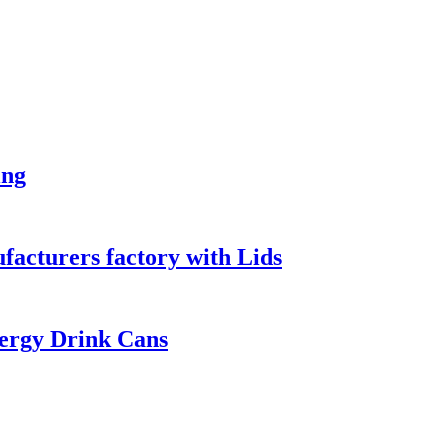
ing
acturers factory with Lids
ergy Drink Cans