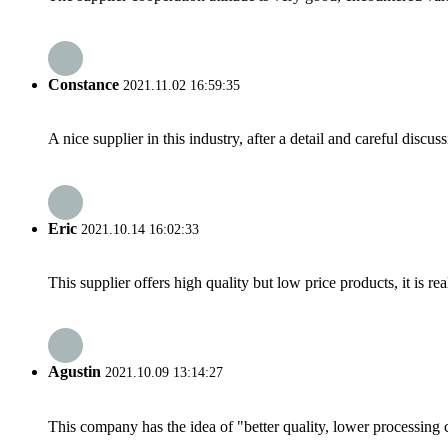
Constance
2021.11.02 16:59:35
A nice supplier in this industry, after a detail and careful di
Eric
2021.10.14 16:02:33
This supplier offers high quality but low price products, it is re
Agustin
2021.10.09 13:14:27
This company has the idea of "better quality, lower processing 