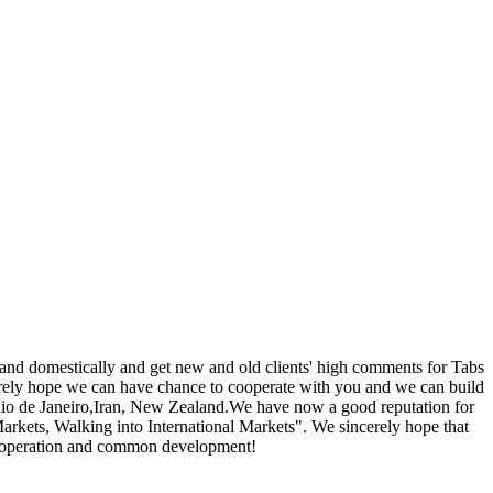
 and domestically and get new and old clients' high comments for Tabs
erely hope we can have chance to cooperate with you and we can build
 Rio de Janeiro,Iran, New Zealand.We have now a good reputation for
rkets, Walking into International Markets". We sincerely hope that
 cooperation and common development!