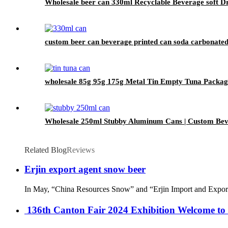
Wholesale beer can 330ml Recyclable Beverage soft D
custom beer can beverage printed can soda carbonated
wholesale 85g 95g 175g Metal Tin Empty Tuna Packag
Wholesale 250ml Stubby Aluminum Cans | Custom Be
Related Blog
Reviews
Erjin export agent snow beer
In May, “China Resources Snow” and “Erjin Import and Export” o
‌ 136th Canton Fair 2024 Exhibition Welcome to 