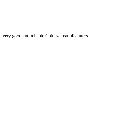
is a very good and reliable Chinese manufacturers.