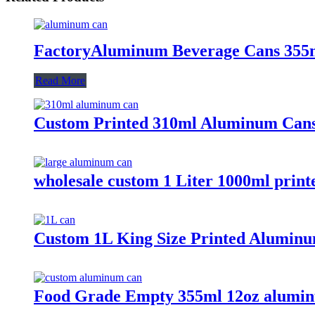
FactoryAluminum Beverage Cans 355
Read More
Custom Printed 310ml Aluminum Cans
wholesale custom 1 Liter 1000ml prin
Custom 1L King Size Printed Aluminu
Food Grade Empty 355ml 12oz alumin