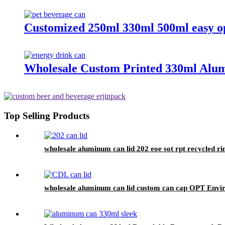
Customized 250ml 330ml 500ml easy ope
Wholesale Custom Printed 330ml Alum
Top Selling Products
wholesale aluminum can lid 202 eoe sot rpt recycled r
wholesale aluminum can lid custom can cap OPT Enviro