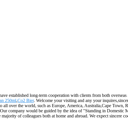
 have established long-term cooperation with clients from both overseas
an 250ml
,
Co2 Bier
. Welcome your visiting and any your inquires,sinc
 to all over the world, such as Europe, America, Australia,Cape Town,
. Our company would be guided by the idea of "Standing in Domestic Ma
he majority of colleagues both at home and abroad. We expect sincere