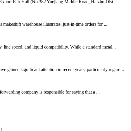
d Export Fair Hall (No.382 Yuejiang Middle Road, Haizhu Dist...
 makeshift warehouse illustrates, just-in-time orders for ...
 line speed, and liquid compatibility. While a standard metal...
ained significant attention in recent years, particularly regard...
orwarding company is responsible for saying that a ...
d.