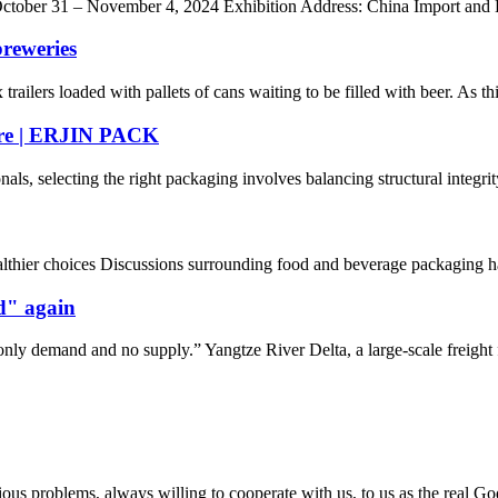
 3: October 31 – November 4, 2024 Exhibition Address: China Import an
reweries
ilers loaded with pallets of cans waiting to be filled with beer. As this
ure | ERJIN PACK
, selecting the right packaging involves balancing structural integrity,
hier choices Discussions surrounding food and beverage packaging have g
nd" again
nly demand and no supply.” Yangtze River Delta, a large-scale freight f
ious problems, always willing to cooperate with us, to us as the real Go