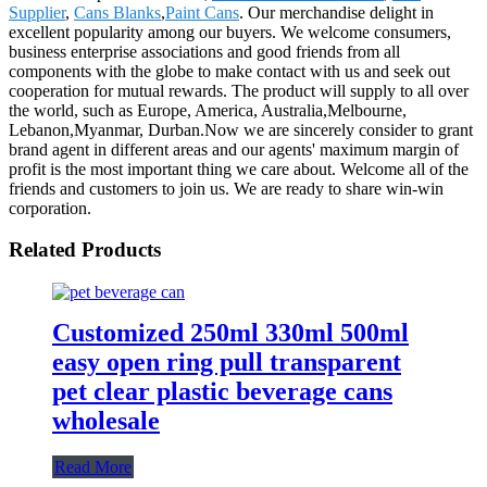
Supplier
,
Cans Blanks
,
Paint Cans
. Our merchandise delight in
excellent popularity among our buyers. We welcome consumers,
business enterprise associations and good friends from all
components with the globe to make contact with us and seek out
cooperation for mutual rewards. The product will supply to all over
the world, such as Europe, America, Australia,Melbourne,
Lebanon,Myanmar, Durban.Now we are sincerely consider to grant
brand agent in different areas and our agents' maximum margin of
profit is the most important thing we care about. Welcome all of the
friends and customers to join us. We are ready to share win-win
corporation.
Related Products
Customized 250ml 330ml 500ml
easy open ring pull transparent
pet clear plastic beverage cans
wholesale
Read More