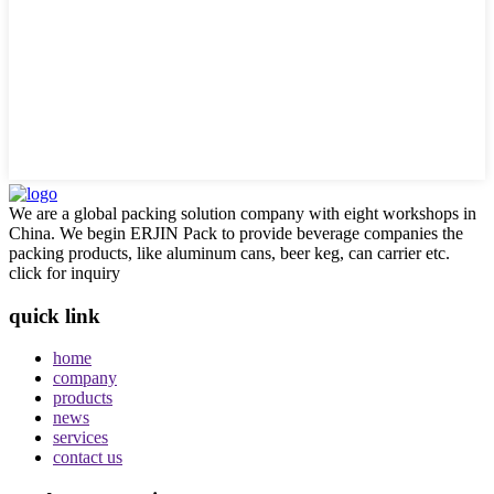
We are a global packing solution company with eight workshops in
China. We begin ERJIN Pack to provide beverage companies the
packing products, like aluminum cans, beer keg, can carrier etc.
click for inquiry
quick link
home
company
products
news
services
contact us