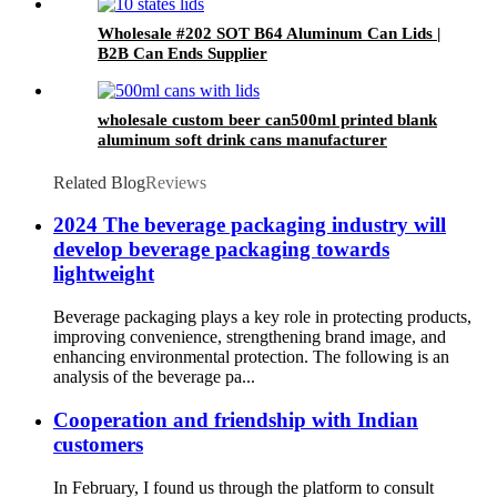
Wholesale #202 SOT B64 Aluminum Can Lids |
B2B Can Ends Supplier
wholesale custom beer can500ml printed blank
aluminum soft drink cans manufacturer
Related Blog
Reviews
2024 The beverage packaging industry will
develop beverage packaging towards
lightweight
Beverage packaging plays a key role in protecting products,
improving convenience, strengthening brand image, and
enhancing environmental protection. The following is an
analysis of the beverage pa...
Cooperation and friendship with Indian
customers
In February, I found us through the platform to consult