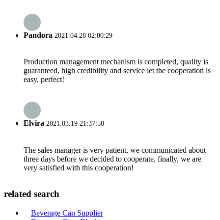
Pandora
2021.04.28 02:00:29
Production management mechanism is completed, quality is
guaranteed, high credibility and service let the cooperation is
easy, perfect!
Elvira
2021.03.19 21:37:58
The sales manager is very patient, we communicated about
three days before we decided to cooperate, finally, we are
very satisfied with this cooperation!
related search
Beverage Can Supplier