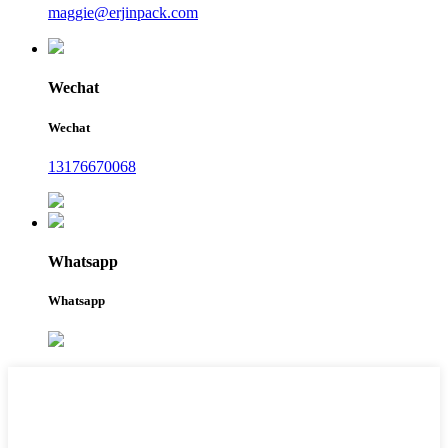
maggie@erjinpack.com
Wechat
Wechat
13176670068
Whatsapp
Whatsapp