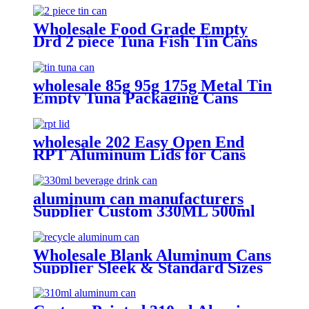
Wholesale Food Grade Empty
Drd 2 piece Tuna Fish Tin Cans
or Canned Meat Fish Tuna Pet
Food
wholesale 85g 95g 175g Metal Tin
Empty Tuna Packaging Cans
With EOE Lids For Fish Meat
Wet Pet Food Canning
wholesale 202 Easy Open End
RPT Aluminum Lids for Cans
aluminum can manufacturers
Supplier Custom 330ML 500ml
Empty printed Aluminum can soft
Drinks Cans wholesale
Wholesale Blank Aluminum Cans
Supplier Sleek & Standard Sizes
(330ml, 500ml, 12oz) | Empty
Beer, Coffee & Beverage Cans