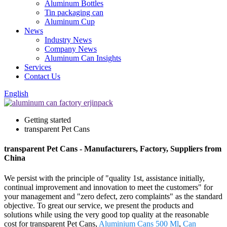
Aluminum Bottles
Tin packaging can
Aluminum Cup
News
Industry News
Company News
Aluminum Can Insights
Services
Contact Us
English
Getting started
transparent Pet Cans
transparent Pet Cans - Manufacturers, Factory, Suppliers from
China
We persist with the principle of "quality 1st, assistance initially,
continual improvement and innovation to meet the customers" for
your management and "zero defect, zero complaints" as the standard
objective. To great our service, we present the products and
solutions while using the very good top quality at the reasonable
cost for transparent Pet Cans,
Aluminium Cans 500 Ml
,
Can