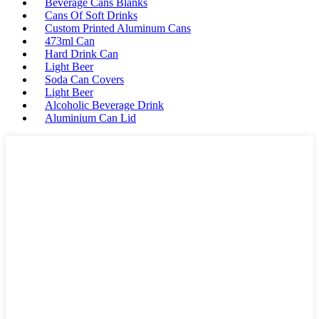
Beverage Cans Blanks
Cans Of Soft Drinks
Custom Printed Aluminum Cans
473ml Can
Hard Drink Can
Light Beer
Soda Can Covers
Light Beer
Alcoholic Beverage Drink
Aluminium Can Lid