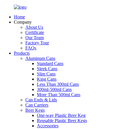
Home
Company
About Us
Certificate
Our Team
Factory Tour
FAQs
Products
Aluminum Cans
Standard Cans
Sleek Cans
Slim Cans
King Cans
Less Than 300ml Cans
300ml-500ml Cans
More Than 500ml Cans
Can Ends & Lids
Can Carriers
Beer Kegs
One-way Plastic Beer Keg
Reusable Plastic Beer Kegs
Accessories