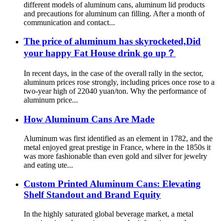
different models of aluminum cans, aluminum lid products
and precautions for aluminum can filling. After a month of
communication and contact...
The price of aluminum has skyrocketed,Did
your happy Fat House drink go up？
In recent days, in the case of the overall rally in the sector,
aluminum prices rose strongly, including prices once rose to a
two-year high of 22040 yuan/ton. Why the performance of
aluminum price...
How Aluminum Cans Are Made
Aluminum was first identified as an element in 1782, and the
metal enjoyed great prestige in France, where in the 1850s it
was more fashionable than even gold and silver for jewelry
and eating ute...
Custom Printed Aluminum Cans: Elevating
Shelf Standout and Brand Equity
In the highly saturated global beverage market, a metal