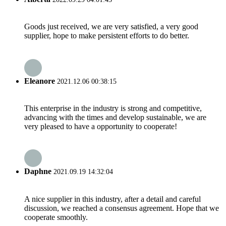
Goods just received, we are very satisfied, a very good
supplier, hope to make persistent efforts to do better.
Eleanore
2021.12.06 00:38:15
This enterprise in the industry is strong and competitive,
advancing with the times and develop sustainable, we are
very pleased to have a opportunity to cooperate!
Daphne
2021.09.19 14:32:04
A nice supplier in this industry, after a detail and careful
discussion, we reached a consensus agreement. Hope that we
cooperate smoothly.