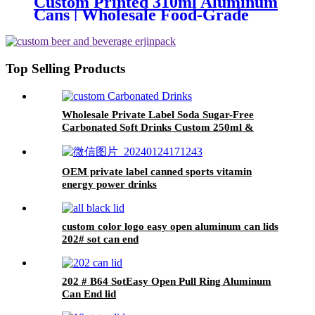
Custom Printed 310ml Aluminum
Cans | Wholesale Food-Grade
Beverage Packaging
Top Selling Products
Wholesale Private Label Soda Sugar-Free
Carbonated Soft Drinks Custom 250ml &
330ml Flavored Beverages
OEM private label canned sports vitamin
energy power drinks
custom color logo easy open aluminum can lids
202# sot can end
202 # B64 SotEasy Open Pull Ring Aluminum
Can End lid