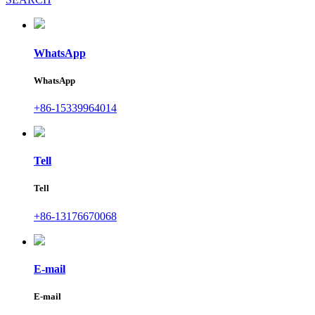
WhatsApp
WhatsApp
+86-15339964014
Tell
Tell
+86-13176670068
E-mail
E-mail