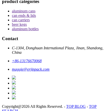
product categories
aluminum cans
can ends & lids
can carriers
beer kegs
aluminum bottles
Contact
C-1304, Donghuan International Plaza, Jinan, Shandong,
China
+86-13176670068
maggie@erjinpack.com
Copyright@2026 All Rights Reserved.
-
TOP BLOG
-
TOP
SEARCH