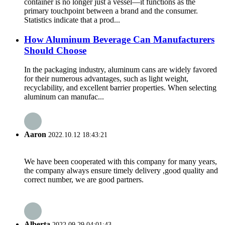
container is no longer just a vessel—it functions as the
primary touchpoint between a brand and the consumer.
Statistics indicate that a prod...
How Aluminum Beverage Can Manufacturers
Should Choose
In the packaging industry, aluminum cans are widely favored
for their numerous advantages, such as light weight,
recyclability, and excellent barrier properties. When selecting
aluminum can manufac...
Aaron
2022.10.12 18:43:21
We have been cooperated with this company for many years,
the company always ensure timely delivery ,good quality and
correct number, we are good partners.
Alberta
2022.09.29 04:01:43