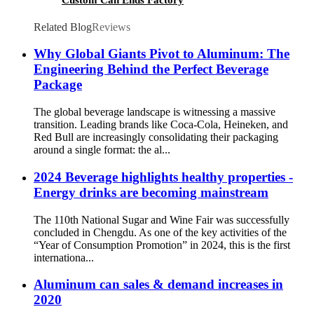
Related Blog
Reviews
Why Global Giants Pivot to Aluminum: The
Engineering Behind the Perfect Beverage
Package
The global beverage landscape is witnessing a massive
transition. Leading brands like Coca-Cola, Heineken, and
Red Bull are increasingly consolidating their packaging
around a single format: the al...
2024 Beverage highlights healthy properties -
Energy drinks are becoming mainstream
The 110th National Sugar and Wine Fair was successfully
concluded in Chengdu. As one of the key activities of the
“Year of Consumption Promotion” in 2024, this is the first
internationa...
Aluminum can sales & demand increases in
2020