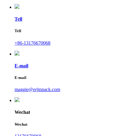
Tell
Tell
+86-13176670068
E-mail
E-mail
maggie@erjinpack.com
Wechat
Wechat