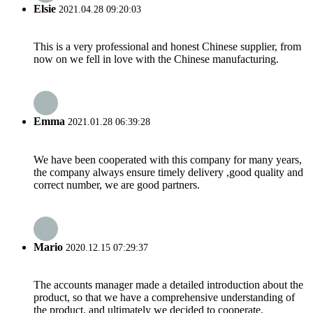
Elsie
2021.04.28 09:20:03
This is a very professional and honest Chinese supplier, from
now on we fell in love with the Chinese manufacturing.
Emma
2021.01.28 06:39:28
We have been cooperated with this company for many years,
the company always ensure timely delivery ,good quality and
correct number, we are good partners.
Mario
2020.12.15 07:29:37
The accounts manager made a detailed introduction about the
product, so that we have a comprehensive understanding of
the product, and ultimately we decided to cooperate.