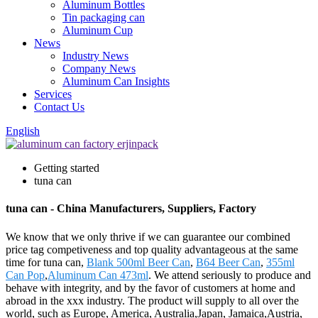
Aluminum Bottles
Tin packaging can
Aluminum Cup
News
Industry News
Company News
Aluminum Can Insights
Services
Contact Us
English
Getting started
tuna can
tuna can - China Manufacturers, Suppliers, Factory
We know that we only thrive if we can guarantee our combined
price tag competiveness and top quality advantageous at the same
time for tuna can,
Blank 500ml Beer Can
,
B64 Beer Can
,
355ml
Can Pop
,
Aluminum Can 473ml
. We attend seriously to produce and
behave with integrity, and by the favor of customers at home and
abroad in the xxx industry. The product will supply to all over the
world, such as Europe, America, Australia,Japan, Jamaica,Austria,