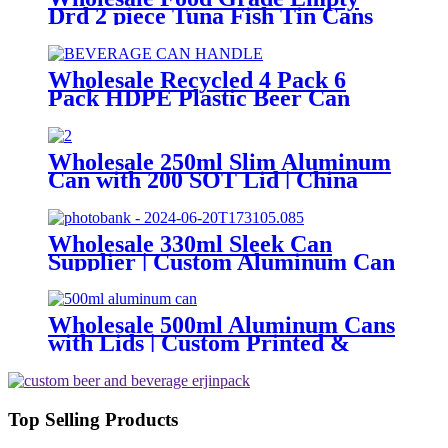
Drd 2 piece Tuna Fish Tin Cans
or Canned Meat Fish Tuna Pet
Food
Wholesale Recycled 4 Pack 6
Pack HDPE Plastic Beer Can
Holder Carrier Clip Custom
Beverage Juice Cola Soda Can
Handles
Wholesale 250ml Slim Aluminum
Can with 200 SOT Lid | China
Supplier
Wholesale 330ml Sleek Can
Supplier | Custom Aluminum Can
Factory
Wholesale 500ml Aluminum Cans
with Lids | Custom Printed &
Blank Soda Cans with can lids
Top Selling Products