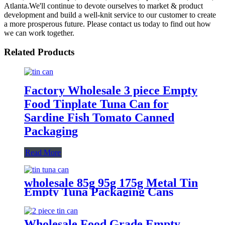
Atlanta.We'll continue to devote ourselves to market & product
development and build a well-knit service to our customer to create
a more prosperous future. Please contact us today to find out how
we can work together.
Related Products
Factory Wholesale 3 piece Empty
Food Tinplate Tuna Can for
Sardine Fish Tomato Canned
Packaging
Read More
wholesale 85g 95g 175g Metal Tin
Empty Tuna Packaging Cans
With EOE Lids For Fish Meat
Wet Pet Food Canning
Wholesale Food Grade Empty