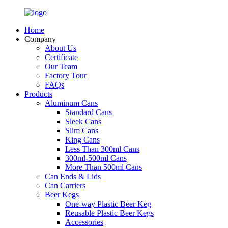
Home
Company
About Us
Certificate
Our Team
Factory Tour
FAQs
Products
Aluminum Cans
Standard Cans
Sleek Cans
Slim Cans
King Cans
Less Than 300ml Cans
300ml-500ml Cans
More Than 500ml Cans
Can Ends & Lids
Can Carriers
Beer Kegs
One-way Plastic Beer Keg
Reusable Plastic Beer Kegs
Accessories