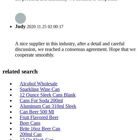
Judy
2020.11.25 02:00:17
A nice supplier in this industry, after a detail and careful
discussion, we reached a consensus agreement. Hope that we
cooperate smoothly.
related search
Alcohol Wholesale
Sparkling Wine Can
12 Ounce Sleek Cans Blank
Cans For Soda 200ml
Aluminum Can 310ml Sleek
Can Beer 500 Ml
Fruit Flavored Beer
Beer Cans
Brite 16oz Beer Can
200ml Can
12 Oz Sleek Can