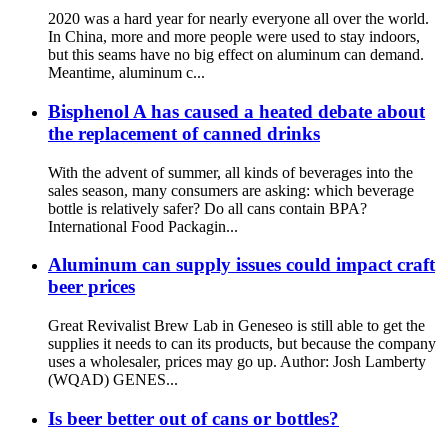
2020 was a hard year for nearly everyone all over the world.
In China, more and more people were used to stay indoors,
but this seams have no big effect on aluminum can demand.
Meantime, aluminum c...
Bisphenol A has caused a heated debate about
the replacement of canned drinks
With the advent of summer, all kinds of beverages into the
sales season, many consumers are asking: which beverage
bottle is relatively safer? Do all cans contain BPA? ​
International Food Packagin...
Aluminum can supply issues could impact craft
beer prices
Great Revivalist Brew Lab in Geneseo is still able to get the
supplies it needs to can its products, but because the company
uses a wholesaler, prices may go up. Author: Josh Lamberty
(WQAD) GENES...
Is beer better out of cans or bottles?