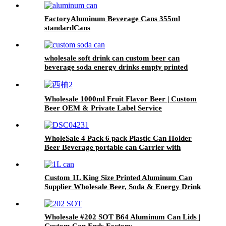
FactoryAluminum Beverage Cans 355ml
standardCans
wholesale soft drink can custom beer can
beverage soda energy drinks empty printed
aluminum cans china maker
Wholesale 1000ml Fruit Flavor Beer | Custom
Beer OEM & Private Label Service
WholeSale 4 Pack 6 pack Plastic Can Holder
Beer Beverage portable can Carrier with
Handle
Custom 1L King Size Printed Aluminum Can
Supplier Wholesale Beer, Soda & Energy Drink
Cans
Wholesale #202 SOT B64 Aluminum Can Lids |
Custom Can Ends Factory