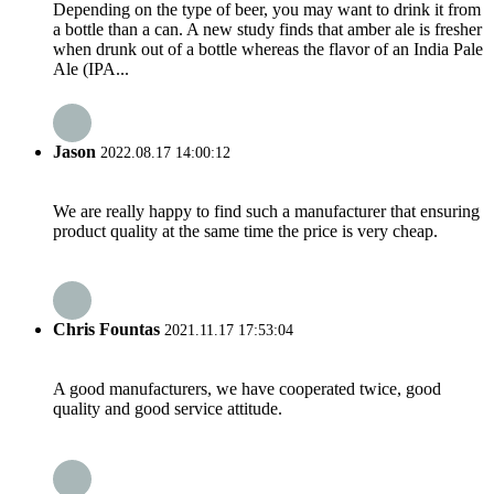
Depending on the type of beer, you may want to drink it from
a bottle than a can. A new study finds that amber ale is fresher
when drunk out of a bottle whereas the flavor of an India Pale
Ale (IPA...
Jason
2022.08.17 14:00:12
We are really happy to find such a manufacturer that ensuring
product quality at the same time the price is very cheap.
Chris Fountas
2021.11.17 17:53:04
A good manufacturers, we have cooperated twice, good
quality and good service attitude.