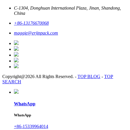
C-1304, Donghuan International Plaza, Jinan, Shandong,
China
+86-13176670068
maggie@erjinpack.com
Copyright@2026 All Rights Reserved.
-
TOP BLOG
-
TOP
SEARCH
WhatsApp
WhatsApp
+86-15339964014