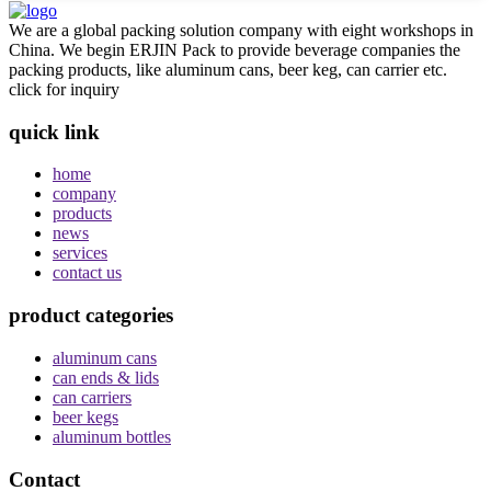
We are a global packing solution company with eight workshops in
China. We begin ERJIN Pack to provide beverage companies the
packing products, like aluminum cans, beer keg, can carrier etc.
click for inquiry
quick link
home
company
products
news
services
contact us
product categories
aluminum cans
can ends & lids
can carriers
beer kegs
aluminum bottles
Contact