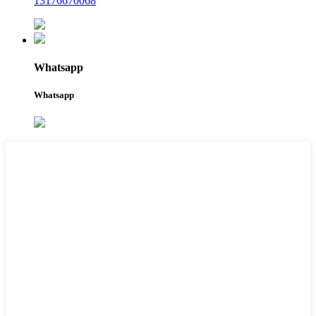
13176670068
Whatsapp
Whatsapp