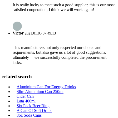
It is really lucky to meet such a good supplier, this is our most
satisfied cooperation, I think we will work again!
Victor
2021.01.03 07:49:13
This manufacturers not only respected our choice and
requirements, but also gave us a lot of good suggestions,
ultimately， we successfully completed the procurement
tasks.
related search
Aluminium Can For Energy Drinks
Slim Aluminium Can 250ml
Cider Can
Lata 400ml
Six Pack Beer Ring
A Can Of Soft Drink
8oz Soda Cans