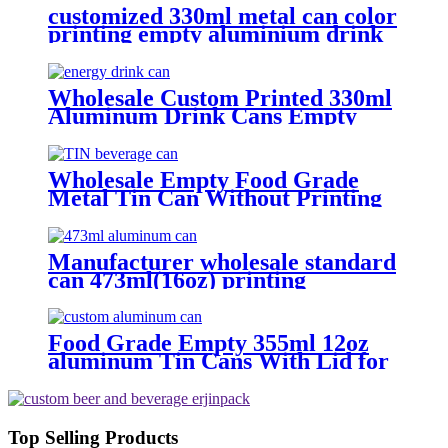
customized 330ml metal can color
printing empty aluminium drink
cans
Wholesale Custom Printed 330ml
Aluminum Drink Cans Empty
Metal Beverage Cans with Color
Printing
Wholesale Empty Food Grade
Metal Tin Can Without Printing
with Easy Open Lid for Food
beverage Packaging
Manufacturer wholesale standard
can 473ml(16oz) printing
aluminum bee cans
Food Grade Empty 355ml 12oz
aluminum Tin Cans With Lid for
Beer
Top Selling Products