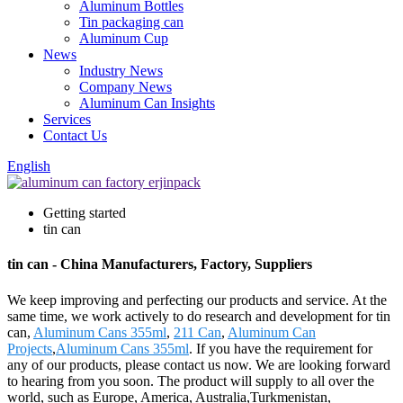
Aluminum Bottles
Tin packaging can
Aluminum Cup
News
Industry News
Company News
Aluminum Can Insights
Services
Contact Us
English
Getting started
tin can
tin can - China Manufacturers, Factory, Suppliers
We keep improving and perfecting our products and service. At the
same time, we work actively to do research and development for tin
can,
Aluminum Cans 355ml
,
211 Can
,
Aluminum Can
Projects
,
Aluminum Cans 355ml
. If you have the requirement for
any of our products, please contact us now. We are looking forward
to hearing from you soon. The product will supply to all over the
world, such as Europe, America, Australia,Turkmenistan,