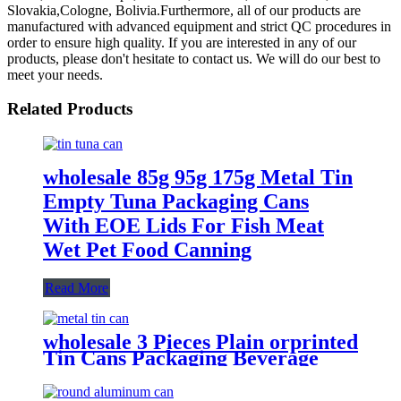
Slovakia,Cologne, Bolivia.Furthermore, all of our products are
manufactured with advanced equipment and strict QC procedures in
order to ensure high quality. If you are interested in any of our
products, please don't hesitate to contact us. We will do our best to
meet your needs.
Related Products
wholesale 85g 95g 175g Metal Tin
Empty Tuna Packaging Cans
With EOE Lids For Fish Meat
Wet Pet Food Canning
Read More
wholesale 3 Pieces Plain orprinted
Tin Cans Packaging Beverage
Can With EOE Lids