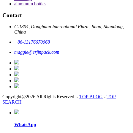
aluminum bottles
Contact
C-1304, Donghuan International Plaza, Jinan, Shandong,
China
+86-13176670068
maggie@erjinpack.com
Copyright@2026 All Rights Reserved.
-
TOP BLOG
-
TOP
SEARCH
WhatsApp