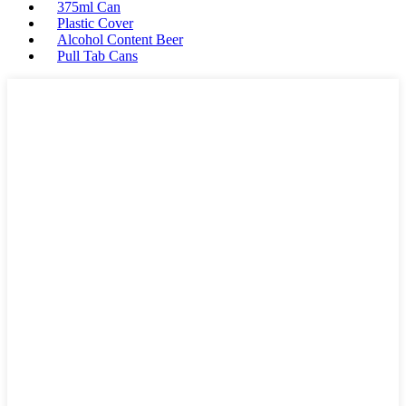
375ml Can
Plastic Cover
Alcohol Content Beer
Pull Tab Cans