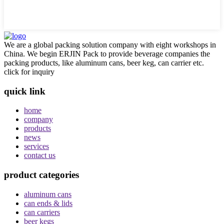
We are a global packing solution company with eight workshops in
China. We begin ERJIN Pack to provide beverage companies the
packing products, like aluminum cans, beer keg, can carrier etc.
click for inquiry
quick link
home
company
products
news
services
contact us
product categories
aluminum cans
can ends & lids
can carriers
beer kegs