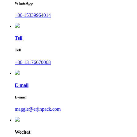
WhatsApp
+86-15339964014
Tell
Tell
+86-13176670068
E-mail
E-mail
maggie@erjinpack.com
Wechat