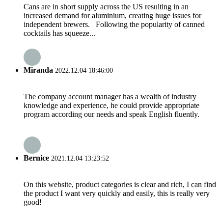
Cans are in short supply across the US resulting in an
increased demand for aluminium, creating huge issues for
independent brewers. Following the popularity of canned
cocktails has squeeze...
Miranda
2022.12.04 18:46:00
The company account manager has a wealth of industry
knowledge and experience, he could provide appropriate
program according our needs and speak English fluently.
Bernice
2021.12.04 13:23:52
On this website, product categories is clear and rich, I can find
the product I want very quickly and easily, this is really very
good!