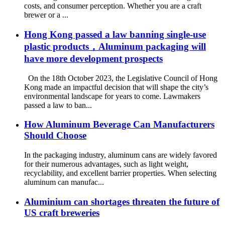
costs, and consumer perception. Whether you are a craft
brewer or a ...
Hong Kong passed a law banning single-use
plastic products，Aluminum packaging will
have more development prospects
On the 18th October 2023, the Legislative Council of Hong
Kong made an impactful decision that will shape the city’s
environmental landscape for years to come. Lawmakers
passed a law to ban...
How Aluminum Beverage Can Manufacturers
Should Choose
In the packaging industry, aluminum cans are widely favored
for their numerous advantages, such as light weight,
recyclability, and excellent barrier properties. When selecting
aluminum can manufac...
Aluminium can shortages threaten the future of
US craft breweries