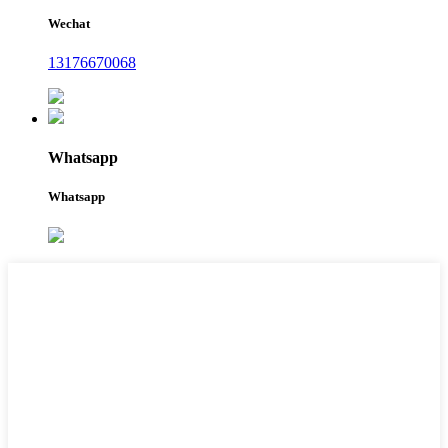
Wechat
13176670068
Whatsapp
Whatsapp