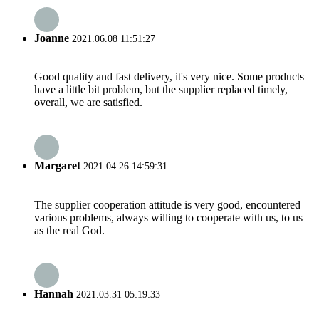
Joanne
2021.06.08 11:51:27
Good quality and fast delivery, it's very nice. Some products
have a little bit problem, but the supplier replaced timely,
overall, we are satisfied.
Margaret
2021.04.26 14:59:31
The supplier cooperation attitude is very good, encountered
various problems, always willing to cooperate with us, to us
as the real God.
Hannah
2021.03.31 05:19:33