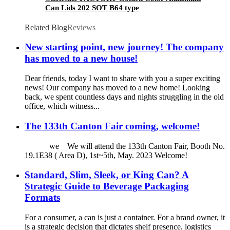
Can Lids 202 SOT B64 type
Related Blog
Reviews
New starting point, new journey! The company
has moved to a new house!
Dear friends, today I want to share with you a super exciting
news! Our company has moved to a new home! Looking
back, we spent countless days and nights struggling in the old
office, which witness...
The 133th Canton Fair coming, welcome!
we We will attend the 133th Canton Fair, Booth No.
19.1E38 ( Area D), 1st~5th, May. 2023 Welcome!
Standard, Slim, Sleek, or King Can? A
Strategic Guide to Beverage Packaging
Formats
For a consumer, a can is just a container. For a brand owner, it
is a strategic decision that dictates shelf presence, logistics