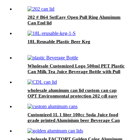
202 # B64 SotEasy Open Pull Ring Aluminum
Can End lid
18L Reusable Plastic Beer Keg
Wholesale Customized Logo 500ml PET Plastic
Can Milk Tea Juice Beverage Bottle with Pull
ring Lid
wholesale aluminum can lid custom can cap
OPT Environmental protection 202 cdl easy
open ring pull can end factory
Customized 1L 1 liter 100cc Soda Juice food
grade printed Aluminium beer Beverage Can
wholesale FACTORT Golden Color Aluminum