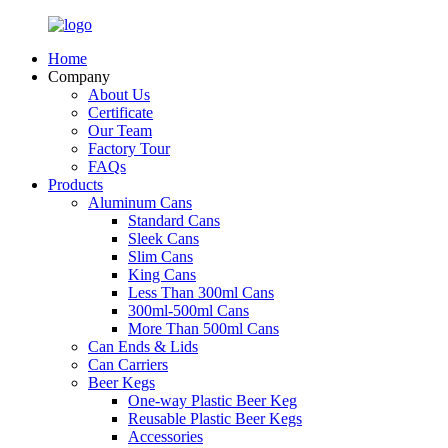
Home
Company
About Us
Certificate
Our Team
Factory Tour
FAQs
Products
Aluminum Cans
Standard Cans
Sleek Cans
Slim Cans
King Cans
Less Than 300ml Cans
300ml-500ml Cans
More Than 500ml Cans
Can Ends & Lids
Can Carriers
Beer Kegs
One-way Plastic Beer Keg
Reusable Plastic Beer Kegs
Accessories