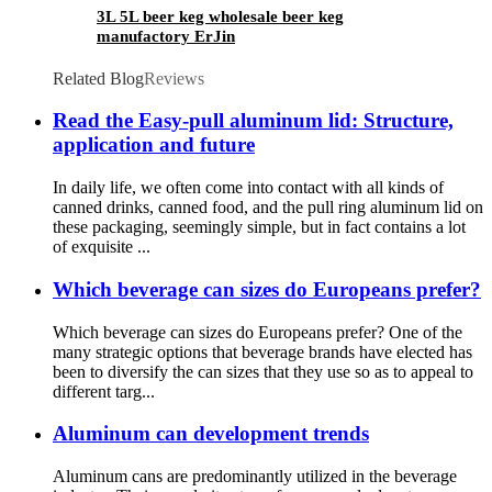
3L 5L beer keg wholesale beer keg
manufactory ErJin
Related Blog
Reviews
Read the Easy-pull aluminum lid: Structure,
application and future
In daily life, we often come into contact with all kinds of
canned drinks, canned food, and the pull ring aluminum lid on
these packaging, seemingly simple, but in fact contains a lot
of exquisite ...
Which beverage can sizes do Europeans prefer?
Which beverage can sizes do Europeans prefer? One of the
many strategic options that beverage brands have elected has
been to diversify the can sizes that they use so as to appeal to
different targ...
Aluminum can development trends
Aluminum cans are predominantly utilized in the beverage