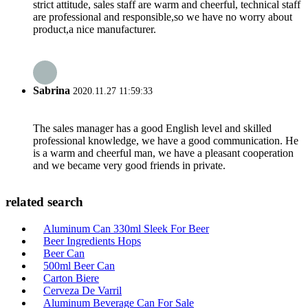
strict attitude, sales staff are warm and cheerful, technical staff
are professional and responsible,so we have no worry about
product,a nice manufacturer.
Sabrina
2020.11.27 11:59:33
The sales manager has a good English level and skilled
professional knowledge, we have a good communication. He
is a warm and cheerful man, we have a pleasant cooperation
and we became very good friends in private.
related search
Aluminum Can 330ml Sleek For Beer
Beer Ingredients Hops
Beer Can
500ml Beer Can
Carton Biere
Cerveza De Varril
Aluminum Beverage Can For Sale