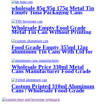
Food
wholesale 85g 95g 175g Metal Tin
Empty Tuna Packaging Cans
With EOE Lids For Fish Meat
Wet Pet Food Canning
Wholesale Empty Food Grade
Metal Tin Can Without Printing
with Easy Open Lid for Food
beverage Packaging
Food Grade Empty 355ml 12oz
aluminum Tin Cans With Lid for
Beer
Wholesale Price 330ml Metal
Cans Manufacturer Food Grade
Empty aluminum can
Custom Printed 310ml Aluminum
Cans | Wholesale Food-Grade
Beverage Packaging