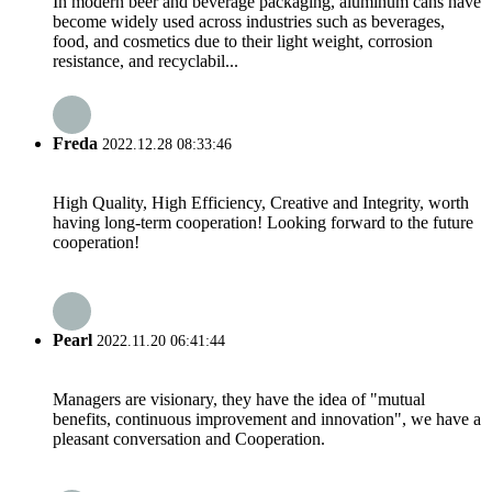
In modern beer and beverage packaging, aluminum cans have
become widely used across industries such as beverages,
food, and cosmetics due to their light weight, corrosion
resistance, and recyclabil...
Freda
2022.12.28 08:33:46
High Quality, High Efficiency, Creative and Integrity, worth
having long-term cooperation! Looking forward to the future
cooperation!
Pearl
2022.11.20 06:41:44
Managers are visionary, they have the idea of "mutual
benefits, continuous improvement and innovation", we have a
pleasant conversation and Cooperation.