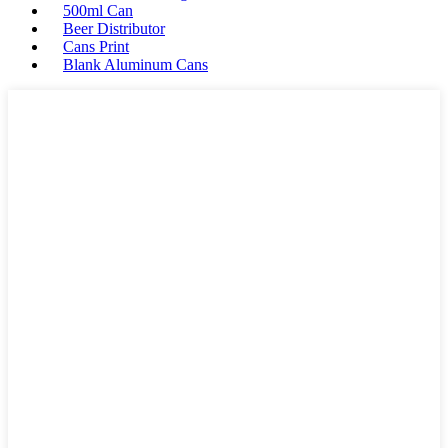
500ml Can
Beer Distributor
Cans Print
Blank Aluminum Cans