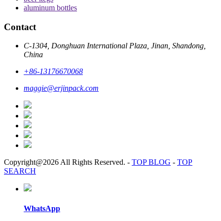
aluminum bottles
Contact
C-1304, Donghuan International Plaza, Jinan, Shandong,
China
+86-13176670068
maggie@erjinpack.com
Copyright@2026 All Rights Reserved.
-
TOP BLOG
-
TOP
SEARCH
WhatsApp