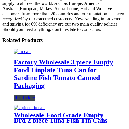
supply to all over the world, such as Europe, America,
Australia,European, Malawi,Sierra Leone, Holland.We have
customers from more than 20 countries and our reputation has been
recognized by our esteemed customers. Never-ending improvement
and striving for 0% deficiency are our two main quality policies.
Should you need anything, don't hesitate to contact us.
Related Products
Factory Wholesale 3 piece Empty
Food Tinplate Tuna Can for
Sardine Fish Tomato Canned
Packaging
Read More
Wholesale Food Grade Empty
Drd 2 piece Tuna Fish Tin Cans
or Canned Meat Fish Tuna Pet