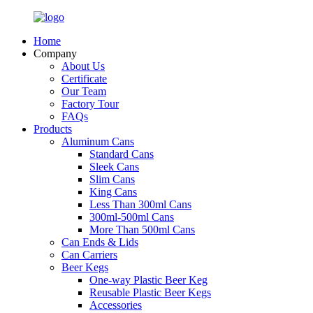
Home
Company
About Us
Certificate
Our Team
Factory Tour
FAQs
Products
Aluminum Cans
Standard Cans
Sleek Cans
Slim Cans
King Cans
Less Than 300ml Cans
300ml-500ml Cans
More Than 500ml Cans
Can Ends & Lids
Can Carriers
Beer Kegs
One-way Plastic Beer Keg
Reusable Plastic Beer Kegs
Accessories