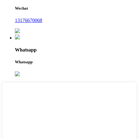
Wechat
13176670068
Whatsapp
Whatsapp