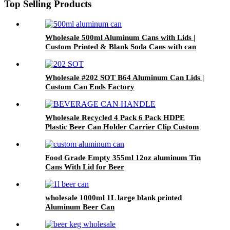
Top Selling Products
Wholesale 500ml Aluminum Cans with Lids |
Custom Printed & Blank Soda Cans with can
lids
Wholesale #202 SOT B64 Aluminum Can Lids |
Custom Can Ends Factory
Wholesale Recycled 4 Pack 6 Pack HDPE
Plastic Beer Can Holder Carrier Clip Custom
Beverage Juice Cola Soda Can Handles
Food Grade Empty 355ml 12oz aluminum Tin
Cans With Lid for Beer
wholesale 1000ml 1L large blank printed
Aluminum Beer Can