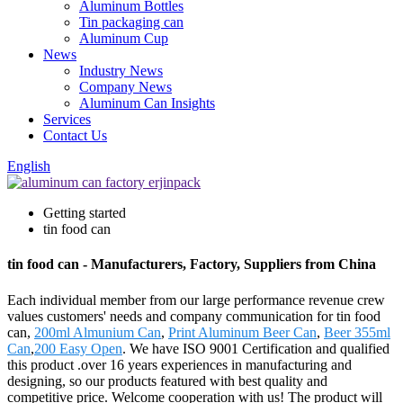
Aluminum Bottles
Tin packaging can
Aluminum Cup
News
Industry News
Company News
Aluminum Can Insights
Services
Contact Us
English
Getting started
tin food can
tin food can - Manufacturers, Factory, Suppliers from China
Each individual member from our large performance revenue crew
values customers' needs and company communication for tin food
can,
200ml Almunium Can
,
Print Aluminum Beer Can
,
Beer 355ml
Can
,
200 Easy Open
. We have ISO 9001 Certification and qualified
this product .over 16 years experiences in manufacturing and
designing, so our products featured with best quality and
competitive price. Welcome cooperation with us! The product will