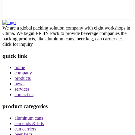
We are a global packing solution company with eight workshops in
China. We begin ERJIN Pack to provide beverage companies the
packing products, like aluminum cans, beer keg, can carrier etc.
click for inquiry
quick link
home
company
products
news
services
contact us
product categories
aluminum cans
can ends & lids
can carriers
beer kegs