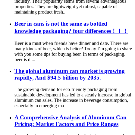
industry. Their popularity stems from several advantageous
properties. They are lightweight yet robust, capable of
maintaining product fresh...
Beer in cans is not the same as bottled
knowledge packaging? four differences！！！
Beer is a must when friends have dinner and date. There are
many kinds of beer, which is better? Today I’m going to share
with you some tips for buying beer. In terms of packaging,
beer is di...
The global aluminum can market is growing
rapidly, And $94.5 billion by 2035.
The growing demand for eco-friendly packaging from
sustainable development has led to a steady increase in global
aluminum can sales. The increase in beverage consumption,
especially in emerging ma...
A Comprehensive Analysis of Aluminum Can
Pricing: Market Factors and Price Ranges