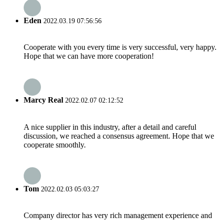
Eden
2022.03.19 07:56:56
Cooperate with you every time is very successful, very happy.
Hope that we can have more cooperation!
Marcy Real
2022.02.07 02:12:52
A nice supplier in this industry, after a detail and careful
discussion, we reached a consensus agreement. Hope that we
cooperate smoothly.
Tom
2022.02.03 05:03:27
Company director has very rich management experience and