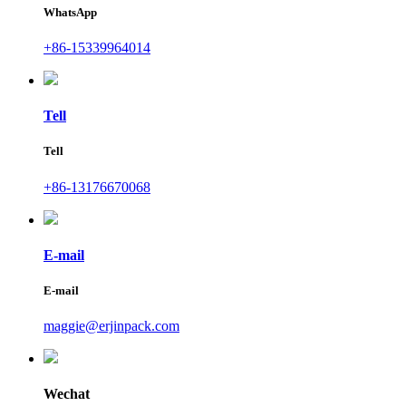
WhatsApp
+86-15339964014
Tell
Tell
+86-13176670068
E-mail
E-mail
maggie@erjinpack.com
Wechat