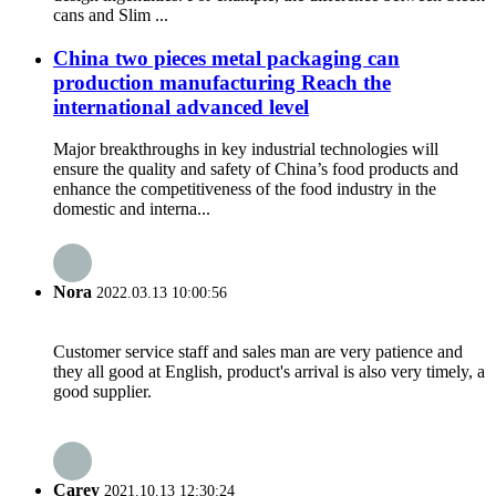
cans and Slim ...
China two pieces metal packaging can
production manufacturing Reach the
international advanced level
Major breakthroughs in key industrial technologies will
ensure the quality and safety of China’s food products and
enhance the competitiveness of the food industry in the
domestic and interna...
Nora
2022.03.13 10:00:56
Customer service staff and sales man are very patience and
they all good at English, product's arrival is also very timely, a
good supplier.
Carey
2021.10.13 12:30:24