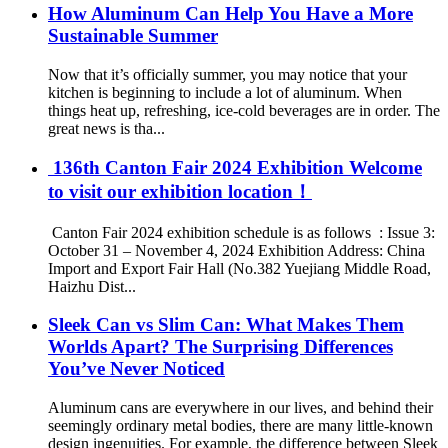
How Aluminum Can Help You Have a More
Sustainable Summer
Now that it’s officially summer, you may notice that your
kitchen is beginning to include a lot of aluminum. When
things heat up, refreshing, ice-cold beverages are in order. The
great news is tha...
‌ 136th Canton Fair 2024 Exhibition Welcome
to visit our exhibition location！
‌ Canton Fair 2024 exhibition schedule is as follows ‌ : Issue 3:
October 31 – November 4, 2024 Exhibition Address: China
Import and Export Fair Hall (No.382 Yuejiang Middle Road,
Haizhu Dist...
Sleek Can vs Slim Can: What Makes Them
Worlds Apart? The Surprising Differences
You’ve Never Noticed
Aluminum cans are everywhere in our lives, and behind their
seemingly ordinary metal bodies, there are many little-known
design ingenuities. For example, the difference between Sleek