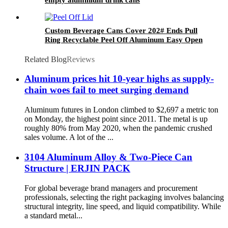
Custom Beverage Cans Cover 202# Ends Pull
Ring Recyclable Peel Off Aluminum Easy Open
Lid
Related Blog
Reviews
Aluminum prices hit 10-year highs as supply-
chain woes fail to meet surging demand
Aluminum futures in London climbed to $2,697 a metric ton
on Monday, the highest point since 2011. The metal is up
roughly 80% from May 2020, when the pandemic crushed
sales volume. A lot of the ...
3104 Aluminum Alloy & Two-Piece Can
Structure | ERJIN PACK
For global beverage brand managers and procurement
professionals, selecting the right packaging involves balancing
structural integrity, line speed, and liquid compatibility. While
a standard metal...