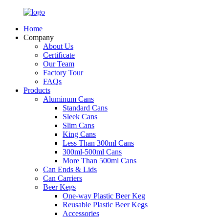
Home
Company
About Us
Certificate
Our Team
Factory Tour
FAQs
Products
Aluminum Cans
Standard Cans
Sleek Cans
Slim Cans
King Cans
Less Than 300ml Cans
300ml-500ml Cans
More Than 500ml Cans
Can Ends & Lids
Can Carriers
Beer Kegs
One-way Plastic Beer Keg
Reusable Plastic Beer Kegs
Accessories