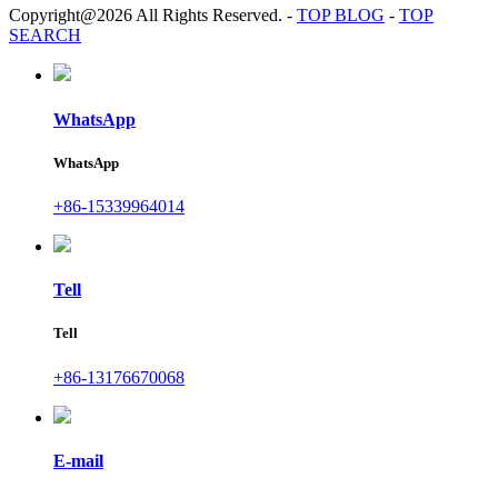
Copyright@2026 All Rights Reserved.
-
TOP BLOG
-
TOP
SEARCH
WhatsApp
WhatsApp
+86-15339964014
Tell
Tell
+86-13176670068
E-mail