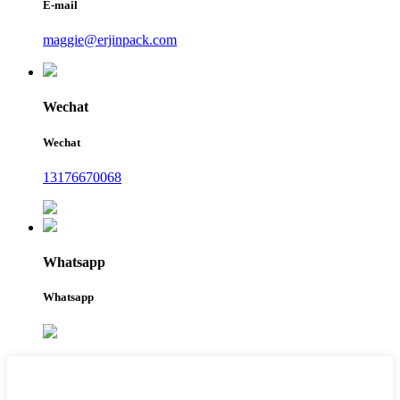
E-mail
maggie@erjinpack.com
Wechat
Wechat
13176670068
Whatsapp
Whatsapp