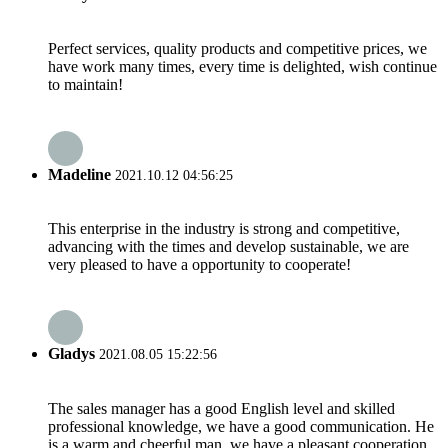
Perfect services, quality products and competitive prices, we
have work many times, every time is delighted, wish continue
to maintain!
Madeline
2021.10.12 04:56:25
This enterprise in the industry is strong and competitive,
advancing with the times and develop sustainable, we are
very pleased to have a opportunity to cooperate!
Gladys
2021.08.05 15:22:56
The sales manager has a good English level and skilled
professional knowledge, we have a good communication. He
is a warm and cheerful man, we have a pleasant cooperation