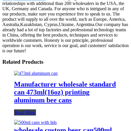
relationships with additional than 200 wholesalers in the USA, the
UK, Germany and Canada. For anyone who is intrigued in any of
our products, make sure you experience free to speak to us. The
product will supply to all over the world, such as Europe, America,
Australia,Kazakhstan, Cyprus,Ukraine, Argentina.Our company has
already had a lot of top factories and professional technology teams
in China, offering the best products, techniques and services to
worldwide customers. Honesty is our principle, professional
operation is our work, service is our goal, and customers' satisfaction
is our future!
Related Products
Manufacturer wholesale standard
can 473ml(16oz) printing
aluminum bee cans
Read More
wholesale custom beer can500ml