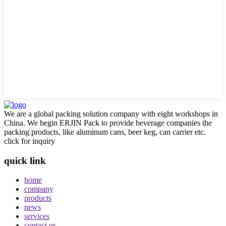
We are a global packing solution company with eight workshops in
China. We begin ERJIN Pack to provide beverage companies the
packing products, like aluminum cans, beer keg, can carrier etc.
click for inquiry
quick link
home
company
products
news
services
contact us