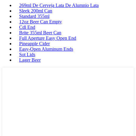
269ml De Cerveja Lata De Alumnio Lata
Sleek 200ml Can
Standard 355ml
12oz Beer Can Empty
Cdl End
Brite 355ml Beer Can
Full Aperture Easy Open End
Pineapple Cider
Easy-Open Aluminum Ends
Sot Lids
Lager Beer