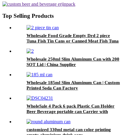
Top Selling Products
Wholesale Food Grade Empty Drd 2 piece
Tuna Fish Tin Cans or Canned Meat Fish Tuna
Pet Food
Wholesale 250ml Slim Aluminum Can with 200
SOT Lid | China Supplier
Wholesale 185ml Slim Aluminum Can | Custom
Printed Soda Can Factory
WholeSale 4 Pack 6 pack Plastic Can Holder
Beer Beverage portable can Carrier with
Handle
customized 330ml metal can color printing
empty aluminium drink cans