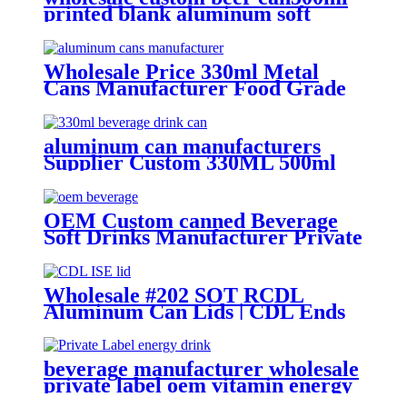
printed blank aluminum soft
drink cans manufacturer
Wholesale Price 330ml Metal
Cans Manufacturer Food Grade
Empty aluminum can
aluminum can manufacturers
Supplier Custom 330ML 500ml
Empty printed Aluminum can soft
Drinks Cans wholesale
OEM Custom canned Beverage
Soft Drinks Manufacturer Private
Label Free Sample Available
Fruit Juice Flavour Natural
Sparkling Carbonated Drink
Wholesale #202 SOT RCDL
Aluminum Can Lids | CDL Ends
Manufacturer
beverage manufacturer wholesale
private label oem vitamin energy
drinks