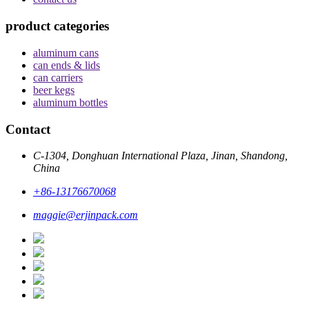
product categories
aluminum cans
can ends & lids
can carriers
beer kegs
aluminum bottles
Contact
C-1304, Donghuan International Plaza, Jinan, Shandong,
China
+86-13176670068
maggie@erjinpack.com