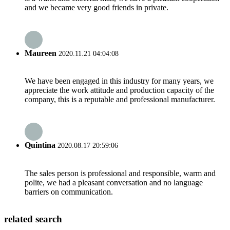
and we became very good friends in private.
Maureen
2020.11.21 04:04:08
We have been engaged in this industry for many years, we
appreciate the work attitude and production capacity of the
company, this is a reputable and professional manufacturer.
Quintina
2020.08.17 20:59:06
The sales person is professional and responsible, warm and
polite, we had a pleasant conversation and no language
barriers on communication.
related search