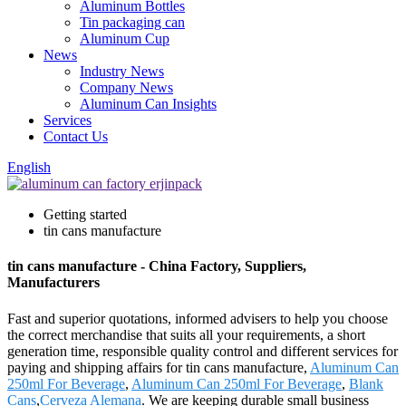
Aluminum Bottles
Tin packaging can
Aluminum Cup
News
Industry News
Company News
Aluminum Can Insights
Services
Contact Us
English
Getting started
tin cans manufacture
tin cans manufacture - China Factory, Suppliers,
Manufacturers
Fast and superior quotations, informed advisers to help you choose
the correct merchandise that suits all your requirements, a short
generation time, responsible quality control and different services for
paying and shipping affairs for tin cans manufacture,
Aluminum Can
250ml For Beverage
,
Aluminum Can 250ml For Beverage
,
Blank
Cans
,
Cerveza Alemana
. We are keeping durable small business