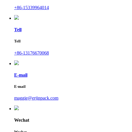
+86-15339964014
Tell
Tell
+86-13176670068
E-mail
E-mail
maggie@erjinpack.com
Wechat
Wechat