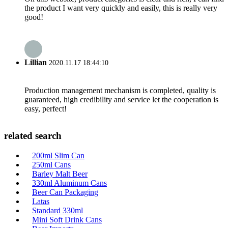
the product I want very quickly and easily, this is really very
good!
Lillian
2020.11.17 18:44:10
Production management mechanism is completed, quality is
guaranteed, high credibility and service let the cooperation is
easy, perfect!
related search
200ml Slim Can
250ml Cans
Barley Malt Beer
330ml Aluminum Cans
Beer Can Packaging
Latas
Standard 330ml
Mini Soft Drink Cans