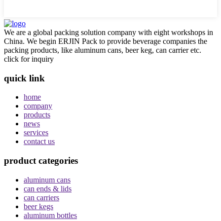
We are a global packing solution company with eight workshops in
China. We begin ERJIN Pack to provide beverage companies the
packing products, like aluminum cans, beer keg, can carrier etc.
click for inquiry
quick link
home
company
products
news
services
contact us
product categories
aluminum cans
can ends & lids
can carriers
beer kegs
aluminum bottles