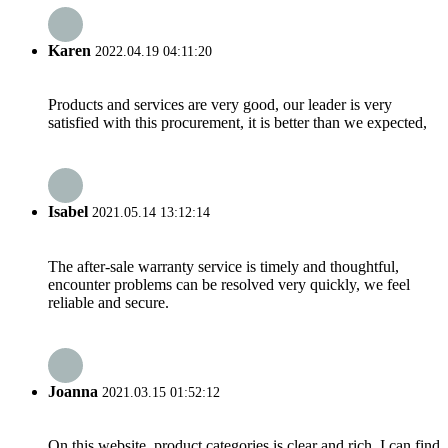
Karen
2022.04.19 04:11:20
Products and services are very good, our leader is very
satisfied with this procurement, it is better than we expected,
Isabel
2021.05.14 13:12:14
The after-sale warranty service is timely and thoughtful,
encounter problems can be resolved very quickly, we feel
reliable and secure.
Joanna
2021.03.15 01:52:12
On this website, product categories is clear and rich, I can find