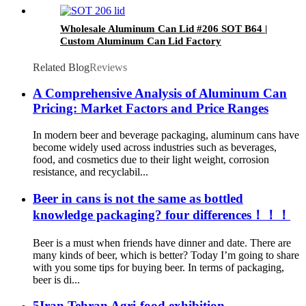
Wholesale Aluminum Can Lid #206 SOT B64 |
Custom Aluminum Can Lid Factory
Related Blog
Reviews
A Comprehensive Analysis of Aluminum Can
Pricing: Market Factors and Price Ranges
In modern beer and beverage packaging, aluminum cans have
become widely used across industries such as beverages,
food, and cosmetics due to their light weight, corrosion
resistance, and recyclabil...
Beer in cans is not the same as bottled
knowledge packaging? four differences！！！
Beer is a must when friends have dinner and date. There are
many kinds of beer, which is better? Today I’m going to share
with you some tips for buying beer. In terms of packaging,
beer is di...
5Iran Tehran Agri-food exhibition