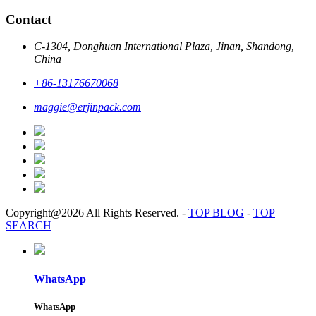
Contact
C-1304, Donghuan International Plaza, Jinan, Shandong,
China
+86-13176670068
maggie@erjinpack.com
Copyright@2026 All Rights Reserved.
-
TOP BLOG
-
TOP
SEARCH
WhatsApp
WhatsApp