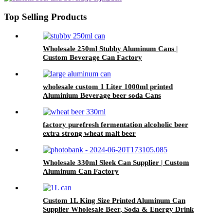
Top Selling Products
Wholesale 250ml Stubby Aluminum Cans |
Custom Beverage Can Factory
wholesale custom 1 Liter 1000ml printed
Aluminium Beverage beer soda Cans
maufacturers factory with Lids
factory purefresh fermentation alcoholic beer
extra strong wheat malt beer
Wholesale 330ml Sleek Can Supplier | Custom
Aluminum Can Factory
Custom 1L King Size Printed Aluminum Can
Supplier Wholesale Beer, Soda & Energy Drink
Cans