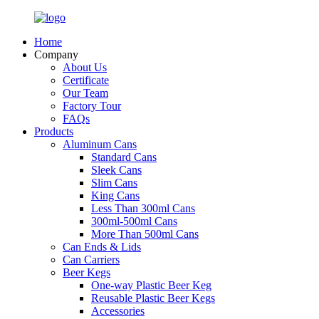
Home
Company
About Us
Certificate
Our Team
Factory Tour
FAQs
Products
Aluminum Cans
Standard Cans
Sleek Cans
Slim Cans
King Cans
Less Than 300ml Cans
300ml-500ml Cans
More Than 500ml Cans
Can Ends & Lids
Can Carriers
Beer Kegs
One-way Plastic Beer Keg
Reusable Plastic Beer Kegs
Accessories