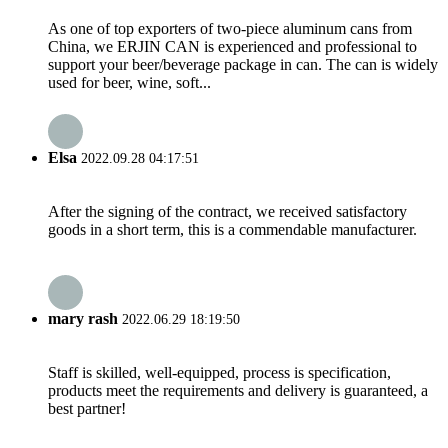
As one of top exporters of two-piece aluminum cans from
China, we ERJIN CAN is experienced and professional to
support your beer/beverage package in can. The can is widely
used for beer, wine, soft...
Elsa
2022.09.28 04:17:51
After the signing of the contract, we received satisfactory
goods in a short term, this is a commendable manufacturer.
mary rash
2022.06.29 18:19:50
Staff is skilled, well-equipped, process is specification,
products meet the requirements and delivery is guaranteed, a
best partner!