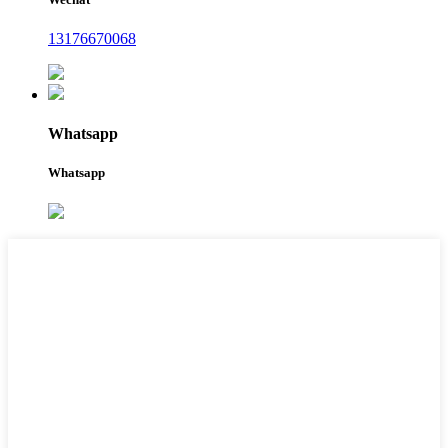
13176670068
Whatsapp
Whatsapp