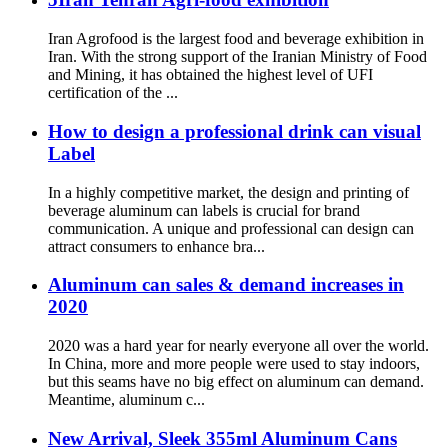
Iran Agrofood is the largest food and beverage exhibition in
Iran. With the strong support of the Iranian Ministry of Food
and Mining, it has obtained the highest level of UFI
certification of the ...
How to design a professional drink can visual
Label
In a highly competitive market, the design and printing of
beverage aluminum can labels is crucial for brand
communication. A unique and professional can design can
attract consumers to enhance bra...
Aluminum can sales & demand increases in
2020
2020 was a hard year for nearly everyone all over the world.
In China, more and more people were used to stay indoors,
but this seams have no big effect on aluminum can demand.
Meantime, aluminum c...
New Arrival, Sleek 355ml Aluminum Cans