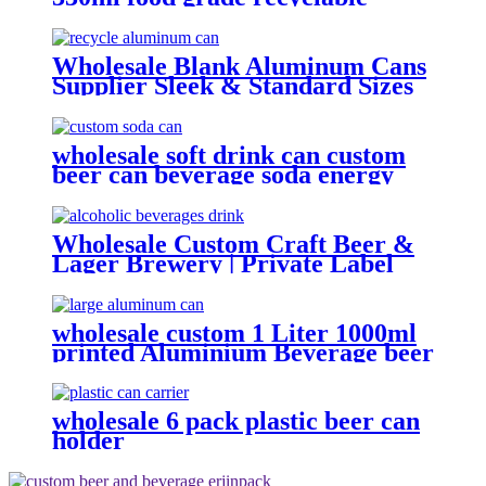
empty plain printed aluminum
can custom beer beverage cola
aluminum can
Wholesale Blank Aluminum Cans
Supplier Sleek & Standard Sizes
(330ml, 500ml, 12oz) | Empty
Beer, Coffee & Beverage Cans
wholesale soft drink can custom
beer can beverage soda energy
drinks empty printed aluminum
cans china maker
Wholesale Custom Craft Beer &
Lager Brewery | Private Label
Canned Beer OEM
wholesale custom 1 Liter 1000ml
printed Aluminium Beverage beer
soda Cans maufacturers factory
with Lids
wholesale 6 pack plastic beer can
holder