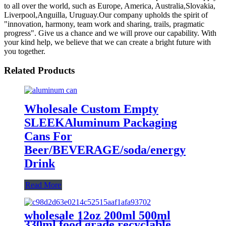
to all over the world, such as Europe, America, Australia,Slovakia,
Liverpool,Anguilla, Uruguay.Our company upholds the spirit of
"innovation, harmony, team work and sharing, trails, pragmatic
progress". Give us a chance and we will prove our capability. With
your kind help, we believe that we can create a bright future with
you together.
Related Products
Wholesale Custom Empty
SLEEKAluminum Packaging
Cans For
Beer/BEVERAGE/soda/energy
Drink
Read More
wholesale 12oz 200ml 500ml
330ml food grade recyclable