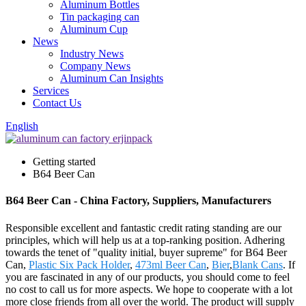
Aluminum Bottles
Tin packaging can
Aluminum Cup
News
Industry News
Company News
Aluminum Can Insights
Services
Contact Us
English
Getting started
B64 Beer Can
B64 Beer Can - China Factory, Suppliers, Manufacturers
Responsible excellent and fantastic credit rating standing are our
principles, which will help us at a top-ranking position. Adhering
towards the tenet of "quality initial, buyer supreme" for B64 Beer
Can,
Plastic Six Pack Holder
,
473ml Beer Can
,
Bier
,
Blank Cans
. If
you are fascinated in any of our products, you should come to feel
no cost to call us for more aspects. We hope to cooperate with a lot
more close friends from all over the world. The product will supply