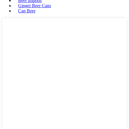
Beer Imports
Ginger Beer Cans
Can Beer