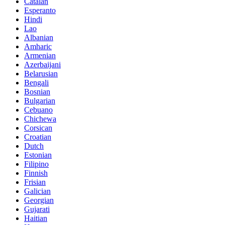
Catalan
Esperanto
Hindi
Lao
Albanian
Amharic
Armenian
Azerbaijani
Belarusian
Bengali
Bosnian
Bulgarian
Cebuano
Chichewa
Corsican
Croatian
Dutch
Estonian
Filipino
Finnish
Frisian
Galician
Georgian
Gujarati
Haitian