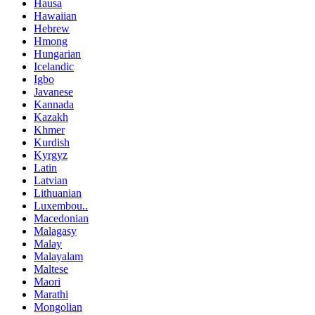
Hausa
Hawaiian
Hebrew
Hmong
Hungarian
Icelandic
Igbo
Javanese
Kannada
Kazakh
Khmer
Kurdish
Kyrgyz
Latin
Latvian
Lithuanian
Luxembou..
Macedonian
Malagasy
Malay
Malayalam
Maltese
Maori
Marathi
Mongolian