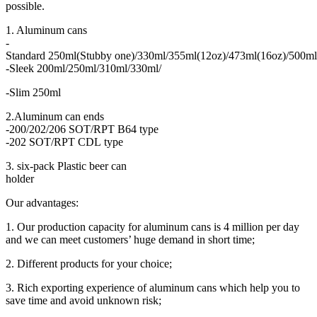
possible.
1. Aluminum cans
-
Standard 250ml(Stubby one)/330ml/355ml(12oz)/473ml(16oz)/500ml
-Sleek 200ml/250ml/310ml/330ml/
-Slim 250ml
2.Aluminum can ends
-200/202/206 SOT/RPT B64 type
-202 SOT/RPT CDL type
3. six-pack Plastic beer can
holder
Our advantages:
1. Our production capacity for aluminum cans is 4 million per day
and we can meet customers’ huge demand in short time;
2. Different products for your choice;
3. Rich exporting experience of aluminum cans which help you to
save time and avoid unknown risk;