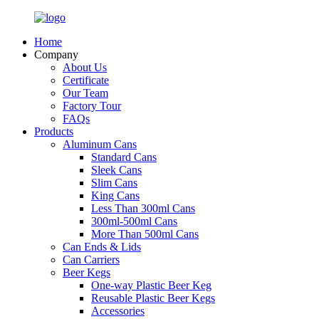
Home
Company
About Us
Certificate
Our Team
Factory Tour
FAQs
Products
Aluminum Cans
Standard Cans
Sleek Cans
Slim Cans
King Cans
Less Than 300ml Cans
300ml-500ml Cans
More Than 500ml Cans
Can Ends & Lids
Can Carriers
Beer Kegs
One-way Plastic Beer Keg
Reusable Plastic Beer Kegs
Accessories