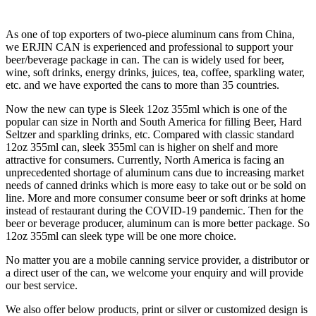
As one of top exporters of two-piece aluminum cans from China,
we ERJIN CAN is experienced and professional to support your
beer/beverage package in can. The can is widely used for beer,
wine, soft drinks, energy drinks, juices, tea, coffee, sparkling water,
etc. and we have exported the cans to more than 35 countries.
Now the new can type is Sleek 12oz 355ml which is one of the
popular can size in North and South America for filling Beer, Hard
Seltzer and sparkling drinks, etc. Compared with classic standard
12oz 355ml can, sleek 355ml can is higher on shelf and more
attractive for consumers. Currently, North America is facing an
unprecedented shortage of aluminum cans due to increasing market
needs of canned drinks which is more easy to take out or be sold on
line. More and more consumer consume beer or soft drinks at home
instead of restaurant during the COVID-19 pandemic. Then for the
beer or beverage producer, aluminum can is more better package. So
12oz 355ml can sleek type will be one more choice.
No matter you are a mobile canning service provider, a distributor or
a direct user of the can, we welcome your enquiry and will provide
our best service.
We also offer below products, print or silver or customized design is