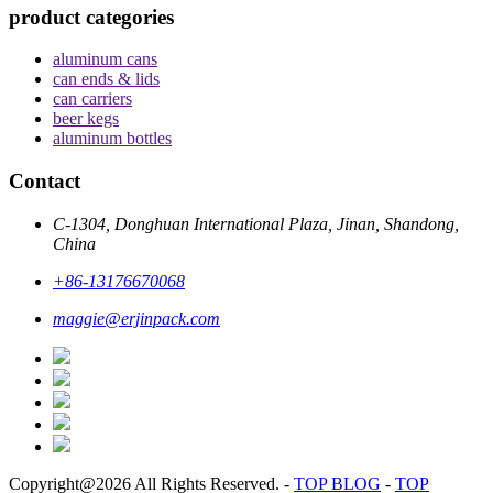
product categories
aluminum cans
can ends & lids
can carriers
beer kegs
aluminum bottles
Contact
C-1304, Donghuan International Plaza, Jinan, Shandong,
China
+86-13176670068
maggie@erjinpack.com
Copyright@2026 All Rights Reserved.
-
TOP BLOG
-
TOP