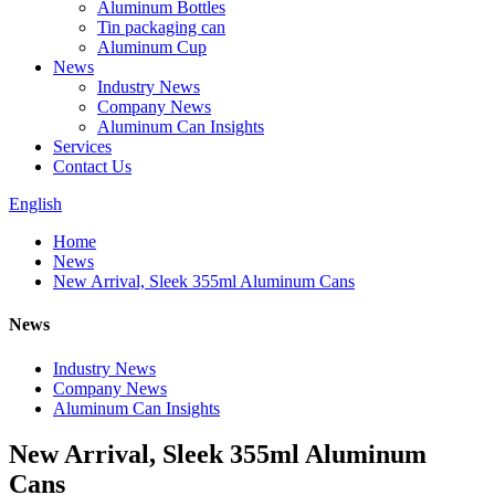
Aluminum Bottles
Tin packaging can
Aluminum Cup
News
Industry News
Company News
Aluminum Can Insights
Services
Contact Us
English
Home
News
New Arrival, Sleek 355ml Aluminum Cans
News
Industry News
Company News
Aluminum Can Insights
New Arrival, Sleek 355ml Aluminum
Cans