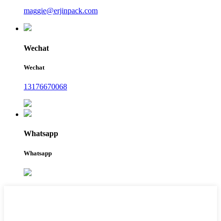
maggie@erjinpack.com
Wechat
Wechat
13176670068
Whatsapp
Whatsapp