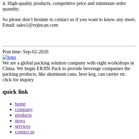
4. High-quality products, competitive price and minimum order
quantity;
So please don’t hesitate to contact us if you want to know any more,
Email: sales1@erjincan.com
Post time: Sep-02-2020
We are a global packing solution company with eight workshops in
China. We begin ERJIN Pack to provide beverage companies the
packing products, like aluminum cans, beer keg, can carrier etc.
click for inquiry
quick link
home
company
products
news
services
contact us