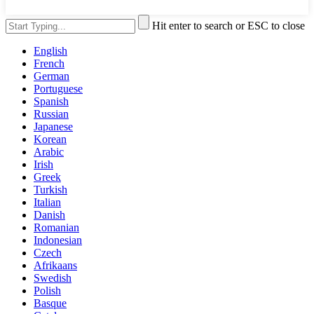
Hit enter to search or ESC to close
English
French
German
Portuguese
Spanish
Russian
Japanese
Korean
Arabic
Irish
Greek
Turkish
Italian
Danish
Romanian
Indonesian
Czech
Afrikaans
Swedish
Polish
Basque