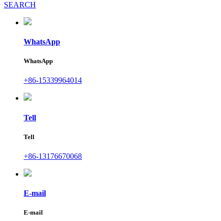
SEARCH
WhatsApp
WhatsApp
+86-15339964014
Tell
Tell
+86-13176670068
E-mail
E-mail