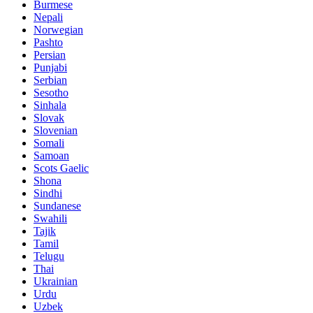
Burmese
Nepali
Norwegian
Pashto
Persian
Punjabi
Serbian
Sesotho
Sinhala
Slovak
Slovenian
Somali
Samoan
Scots Gaelic
Shona
Sindhi
Sundanese
Swahili
Tajik
Tamil
Telugu
Thai
Ukrainian
Urdu
Uzbek