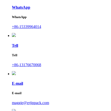
WhatsApp
WhatsApp
+86-15339964014
Tell
Tell
+86-13176670068
E-mail
E-mail
maggie@erjinpack.com