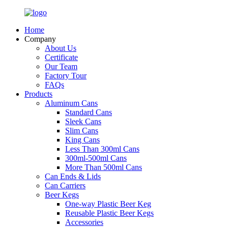
Home
Company
About Us
Certificate
Our Team
Factory Tour
FAQs
Products
Aluminum Cans
Standard Cans
Sleek Cans
Slim Cans
King Cans
Less Than 300ml Cans
300ml-500ml Cans
More Than 500ml Cans
Can Ends & Lids
Can Carriers
Beer Kegs
One-way Plastic Beer Keg
Reusable Plastic Beer Kegs
Accessories