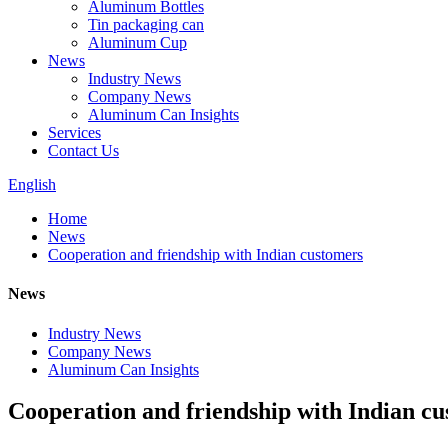
Aluminum Bottles
Tin packaging can
Aluminum Cup
News
Industry News
Company News
Aluminum Can Insights
Services
Contact Us
English
Home
News
Cooperation and friendship with Indian customers
News
Industry News
Company News
Aluminum Can Insights
Cooperation and friendship with Indian c