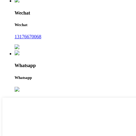
Wechat
Wechat
13176670068
Whatsapp
Whatsapp