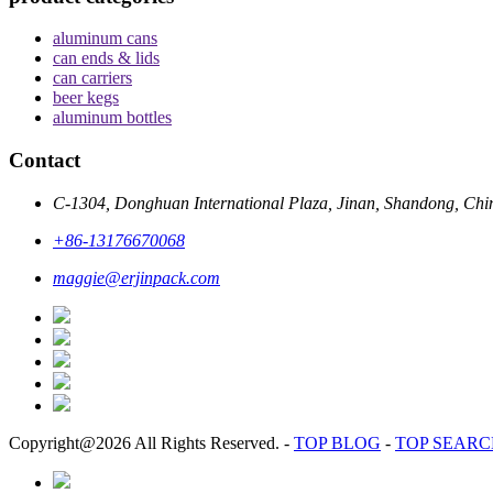
aluminum cans
can ends & lids
can carriers
beer kegs
aluminum bottles
Contact
C-1304, Donghuan International Plaza, Jinan, Shandong, Chi
+86-13176670068
maggie@erjinpack.com
Copyright@2026 All Rights Reserved.
-
TOP BLOG
-
TOP SEAR