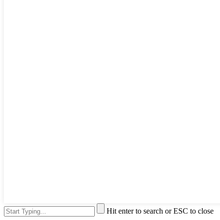
Hit enter to search or ESC to close