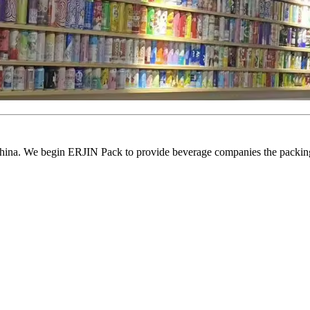
ina. We begin ERJIN Pack to provide beverage companies the packing p