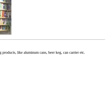
roducts, like aluminum cans, beer keg, can carrier etc.