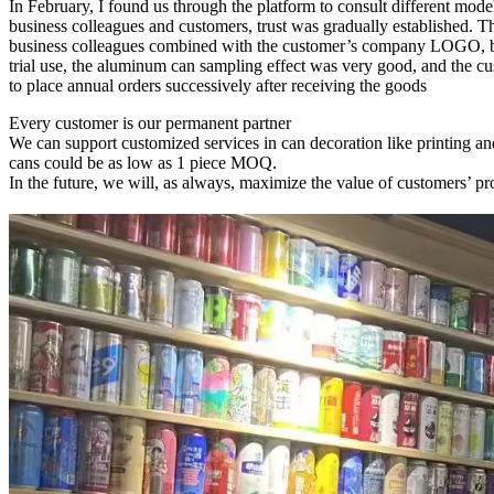
In February, I found us through the platform to consult different mo
business colleagues and customers, trust was gradually established. 
business colleagues combined with the customer’s company LOGO, but 
trial use, the aluminum can sampling effect was very good, and the 
to place annual orders successively after receiving the goods
Every customer is our permanent partner
We can support customized services in can decoration like printing and
cans could be as low as 1 piece MOQ.
In the future, we will, as always, maximize the value of customers’ pro