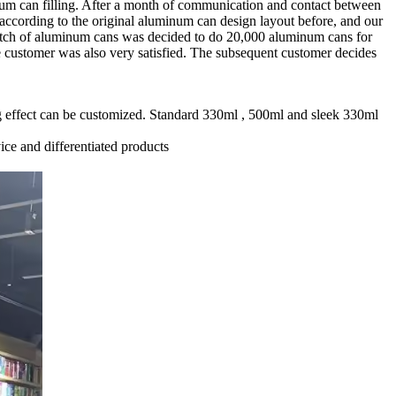
num can filling. After a month of communication and contact between
according to the original aluminum can design layout before, and our
batch of aluminum cans was decided to do 20,000 aluminum cans for
 customer was also very satisfied. The subsequent customer decides
ting effect can be customized. Standard 330ml , 500ml and sleek 330ml
ice and differentiated products