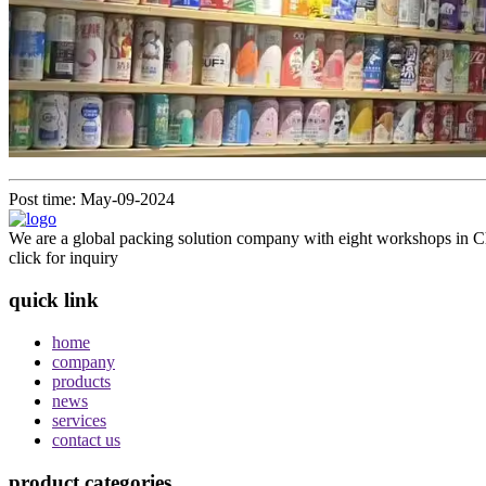
Post time: May-09-2024
We are a global packing solution company with eight workshops in Ch
click for inquiry
quick link
home
company
products
news
services
contact us
product categories