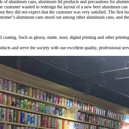
dels of aluminum cans, aluminum lid products and precautions for alumi
The customer wanted to redesign the layout of a new beer aluminum can 
they did not expect that the customer was very satisfied. The first 
customer’s aluminum cans stood out among other aluminum cans, and the
 coating, Such as glossy, matte, laser, digital printing and other prin
ducts and serve the society with our excellent quality, professional serv