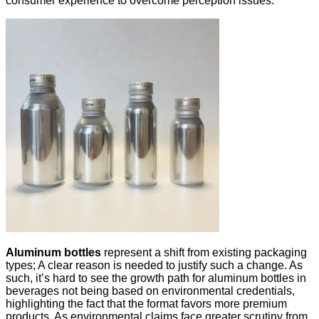
consumer experience to overcome perception issues.
Aluminum bottles
represent a shift from existing packaging
types; A clear reason is needed to justify such a change. As
such, it’s hard to see the growth path for aluminum bottles in
beverages not being based on environmental credentials,
highlighting the fact that the format favors more premium
products. As environmental claims face greater scrutiny from