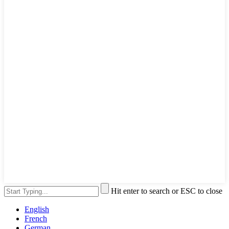
Hit enter to search or ESC to close
English
French
German