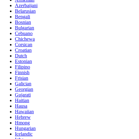
Azerbaijani
Belarusian
Bengali
Bosnian
Bulgarian
Cebuano
Chichewa
Corsican
Croatian
Dutch
Estonian
Filipino
Finnish
Frisian
Galician
Georgian
Gujarati
Haitian
Hausa
Hawaiian
Hebrew
Hmong
Hungarian
Icelandic