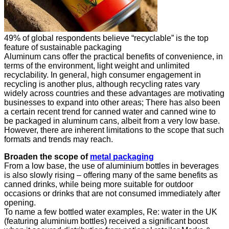
49% of global respondents believe “recyclable” is the top
feature of sustainable packaging
Aluminum cans offer the practical benefits of convenience, in
terms of the environment, light weight and unlimited
recyclability. In general, high consumer engagement in
recycling is another plus, although recycling rates vary
widely across countries and these advantages are motivating
businesses to expand into other areas; There has also been
a certain recent trend for canned water and canned wine to
be packaged in aluminum cans, albeit from a very low base.
However, there are inherent limitations to the scope that such
formats and trends may reach.
Broaden the scope of
metal packaging
From a low base, the use of aluminium bottles in beverages
is also slowly rising – offering many of the same benefits as
canned drinks, while being more suitable for outdoor
occasions or drinks that are not consumed immediately after
opening.
To name a few bottled water examples, Re: water in the UK
(featuring aluminium bottles) received a significant boost