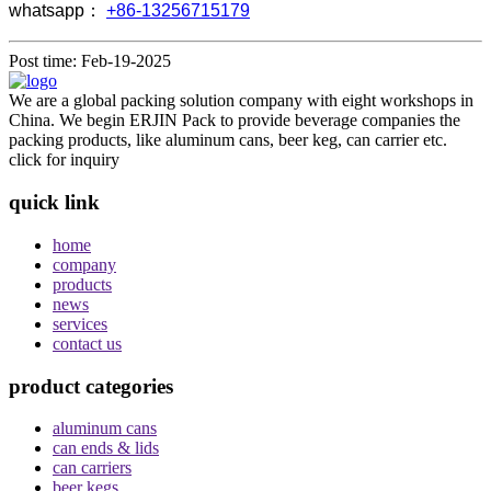
whatsapp：
+86-13256715179
Post time: Feb-19-2025
We are a global packing solution company with eight workshops in
China. We begin ERJIN Pack to provide beverage companies the
packing products, like aluminum cans, beer keg, can carrier etc.
click for inquiry
quick link
home
company
products
news
services
contact us
product categories
aluminum cans
can ends & lids
can carriers
beer kegs