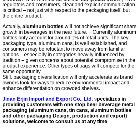
regulators and consumers, clear and explicit communication
is critical – not just with respect to the packaging itself, but
the entire product.
Actually,
aluminum bottles
will not achieve significant share
growth in beverages in the near future, + Currently aluminum
bottles only account for around 1% of retail units. The key
packaging type, aluminum cans, is well established, and
consumers may be reluctant to move away from familiar
options – especially in categories heavily influenced by
tradition – given concerns about potential compromise in the
product experience. Other types of bags will compete for the
same opportunity.
Still, packaging diversification will only accelerate as brand
owners look for ways to reduce environmental impact and
enhance differentiation on crowded shelves.
Jinan Erjin Import and Export Co., Ltd.
s
pecializes in
providing customers with one-stop beer beverage metal
packaging (aluminum cans, tin cans, aluminum bottles
and other packaging
Design, production and export)
solutions, welcome to consult us at any time