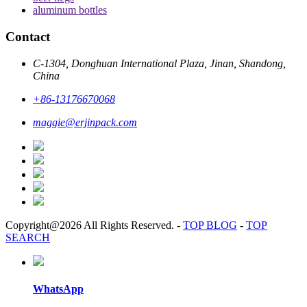
aluminum bottles
Contact
C-1304, Donghuan International Plaza, Jinan, Shandong,
China
+86-13176670068
maggie@erjinpack.com
Copyright@2026 All Rights Reserved.
-
TOP BLOG
-
TOP
SEARCH
WhatsApp