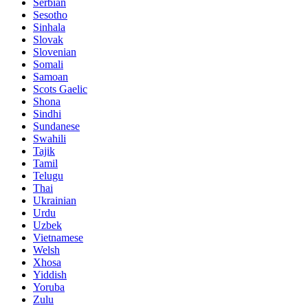
Serbian
Sesotho
Sinhala
Slovak
Slovenian
Somali
Samoan
Scots Gaelic
Shona
Sindhi
Sundanese
Swahili
Tajik
Tamil
Telugu
Thai
Ukrainian
Urdu
Uzbek
Vietnamese
Welsh
Xhosa
Yiddish
Yoruba
Zulu