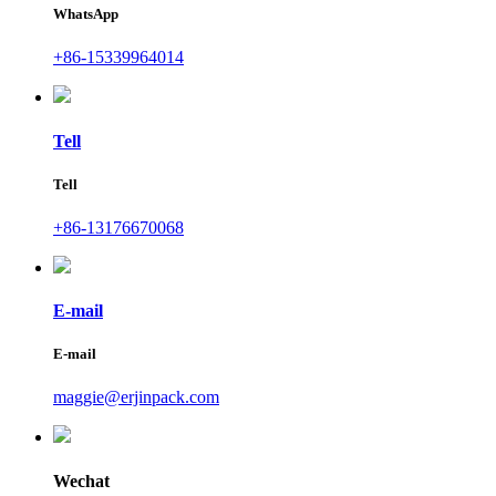
WhatsApp
+86-15339964014
Tell
Tell
+86-13176670068
E-mail
E-mail
maggie@erjinpack.com
Wechat