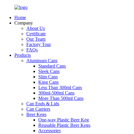
Home
Company
About Us
Certificate
Our Team
Factory Tour
FAQs
Products
Aluminum Cans
Standard Cans
Sleek Cans
Slim Cans
King Cans
Less Than 300ml Cans
300ml-500ml Cans
More Than 500ml Cans
Can Ends & Lids
Can Carriers
Beer Kegs
One-way Plastic Beer Keg
Reusable Plastic Beer Kegs
Accessories