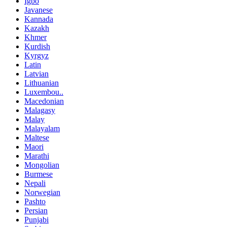
Igbo
Javanese
Kannada
Kazakh
Khmer
Kurdish
Kyrgyz
Latin
Latvian
Lithuanian
Luxembou..
Macedonian
Malagasy
Malay
Malayalam
Maltese
Maori
Marathi
Mongolian
Burmese
Nepali
Norwegian
Pashto
Persian
Punjabi