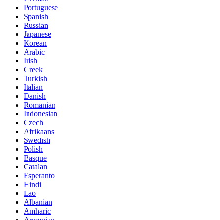
Portuguese
Spanish
Russian
Japanese
Korean
Arabic
Irish
Greek
Turkish
Italian
Danish
Romanian
Indonesian
Czech
Afrikaans
Swedish
Polish
Basque
Catalan
Esperanto
Hindi
Lao
Albanian
Amharic
Armenian