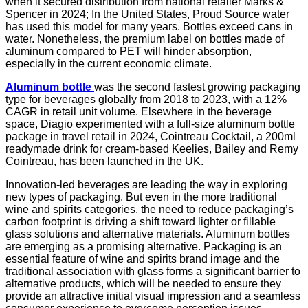
when it secured distribution from national retailer Marks &
Spencer in 2024; In the United States, Proud Source water
has used this model for many years. Bottles exceed cans in
water. Nonetheless, the premium label on bottles made of
aluminum compared to PET will hinder absorption,
especially in the current economic climate.
Aluminum bottle
was the second fastest growing packaging
type for beverages globally from 2018 to 2023, with a 12%
CAGR in retail unit volume. Elsewhere in the beverage
space, Diagio experimented with a full-size aluminum bottle
package in travel retail in 2024, Cointreau Cocktail, a 200ml
readymade drink for cream-based Keelies, Bailey and Remy
Cointreau, has been launched in the UK.
Innovation-led beverages are leading the way in exploring
new types of packaging. But even in the more traditional
wine and spirits categories, the need to reduce packaging’s
carbon footprint is driving a shift toward lighter or fillable
glass solutions and alternative materials. Aluminum bottles
are emerging as a promising alternative. Packaging is an
essential feature of wine and spirits brand image and the
traditional association with glass forms a significant barrier to
alternative products, which will be needed to ensure they
provide an attractive initial visual impression and a seamless