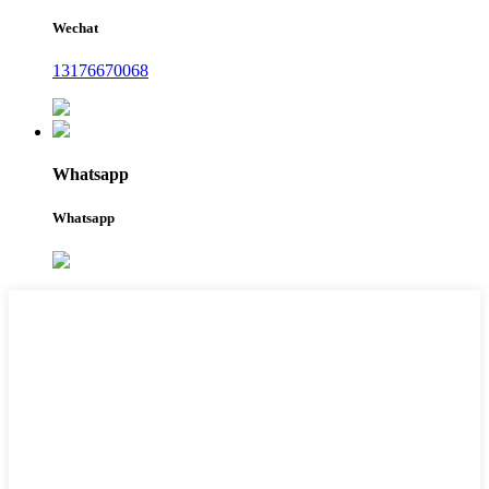
Wechat
13176670068
Whatsapp
Whatsapp