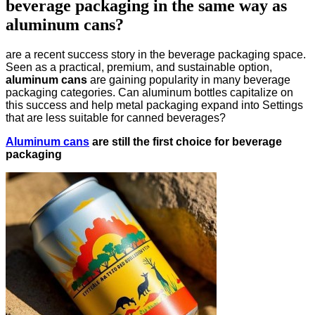
beverage packaging in the same way as
aluminum cans?
are a recent success story in the beverage packaging space.
Seen as a practical, premium, and sustainable option,
aluminum cans
are gaining popularity in many beverage
packaging categories. Can aluminum bottles capitalize on
this success and help metal packaging expand into Settings
that are less suitable for canned beverages?
Aluminum cans
are still the first choice for beverage
packaging