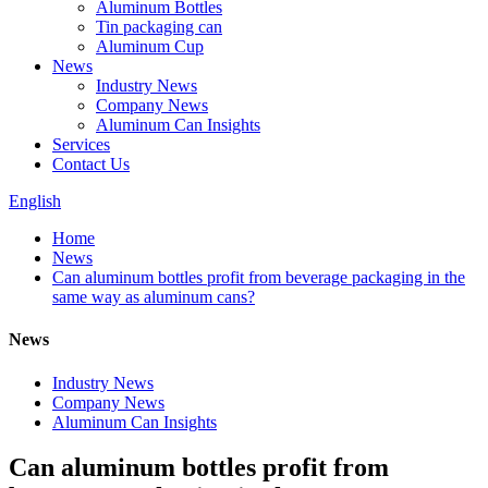
Aluminum Bottles
Tin packaging can
Aluminum Cup
News
Industry News
Company News
Aluminum Can Insights
Services
Contact Us
English
Home
News
Can aluminum bottles profit from beverage packaging in the
same way as aluminum cans?
News
Industry News
Company News
Aluminum Can Insights
Can aluminum bottles profit from