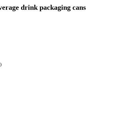
verage drink packaging cans
)