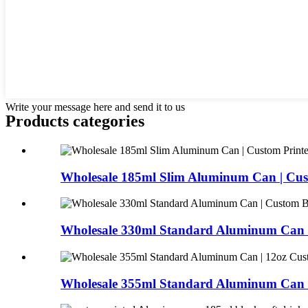
Write your message here and send it to us
Products categories
Wholesale 185ml Slim Aluminum Can | Cust
Wholesale 330ml Standard Aluminum Can |
Wholesale 355ml Standard Aluminum Can |