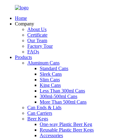
Home
Company
About Us
Certificate
Our Team
Factory Tour
FAQs
Products
Aluminum Cans
Standard Cans
Sleek Cans
Slim Cans
King Cans
Less Than 300ml Cans
300ml-500ml Cans
More Than 500ml Cans
Can Ends & Lids
Can Carriers
Beer Kegs
One-way Plastic Beer Keg
Reusable Plastic Beer Kegs
Accessories