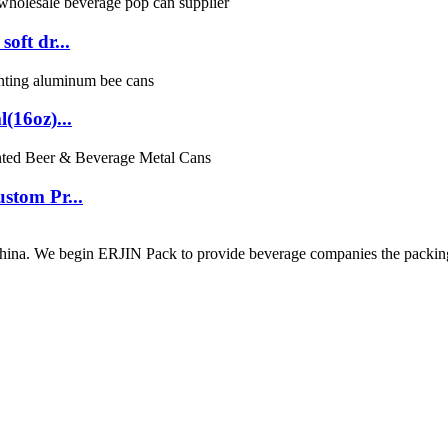
oft dr...
(16oz)...
stom Pr...
ina. We begin ERJIN Pack to provide beverage companies the packing p