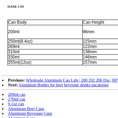
SLEEK CAN
Can Body
Can Height
200ml
96mm
250ml(8.4oz)
115mm
269ml
122mm
310ml
138mm
330ml
146mm
355ml(12oz)
157mm
Previous:
Wholesale Aluminum Can Lids | 200 202 206 Dia | 
Next:
Aluminum Bottles for beer beverage drinks pacakging
269ml can
270ml can
9.1oz can
Aluminum Beer Cans
Aluminum Beverage Cans