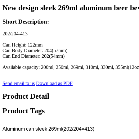
New design sleek 269ml aluminum beer be
Short Description:
202/204-413
Can Height: 122mm
Can Body Diameter: 204(57mm)
Can End Diameter: 202(54mm)
Available capacity: 200ml, 250ml, 269ml, 310ml, 330ml, 355ml(12oz
Send email to us
Download as PDF
Product Detail
Product Tags
Aluminum can sleek 269ml(202/204×413)