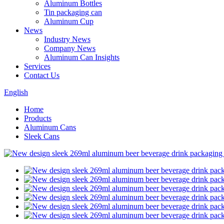
Aluminum Bottles
Tin packaging can
Aluminum Cup
News
Industry News
Company News
Aluminum Can Insights
Services
Contact Us
English
Home
Products
Aluminum Cans
Sleek Cans