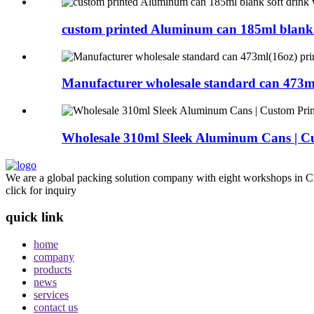
custom printed Aluminum can 185ml blank s
Manufacturer wholesale standard can 473ml
Wholesale 310ml Sleek Aluminum Cans | Cu
We are a global packing solution company with eight workshops in Ch
click for inquiry
quick link
home
company
products
news
services
contact us