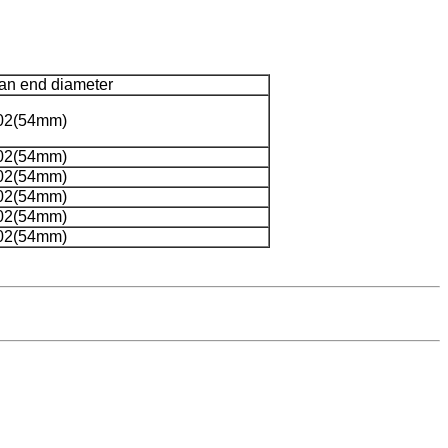
an end diameter
02(54mm)
02(54mm)
02(54mm)
02(54mm)
02(54mm)
02(54mm)