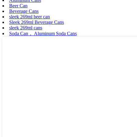
Aluminum Cans
Beer Can
Beverage Cans
sleek 269ml beer can
Sleek 269ml Beverage Cans
sleek 269ml cans
Soda Can， Aluminum Soda Cans