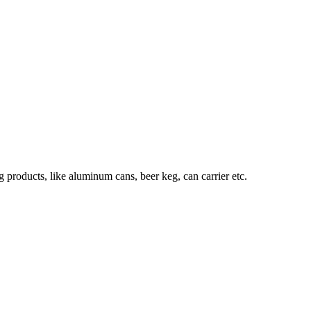
roducts, like aluminum cans, beer keg, can carrier etc.