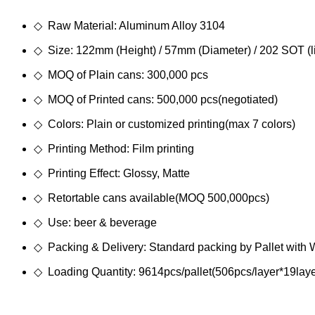
◇ Raw Material: Aluminum Alloy 3104
◇ Size: 122mm (Height) / 57mm (Diameter) / 202 SOT (l
◇ MOQ of Plain cans: 300,000 pcs
◇ MOQ of Printed cans: 500,000 pcs(negotiated)
◇ Colors: Plain or customized printing(max 7 colors)
◇ Printing Method: Film printing
◇ Printing Effect: Glossy, Matte
◇ Retortable cans available(MOQ 500,000pcs)
◇ Use: beer & beverage
◇ Packing & Delivery: Standard packing by Pallet with
◇ Loading Quantity: 9614pcs/pallet(506pcs/layer*19laye