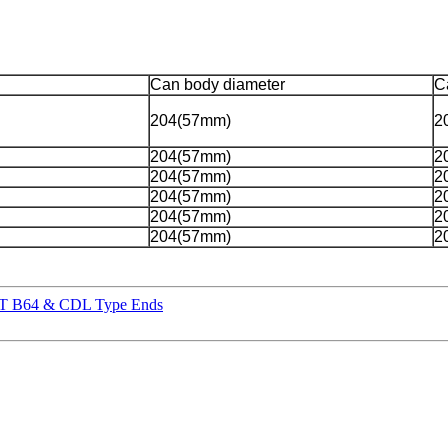
Can body diameter
C
204(57mm)
2
204(57mm)
2
204(57mm)
2
204(57mm)
2
204(57mm)
2
204(57mm)
2
RPT B64 & CDL Type Ends