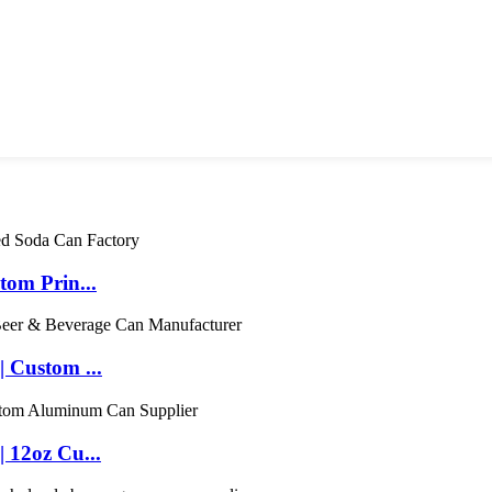
om Prin...
 Custom ...
 12oz Cu...