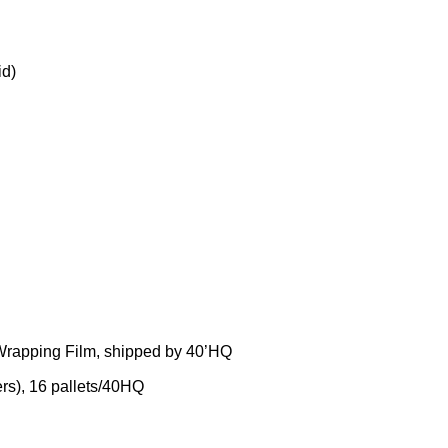
id)
 Wrapping Film, shipped by 40’HQ
rs), 16 pallets/40HQ