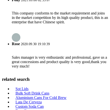
2021.09.06 02:33:07
This company conforms to the market requirement and joins
in the market competition by its high quality product, this is an
enterprise that have Chinese spirit.
Rose
2020.09.30 19:10:39
Sales manager is very enthusiastic and professional, gave us a
great concessions and product quality is very good,thank you
very much!
related search
Sot Lids
Bulk Soft Drink Cans
Aluminium Cans For Cold Brew
Lata De Cerveza
Custom Soda Can