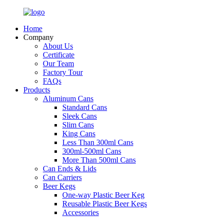
Home
Company
About Us
Certificate
Our Team
Factory Tour
FAQs
Products
Aluminum Cans
Standard Cans
Sleek Cans
Slim Cans
King Cans
Less Than 300ml Cans
300ml-500ml Cans
More Than 500ml Cans
Can Ends & Lids
Can Carriers
Beer Kegs
One-way Plastic Beer Keg
Reusable Plastic Beer Kegs
Accessories