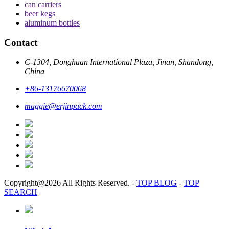
can carriers
beer kegs
aluminum bottles
Contact
C-1304, Donghuan International Plaza, Jinan, Shandong,
China
+86-13176670068
maggie@erjinpack.com
Copyright@2026 All Rights Reserved.
-
TOP BLOG
-
TOP
SEARCH