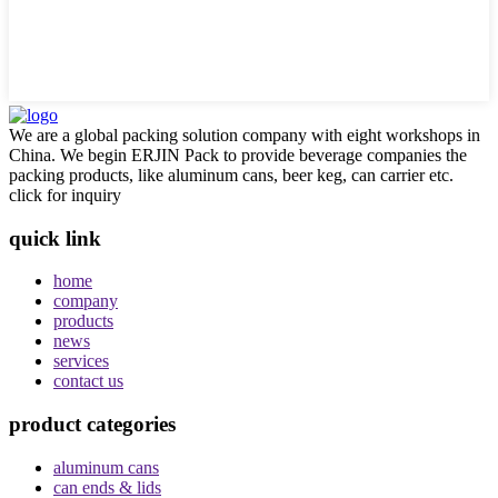
We are a global packing solution company with eight workshops in
China. We begin ERJIN Pack to provide beverage companies the
packing products, like aluminum cans, beer keg, can carrier etc.
click for inquiry
quick link
home
company
products
news
services
contact us
product categories
aluminum cans
can ends & lids