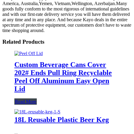
America, Australia,Yemen, Vietnam,Wellington, Azerbaijan.Many
goods fully conform to the most rigorous of international guidelines
and with our first-rate delivery service you will have them delivered
at any time and in any place. And because Kayo deals in the entire
spectrum of protective equipment, our customers don't have to waste
time shopping around.
Related Products
Custom Beverage Cans Cover
202# Ends Pull Ring Recyclable
Peel Off Aluminum Easy Open
Lid
Read More
18L Reusable Plastic Beer Keg