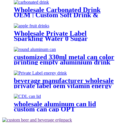
Wholesale Carbonated Drink
OEM | Custom Soft Drink &
Sparkling Water Manufacturer
Wholesale Private Label
Sparkling Water 0 Sugar
Carbonated Fruit Drinks custom
soft drink
customized 330ml metal can color
printing empty aluminium drink
cans
beverage manufacturer wholesale
private label oem vitamin energy
drinks
wholesale aluminum can lid
custom can cap OPT
Environmental protection 202 cdl
easy open ring pull can end
factory