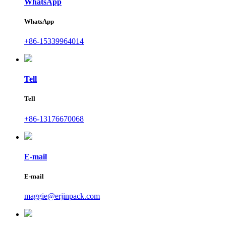
WhatsApp
WhatsApp
+86-15339964014
Tell
Tell
+86-13176670068
E-mail
E-mail
maggie@erjinpack.com