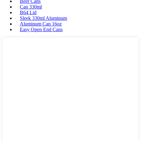
Beer Cans
Can 330ml
B64 Lid
Sleek 330ml Aluminum
Aluminum Can 16oz
Easy Open End Cans