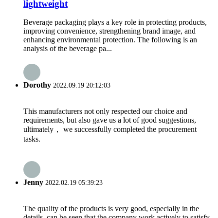
lightweight
Beverage packaging plays a key role in protecting products,
improving convenience, strengthening brand image, and
enhancing environmental protection. The following is an
analysis of the beverage pa...
Dorothy
2022.09.19 20:12:03
This manufacturers not only respected our choice and
requirements, but also gave us a lot of good suggestions,
ultimately， we successfully completed the procurement
tasks.
Jenny
2022.02.19 05:39:23
The quality of the products is very good, especially in the
details, can be seen that the company work actively to satisfy