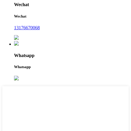
Wechat
Wechat
13176670068
Whatsapp
Whatsapp