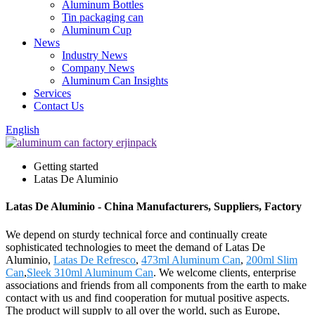
Aluminum Bottles
Tin packaging can
Aluminum Cup
News
Industry News
Company News
Aluminum Can Insights
Services
Contact Us
English
Getting started
Latas De Aluminio
Latas De Aluminio - China Manufacturers, Suppliers, Factory
We depend on sturdy technical force and continually create
sophisticated technologies to meet the demand of Latas De
Aluminio,
Latas De Refresco
,
473ml Aluminum Can
,
200ml Slim
Can
,
Sleek 310ml Aluminum Can
. We welcome clients, enterprise
associations and friends from all components from the earth to make
contact with us and find cooperation for mutual positive aspects.
The product will supply to all over the world, such as Europe,