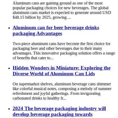
Aluminum cans are gaining ground as one of the most
popular packaging choices for new beverages. The global
aluminum cans market is expected to generate around USD
$48.15 billion by 2025, growing ...
Aluminum can for beer beverage drinks
packaging Advantages
Two-piece aluminum cans have become the first choice for
packaging beer and other beverages due to their many
advantages. This innovative packaging solution offers a range
of benefits that cater to...
Hidden Wonders in Miniature: Exploring the
Diverse World of Aluminum Can Lids
On supermarket shelves, aluminum beverage cans shimmer
like colorful musical notes, composing a melody of summer
refreshment and joyful gatherings. From invigorating
carbonated drinks to healthy fr...
2024 The beverage packaging industry will
develop beverage packaging towards