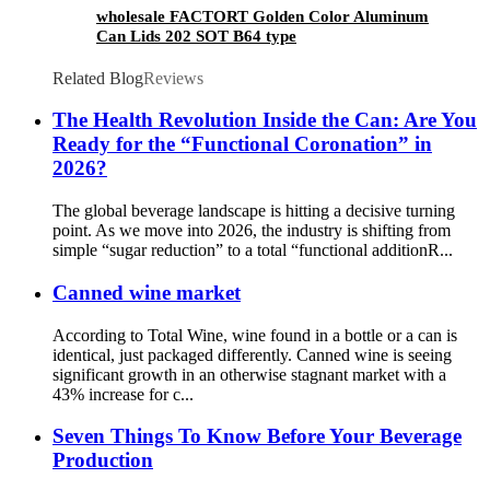
wholesale FACTORT Golden Color Aluminum
Can Lids 202 SOT B64 type
Related Blog
Reviews
The Health Revolution Inside the Can: Are You
Ready for the “Functional Coronation” in
2026?
The global beverage landscape is hitting a decisive turning
point. As we move into 2026, the industry is shifting from
simple “sugar reduction” to a total “functional additionR...
Canned wine market
According to Total Wine, wine found in a bottle or a can is
identical, just packaged differently. Canned wine is seeing
significant growth in an otherwise stagnant market with a
43% increase for c...
Seven Things To Know Before Your Beverage
Production