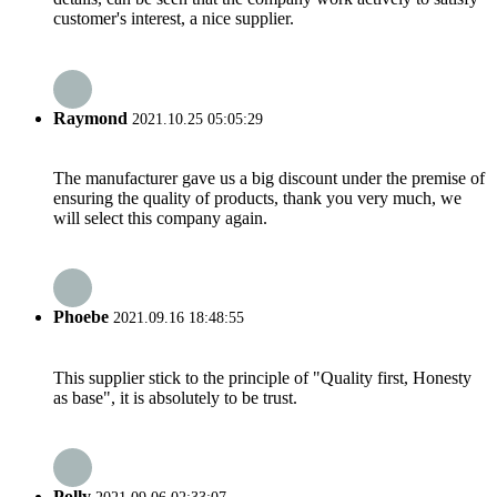
customer's interest, a nice supplier.
Raymond
2021.10.25 05:05:29
The manufacturer gave us a big discount under the premise of
ensuring the quality of products, thank you very much, we
will select this company again.
Phoebe
2021.09.16 18:48:55
This supplier stick to the principle of "Quality first, Honesty
as base", it is absolutely to be trust.
Polly