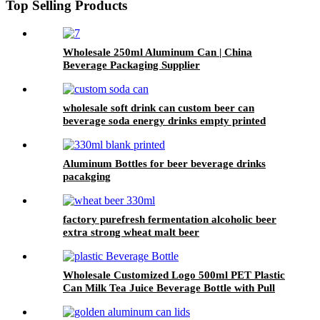
Top Selling Products
Wholesale 250ml Aluminum Can | China
Beverage Packaging Supplier
wholesale soft drink can custom beer can
beverage soda energy drinks empty printed
aluminum cans china maker
Aluminum Bottles for beer beverage drinks
pacakging
factory purefresh fermentation alcoholic beer
extra strong wheat malt beer
Wholesale Customized Logo 500ml PET Plastic
Can Milk Tea Juice Beverage Bottle with Pull
ring Lid