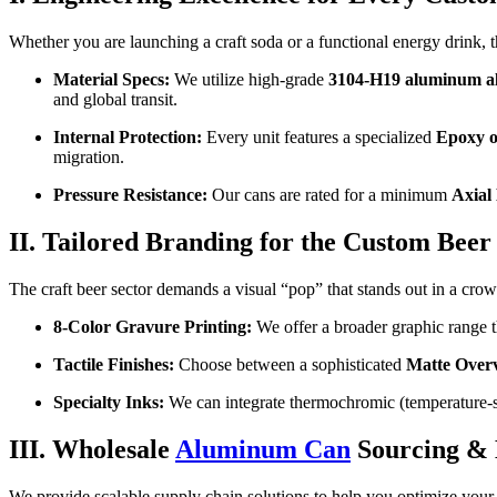
Whether you are launching a craft soda or a functional energy drink, th
Material Specs:
We utilize high-grade
3104-H19 aluminum al
and global transit.
Internal Protection:
Every unit features a specialized
Epoxy o
migration.
Pressure Resistance:
Our cans are rated for a minimum
Axial
II. Tailored Branding for the Custom Bee
The craft beer sector demands a visual “pop” that stands out in a crow
8-Color Gravure Printing:
We offer a broader graphic range tha
Tactile Finishes:
Choose between a sophisticated
Matte Over
Specialty Inks:
We can integrate thermochromic (temperature-sen
III. Wholesale
Aluminum Can
Sourcing 
We provide scalable supply chain solutions to help you optimize you