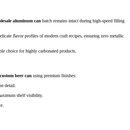
lesale aluminum can
batch remains intact during high-speed filling
 delicate flavor profiles of modern craft recipes, ensuring zero metallic
ble choice for highly carbonated products.
custom beer can
using premium finishes:
n detail.
aximum shelf visibility.
ce.