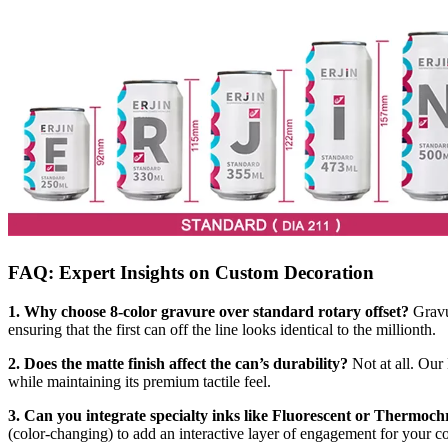
FAQ: Expert Insights on Custom Decoration
1. Why choose 8-color gravure over standard rotary offset?
Gravur
ensuring that the first can off the line looks identical to the millionth.
2. Does the matte finish affect the can’s durability?
Not at all. Our
while maintaining its premium tactile feel.
3. Can you integrate specialty inks like Fluorescent or Thermoc
(color-changing) to add an interactive layer of engagement for your 