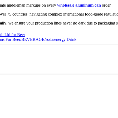
inate middleman markups on every
wholesale aluminum can
order.
ver 75 countries, navigating complex international food-grade regulati
ally
, we ensure your production lines never go dark due to packaging s
h Lid for Beer
ns For Beer/BEVERAGE/soda/energy Drink