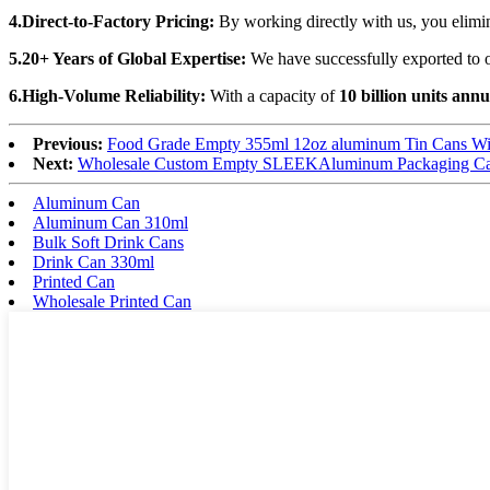
4.Direct-to-Factory Pricing:
By working directly with us, you elim
5.20+ Years of Global Expertise:
We have successfully exported to o
6.High-Volume Reliability:
With a capacity of
10 billion units annu
Previous:
Food Grade Empty 355ml 12oz aluminum Tin Cans Wit
Next:
Wholesale Custom Empty SLEEKAluminum Packaging Ca
Aluminum Can
Aluminum Can 310ml
Bulk Soft Drink Cans
Drink Can 330ml
Printed Can
Wholesale Printed Can