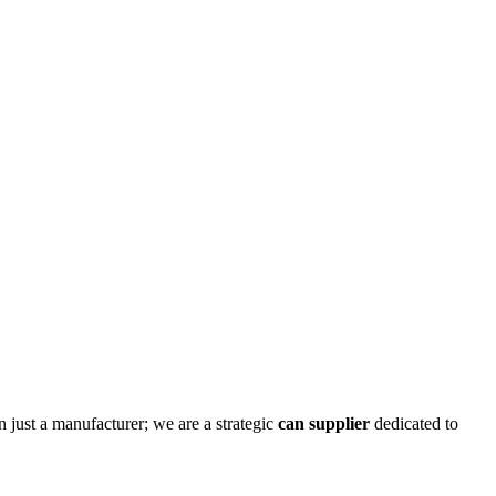
n just a manufacturer; we are a strategic
can supplier
dedicated to