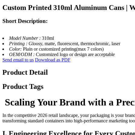
Custom Printed 310ml Aluminum Cans | W
Short Description:
Model Number :
310ml
Printing :
Gloosy, matte, fluorescent, thermochromic, laser
Color:
Plain or customized printing(max 7 colors)
OEM/ODM :
Customized logo or design are acceptable
Send email to us
Download as PDF
Product Detail
Product Tags
Scaling Your Brand with a Prec
In the competitive 2026 retail landscape, your packaging is your brand
transforming standard containers into high-performance marketing too
I. Engineering Excellence for Every Cust