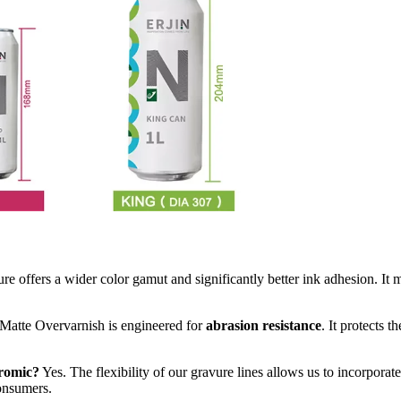
e offers a wider color gamut and significantly better ink adhesion. It 
 Matte Overvarnish is engineered for
abrasion resistance
. It protects 
hromic?
Yes. The flexibility of our gravure lines allows us to incorporat
consumers.