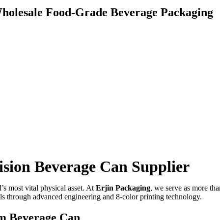
holesale Food-Grade Beverage Packaging
ision Beverage Can Supplier
’s most vital physical asset. At
Erjin Packaging
, we serve as more tha
ls through advanced engineering and 8-color printing technology.
om Beverage Can