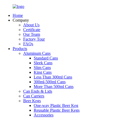
Home
Company
About Us
Certificate
Our Team
Factory Tour
FAQs
Products
Aluminum Cans
Standard Cans
Sleek Cans
Slim Cans
King Cans
Less Than 300ml Cans
300ml-500ml Cans
More Than 500ml Cans
Can Ends & Lids
Can Carriers
Beer Kegs
One-way Plastic Beer Keg
Reusable Plastic Beer Kegs
Accessories