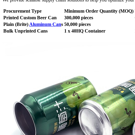
Procurement Type
Minimum Order Quantity (MOQ)
Printed Custom Beer Can
300,000 pieces
Plain (Brite)
Aluminum Can
s
50,000 pieces
Bulk Unprinted Cans
1 x 40HQ Container