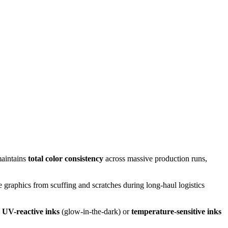
maintains
total color consistency
across massive production runs,
the graphics from scuffing and scratches during long-haul logistics
e
UV-reactive inks
(glow-in-the-dark) or
temperature-sensitive inks