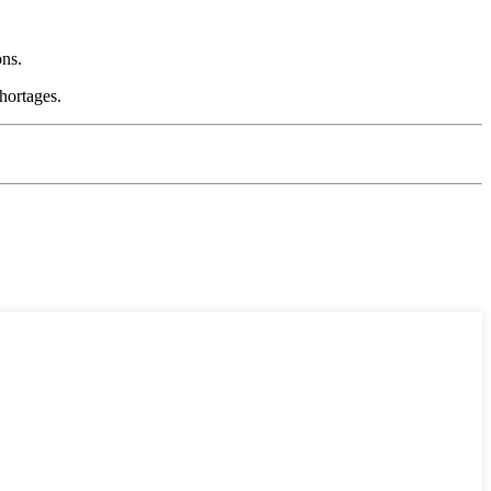
ons.
hortages.