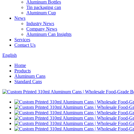
Aluminum Bottles
Tin packaging can
Aluminum Cup
News
Industry News
Company News
Aluminum Can Insights
Services
Contact Us
English
Home
Products
Aluminum Cans
Standard Cans