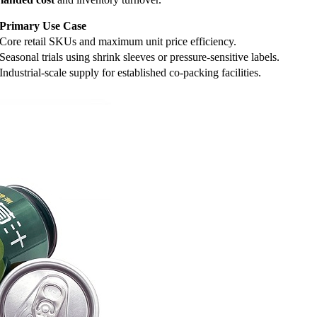
Primary Use Case
Core retail SKUs and maximum unit price efficiency.
Seasonal trials using shrink sleeves or pressure-sensitive labels.
Industrial-scale supply for established co-packing facilities.