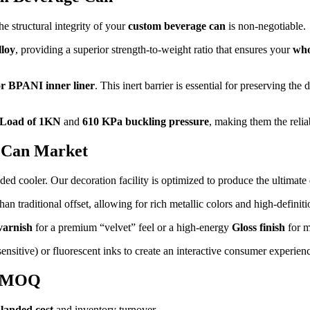
e structural integrity of your
custom beverage can
is non-negotiable.
loy
, providing a superior strength-to-weight ratio that ensures your
who
r BPANI inner liner
. This inert barrier is essential for preserving the
 Load of 1KN
and
610 KPa buckling pressure
, making them the relia
r Can Market
ded cooler. Our decoration facility is optimized to produce the ultimate
n traditional offset, allowing for rich metallic colors and high-definitio
varnish
for a premium “velvet” feel or a high-energy
Gloss finish
for m
sitive) or fluorescent inks to create an interactive consumer experien
& MOQ
r
landed cost
and inventory turnover.