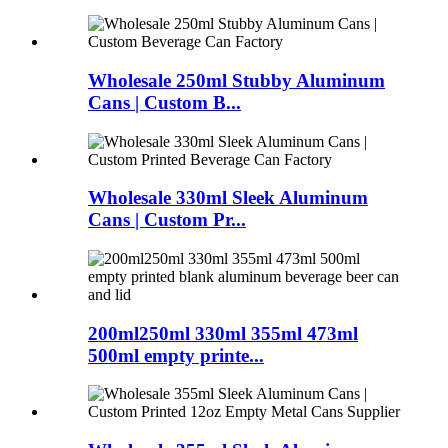
Wholesale 250ml Stubby Aluminum
Cans | Custom B...
Wholesale 330ml Sleek Aluminum
Cans | Custom Pr...
200ml250ml 330ml 355ml 473ml
500ml empty printe...