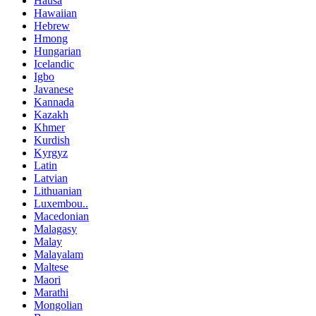
Hausa
Hawaiian
Hebrew
Hmong
Hungarian
Icelandic
Igbo
Javanese
Kannada
Kazakh
Khmer
Kurdish
Kyrgyz
Latin
Latvian
Lithuanian
Luxembou..
Macedonian
Malagasy
Malay
Malayalam
Maltese
Maori
Marathi
Mongolian