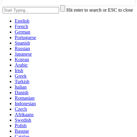
Hit enter to search or ESC to close
English
French
German
Portuguese
Spanish
Russian
Japanese
Korean
Arabic
Irish
Greek
Turkish
Italian
Danish
Romanian
Indonesian
Czech
Afrikaans
Swedish
Polish
Basque
Catalan