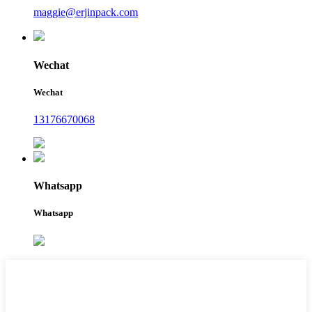
maggie@erjinpack.com
Wechat
Wechat
13176670068
Whatsapp
Whatsapp