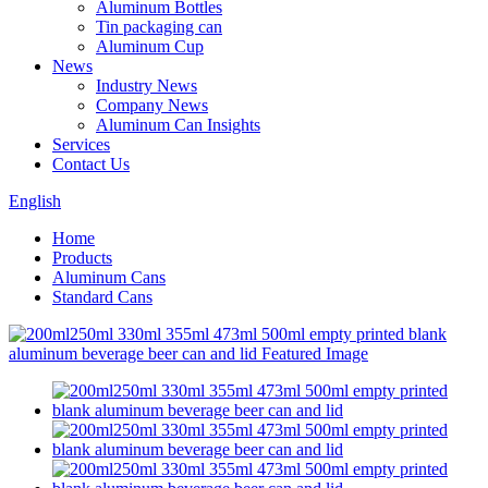
Aluminum Bottles
Tin packaging can
Aluminum Cup
News
Industry News
Company News
Aluminum Can Insights
Services
Contact Us
English
Home
Products
Aluminum Cans
Standard Cans