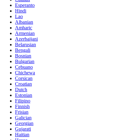
Esperanto
Hindi
Lao
Albanian
Amharic
Armenian
Azerbaijani
Belarusian
Bengali
Bosnian
Bulgarian
Cebuano
Chichewa
Corsican
Croatian
Dutch
Estonian
Filipino
Finnish
Frisian
Galician
Georgian
Gujarati
Haitian