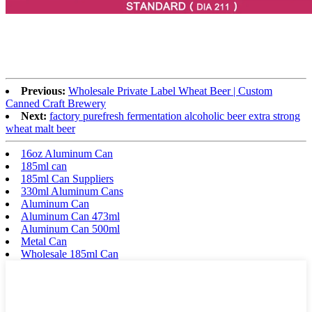
Previous:
Wholesale Private Label Wheat Beer | Custom
Canned Craft Brewery
Next:
factory purefresh fermentation alcoholic beer extra strong
wheat malt beer
16oz Aluminum Can
185ml can
185ml Can Suppliers
330ml Aluminum Cans
Aluminum Can
Aluminum Can 473ml
Aluminum Can 500ml
Metal Can
Wholesale 185ml Can