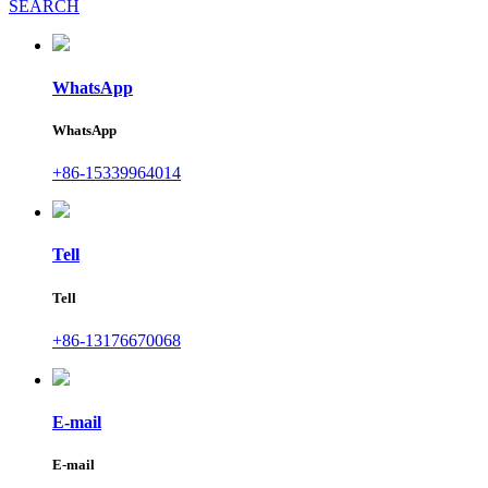
SEARCH
WhatsApp
WhatsApp
+86-15339964014
Tell
Tell
+86-13176670068
E-mail
E-mail