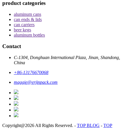
product categories
aluminum cans
can ends & lids
can carriers
beer kegs
aluminum bottles
Contact
C-1304, Donghuan International Plaza, Jinan, Shandong,
China
+86-13176670068
maggie@erjinpack.com
Copyright@2026 All Rights Reserved.
-
TOP BLOG
-
TOP