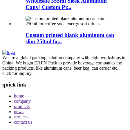
Wholesale 355ml Sleek Aluminum
Cans | Custom Pr...
Custom printed blank aluminum can
slim 250ml fo...
We are a global packing solution company with eight workshops in
China. We begin ERJIN Pack to provide beverage companies the
packing products, like aluminum cans, beer keg, can carrier etc.
click for inquiry
quick link
home
company
products
news
services
contact us