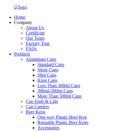
Home
Company
About Us
Certificate
Our Team
Factory Tour
FAQs
Products
Aluminum Cans
Standard Cans
Sleek Cans
Slim Cans
King Cans
Less Than 300ml Cans
300ml-500ml Cans
More Than 500ml Cans
Can Ends & Lids
Can Carriers
Beer Kegs
One-way Plastic Beer Keg
Reusable Plastic Beer Kegs
Accessories