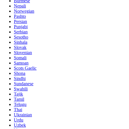
Burmese
Nepali
Norwegian
Pashto
Persian
Punjabi
Serbian
Sesotho
Sinhala
Slovak
Slovenian
Somali
Samoan
Scots Gaelic
Shona
Sindhi
Sundanese
Swahili
Tajik
Tamil
Telugu
Thai
Ukrainian
Urdu
Uzbek