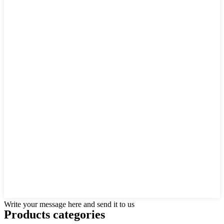
Write your message here and send it to us
Products categories