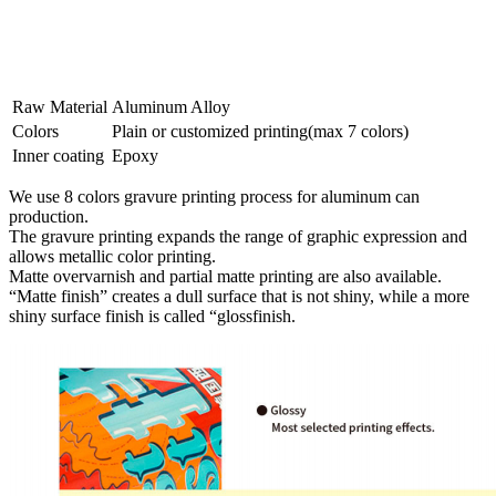
Raw Material
Aluminum Alloy
Colors
Plain or customized printing(max 7 colors)
Inner coating
Epoxy
We use 8 colors gravure printing process for aluminum can
production.
The gravure printing expands the range of graphic expression and
allows metallic color printing.
Matte overvarnish and partial matte printing are also available.
“Matte finish” creates a dull surface that is not shiny, while a more
shiny surface finish is called “glossfinish.