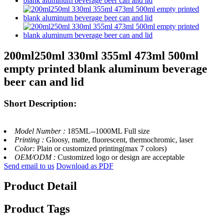
200ml250ml 330ml 355ml 473ml 500ml
empty printed blank aluminum beverage
beer can and lid
Short Description:
Model Number :
185ML--1000ML Full size
Printing :
Gloosy, matte, fluorescent, thermochromic, laser
Color:
Plain or customized printing(max 7 colors)
OEM/ODM :
Customized logo or design are acceptable
Send email to us
Download as PDF
Product Detail
Product Tags