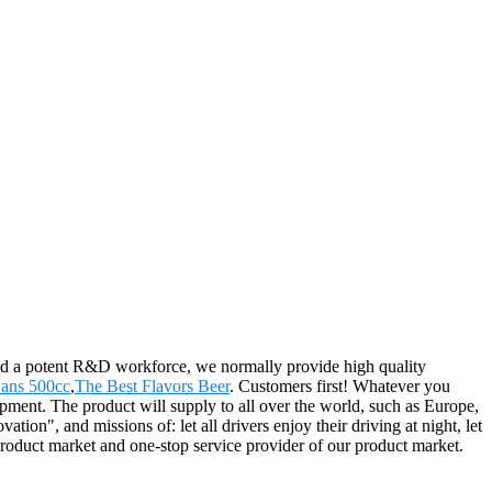
and a potent R&D workforce, we normally provide high quality
ans 500cc
,
The Best Flavors Beer
. Customers first! Whatever you
ment. The product will supply to all over the world, such as Europe,
on", and missions of: let all drivers enjoy their driving at night, let
 product market and one-stop service provider of our product market.