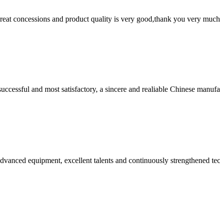
 great concessions and product quality is very good,thank you very much
uccessful and most satisfactory, a sincere and realiable Chinese manufa
advanced equipment, excellent talents and continuously strengthened te