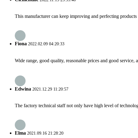
This manufacturer can keep improving and perfecting products an
Fiona
2022.02.09 04:20:33
Wide range, good quality, reasonable prices and good service, 
Edwina
2021.12.29 11:20:57
The factory technical staff not only have high level of technolog
Elma
2021.09.16 21:28:20