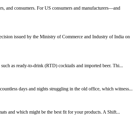
orters, and consumers. For US consumers and manufacturers—and
cision issued by the Ministry of Commerce and Industry of India on
uch as ready-to-drink (RTD) cocktails and imported beer. Thi...
ntless days and nights struggling in the old office, which witness...
ts and which might be the best fit for your products. A Shift...