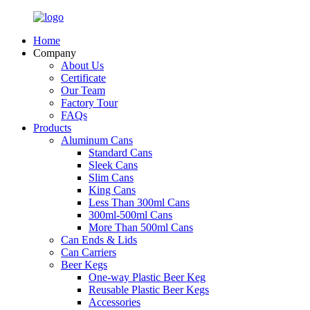
Home
Company
About Us
Certificate
Our Team
Factory Tour
FAQs
Products
Aluminum Cans
Standard Cans
Sleek Cans
Slim Cans
King Cans
Less Than 300ml Cans
300ml-500ml Cans
More Than 500ml Cans
Can Ends & Lids
Can Carriers
Beer Kegs
One-way Plastic Beer Keg
Reusable Plastic Beer Kegs
Accessories