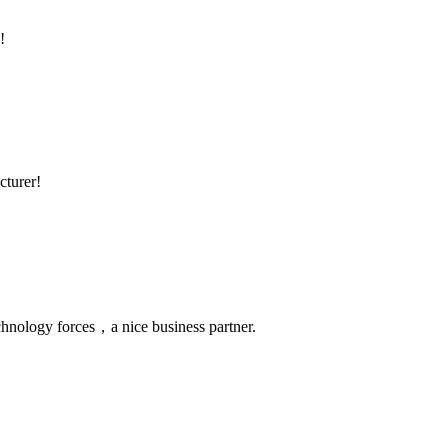
!
cturer!
chnology forces，a nice business partner.