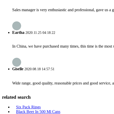
Sales manager is very enthusiastic and professional, gave us a
Eartha
2020.11.25 04:18:22
In China, we have purchased many times, this time is the most s
Giselle
2020.08.18 14:57:51
Wide range, good quality, reasonable prices and good service, 
related search
Six Pack Rings
Black Beer In 500 Ml Cans