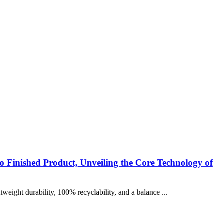
o Finished Product, Unveiling the Core Technology of
eight durability, 100% recyclability, and a balance ...