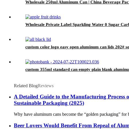
Wholesale 250ml Aluminum Can | China Beverage Pac
Wholesale Private Label Sparkling Water 0 Sugar Carb
custom color logo easy open aluminum can lids 202# so
custom 355ml standard can empty plain blank aluminu
Related Blog
Reviews
A Detailed Guide to the Manufacturing Process 
Sustainable Packaging (2025)​
Why have aluminum cans become the “golden packaging” for beer,
Beer Lovers Would Benefit From Repeal of Alum