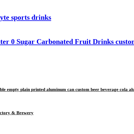
yte sports drinks
ter 0 Sugar Carbonated Fruit Drinks custom
ble empty plain printed aluminum can custom beer beverage cola a
ctory & Brewery