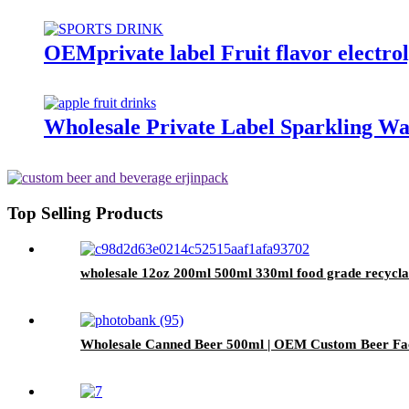
OEMprivate label Fruit flavor electrol
Wholesale Private Label Sparkling Wa
Top Selling Products
wholesale 12oz 200ml 500ml 330ml food grade recycla
Wholesale Canned Beer 500ml | OEM Custom Beer Fa