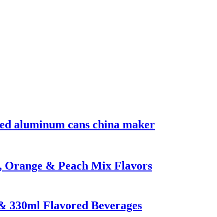
nted aluminum cans china maker
n, Orange & Peach Mix Flavors
 & 330ml Flavored Beverages