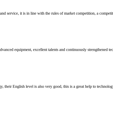
d service, it is in line with the rules of market competition, a compet
advanced equipment, excellent talents and continuously strengthened te
y, their English level is also very good, this is a great help to techno