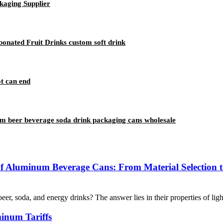
kaging Supplier
onated Fruit Drinks custom soft drink
t can end
m beer beverage soda drink packaging cans wholesale
of Aluminum Beverage Cans: From Material Selection t
 soda, and energy drinks? The answer lies in their properties of lightw
inum Tariffs