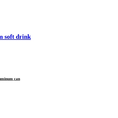
 soft drink
luminum can