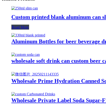
Custom printed blank aluminum can sli
Read More
Aluminum Bottles for beer beverage d
wholesale soft drink can custom beer
Wholesale Prime Hydration Canned So
Wholesale Private Label Soda Sugar-