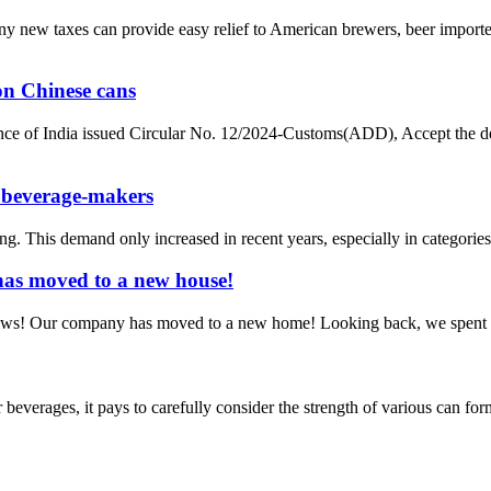
g any new taxes can provide easy relief to American brewers, beer imp
on Chinese cans
nce of India issued Circular No. 12/2024-Customs(ADD), Accept the de
 beverage-makers
his demand only increased in recent years, especially in categories s
has moved to a new house!
news! Our company has moved to a new home! Looking back, we spent cou
verages, it pays to carefully consider the strength of various can forma