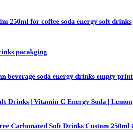
m 250ml for coffee soda energy soft drinks
rinks pacakging
 can beverage soda energy drinks empty pri
ft Drinks | Vitamin C Energy Soda | Lemo
Free Carbonated Soft Drinks Custom 250ml