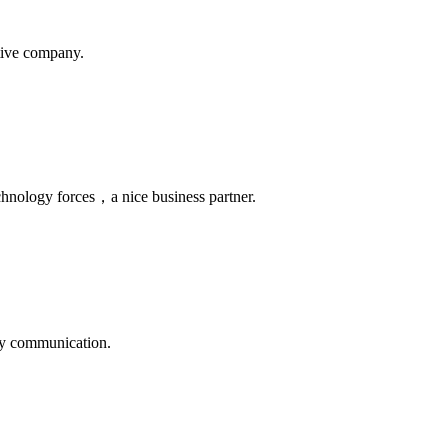
itive company.
chnology forces，a nice business partner.
logy communication.