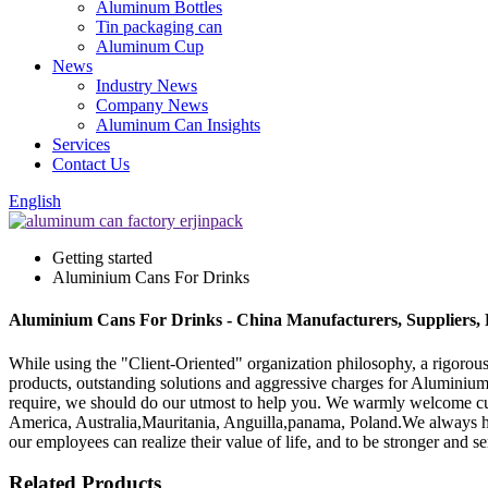
Aluminum Bottles
Tin packaging can
Aluminum Cup
News
Industry News
Company News
Aluminum Can Insights
Services
Contact Us
English
Getting started
Aluminium Cans For Drinks
Aluminium Cans For Drinks - China Manufacturers, Suppliers, 
While using the "Client-Oriented" organization philosophy, a rigoro
products, outstanding solutions and aggressive charges for Aluminiu
require, we should do our utmost to help you. We warmly welcome cust
America, Australia,Mauritania, Anguilla,panama, Poland.We always hold 
our employees can realize their value of life, and to be stronger and
Related Products