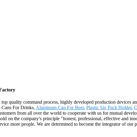
Factory
us top quality command process, highly developed production devices 
m Cans For Drinks,
Aluminum Can For Beer
,
Plastic Six Pack Holder
,
C
omers from all over the world to cooperate with us for mutual develop
on the company's principle "honest, professional, effective and innovati
 service more people. We are determined to become the integrator of our