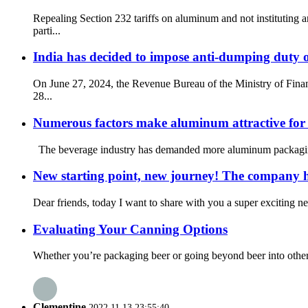
Repealing Section 232 tariffs on aluminum and not institutin
parti...
India has decided to impose anti-dumping duty 
On June 27, 2024, the Revenue Bureau of the Ministry of Fina
28...
Numerous factors make aluminum attractive for
The beverage industry has demanded more aluminum packaging. T
New starting point, new journey! The company 
Dear friends, today I want to share with you a super exciting 
Evaluating Your Canning Options
Whether you’re packaging beer or going beyond beer into other be
Clementine
2022.11.13 23:55:40