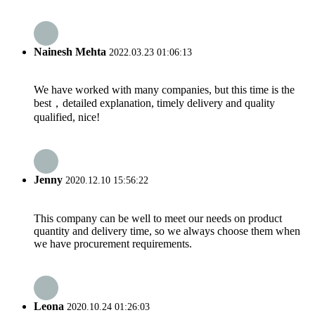
Nainesh Mehta
2022.03.23 01:06:13
We have worked with many companies, but this time is the
best，detailed explanation, timely delivery and quality
qualified, nice!
Jenny
2020.12.10 15:56:22
This company can be well to meet our needs on product
quantity and delivery time, so we always choose them when
we have procurement requirements.
Leona
2020.10.24 01:26:03