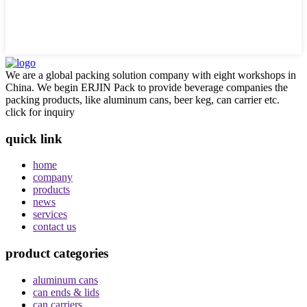
We are a global packing solution company with eight workshops in
China. We begin ERJIN Pack to provide beverage companies the
packing products, like aluminum cans, beer keg, can carrier etc.
click for inquiry
quick link
home
company
products
news
services
contact us
product categories
aluminum cans
can ends & lids
can carriers