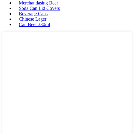
Merchandasing Beer
Soda Can Lid Covers
Beverage Cans
Chinese Lager
Can Beer 330ml