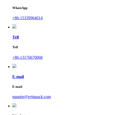
WhatsApp
+86-15339964014
Tell
Tell
+86-13176670068
E-mail
E-mail
maggie@erjinpack.com