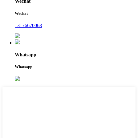
Wechat
Wechat
13176670068
Whatsapp
Whatsapp