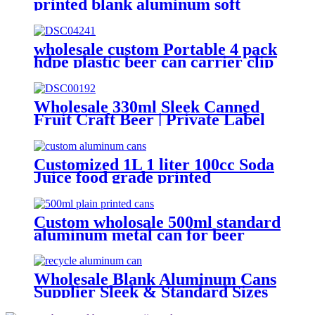
printed blank aluminum soft
drink cans manufacturer
wholesale custom Portable 4 pack
hdpe plastic beer can carrier clip
Wholesale 330ml Sleek Canned
Fruit Craft Beer | Private Label
Factory
Customized 1L 1 liter 100cc Soda
Juice food grade printed
Aluminium beer Beverage Can
Custom wholosale 500ml standard
aluminum metal can for beer
beverage packaging
Wholesale Blank Aluminum Cans
Supplier Sleek & Standard Sizes
(330ml, 500ml, 12oz) | Empty