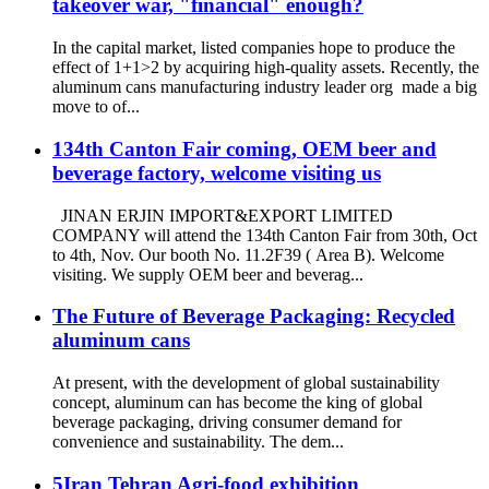
takeover war, "financial" enough?
In the capital market, listed companies hope to produce the
effect of 1+1>2 by acquiring high-quality assets. Recently, the
aluminum cans manufacturing industry leader org made a big
move to of...
134th Canton Fair coming, OEM beer and
beverage factory, welcome visiting us
JINAN ERJIN IMPORT&EXPORT LIMITED
COMPANY will attend the 134th Canton Fair from 30th, Oct
to 4th, Nov. Our booth No. 11.2F39 ( Area B). Welcome
visiting. We supply OEM beer and beverag...
The Future of Beverage Packaging: Recycled
aluminum cans
At present, with the development of global sustainability
concept, aluminum can has become the king of global
beverage packaging, driving consumer demand for
convenience and sustainability. The dem...
5Iran Tehran Agri-food exhibition