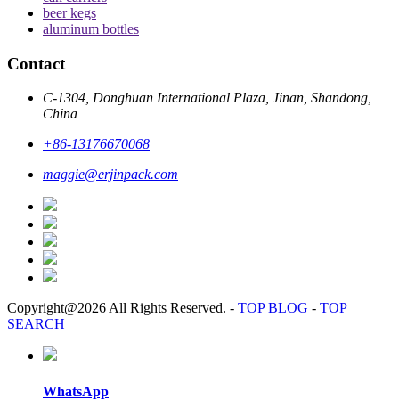
beer kegs
aluminum bottles
Contact
C-1304, Donghuan International Plaza, Jinan, Shandong,
China
+86-13176670068
maggie@erjinpack.com
Copyright@2026 All Rights Reserved.
-
TOP BLOG
-
TOP
SEARCH
WhatsApp