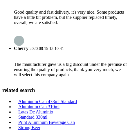
Good quality and fast delivery, it's very nice. Some products
have a little bit problem, but the supplier replaced timely,
overall, we are satisfied.
Cherry
2020.08.15 13:10:41
The manufacturer gave us a big discount under the premise of
ensuring the quality of products, thank you very much, we
will select this company again.
related search
Aluminum Can 473ml Standard
Aluminum Can 310ml
Latas De Aluminio
Standard 330ml
Print Aluminum Beverage Can
Strong Beer