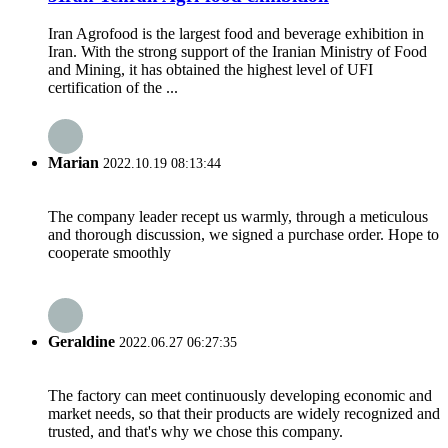
Iran Agrofood is the largest food and beverage exhibition in
Iran. With the strong support of the Iranian Ministry of Food
and Mining, it has obtained the highest level of UFI
certification of the ...
Marian
2022.10.19 08:13:44
The company leader recept us warmly, through a meticulous
and thorough discussion, we signed a purchase order. Hope to
cooperate smoothly
Geraldine
2022.06.27 06:27:35
The factory can meet continuously developing economic and
market needs, so that their products are widely recognized and
trusted, and that's why we chose this company.