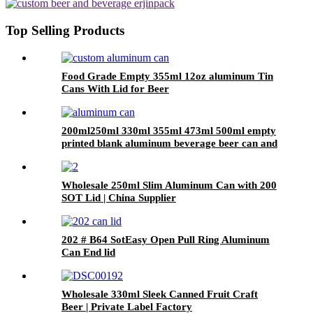
Beer, Coffee & Beverage Cans
Top Selling Products
Food Grade Empty 355ml 12oz aluminum Tin
Cans With Lid for Beer
200ml250ml 330ml 355ml 473ml 500ml empty
printed blank aluminum beverage beer can and
lid
Wholesale 250ml Slim Aluminum Can with 200
SOT Lid | China Supplier
202 # B64 SotEasy Open Pull Ring Aluminum
Can End lid
Wholesale 330ml Sleek Canned Fruit Craft
Beer | Private Label Factory