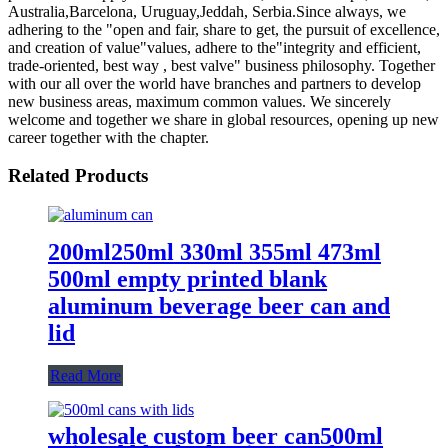
Australia,Barcelona, Uruguay,Jeddah, Serbia.Since always, we
adhering to the "open and fair, share to get, the pursuit of excellence,
and creation of value"values, adhere to the"integrity and efficient,
trade-oriented, best way , best valve" business philosophy. Together
with our all over the world have branches and partners to develop
new business areas, maximum common values. We sincerely
welcome and together we share in global resources, opening up new
career together with the chapter.
Related Products
200ml250ml 330ml 355ml 473ml
500ml empty printed blank
aluminum beverage beer can and
lid
Read More
wholesale custom beer can500ml