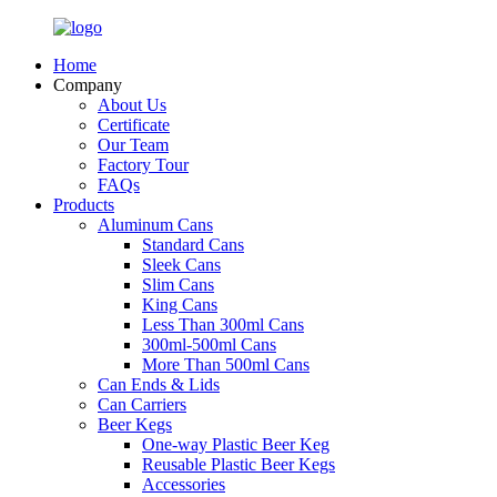
Home
Company
About Us
Certificate
Our Team
Factory Tour
FAQs
Products
Aluminum Cans
Standard Cans
Sleek Cans
Slim Cans
King Cans
Less Than 300ml Cans
300ml-500ml Cans
More Than 500ml Cans
Can Ends & Lids
Can Carriers
Beer Kegs
One-way Plastic Beer Keg
Reusable Plastic Beer Kegs
Accessories