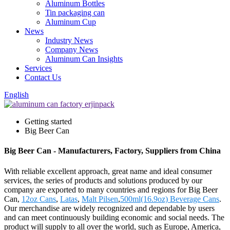
Aluminum Bottles
Tin packaging can
Aluminum Cup
News
Industry News
Company News
Aluminum Can Insights
Services
Contact Us
English
Getting started
Big Beer Can
Big Beer Can - Manufacturers, Factory, Suppliers from China
With reliable excellent approach, great name and ideal consumer
services, the series of products and solutions produced by our
company are exported to many countries and regions for Big Beer
Can,
12oz Cans
,
Latas
,
Malt Pilsen
,
500ml(16.9oz) Beverage Cans
.
Our merchandise are widely recognized and dependable by users
and can meet continuously building economic and social needs. The
product will supply to all over the world, such as Europe, America,