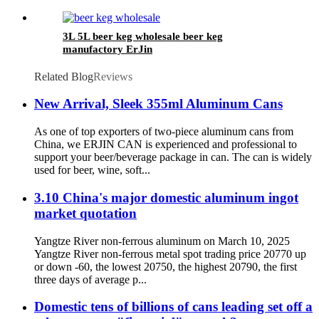
3L 5L beer keg wholesale beer keg
manufactory ErJin
Related Blog
Reviews
New Arrival, Sleek 355ml Aluminum Cans
As one of top exporters of two-piece aluminum cans from
China, we ERJIN CAN is experienced and professional to
support your beer/beverage package in can. The can is widely
used for beer, wine, soft...
3.10 China's major domestic aluminum ingot
market quotation
Yangtze River non-ferrous aluminum on March 10, 2025
Yangtze River non-ferrous metal spot trading price 20770 up
or down -60, the lowest 20750, the highest 20790, the first
three days of average p...
Domestic tens of billions of cans leading set off a