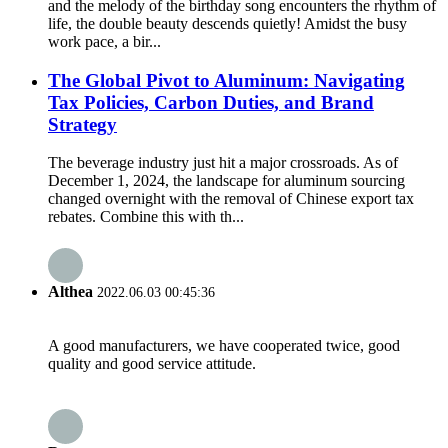
and the melody of the birthday song encounters the rhythm of
life, the double beauty descends quietly! Amidst the busy
work pace, a bir...
The Global Pivot to Aluminum: Navigating
Tax Policies, Carbon Duties, and Brand
Strategy
The beverage industry just hit a major crossroads. As of
December 1, 2024, the landscape for aluminum sourcing
changed overnight with the removal of Chinese export tax
rebates. Combine this with th...
Althea
2022.06.03 00:45:36
A good manufacturers, we have cooperated twice, good
quality and good service attitude.