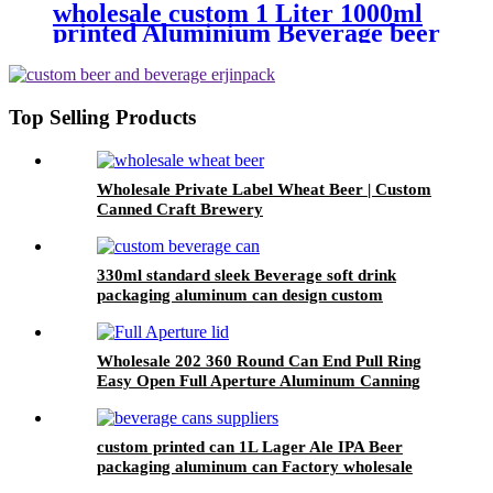
wholesale custom 1 Liter 1000ml
printed Aluminium Beverage beer
soda Cans maufacturers factory
with Lids
Top Selling Products
Wholesale Private Label Wheat Beer | Custom
Canned Craft Brewery
330ml standard sleek Beverage soft drink
packaging aluminum can design custom
wholesale Export
Wholesale 202 360 Round Can End Pull Ring
Easy Open Full Aperture Aluminum Canning
Jar Lids
custom printed can 1L Lager Ale IPA Beer
packaging aluminum can Factory wholesale