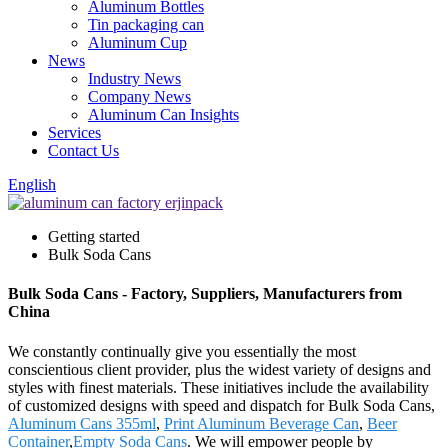
Aluminum Bottles
Tin packaging can
Aluminum Cup
News
Industry News
Company News
Aluminum Can Insights
Services
Contact Us
English
Getting started
Bulk Soda Cans
Bulk Soda Cans - Factory, Suppliers, Manufacturers from
China
We constantly continually give you essentially the most
conscientious client provider, plus the widest variety of designs and
styles with finest materials. These initiatives include the availability
of customized designs with speed and dispatch for Bulk Soda Cans,
Aluminum Cans 355ml
,
Print Aluminum Beverage Can
,
Beer
Container
,
Empty Soda Cans
. We will empower people by