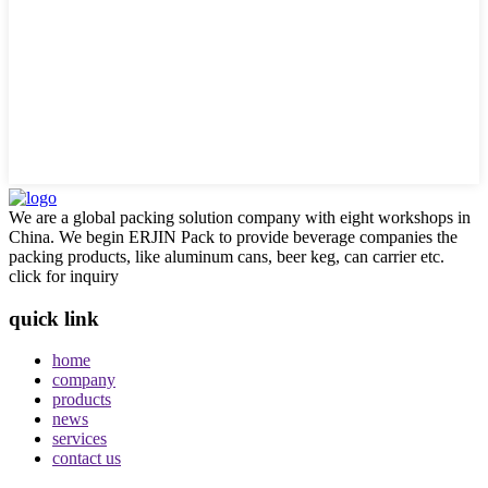
We are a global packing solution company with eight workshops in
China. We begin ERJIN Pack to provide beverage companies the
packing products, like aluminum cans, beer keg, can carrier etc.
click for inquiry
quick link
home
company
products
news
services
contact us