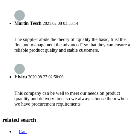
Martin Tesch
2021.02.08 03:33:14
The supplier abide the theory of "quality the basic, trust the
first and management the advanced" so that they can ensure a
reliable product quality and stable customers.
Elvira
2020.08.27 02:58:06
This company can be well to meet our needs on product
quantity and delivery time, so we always choose them when
we have procurement requirements.
related search
Can