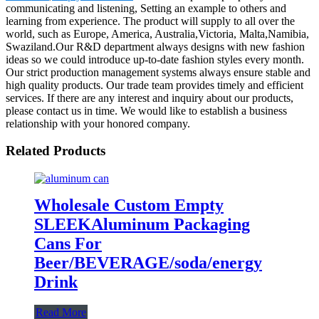
communicating and listening, Setting an example to others and
learning from experience. The product will supply to all over the
world, such as Europe, America, Australia,Victoria, Malta,Namibia,
Swaziland.Our R&D department always designs with new fashion
ideas so we could introduce up-to-date fashion styles every month.
Our strict production management systems always ensure stable and
high quality products. Our trade team provides timely and efficient
services. If there are any interest and inquiry about our products,
please contact us in time. We would like to establish a business
relationship with your honored company.
Related Products
Wholesale Custom Empty
SLEEKAluminum Packaging
Cans For
Beer/BEVERAGE/soda/energy
Drink
Read More