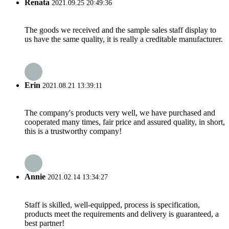
Renata
2021.09.25 20:49:36
The goods we received and the sample sales staff display to
us have the same quality, it is really a creditable manufacturer.
Erin
2021.08.21 13:39:11
The company's products very well, we have purchased and
cooperated many times, fair price and assured quality, in short,
this is a trustworthy company!
Annie
2021.02.14 13:34:27
Staff is skilled, well-equipped, process is specification,
products meet the requirements and delivery is guaranteed, a
best partner!