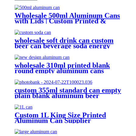
Wholesale 500ml Aluminum Cans
with Lids | Custom Printed &
Blank Soda Cans with can lids
wholesale soft drink can custom
beer can beverage soda energy
drinks empty printed aluminum
cans china maker
wholesale 310ml printed blank
round empty aluminum cans
metal beverage soda energy drink
can
custom 355ml standard can empty
plain blank aluminum beer
beverage soda drink packaging
cans wholesale
Custom 1L King Size Printed
Aluminum Can Supplier
Wholesale Beer, Soda & Energy
Drink Cans