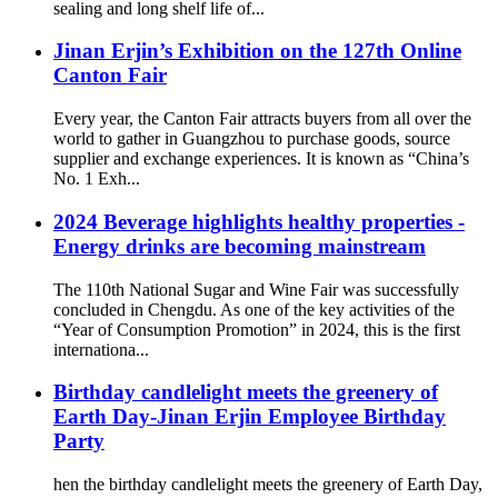
sealing and long shelf life of...
Jinan Erjin’s Exhibition on the 127th Online
Canton Fair
Every year, the Canton Fair attracts buyers from all over the
world to gather in Guangzhou to purchase goods, source
supplier and exchange experiences. It is known as “China’s
No. 1 Exh...
2024 Beverage highlights healthy properties -
Energy drinks are becoming mainstream
The 110th National Sugar and Wine Fair was successfully
concluded in Chengdu. As one of the key activities of the
“Year of Consumption Promotion” in 2024, this is the first
internationa...
Birthday candlelight meets the greenery of
Earth Day-Jinan Erjin Employee Birthday
Party
hen the birthday candlelight meets the greenery of Earth Day,