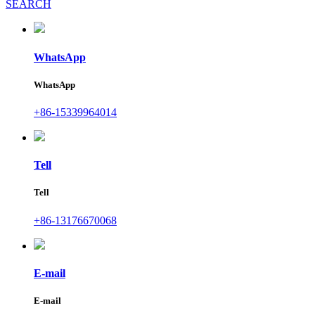
SEARCH
WhatsApp
WhatsApp
+86-15339964014
Tell
Tell
+86-13176670068
E-mail
E-mail