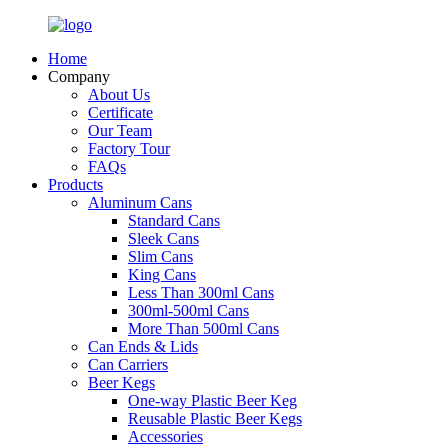
Home
Company
About Us
Certificate
Our Team
Factory Tour
FAQs
Products
Aluminum Cans
Standard Cans
Sleek Cans
Slim Cans
King Cans
Less Than 300ml Cans
300ml-500ml Cans
More Than 500ml Cans
Can Ends & Lids
Can Carriers
Beer Kegs
One-way Plastic Beer Keg
Reusable Plastic Beer Kegs
Accessories