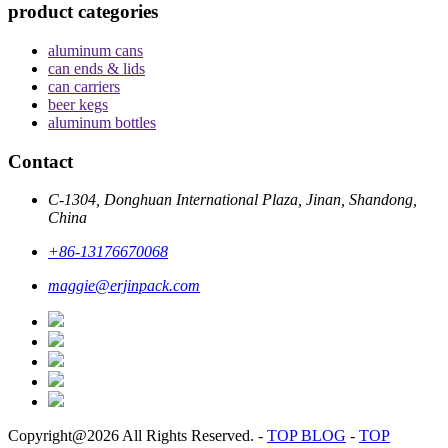
product categories
aluminum cans
can ends & lids
can carriers
beer kegs
aluminum bottles
Contact
C-1304, Donghuan International Plaza, Jinan, Shandong,
China
+86-13176670068
maggie@erjinpack.com
Copyright@2026 All Rights Reserved.
-
TOP BLOG
-
TOP