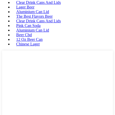
Clear Drink Cans And Lids
Lager Beer
Aluminium Can Lid
The Best Flavors Beer
Clear Drink Cans And Lids
Pink Can Soda
Aluminium Can Lid
Beer Cbd
12 Oz Beer Can
Chinese Lager