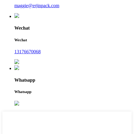
maggie@erjinpack.com
Wechat
Wechat
13176670068
Whatsapp
Whatsapp