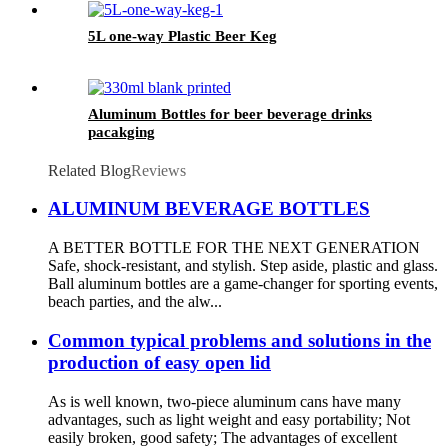
5L one-way Plastic Beer Keg
Aluminum Bottles for beer beverage drinks
pacakging
Related Blog
Reviews
ALUMINUM BEVERAGE BOTTLES
A BETTER BOTTLE FOR THE NEXT GENERATION
Safe, shock-resistant, and stylish. Step aside, plastic and glass.
Ball aluminum bottles are a game-changer for sporting events,
beach parties, and the alw...
Common typical problems and solutions in the
production of easy open lid
As is well known, two-piece aluminum cans have many
advantages, such as light weight and easy portability; Not
easily broken, good safety; The advantages of excellent