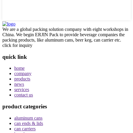
We are a global packing solution company with eight workshops in
China. We begin ERJIN Pack to provide beverage companies the
packing products, like aluminum cans, beer keg, can carrier etc.
click for inquiry
quick link
home
company
products
news
services
contact us
product categories
aluminum cans
can ends & lids
can carriers