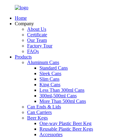
Home
Company
About Us
Certificate
Our Team
Factory Tour
FAQs
Products
Aluminum Cans
Standard Cans
Sleek Cans
Slim Cans
King Cans
Less Than 300ml Cans
300ml-500ml Cans
More Than 500ml Cans
Can Ends & Lids
Can Carriers
Beer Kegs
One-way Plastic Beer Keg
Reusable Plastic Beer Kegs
Accessories