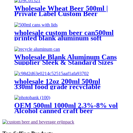
Wholesale Wheat Beer 500ml |
Private Label Custom Beer
Supplier
wholesale custom beer can500ml
printed blank aluminum soft
drink cans manufacturer
Wholesale Blank Aluminum Cans
Supplier Sleek & Standard Sizes
(330ml, 500ml, 12oz) | Empty
Beer, Coffee & Beverage Cans
wholesale 12oz 200ml 500ml
330ml food grade recyclable
empty plain printed aluminum
can custom beer beverage cola
aluminum can
OEM 500ml 1000ml 2.3%-8% vol
Alcohol canned craft beer