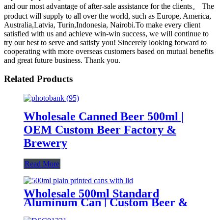
and our most advantage of after-sale assistance for the clients。 The
product will supply to all over the world, such as Europe, America,
Australia,Latvia, Turin,Indonesia, Nairobi.To make every client
satisfied with us and achieve win-win success, we will continue to
try our best to serve and satisfy you! Sincerely looking forward to
cooperating with more overseas customers based on mutual benefits
and great future business. Thank you.
Related Products
Wholesale Canned Beer 500ml |
OEM Custom Beer Factory &
Brewery
Read More
Wholesale 500ml Standard
Aluminum Can | Custom Beer &
Beverage Can Supplier