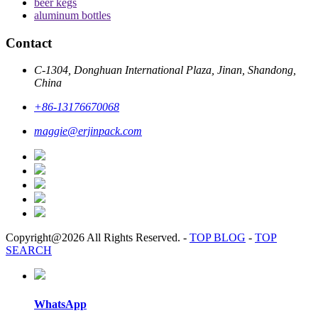
beer kegs
aluminum bottles
Contact
C-1304, Donghuan International Plaza, Jinan, Shandong,
China
+86-13176670068
maggie@erjinpack.com
Copyright@2026 All Rights Reserved.
-
TOP BLOG
-
TOP
SEARCH
WhatsApp