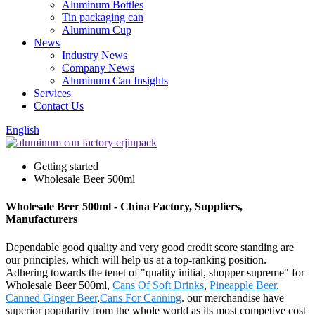
Aluminum Bottles
Tin packaging can
Aluminum Cup
News
Industry News
Company News
Aluminum Can Insights
Services
Contact Us
English
Getting started
Wholesale Beer 500ml
Wholesale Beer 500ml - China Factory, Suppliers,
Manufacturers
Dependable good quality and very good credit score standing are
our principles, which will help us at a top-ranking position.
Adhering towards the tenet of "quality initial, shopper supreme" for
Wholesale Beer 500ml,
Cans Of Soft Drinks
,
Pineapple Beer
,
Canned Ginger Beer
,
Cans For Canning
. our merchandise have
superior popularity from the whole world as its most competive cost