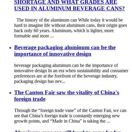
SHORTAGE AND WHAT GRADES ARE
USED IN ALUMINUM BEVERAGE CANS?
The history of the aluminum can While today it would be
hard to imagine life without aluminum cans, their origin goes
back only 60 years. Aluminum, which is lighter, more
formable and more ...
Beverage packaging aluminum can be the
importance of innovative design
beverage packaging aluminum can be the importance of
innovative design In an era when sustainability and consumer
preferences are at the forefront of the beverage industry,
packaging design has nev...
The Canton Fair saw the vitality of China's
foreign trade
Through the “foreign trade vane” of the Canton Fair, we can
see that China’s foreign trade is constantly emerging new
growth points, and “Made in China” is taking the ...