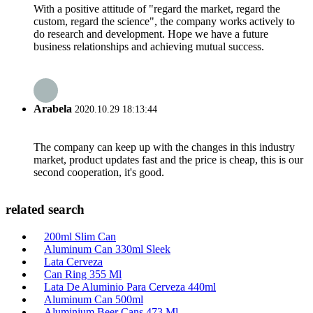
With a positive attitude of "regard the market, regard the
custom, regard the science", the company works actively to
do research and development. Hope we have a future
business relationships and achieving mutual success.
Arabela
2020.10.29 18:13:44
The company can keep up with the changes in this industry
market, product updates fast and the price is cheap, this is our
second cooperation, it's good.
related search
200ml Slim Can
Aluminum Can 330ml Sleek
Lata Cerveza
Can Ring 355 Ml
Lata De Aluminio Para Cerveza 440ml
Aluminum Can 500ml
Aluminium Beer Cans 473 Ml