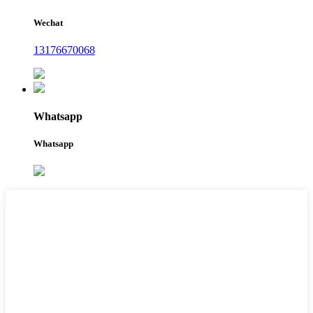
Wechat
13176670068
Whatsapp
Whatsapp