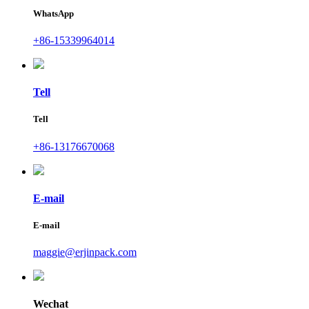
WhatsApp
+86-15339964014
Tell
Tell
+86-13176670068
E-mail
E-mail
maggie@erjinpack.com
Wechat