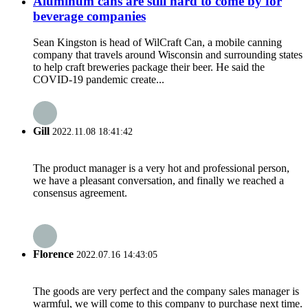
Aluminum cans are still hard to come by for
beverage companies
Sean Kingston is head of WilCraft Can, a mobile canning
company that travels around Wisconsin and surrounding states
to help craft breweries package their beer. He said the
COVID-19 pandemic create...
Gill
2022.11.08 18:41:42
The product manager is a very hot and professional person,
we have a pleasant conversation, and finally we reached a
consensus agreement.
Florence
2022.07.16 14:43:05
The goods are very perfect and the company sales manager is
warmful, we will come to this company to purchase next time.