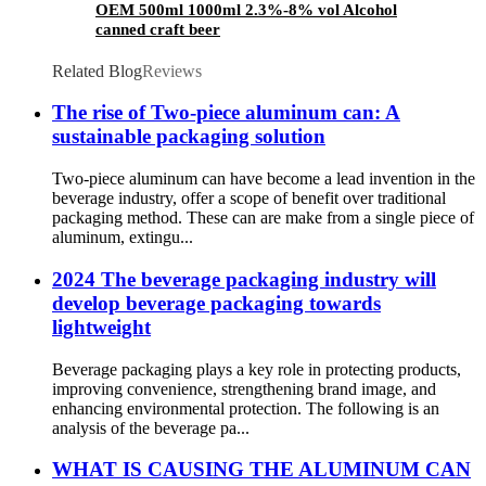
OEM 500ml 1000ml 2.3%-8% vol Alcohol
canned craft beer
Related Blog
Reviews
The rise of Two-piece aluminum can: A
sustainable packaging solution
Two-piece aluminum can have become a lead invention in the
beverage industry, offer a scope of benefit over traditional
packaging method. These can are make from a single piece of
aluminum, extingu...
2024 The beverage packaging industry will
develop beverage packaging towards
lightweight
Beverage packaging plays a key role in protecting products,
improving convenience, strengthening brand image, and
enhancing environmental protection. The following is an
analysis of the beverage pa...
WHAT IS CAUSING THE ALUMINUM CAN