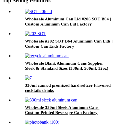
Top Selling Products
Wholesale Aluminum Can Lid #206 SOT B64 |
Custom Aluminum Can Lid Factory
Wholesale #202 SOT B64 Aluminum Can Lids |
Custom Can Ends Factory
Wholesale Blank Aluminum Cans Supplier
Sleek & Standard Sizes (330ml, 500ml, 12oz) |
Empty Beer, Coffee & Beverage Cans
330ml canned premixed hard seltzer Flavored
cocktails drinks
Wholesale 330ml Sleek Aluminum Cans |
Custom Printed Beverage Can Factory