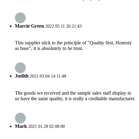
Marcie Green
2022.05.11 20:21:43
This supplier stick to the principle of "Quality first, Honesty
as base", it is absolutely to be trust.
Judith
2021.03.04 14:11:48
The goods we received and the sample sales staff display to
us have the same quality, it is really a creditable manufacturer.
Mark
2021.01.28 02:08:00