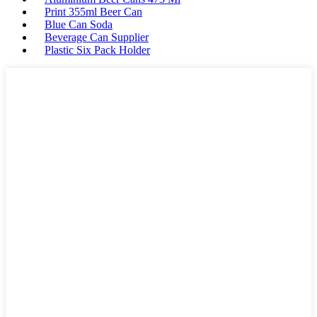
Print 355ml Beer Can
Blue Can Soda
Beverage Can Supplier
Plastic Six Pack Holder