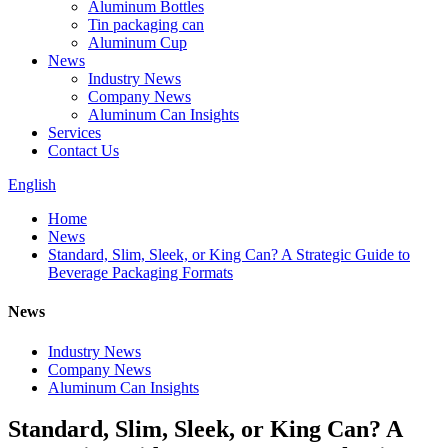
Aluminum Bottles
Tin packaging can
Aluminum Cup
News
Industry News
Company News
Aluminum Can Insights
Services
Contact Us
English
Home
News
Standard, Slim, Sleek, or King Can? A Strategic Guide to
Beverage Packaging Formats
News
Industry News
Company News
Aluminum Can Insights
Standard, Slim, Sleek, or King Can? A