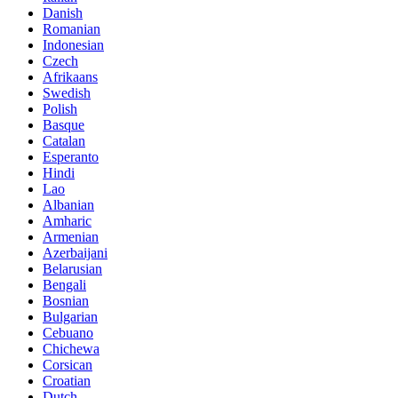
Danish
Romanian
Indonesian
Czech
Afrikaans
Swedish
Polish
Basque
Catalan
Esperanto
Hindi
Lao
Albanian
Amharic
Armenian
Azerbaijani
Belarusian
Bengali
Bosnian
Bulgarian
Cebuano
Chichewa
Corsican
Croatian
Dutch