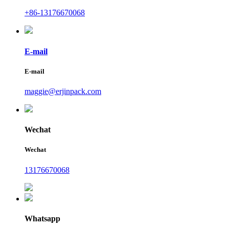
+86-13176670068
E-mail
E-mail
maggie@erjinpack.com
Wechat
Wechat
13176670068
Whatsapp