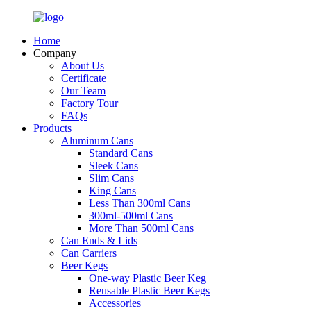
Home
Company
About Us
Certificate
Our Team
Factory Tour
FAQs
Products
Aluminum Cans
Standard Cans
Sleek Cans
Slim Cans
King Cans
Less Than 300ml Cans
300ml-500ml Cans
More Than 500ml Cans
Can Ends & Lids
Can Carriers
Beer Kegs
One-way Plastic Beer Keg
Reusable Plastic Beer Kegs
Accessories