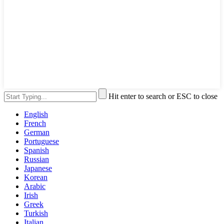
Hit enter to search or ESC to close
English
French
German
Portuguese
Spanish
Russian
Japanese
Korean
Arabic
Irish
Greek
Turkish
Italian