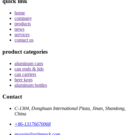
quick link
home
company
products
news
services
contact us
product categories
aluminum cans
can ends & lids
can carriers
beer kegs
aluminum bottles
Contact
C-1304, Donghuan International Plaza, Jinan, Shandong,
China
+86-13176670068
maggie@erjinpack.com