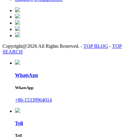
Copyright@2026 All Rights Reserved.
-
TOP BLOG
-
TOP
SEARCH
WhatsApp
WhatsApp
+86-15339964014
Tell
Tell