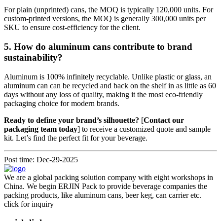
For plain (unprinted) cans, the MOQ is typically 120,000 units. For
custom-printed versions, the MOQ is generally 300,000 units per
SKU to ensure cost-efficiency for the client.
5. How do aluminum cans contribute to brand
sustainability?
Aluminum is 100% infinitely recyclable. Unlike plastic or glass, an
aluminum can can be recycled and back on the shelf in as little as 60
days without any loss of quality, making it the most eco-friendly
packaging choice for modern brands.
Ready to define your brand’s silhouette?
[
Contact our
packaging team today
] to receive a customized quote and sample
kit. Let’s find the perfect fit for your beverage.
Post time: Dec-29-2025
We are a global packing solution company with eight workshops in
China. We begin ERJIN Pack to provide beverage companies the
packing products, like aluminum cans, beer keg, can carrier etc.
click for inquiry