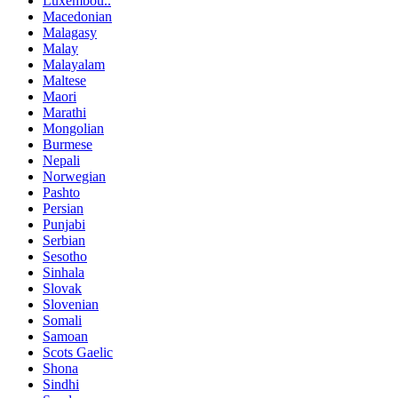
Luxembou..
Macedonian
Malagasy
Malay
Malayalam
Maltese
Maori
Marathi
Mongolian
Burmese
Nepali
Norwegian
Pashto
Persian
Punjabi
Serbian
Sesotho
Sinhala
Slovak
Slovenian
Somali
Samoan
Scots Gaelic
Shona
Sindhi