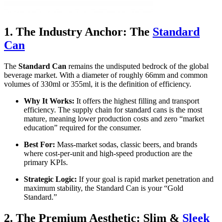
1. The Industry Anchor: The
Standard
Can
The
Standard Can
remains the undisputed bedrock of the global
beverage market. With a diameter of roughly 66mm and common
volumes of 330ml or 355ml, it is the definition of efficiency.
Why It Works:
It offers the highest filling and transport
efficiency. The supply chain for standard cans is the most
mature, meaning lower production costs and zero “market
education” required for the consumer.
Best For:
Mass-market sodas, classic beers, and brands
where cost-per-unit and high-speed production are the
primary KPIs.
Strategic Logic:
If your goal is rapid market penetration and
maximum stability, the Standard Can is your “Gold
Standard.”
2. The Premium Aesthetic: Slim &
Sleek