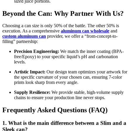
sized juice portions.
Beyond the Can: Why Partner With Us?
Choosing a can size is only 50% of the battle. The other 50% is
execution. As a comprehensive
aluminum can wholesale
and
custom aluminum can
provider, we offer a “from-concept-to-
filling” partnership:
Precision Engineering:
We match the inner coating (BPA-
free/Epoxy) to your specific liquid’s pH and carbonation
levels.
Artistic Impact:
Our design team optimizes your artwork for
the specific curvature of your chosen can, ensuring 7-color
prints look sharp from every angle.
Supply Resilience:
We provide stable, high-volume supply
chains to ensure your production line never stops.
Frequently Asked Questions (FAQ)
1. What is the main difference between a Slim and a
Sleek can?