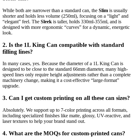
While both are narrower than a standard can, the
Slim
is usually
shorter and holds less volume (250ml), focusing on a “light” and
“elegant” feel. The
Sleek
is taller, holds 330ml-355ml, and is
designed with more ergonomic “curves” for a dynamic, energetic
look.
2. Is the 1L King Can compatible with standard
filling lines?
In many cases, yes. Because the diameter of a 1L King Can is
designed to be close to the standard 66mm diameter, many high-
speed lines only require height adjustments rather than a complete
machinery change, making it a cost-effective “large-format”
upgrade.
3. Can I get custom printing on all these can sizes?
Absolutely. We support up to 7-color printing across all formats,
including specialized finishes like matte, glossy, UV-reactive, and
laser textures to help your brand stand out.
4. What are the MOQs for custom-printed cans?