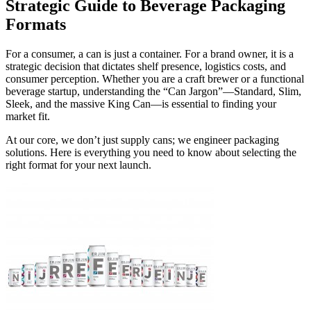
Strategic Guide to Beverage Packaging
Formats
For a consumer, a can is just a container. For a brand owner, it is a
strategic decision that dictates shelf presence, logistics costs, and
consumer perception. Whether you are a craft brewer or a functional
beverage startup, understanding the “Can Jargon”—Standard, Slim,
Sleek, and the massive King Can—is essential to finding your
market fit.
At our core, we don’t just supply cans; we engineer packaging
solutions. Here is everything you need to know about selecting the
right format for your next launch.