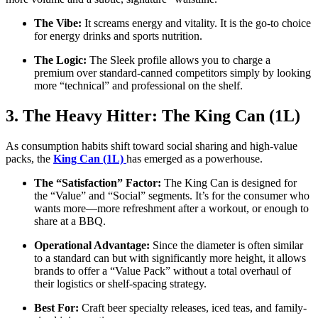
The Vibe:
It screams energy and vitality. It is the go-to choice
for energy drinks and sports nutrition.
The Logic:
The Sleek profile allows you to charge a
premium over standard-canned competitors simply by looking
more “technical” and professional on the shelf.
3. The Heavy Hitter: The King Can (1L)
As consumption habits shift toward social sharing and high-value
packs, the
King Can (1L)
has emerged as a powerhouse.
The “Satisfaction” Factor:
The King Can is designed for
the “Value” and “Social” segments. It’s for the consumer who
wants more—more refreshment after a workout, or enough to
share at a BBQ.
Operational Advantage:
Since the diameter is often similar
to a standard can but with significantly more height, it allows
brands to offer a “Value Pack” without a total overhaul of
their logistics or shelf-spacing strategy.
Best For:
Craft beer specialty releases, iced teas, and family-