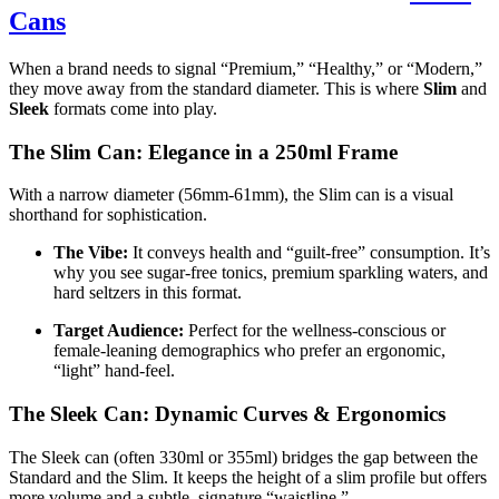
Cans
When a brand needs to signal “Premium,” “Healthy,” or “Modern,”
they move away from the standard diameter. This is where
Slim
and
Sleek
formats come into play.
The Slim Can: Elegance in a 250ml Frame
With a narrow diameter (56mm-61mm), the Slim can is a visual
shorthand for sophistication.
The Vibe:
It conveys health and “guilt-free” consumption. It’s
why you see sugar-free tonics, premium sparkling waters, and
hard seltzers in this format.
Target Audience:
Perfect for the wellness-conscious or
female-leaning demographics who prefer an ergonomic,
“light” hand-feel.
The Sleek Can: Dynamic Curves & Ergonomics
The Sleek can (often 330ml or 355ml) bridges the gap between the
Standard and the Slim. It keeps the height of a slim profile but offers
more volume and a subtle, signature “waistline.”