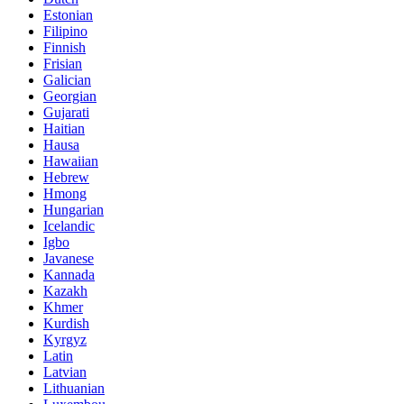
Estonian
Filipino
Finnish
Frisian
Galician
Georgian
Gujarati
Haitian
Hausa
Hawaiian
Hebrew
Hmong
Hungarian
Icelandic
Igbo
Javanese
Kannada
Kazakh
Khmer
Kurdish
Kyrgyz
Latin
Latvian
Lithuanian