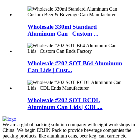
Wholesale 330ml Standard
Aluminum Can | Custom ...
Wholesale #202 SOT B64 Aluminum
Can Lids | Cust...
Wholesale #202 SOT RCDL
Aluminum Can Lids | CDL...
We are a global packing solution company with eight workshops in
China. We begin ERJIN Pack to provide beverage companies the
packing products, like aluminum cans, beer keg, can carrier etc.