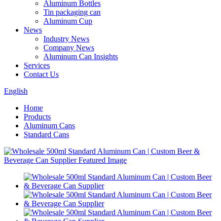
Aluminum Bottles
Tin packaging can
Aluminum Cup
News
Industry News
Company News
Aluminum Can Insights
Services
Contact Us
English
Home
Products
Aluminum Cans
Standard Cans