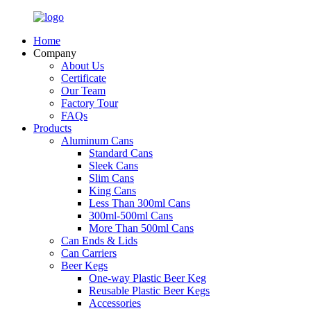
Home
Company
About Us
Certificate
Our Team
Factory Tour
FAQs
Products
Aluminum Cans
Standard Cans
Sleek Cans
Slim Cans
King Cans
Less Than 300ml Cans
300ml-500ml Cans
More Than 500ml Cans
Can Ends & Lids
Can Carriers
Beer Kegs
One-way Plastic Beer Keg
Reusable Plastic Beer Kegs
Accessories