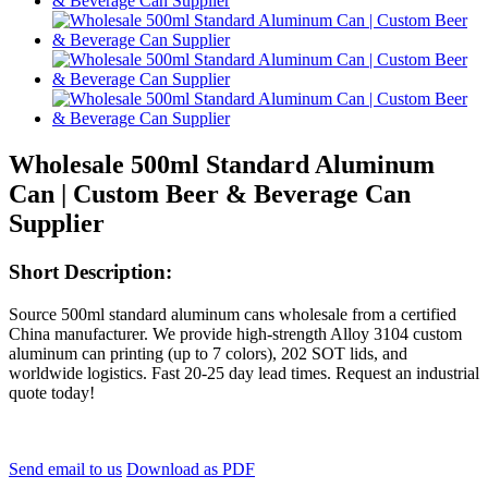
Wholesale 500ml Standard Aluminum
Can | Custom Beer & Beverage Can
Supplier
Short Description:
Source 500ml standard aluminum cans wholesale from a certified
China manufacturer. We provide high-strength Alloy 3104 custom
aluminum can printing (up to 7 colors), 202 SOT lids, and
worldwide logistics. Fast 20-25 day lead times. Request an industrial
quote today!
Send email to us
Download as PDF