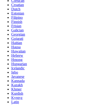
Corsican
Croatian
Dutch
Estonian
Filipino
Finnish
Frisian
Galician
Georgian
Gujarati
Haitian
Hausa
Hawaiian
Hebrew
Hmong
Hungarian
Icelandic
Igbo
Javanese
Kannada
Kazakh
Khmer
Kurdish
Kyrgyz
Latin