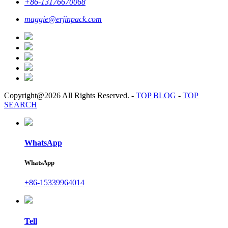
+86-13176670068
maggie@erjinpack.com
Copyright@2026 All Rights Reserved.
-
TOP BLOG
-
TOP
SEARCH
WhatsApp
WhatsApp
+86-15339964014
Tell