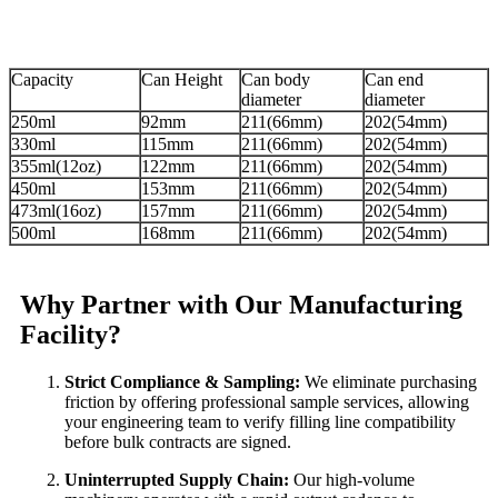
Capacity
Can Height
Can body
Can end
diameter
diameter
250ml
92mm
211(66mm)
202(54mm)
330ml
115mm
211(66mm)
202(54mm)
355ml(12oz)
122mm
211(66mm)
202(54mm)
450ml
153mm
211(66mm)
202(54mm)
473ml(16oz)
157mm
211(66mm)
202(54mm)
500ml
168mm
211(66mm)
202(54mm)
Why Partner with Our Manufacturing
Facility?
Strict Compliance & Sampling:
We eliminate purchasing
friction by offering professional sample services, allowing
your engineering team to verify filling line compatibility
before bulk contracts are signed.
Uninterrupted Supply Chain:
Our high-volume