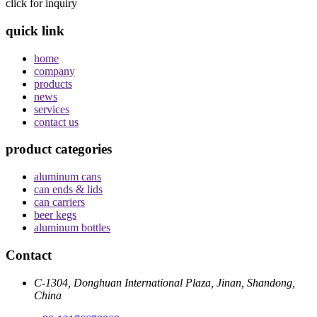
click for inquiry
quick link
home
company
products
news
services
contact us
product categories
aluminum cans
can ends & lids
can carriers
beer kegs
aluminum bottles
Contact
C-1304, Donghuan International Plaza, Jinan, Shandong,
China