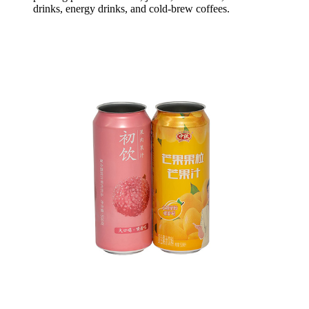
drinks, energy drinks, and cold-brew coffees.