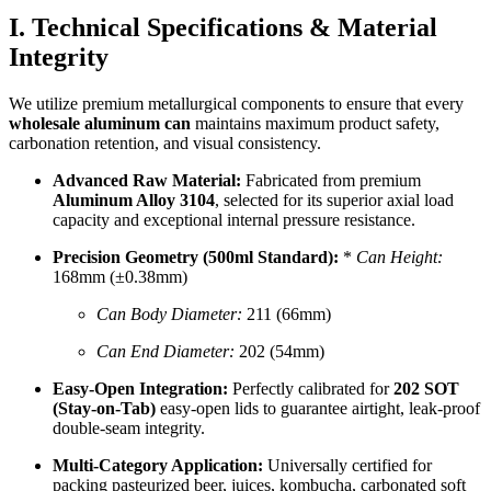
I. Technical Specifications & Material
Integrity
We utilize premium metallurgical components to ensure that every
wholesale aluminum can
maintains maximum product safety,
carbonation retention, and visual consistency.
Advanced Raw Material:
Fabricated from premium
Aluminum Alloy 3104
, selected for its superior axial load
capacity and exceptional internal pressure resistance.
Precision Geometry (500ml Standard):
*
Can Height:
168mm (±0.38mm)
Can Body Diameter:
211 (66mm)
Can End Diameter:
202 (54mm)
Easy-Open Integration:
Perfectly calibrated for
202 SOT
(Stay-on-Tab)
easy-open lids to guarantee airtight, leak-proof
double-seam integrity.
Multi-Category Application:
Universally certified for
packing pasteurized beer, juices, kombucha, carbonated soft