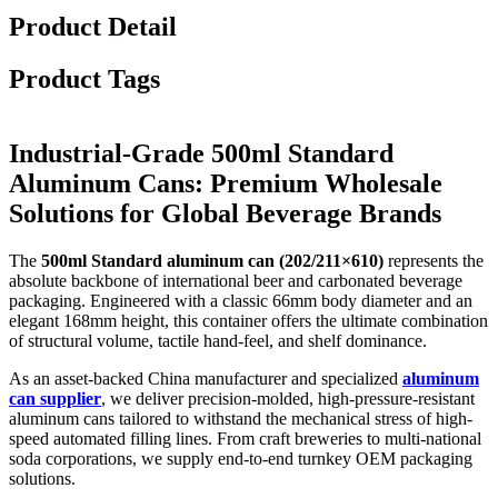
Product Detail
Product Tags
Industrial-Grade 500ml Standard
Aluminum Cans: Premium Wholesale
Solutions for Global Beverage Brands
The
500ml Standard aluminum can (202/211×610)
represents the
absolute backbone of international beer and carbonated beverage
packaging. Engineered with a classic 66mm body diameter and an
elegant 168mm height, this container offers the ultimate combination
of structural volume, tactile hand-feel, and shelf dominance.
As an asset-backed China manufacturer and specialized
aluminum
can supplier
, we deliver precision-molded, high-pressure-resistant
aluminum cans tailored to withstand the mechanical stress of high-
speed automated filling lines. From craft breweries to multi-national
soda corporations, we supply end-to-end turnkey OEM packaging
solutions.