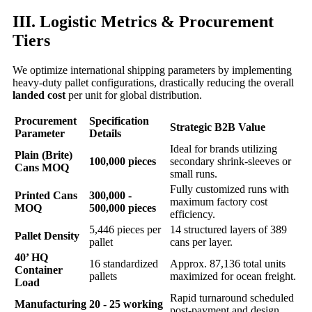
III. Logistic Metrics & Procurement
Tiers
We optimize international shipping parameters by implementing
heavy-duty pallet configurations, drastically reducing the overall
landed cost
per unit for global distribution.
Procurement
Specification
Strategic B2B Value
Parameter
Details
Ideal for brands utilizing
Plain (Brite)
100,000 pieces
secondary shrink-sleeves or
Cans MOQ
small runs.
Fully customized runs with
Printed Cans
300,000 -
maximum factory cost
MOQ
500,000 pieces
efficiency.
5,446 pieces per
14 structured layers of 389
Pallet Density
pallet
cans per layer.
40’ HQ
16 standardized
Approx. 87,136 total units
Container
pallets
maximized for ocean freight.
Load
Rapid turnaround scheduled
Manufacturing
20 - 25 working
post-payment and design