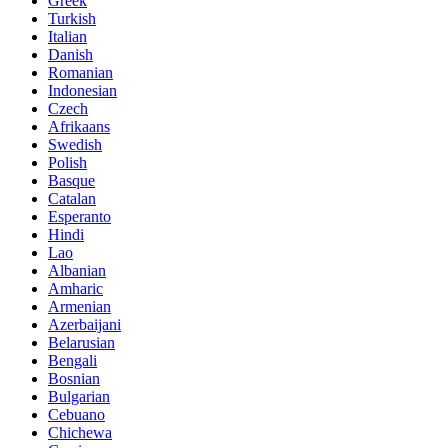
Greek
Turkish
Italian
Danish
Romanian
Indonesian
Czech
Afrikaans
Swedish
Polish
Basque
Catalan
Esperanto
Hindi
Lao
Albanian
Amharic
Armenian
Azerbaijani
Belarusian
Bengali
Bosnian
Bulgarian
Cebuano
Chichewa