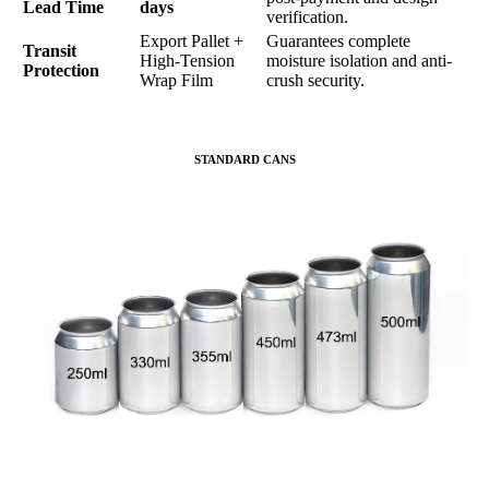
Lead Time
days
verification.
Export Pallet +
Guarantees complete
Transit
High-Tension
moisture isolation and anti-
Protection
Wrap Film
crush security.
STANDARD CANS