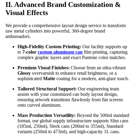
II. Advanced Brand Customization &
Visual Effects
We provide a comprehensive layout design service to transform
raw metal cylinders into powerful, 360-degree brand
ambassadors.
High-Fidelity Custom Printing:
Our facility supports up
to
7-color
custom aluminum can
film printing, capturing
complex graphic layers and exact Pantone color matches.
Premium Visual Finishes:
Choose from an ultra-vibrant
Glossy
overvarnish to enhance retail brightness, or a
sophisticated
Matte
coating for a modern, anti-glare touch.
Tailored Structural Support:
Our engineering team
assists with your customized can body layout design,
ensuring artwork transitions flawlessly from flat screens
onto curved aluminum.
Mass Production Versatility:
Beyond the 500ml standard
format, our global supply infrastructure supports Slim cans
(185ml, 250ml), Sleek cans (200ml to 355ml), Standard
variants (250ml to 473ml), and high-capacity 1L cans.