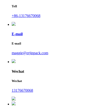
Tell
+86-13176670068
E-mail
E-mail
maggie@erjinpack.com
Wechat
Wechat
13176670068