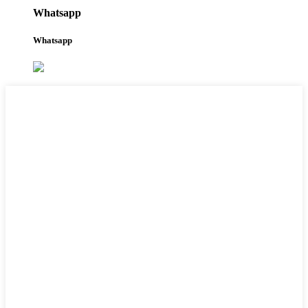
Whatsapp
Whatsapp