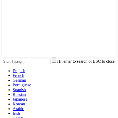
Hit enter to search or ESC to close
English
French
German
Portuguese
Spanish
Russian
Japanese
Korean
Arabic
Irish