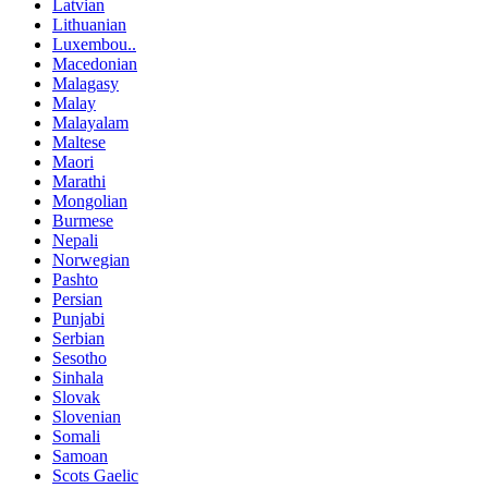
Latvian
Lithuanian
Luxembou..
Macedonian
Malagasy
Malay
Malayalam
Maltese
Maori
Marathi
Mongolian
Burmese
Nepali
Norwegian
Pashto
Persian
Punjabi
Serbian
Sesotho
Sinhala
Slovak
Slovenian
Somali
Samoan
Scots Gaelic