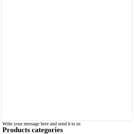
Write your message here and send it to us
Products categories