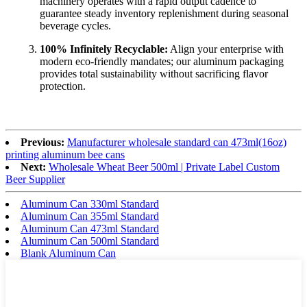
machinery operates with a rapid output cadence to
guarantee steady inventory replenishment during seasonal
beverage cycles.
100% Infinitely Recyclable:
Align your enterprise with
modern eco-friendly mandates; our aluminum packaging
provides total sustainability without sacrificing flavor
protection.
Previous:
Manufacturer wholesale standard can 473ml(16oz)
printing aluminum bee cans
Next:
Wholesale Wheat Beer 500ml | Private Label Custom
Beer Supplier
Aluminum Can 330ml Standard
Aluminum Can 355ml Standard
Aluminum Can 473ml Standard
Aluminum Can 500ml Standard
Blank Aluminum Can