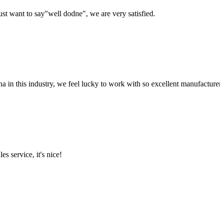
ust want to say"well dodne", we are very satisfied.
na in this industry, we feel lucky to work with so excellent manufacturer
es service, it's nice!