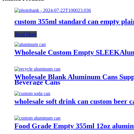
custom 355ml standard can empty plai
Read More
Wholesale Custom Empty SLEEKAlum
Wholesale Blank Aluminum Cans Suppli
Beverage Cans
wholesale soft drink can custom beer
Food Grade Empty 355ml 12oz alumin