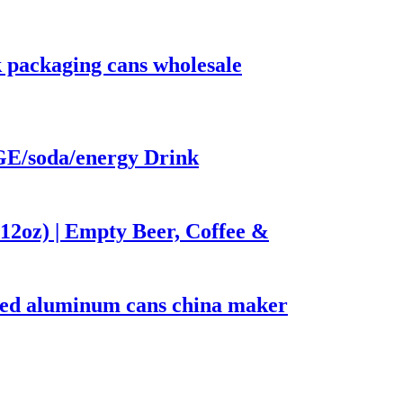
 packaging cans wholesale
/soda/energy Drink
12oz) | Empty Beer, Coffee &
nted aluminum cans china maker