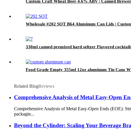
Custom Craft Wheat Beer 4.6% ABV | Canned Bre
Wholesale #202 SOT B64 Aluminum Can Lids | Custo
330ml canned premixed hard seltzer Flavored cocktail
Food Grade Empty 355ml 12oz aluminum Tin Cans Wit
Related Blog
Reviews
Comprehensive Analysis of Metal Easy-Open E
Comprehensive Analysis of Metal Easy-Open Ends (EOE): Struc
packagin...
Beyond the Cylinder: Scaling Your Beverage B