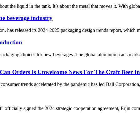
bout the liquid in the tank. It’s about the metal that moves it. With glob
the beverage industry
n, has released its 2024-2025 packaging design trends report, which mai
oduction
packaging choices for new beverages. The global aluminum cans marke
 Can Orders Is Unwelcome News For The Craft Beer In
nsumer trends accelerated by the pandemic has led Ball Corporation, on
fficially signed the 2024 strategic cooperation agreement, Erjin compa