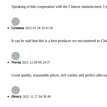
Speaking of this cooperation with the Chinese manufacturer, I j
Gemma
2022.03.18 19:41:05
It can be said that this is a best producer we encountered in Chi
Novia
2021.12.09 09:24:57
Good quality, reasonable prices, rich variety and perfect after-sal
Henry
2021.11.27 04:50:48