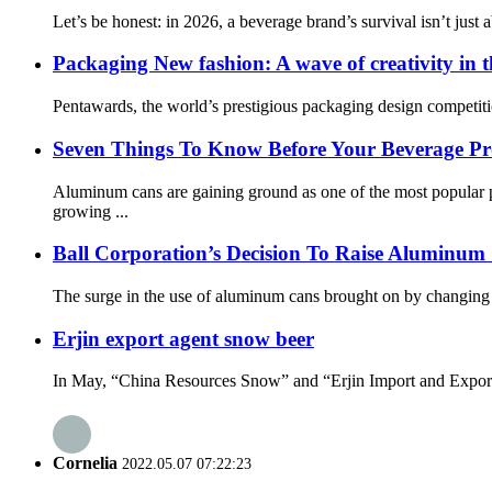
Let’s be honest: in 2026, a beverage brand’s survival isn’t just a
Packaging New fashion: A wave of creativity in 
Pentawards, the world’s prestigious packaging design competitio
Seven Things To Know Before Your Beverage Pr
Aluminum cans are gaining ground as one of the most popular 
growing ...
Ball Corporation’s Decision To Raise Aluminum
The surge in the use of aluminum cans brought on by changing co
Erjin export agent snow beer
In May, “China Resources Snow” and “Erjin Import and Export” o
Cornelia
2022.05.07 07:22:23