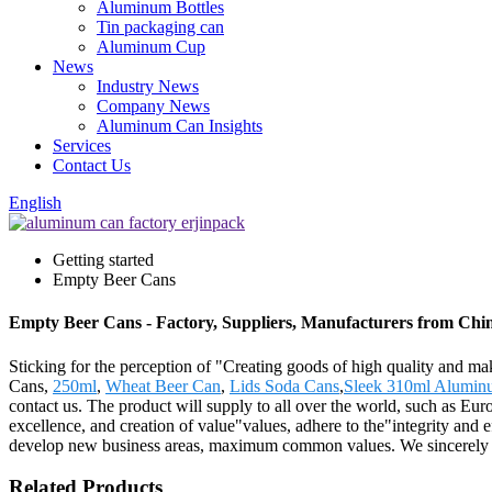
Aluminum Bottles
Tin packaging can
Aluminum Cup
News
Industry News
Company News
Aluminum Can Insights
Services
Contact Us
English
Getting started
Empty Beer Cans
Empty Beer Cans - Factory, Suppliers, Manufacturers from Chi
Sticking for the perception of "Creating goods of high quality and ma
Cans,
250ml
,
Wheat Beer Can
,
Lids Soda Cans
,
Sleek 310ml Alumin
contact us. The product will supply to all over the world, such as Eu
excellence, and creation of value"values, adhere to the"integrity and e
develop new business areas, maximum common values. We sincerely we
Related Products