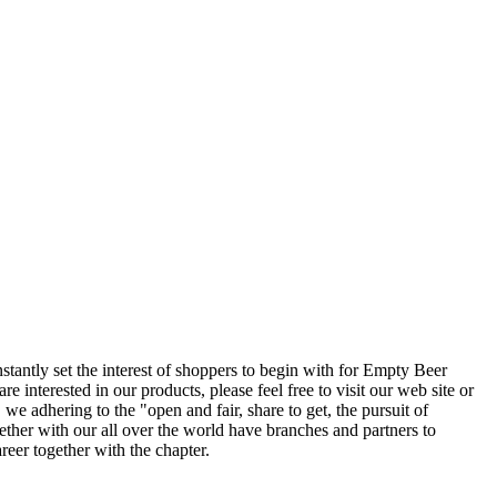
tantly set the interest of shoppers to begin with for Empty Beer
re interested in our products, please feel free to visit our web site or
e adhering to the "open and fair, share to get, the pursuit of
gether with our all over the world have branches and partners to
er together with the chapter.