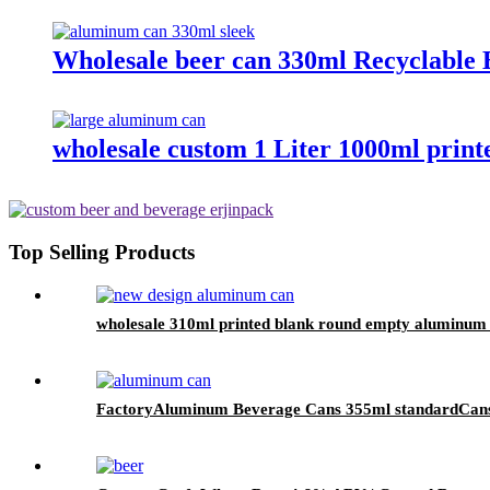
Wholesale beer can 330ml Recyclable 
wholesale custom 1 Liter 1000ml prin
Top Selling Products
wholesale 310ml printed blank round empty aluminum 
FactoryAluminum Beverage Cans 355ml standardCan