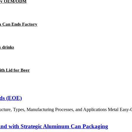
wery OEM/ODM
m Can Ends Factory
s drinks
h Lid for Beer
nds (EOE)
ture, Types, Manufacturing Processes, and Applications Metal Easy-O
rand with Strategic Aluminum Can Packaging