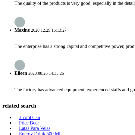
The quality of the products is very good, especially in the detail
Maxine
2020.12.29 16:13:27
The enterprise has a strong capital and competitive power, produ
Eileen
2020.08.26 14:35:26
The factory has advanced equipment, experienced staffs and go
related search
355ml Can
Price Beer
Latas Para Velas
Energy Drink 500 Ml