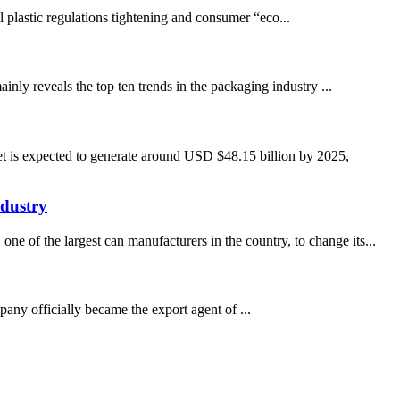
al plastic regulations tightening and consumer “eco...
nly reveals the top ten trends in the packaging industry ...
t is expected to generate around USD $48.15 billion by 2025,
dustry
e of the largest can manufacturers in the country, to change its...
ny officially became the export agent of ...