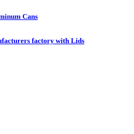
luminum Cans
acturers factory with Lids