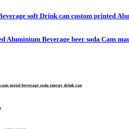
Beverage soft Drink can custom printed A
ted Aluminium Beverage beer soda Cans mauf
cans metal beverage soda energy drink can
s