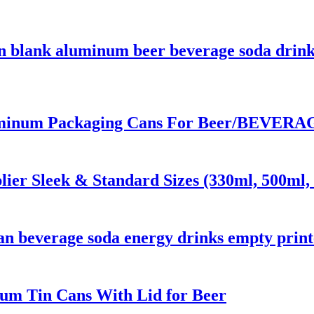
n blank aluminum beer beverage soda drink
inum Packaging Cans For Beer/BEVERAGE
er Sleek & Standard Sizes (330ml, 500ml, 
 can beverage soda energy drinks empty pri
um Tin Cans With Lid for Beer