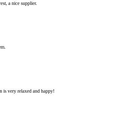
st, a nice supplier.
em.
n is very relaxed and happy!