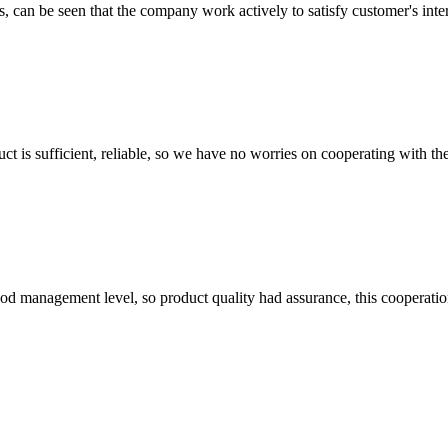
s, can be seen that the company work actively to satisfy customer's intere
ct is sufficient, reliable, so we have no worries on cooperating with th
od management level, so product quality had assurance, this cooperatio