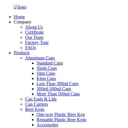
Home
Company
About Us
Certificate
Our Team
Factory Tour
FAQs
Products
Aluminum Cans
Standard Cans
Sleek Cans
Slim Cans
King Cans
Less Than 300ml Cans
300ml-500ml Cans
More Than 500ml Cans
Can Ends & Lids
Can Carriers
Beer Kegs
One-way Plastic Beer Keg
Reusable Plastic Beer Kegs
Accessories