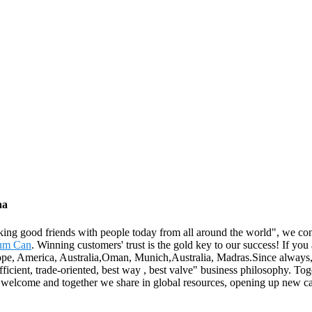
na
king good friends with people today from all around the world", we cons
um Can
. Winning customers' trust is the gold key to our success! If you a
rope, America, Australia,Oman, Munich,Australia, Madras.Since always, w
fficient, trade-oriented, best way , best valve" business philosophy. To
lcome and together we share in global resources, opening up new care