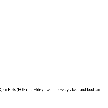
pen Ends (EOE) are widely used in beverage, beer, and food can