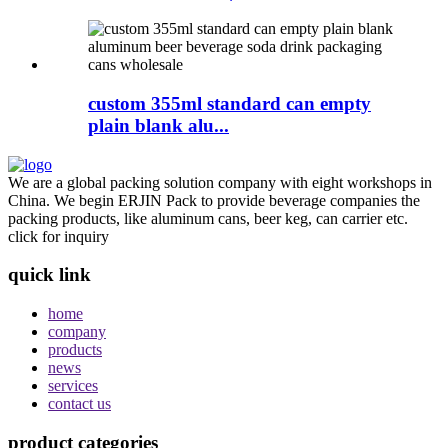
custom 355ml standard can empty
plain blank alu...
We are a global packing solution company with eight workshops in
China. We begin ERJIN Pack to provide beverage companies the
packing products, like aluminum cans, beer keg, can carrier etc.
click for inquiry
quick link
home
company
products
news
services
contact us
product categories