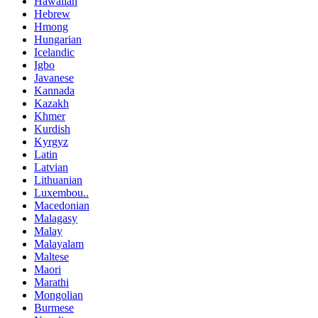
Hawaiian
Hebrew
Hmong
Hungarian
Icelandic
Igbo
Javanese
Kannada
Kazakh
Khmer
Kurdish
Kyrgyz
Latin
Latvian
Lithuanian
Luxembou..
Macedonian
Malagasy
Malay
Malayalam
Maltese
Maori
Marathi
Mongolian
Burmese