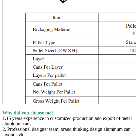
Why did you choose me?
1.15 years experience in customized production and export of metal
aluminum cans
2. Professional designer team, brand thinking design aluminum can
layout style