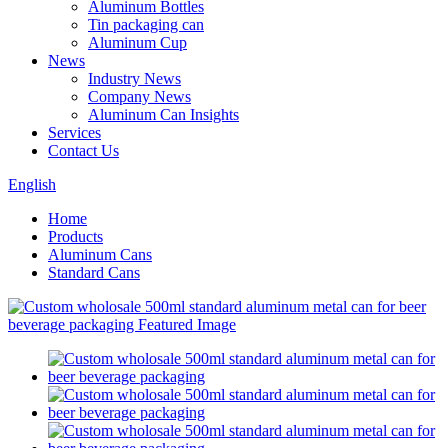
Aluminum Bottles
Tin packaging can
Aluminum Cup
News
Industry News
Company News
Aluminum Can Insights
Services
Contact Us
English
Home
Products
Aluminum Cans
Standard Cans