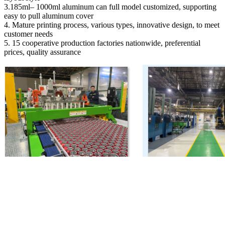
3.185ml– 1000ml aluminum can full model customized, supporting
easy to pull aluminum cover
4. Mature printing process, various types, innovative design, to meet
customer needs
5. 15 cooperative production factories nationwide, preferential
prices, quality assurance