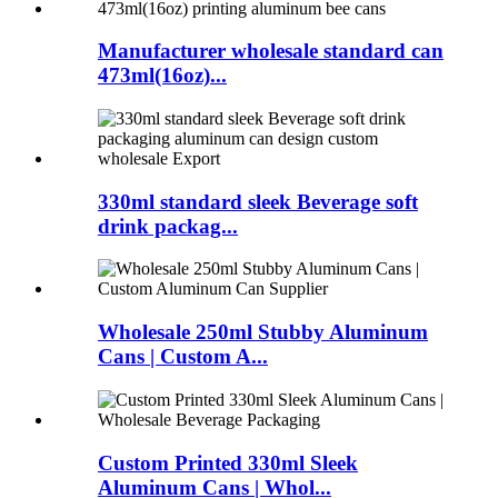
Manufacturer wholesale standard can
473ml(16oz)...
330ml standard sleek Beverage soft
drink packag...
Wholesale 250ml Stubby Aluminum
Cans | Custom A...
Custom Printed 330ml Sleek
Aluminum Cans | Whol...