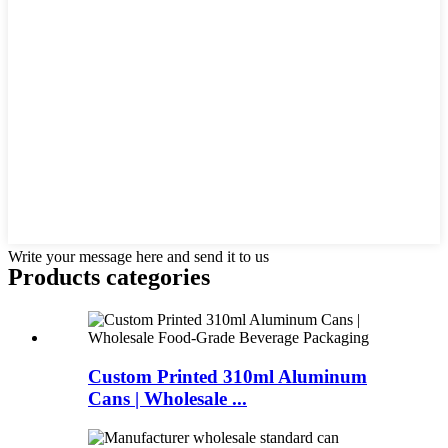
Write your message here and send it to us
Products categories
Custom Printed 310ml Aluminum
Cans | Wholesale ...