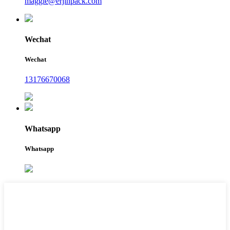
maggie@erjinpack.com
Wechat
Wechat
13176670068
Whatsapp
Whatsapp