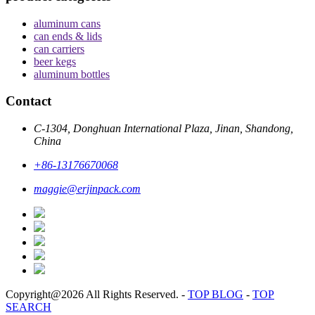
aluminum cans
can ends & lids
can carriers
beer kegs
aluminum bottles
Contact
C-1304, Donghuan International Plaza, Jinan, Shandong,
China
+86-13176670068
maggie@erjinpack.com
Copyright@2026 All Rights Reserved.
-
TOP BLOG
-
TOP
SEARCH