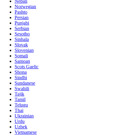
Nepali
Norwegian
Pashto
Persian
Punjabi
Serbian
Sesotho
Sinhala
Slovak
Slovenian
Somali
Samoan
Scots Gaelic
Shona
Sindhi
Sundanese
Swahili
Tajik
Tamil
Telugu
Thai
Ukrainian
Urdu
Uzbek
Vietnamese