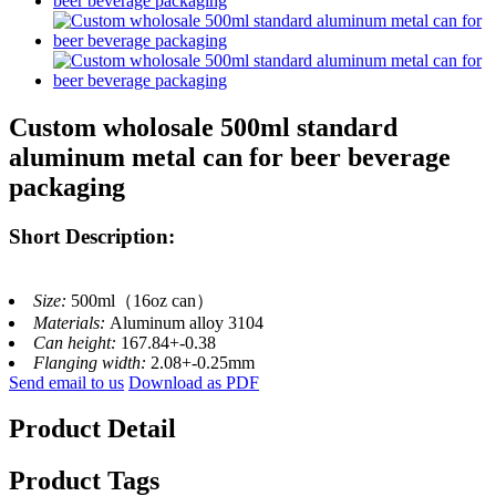
Custom wholosale 500ml standard
aluminum metal can for beer beverage
packaging
Short Description:
Size:
500ml（16oz can）
Materials:
Aluminum alloy 3104
Can height:
167.84+-0.38
Flanging width:
2.08+-0.25mm
Send email to us
Download as PDF
Product Detail
Product Tags