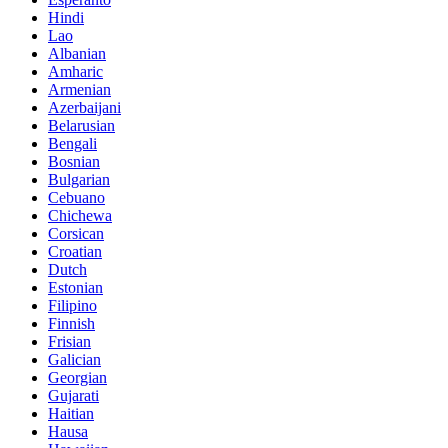
Hindi
Lao
Albanian
Amharic
Armenian
Azerbaijani
Belarusian
Bengali
Bosnian
Bulgarian
Cebuano
Chichewa
Corsican
Croatian
Dutch
Estonian
Filipino
Finnish
Frisian
Galician
Georgian
Gujarati
Haitian
Hausa