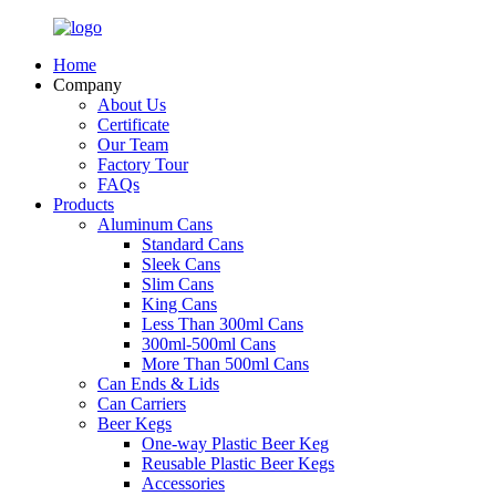
Home
Company
About Us
Certificate
Our Team
Factory Tour
FAQs
Products
Aluminum Cans
Standard Cans
Sleek Cans
Slim Cans
King Cans
Less Than 300ml Cans
300ml-500ml Cans
More Than 500ml Cans
Can Ends & Lids
Can Carriers
Beer Kegs
One-way Plastic Beer Keg
Reusable Plastic Beer Kegs
Accessories