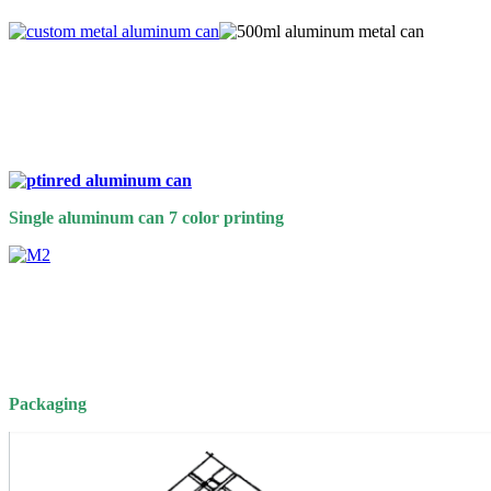
Single aluminum can 7 color printing
Packaging