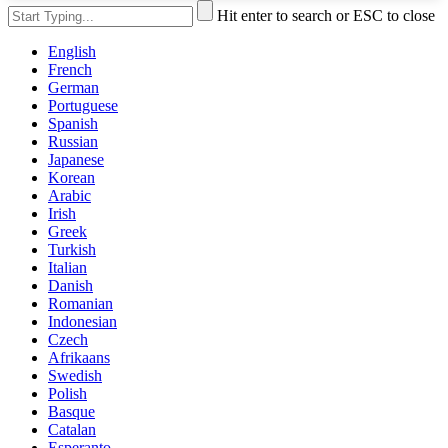
Hit enter to search or ESC to close
English
French
German
Portuguese
Spanish
Russian
Japanese
Korean
Arabic
Irish
Greek
Turkish
Italian
Danish
Romanian
Indonesian
Czech
Afrikaans
Swedish
Polish
Basque
Catalan
Esperanto