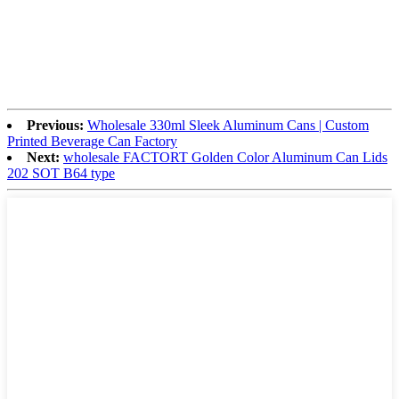
Previous:
Wholesale 330ml Sleek Aluminum Cans | Custom
Printed Beverage Can Factory
Next:
wholesale FACTORT Golden Color Aluminum Can Lids
202 SOT B64 type