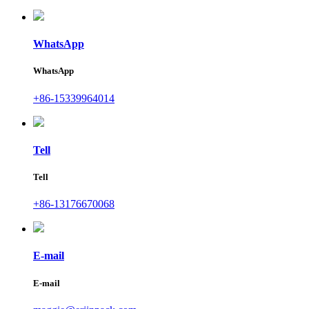
WhatsApp
WhatsApp
+86-15339964014
Tell
Tell
+86-13176670068
E-mail
E-mail