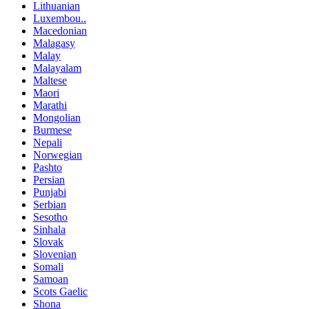
Lithuanian
Luxembou..
Macedonian
Malagasy
Malay
Malayalam
Maltese
Maori
Marathi
Mongolian
Burmese
Nepali
Norwegian
Pashto
Persian
Punjabi
Serbian
Sesotho
Sinhala
Slovak
Slovenian
Somali
Samoan
Scots Gaelic
Shona