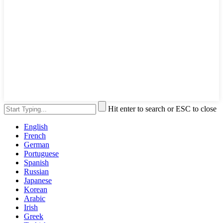
Hit enter to search or ESC to close
English
French
German
Portuguese
Spanish
Russian
Japanese
Korean
Arabic
Irish
Greek