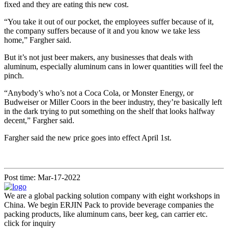
fixed and they are eating this new cost.
“You take it out of our pocket, the employees suffer because of it,
the company suffers because of it and you know we take less
home,” Fargher said.
But it’s not just beer makers, any businesses that deals with
aluminum, especially aluminum cans in lower quantities will feel the
pinch.
“Anybody’s who’s not a Coca Cola, or Monster Energy, or
Budweiser or Miller Coors in the beer industry, they’re basically left
in the dark trying to put something on the shelf that looks halfway
decent,” Fargher said.
Fargher said the new price goes into effect April 1st.
Post time: Mar-17-2022
We are a global packing solution company with eight workshops in
China. We begin ERJIN Pack to provide beverage companies the
packing products, like aluminum cans, beer keg, can carrier etc.
click for inquiry