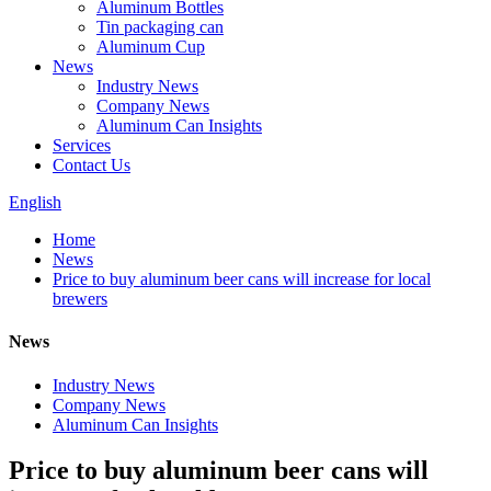
Aluminum Bottles
Tin packaging can
Aluminum Cup
News
Industry News
Company News
Aluminum Can Insights
Services
Contact Us
English
Home
News
Price to buy aluminum beer cans will increase for local
brewers
News
Industry News
Company News
Aluminum Can Insights
Price to buy aluminum beer cans will