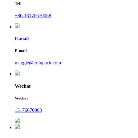
Tell
+86-13176670068
E-mail
E-mail
maggie@erjinpack.com
Wechat
Wechat
13176670068