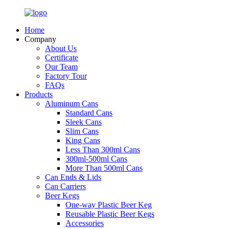
Home
Company
About Us
Certificate
Our Team
Factory Tour
FAQs
Products
Aluminum Cans
Standard Cans
Sleek Cans
Slim Cans
King Cans
Less Than 300ml Cans
300ml-500ml Cans
More Than 500ml Cans
Can Ends & Lids
Can Carriers
Beer Kegs
One-way Plastic Beer Keg
Reusable Plastic Beer Kegs
Accessories