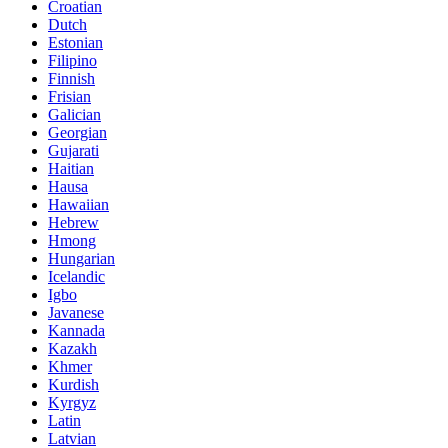
Croatian
Dutch
Estonian
Filipino
Finnish
Frisian
Galician
Georgian
Gujarati
Haitian
Hausa
Hawaiian
Hebrew
Hmong
Hungarian
Icelandic
Igbo
Javanese
Kannada
Kazakh
Khmer
Kurdish
Kyrgyz
Latin
Latvian