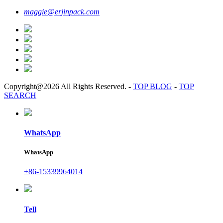
maggie@erjinpack.com
Copyright@2026 All Rights Reserved.
-
TOP BLOG
-
TOP
SEARCH
WhatsApp
WhatsApp
+86-15339964014
Tell