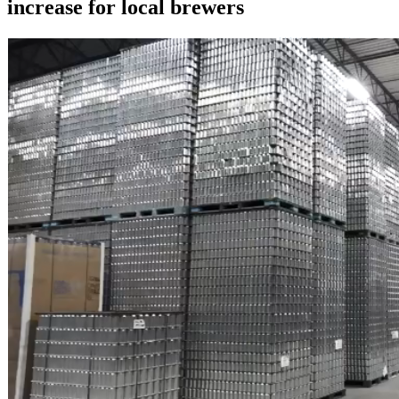
increase for local brewers