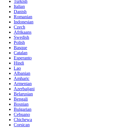
Turkish
Italian
Danish
Romanian
Indonesian
Czech
Afrikaans
Swedish
Polish
Basque
Catalan
Esperanto
Hindi
Lao
Albanian
Amharic
Armenian
Azerbaijani
Belarusian
Bengali
Bosnian
Bulgarian
Cebuano
Chichewa
Corsican