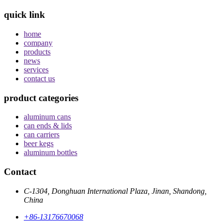
quick link
home
company
products
news
services
contact us
product categories
aluminum cans
can ends & lids
can carriers
beer kegs
aluminum bottles
Contact
C-1304, Donghuan International Plaza, Jinan, Shandong,
China
+86-13176670068