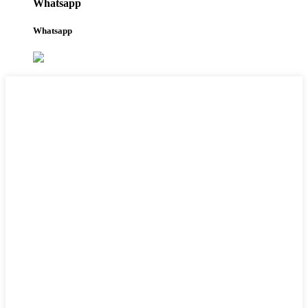
Whatsapp
Whatsapp