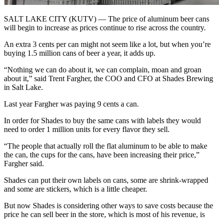
SALT LAKE CITY (KUTV) — The price of aluminum beer cans
will begin to increase as prices continue to rise across the country.
An extra 3 cents per can might not seem like a lot, but when you’re
buying 1.5 million cans of beer a year, it adds up.
“Nothing we can do about it, we can complain, moan and groan
about it,” said Trent Fargher, the COO and CFO at Shades Brewing
in Salt Lake.
Last year Fargher was paying 9 cents a can.
In order for Shades to buy the same cans with labels they would
need to order 1 million units for every flavor they sell.
“The people that actually roll the flat aluminum to be able to make
the can, the cups for the cans, have been increasing their price,”
Fargher said.
Shades can put their own labels on cans, some are shrink-wrapped
and some are stickers, which is a little cheaper.
But now Shades is considering other ways to save costs because the
price he can sell beer in the store, which is most of his revenue, is