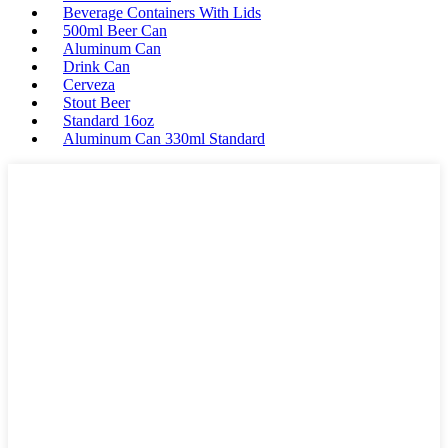
Beverage Containers With Lids
500ml Beer Can
Aluminum Can
Drink Can
Cerveza
Stout Beer
Standard 16oz
Aluminum Can 330ml Standard