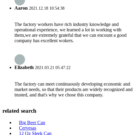
Aaron
2021.12.18 10:54:38
The factory workers have rich industry knowledge and
operational experience, we learned a lot in working with
them,we are extremely grateful that we can encount a good
company has excellent wokers.
Elizabeth
2021.03.21 05:47:22
The factory can meet continuously developing economic and
market needs, so that their products are widely recognized and
trusted, and that's why we chose this company.
related search
Big Beer Can
Cervesas
12 Oz Sleek Can