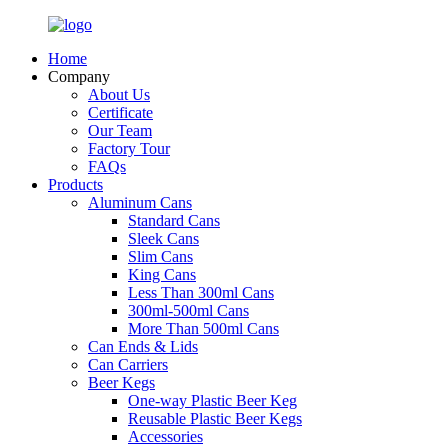
Home
Company
About Us
Certificate
Our Team
Factory Tour
FAQs
Products
Aluminum Cans
Standard Cans
Sleek Cans
Slim Cans
King Cans
Less Than 300ml Cans
300ml-500ml Cans
More Than 500ml Cans
Can Ends & Lids
Can Carriers
Beer Kegs
One-way Plastic Beer Keg
Reusable Plastic Beer Kegs
Accessories