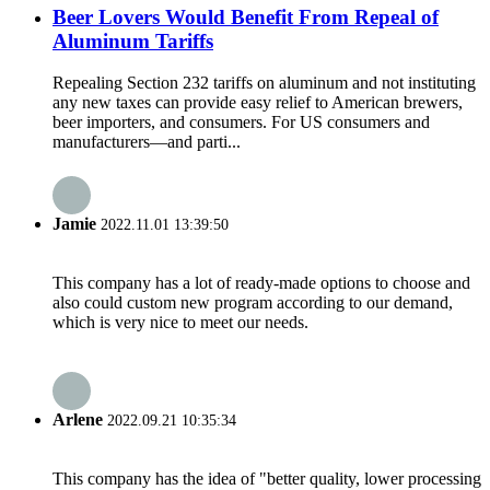
Beer Lovers Would Benefit From Repeal of
Aluminum Tariffs
Repealing Section 232 tariffs on aluminum and not instituting
any new taxes can provide easy relief to American brewers,
beer importers, and consumers. For US consumers and
manufacturers—and parti...
Jamie
2022.11.01 13:39:50
This company has a lot of ready-made options to choose and
also could custom new program according to our demand,
which is very nice to meet our needs.
Arlene
2022.09.21 10:35:34
This company has the idea of "better quality, lower processing