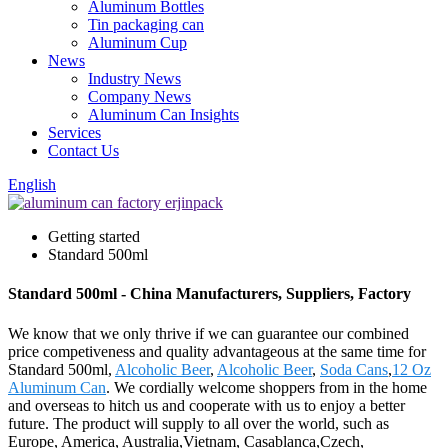
Aluminum Bottles
Tin packaging can
Aluminum Cup
News
Industry News
Company News
Aluminum Can Insights
Services
Contact Us
English
Getting started
Standard 500ml
Standard 500ml - China Manufacturers, Suppliers, Factory
We know that we only thrive if we can guarantee our combined
price competiveness and quality advantageous at the same time for
Standard 500ml,
Alcoholic Beer
,
Alcoholic Beer
,
Soda Cans
,
12 Oz
Aluminum Can
. We cordially welcome shoppers from in the home
and overseas to hitch us and cooperate with us to enjoy a better
future. The product will supply to all over the world, such as
Europe, America, Australia,Vietnam, Casablanca,Czech,