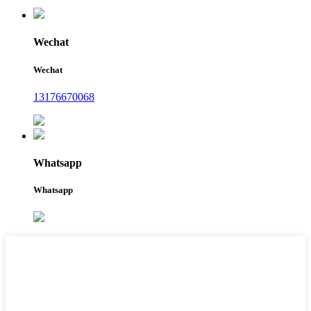
Wechat
Wechat
13176670068
Whatsapp
Whatsapp