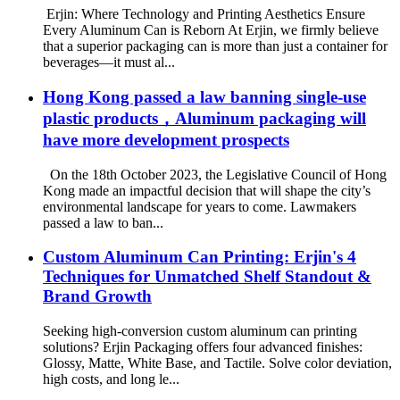
Erjin: Where Technology and Printing Aesthetics Ensure
Every Aluminum Can is Reborn At Erjin, we firmly believe
that a superior packaging can is more than just a container for
beverages—it must al...
Hong Kong passed a law banning single-use
plastic products，Aluminum packaging will
have more development prospects
On the 18th October 2023, the Legislative Council of Hong
Kong made an impactful decision that will shape the city’s
environmental landscape for years to come. Lawmakers
passed a law to ban...
Custom Aluminum Can Printing: Erjin's 4
Techniques for Unmatched Shelf Standout &
Brand Growth
Seeking high-conversion custom aluminum can printing
solutions? Erjin Packaging offers four advanced finishes:
Glossy, Matte, White Base, and Tactile. Solve color deviation,
high costs, and long le...