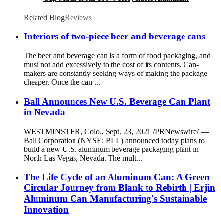
Cup Wholesale
Related Blog
Reviews
Interiors of two-piece beer and beverage cans
The beer and beverage can is a form of food packaging, and
must not add excessively to the cost of its contents. Can-
makers are constantly seeking ways of making the package
cheaper. Once the can ...
Ball Announces New U.S. Beverage Can Plant
in Nevada
WESTMINSTER, Colo., Sept. 23, 2021 /PRNewswire/ —
Ball Corporation (NYSE: BLL) announced today plans to
build a new U.S. aluminum beverage packaging plant in
North Las Vegas, Nevada. The mult...
The Life Cycle of an Aluminum Can: A Green
Circular Journey from Blank to Rebirth | Erjin
Aluminum Can Manufacturing's Sustainable
Innovation