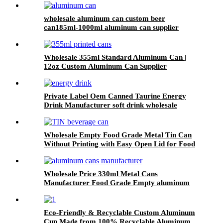
wholesale aluminum can custom beer
can185ml-1000ml aluminum can supplier
support 7 color printed
Wholesale 355ml Standard Aluminum Can |
12oz Custom Aluminum Can Supplier
Private Label Oem Canned Taurine Energy
Drink Manufacturer soft drink wholesale
Wholesale Empty Food Grade Metal Tin Can
Without Printing with Easy Open Lid for Food
beverage Packaging
Wholesale Price 330ml Metal Cans
Manufacturer Food Grade Empty aluminum
can
Eco-Friendly & Recyclable Custom Aluminum
Cup Made from 100% Recyclable Aluminum