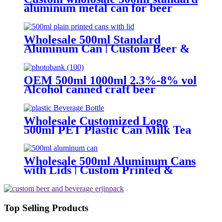
aluminum metal can for beer
beverage packaging
Wholesale 500ml Standard
Aluminum Can | Custom Beer &
Beverage Can Supplier
OEM 500ml 1000ml 2.3%-8% vol
Alcohol canned craft beer
Wholesale Customized Logo
500ml PET Plastic Can Milk Tea
Juice Beverage Bottle with Pull
ring Lid
Wholesale 500ml Aluminum Cans
with Lids | Custom Printed &
Blank Soda Cans with can lids
Top Selling Products