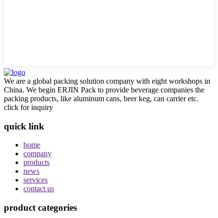
We are a global packing solution company with eight workshops in
China. We begin ERJIN Pack to provide beverage companies the
packing products, like aluminum cans, beer keg, can carrier etc.
click for inquiry
quick link
home
company
products
news
services
contact us
product categories