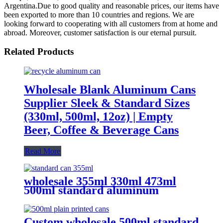
Argentina.Due to good quality and reasonable prices, our items have
been exported to more than 10 countries and regions. We are
looking forward to cooperating with all customers from at home and
abroad. Moreover, customer satisfaction is our eternal pursuit.
Related Products
Wholesale Blank Aluminum Cans
Supplier Sleek & Standard Sizes
(330ml, 500ml, 12oz) | Empty
Beer, Coffee & Beverage Cans
Read More
wholesale 355ml 330ml 473ml
500ml standard aluminum
packaging can
Custom wholosale 500ml standard