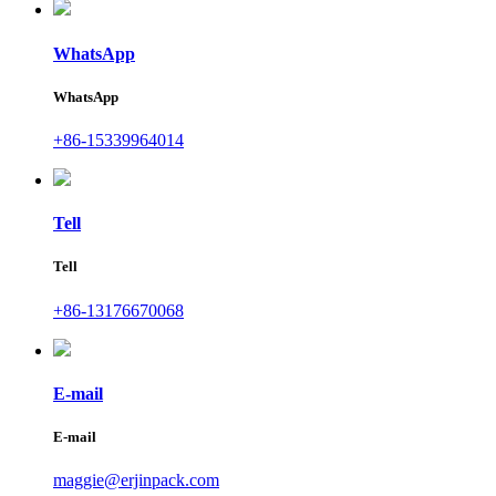
WhatsApp
WhatsApp
+86-15339964014
Tell
Tell
+86-13176670068
E-mail
E-mail
maggie@erjinpack.com