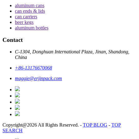
aluminum cans
can ends & lids
can carriers
beer kegs
aluminum bottles
Contact
C-1304, Donghuan International Plaza, Jinan, Shandong,
China
+86-13176670068
maggie@erjinpack.com
Copyright@2026 All Rights Reserved.
-
TOP BLOG
-
TOP
SEARCH