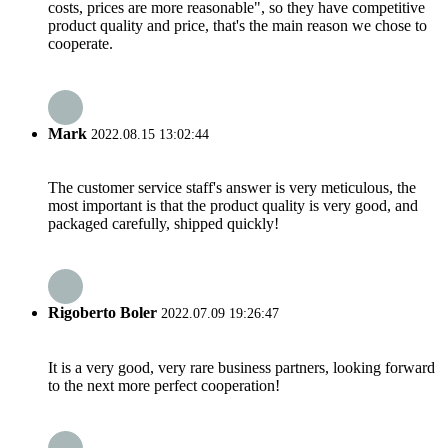
costs, prices are more reasonable", so they have competitive
product quality and price, that's the main reason we chose to
cooperate.
Mark
2022.08.15 13:02:44
The customer service staff's answer is very meticulous, the
most important is that the product quality is very good, and
packaged carefully, shipped quickly!
Rigoberto Boler
2022.07.09 19:26:47
It is a very good, very rare business partners, looking forward
to the next more perfect cooperation!