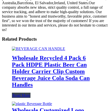
Australia,Barcelona, El Salvador,Ireland, United States.Our
company absorbs new ideas, strict quality control, a full range of
service tracking, and adhere to make high-quality solutions. Our
business aims to "honest and trustworthy, favorable price, customer
first", so we won the trust of the majority of customers! If you are
interested in our items and services, please do not hesitate to contact
us!
Related Products
Wholesale Recycled 4 Pack 6
Pack HDPE Plastic Beer Can
Holder Carrier Clip Custom
Beverage Juice Cola Soda Can
Handles
Read More
Wholesale Customized Logo