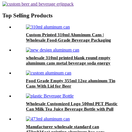
beverage Packaging
Top Selling Products
Custom Printed 310ml Aluminum Cans |
Wholesale Food-Grade Beverage Packaging
wholesale 310ml printed blank round empty
aluminum cans metal beverage soda energy
drink can
Food Grade Empty 355ml 12oz aluminum Tin
Cans With Lid for Beer
Wholesale Customized Logo 500ml PET Plastic
Can Milk Tea Juice Beverage Bottle with Pull
ring Lid
Manufacturer wholesale standard can
473ml(16oz) printing aluminum bee cans