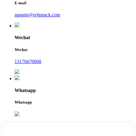
E-mail
maggie@erjinpack.com
Wechat
Wechat
13176670068
Whatsapp
Whatsapp