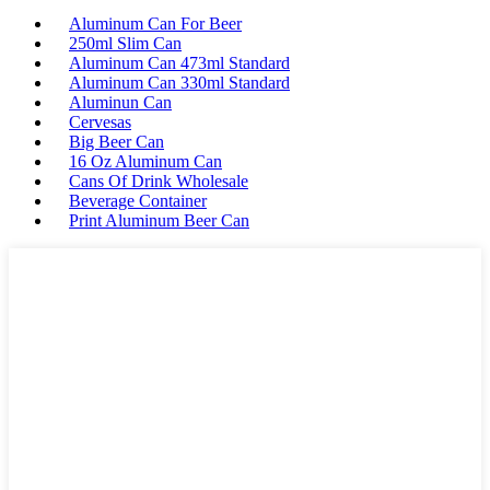
Aluminum Can For Beer
250ml Slim Can
Aluminum Can 473ml Standard
Aluminum Can 330ml Standard
Aluminun Can
Cervesas
Big Beer Can
16 Oz Aluminum Can
Cans Of Drink Wholesale
Beverage Container
Print Aluminum Beer Can