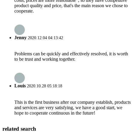
costs, prices are more reasonable", so they have competitive
product quality and price, that's the main reason we chose to
cooperate.
Jenny
2020.12.04 04:13:42
Problems can be quickly and effectively resolved, it is worth
to be trust and working together.
Louis
2020.10.28 05:18:18
This is the first business after our company establish, products
and services are very satisfying, we have a good start, we
hope to cooperate continuous in the future!
related search