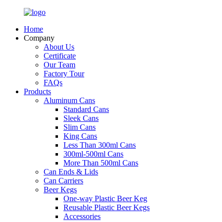
Home
Company
About Us
Certificate
Our Team
Factory Tour
FAQs
Products
Aluminum Cans
Standard Cans
Sleek Cans
Slim Cans
King Cans
Less Than 300ml Cans
300ml-500ml Cans
More Than 500ml Cans
Can Ends & Lids
Can Carriers
Beer Kegs
One-way Plastic Beer Keg
Reusable Plastic Beer Kegs
Accessories