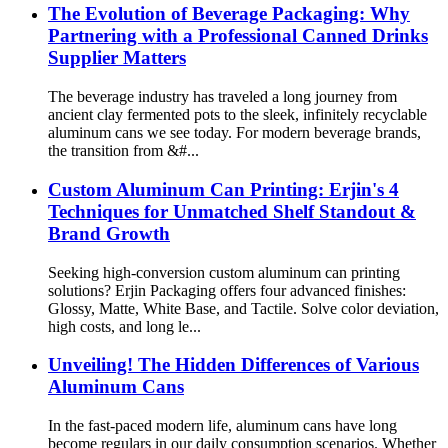
The Evolution of Beverage Packaging: Why
Partnering with a Professional Canned Drinks
Supplier Matters
The beverage industry has traveled a long journey from
ancient clay fermented pots to the sleek, infinitely recyclable
aluminum cans we see today. For modern beverage brands,
the transition from &#...
Custom Aluminum Can Printing: Erjin's 4
Techniques for Unmatched Shelf Standout &
Brand Growth
Seeking high-conversion custom aluminum can printing
solutions? Erjin Packaging offers four advanced finishes:
Glossy, Matte, White Base, and Tactile. Solve color deviation,
high costs, and long le...
Unveiling! The Hidden Differences of Various
Aluminum Cans
In the fast-paced modern life, aluminum cans have long
become regulars in our daily consumption scenarios. Whether