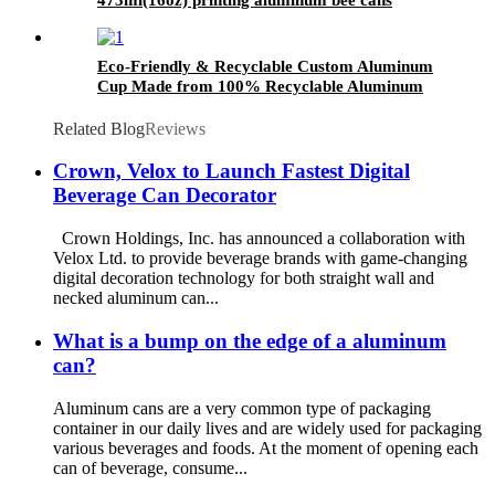
Eco-Friendly & Recyclable Custom Aluminum
Cup Made from 100% Recyclable Aluminum
Cup Wholesale
Related Blog
Reviews
Crown, Velox to Launch Fastest Digital
Beverage Can Decorator
Crown Holdings, Inc. has announced a collaboration with
Velox Ltd. to provide beverage brands with game-changing
digital decoration technology for both straight wall and
necked aluminum can...
What is a bump on the edge of a aluminum
can?
Aluminum cans are a very common type of packaging
container in our daily lives and are widely used for packaging
various beverages and foods. At the moment of opening each
can of beverage, consume...