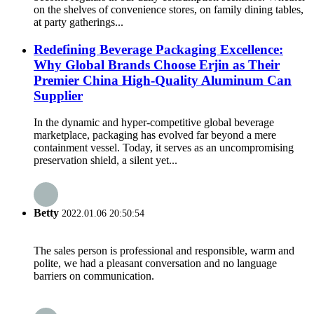
on the shelves of convenience stores, on family dining tables,
at party gatherings...
Redefining Beverage Packaging Excellence:
Why Global Brands Choose Erjin as Their
Premier China High-Quality Aluminum Can
Supplier
In the dynamic and hyper-competitive global beverage
marketplace, packaging has evolved far beyond a mere
containment vessel. Today, it serves as an uncompromising
preservation shield, a silent yet...
Betty
2022.01.06 20:50:54
The sales person is professional and responsible, warm and
polite, we had a pleasant conversation and no language
barriers on communication.