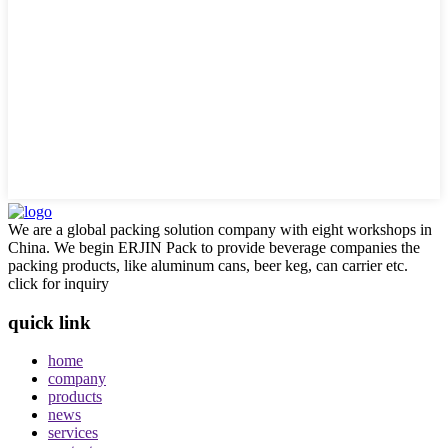
We are a global packing solution company with eight workshops in
China. We begin ERJIN Pack to provide beverage companies the
packing products, like aluminum cans, beer keg, can carrier etc.
click for inquiry
quick link
home
company
products
news
services