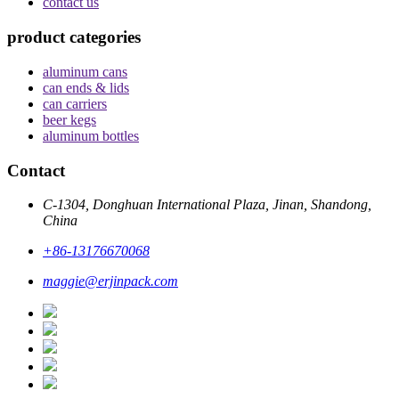
contact us
product categories
aluminum cans
can ends & lids
can carriers
beer kegs
aluminum bottles
Contact
C-1304, Donghuan International Plaza, Jinan, Shandong,
China
+86-13176670068
maggie@erjinpack.com