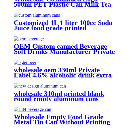
500ml PET Plastic Can Milk Tea
Juice Beverage Bottle with Pull
ring Lid
Customized 1L 1 liter 100cc Soda
Juice food grade printed
Aluminium beer Beverage Can
OEM Custom canned Beverage
Soft Drinks Manufacturer Private
Label Free Sample Available
Fruit Juice Flavour Natural
Sparkling Carbonated Drink
wholesale oem 330ml Private
Label 4.6% alcoholic drink extra
strong light lager can beer
wholesale 310ml printed blank
round empty aluminum cans
metal beverage soda energy drink
can
Wholesale Empty Food Grade
Metal Tin Can Without Printing
with Easy Open Lid for Food