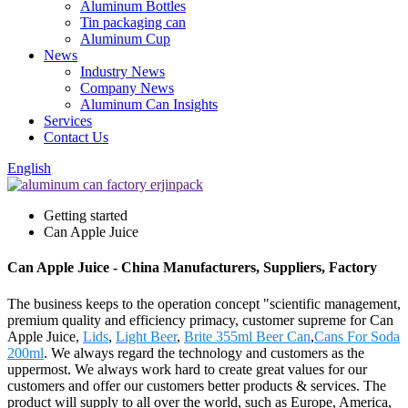
Aluminum Bottles
Tin packaging can
Aluminum Cup
News
Industry News
Company News
Aluminum Can Insights
Services
Contact Us
English
Getting started
Can Apple Juice
Can Apple Juice - China Manufacturers, Suppliers, Factory
The business keeps to the operation concept "scientific management,
premium quality and efficiency primacy, customer supreme for Can
Apple Juice,
Lids
,
Light Beer
,
Brite 355ml Beer Can
,
Cans For Soda
200ml
. We always regard the technology and customers as the
uppermost. We always work hard to create great values for our
customers and offer our customers better products & services. The
product will supply to all over the world, such as Europe, America,