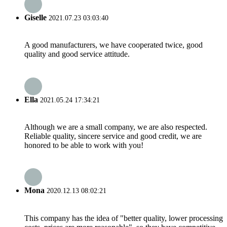
Giselle
2021.07.23 03:03:40
A good manufacturers, we have cooperated twice, good
quality and good service attitude.
Ella
2021.05.24 17:34:21
Although we are a small company, we are also respected.
Reliable quality, sincere service and good credit, we are
honored to be able to work with you!
Mona
2020.12.13 08:02:21
This company has the idea of "better quality, lower processing