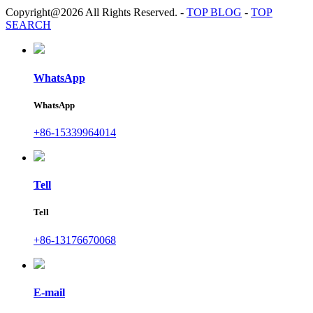
Copyright@2026 All Rights Reserved.
-
TOP BLOG
-
TOP
SEARCH
WhatsApp
WhatsApp
+86-15339964014
Tell
Tell
+86-13176670068
E-mail