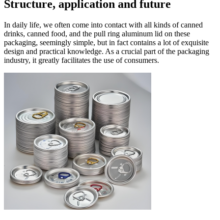
Structure, application and future
In daily life, we often come into contact with all kinds of canned
drinks, canned food, and the pull ring aluminum lid
on these
packaging, seemingly simple, but in fact contains a lot of exquisite
design and practical knowledge. As a crucial part of the packaging
industry, it greatly facilitates the use of consumers. ​