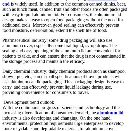
end
is widely used. In addition to the common canned drinks, beer,
such as lunch meat, canned fruit and other foods are often packaged
with easy to pull aluminum lid
. For consumers, the aluminum lid
design makes it easy to open food packaging without the need for
additional tools. Moreover, good sealing can effectively prevent
food moisture, deterioration, extend the shelf life of food. ​
Pharmaceutical industry: some drug packaging will also use
aluminum cover, especially some oral liquid, syrup drugs. The
sealing and easy opening of the aluminum lid
are convenient for
patients to take, and can ensure that the drug is not contaminated in
the storage process and maintain the efficacy. ​
Daily chemical industry: daily chemical products such as shampoo,
shower gel, etc., some small specifications of travel products will
use aluminum can lid
packaging. This packaging design is easy to
carry, and can effectively prevent liquid leakage during use,
providing convenience for consumers to travel. ​​​​
Development trend outlook
With the continuous progress of science and technology and the
increasing diversification of consumer demand, the
aluminum lid
industry is also developing and changing. On the one hand,
environmental protection requirements urge enterprises to develop
more recyclable and degradable materials for aluminum cover