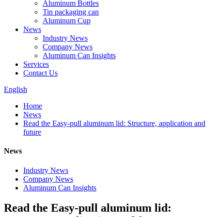
Aluminum Bottles
Tin packaging can
Aluminum Cup
News
Industry News
Company News
Aluminum Can Insights
Services
Contact Us
English
Home
News
Read the Easy-pull aluminum lid: Structure, application and
future
News
Industry News
Company News
Aluminum Can Insights
Read the Easy-pull aluminum lid: