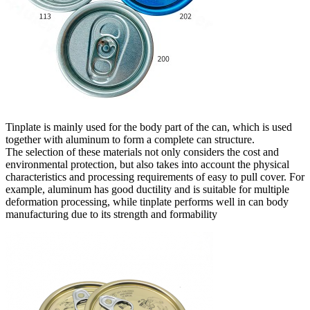
Tinplate is mainly used for the body part of the can, which is used
together with aluminum to form a complete can structure.
The selection of these materials not only considers the cost and
environmental protection, but also takes into account the physical
characteristics and processing requirements of easy to pull cover. For
example, aluminum has good ductility and is suitable for multiple
deformation processing, while tinplate performs well in can body
manufacturing due to its strength and formability