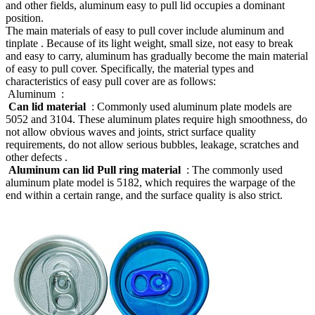
and other fields, aluminum easy to pull lid occupies a dominant
position.
The main materials of easy to pull cover include aluminum and
tinplate ‌. Because of its light weight, small size, not easy to break
and easy to carry, aluminum has gradually become the main material
of easy to pull cover. Specifically, the material types and
characteristics of easy pull cover are as follows:
‌ Aluminum ‌ :
‌
Can lid material ‌
: Commonly used aluminum plate models are
5052 and 3104. These aluminum plates require high smoothness, do
not allow obvious waves and joints, strict surface quality
requirements, do not allow serious bubbles, leakage, scratches and
other defects ‌.
‌
Aluminum can lid Pull ring material ‌
: The commonly used
aluminum plate model is 5182, which requires the warpage of the
end within a certain range, and the surface quality is also strict. ‌