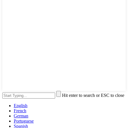
Hit enter to search or ESC to close
English
French
German
Portuguese
Spanish