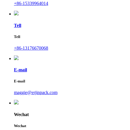
+86-15339964014
Tell
Tell
+86-13176670068
E-mail
E-mail
maggie@erjinpack.com
Wechat
Wechat