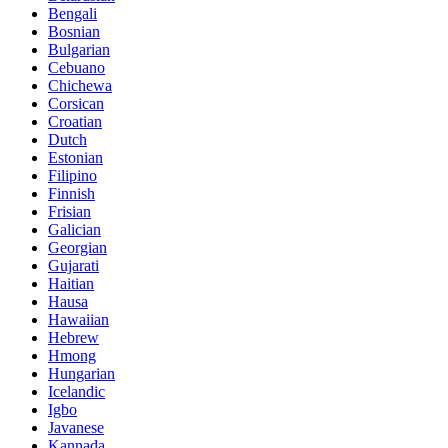
Bengali
Bosnian
Bulgarian
Cebuano
Chichewa
Corsican
Croatian
Dutch
Estonian
Filipino
Finnish
Frisian
Galician
Georgian
Gujarati
Haitian
Hausa
Hawaiian
Hebrew
Hmong
Hungarian
Icelandic
Igbo
Javanese
Kannada