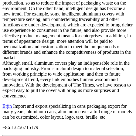
production, so as to reduce the impact of packaging waste on the
environment. On the other hand, intelligent design has become a
new trend. For example, some intelligent aluminum covers with
temperature sensing, anti-counterfeiting traceability and other
functions are under development, which are expected to bring richer
use experience to consumers in the future, and also provide more
effective product management means for enterprises. In addition, in
terms of appearance design, more attention will be paid to
personalization and customization to meet the unique needs of
different brands and enhance the competitiveness of products in the
market. ​
Although small, aluminum covers play an indispensable role in the
packaging industry. From structural design to material selection,
from working principle to wide application, and then to future
development trend, every link embodies human wisdom and
innovation. With the development of The Times, we have reason to
expect easy to pull the cover will bring us more surprises and
convenience. ​​​​​
Erjin
Import and export specializing in cans packaging export for
many years, aluminum cans, aluminum cover a full range of models
can be customized, color layout, logo, text, braille, etc
+86-13256715179