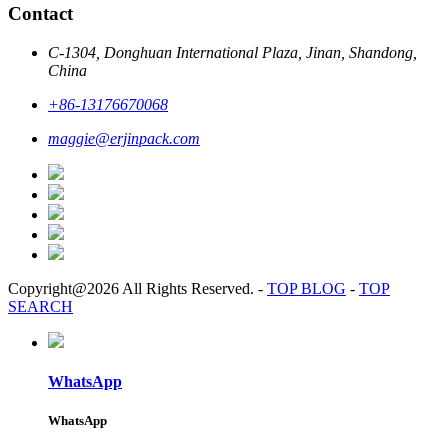
Contact
C-1304, Donghuan International Plaza, Jinan, Shandong,
China
+86-13176670068
maggie@erjinpack.com
Copyright@2026 All Rights Reserved.
-
TOP BLOG
-
TOP
SEARCH
WhatsApp
WhatsApp