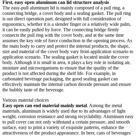
First, easy open aluminum can lid structure analysis
The easy-pull aluminum lid is mainly composed of a pull ring, a
connecting bridge, a cover body and a sealing gasket. The pull ring
is our direct operation part, designed with full consideration of
ergonomics, whether it is a slender finger or a relatively wide palm,
it can be easily pulled by force. The connecting bridge firmly
connects the pull ring with the cover body, and at the same time
assumes the key role of force conduction in the opening process. As
the main body to carry and protect the internal products, the shape,
size and material of the cover body vary from application scenario to
application scenario. The sealing gasket is located inside the cover
body. Although it is small in area, it plays a key role in isolating air,
moisture and microorganisms to ensure that the quality of the
product is not affected during the shelf life. For example, in
carbonated beverage packaging, the good sealing gasket can
effectively maintain the internal carbon dioxide pressure and ensure
the bubbly taste of the beverage. ​​
Various material choices
Easy open can end material mainly metal
. Among the metal
materials, aluminum is widely used due to its advantages of light
weight, corrosion resistance and strong recyclability. Aluminum easy
to pull cover can not only withstand a certain pressure, and smooth
surface, easy to print a variety of exquisite patterns, enhance the
attractiveness of the product appearance. In beer, cans of beverages