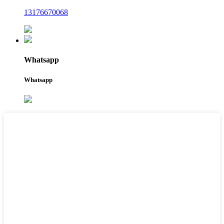
13176670068
Whatsapp
Whatsapp