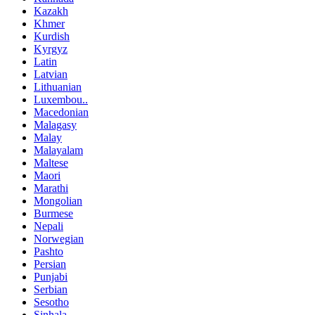
Kazakh
Khmer
Kurdish
Kyrgyz
Latin
Latvian
Lithuanian
Luxembou..
Macedonian
Malagasy
Malay
Malayalam
Maltese
Maori
Marathi
Mongolian
Burmese
Nepali
Norwegian
Pashto
Persian
Punjabi
Serbian
Sesotho
Sinhala