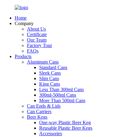
Home
Company
About Us
Certificate
Our Team
Factory Tour
FAQs
Products
Aluminum Cans
Standard Cans
Sleek Cans
Slim Cans
King Cans
Less Than 300ml Cans
300ml-500ml Cans
More Than 500ml Cans
Can Ends & Lids
Can Carriers
Beer Kegs
One-way Plastic Beer Keg
Reusable Plastic Beer Kegs
Accessories