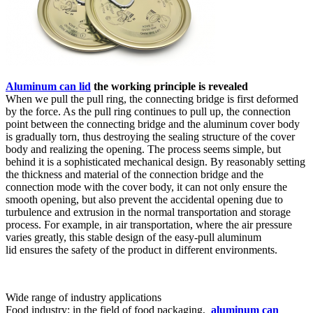
Aluminum can lid
the working principle is revealed
When we pull the pull ring, the connecting bridge is first deformed
by the force. As the pull ring continues to pull up, the connection
point between the connecting bridge and the aluminum cover body
is gradually torn, thus destroying the sealing structure of the cover
body and realizing the opening. The process seems simple, but
behind it is a sophisticated mechanical design. By reasonably setting
the thickness and material of the connection bridge and the
connection mode with the cover body, it can not only ensure the
smooth opening, but also prevent the accidental opening due to
turbulence and extrusion in the normal transportation and storage
process. For example, in air transportation, where the air pressure
varies greatly, this stable design of the easy-pull aluminum
lid
ensures the safety of the product in different environments. ​​​
Wide range of industry applications
Food industry: in the field of food packaging,
aluminum can