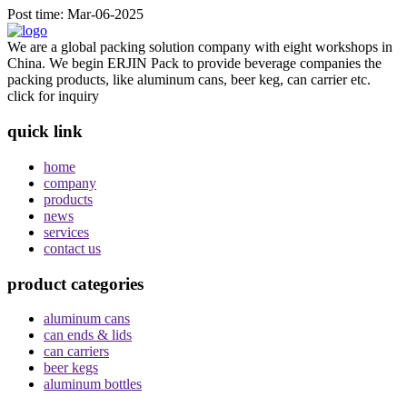
Post time: Mar-06-2025
We are a global packing solution company with eight workshops in
China. We begin ERJIN Pack to provide beverage companies the
packing products, like aluminum cans, beer keg, can carrier etc.
click for inquiry
quick link
home
company
products
news
services
contact us
product categories
aluminum cans
can ends & lids
can carriers
beer kegs
aluminum bottles