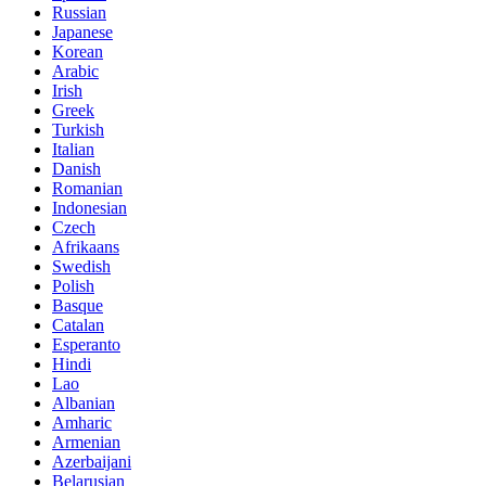
Russian
Japanese
Korean
Arabic
Irish
Greek
Turkish
Italian
Danish
Romanian
Indonesian
Czech
Afrikaans
Swedish
Polish
Basque
Catalan
Esperanto
Hindi
Lao
Albanian
Amharic
Armenian
Azerbaijani
Belarusian