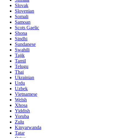
Slovak
Slovenian
Somali
Samoan
Scots Gaelic
Shona
Sindhi
Sundanese
Swahili
Tajik
Tamil
Telugu
Thai
Ukrainian
Urdu
Uzbek
Vietnamese
Welsh
Xhosa
Yiddish
Yoruba
Zulu
Kinyarwanda
Tatar