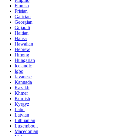
Filipino
Finnish
Frisian
Galician
Georgian
Gujarati
Haitian
Hausa
Hawaiian
Hebrew
Hmong
Hungarian
Icelandic
Igbo
Javanese
Kannada
Kazakh
Khmer
Kurdish
Kyrgyz
Latin
Latvian
Lithuanian
Luxembou..
Macedonian