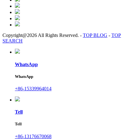
Copyright@2026 All Rights Reserved.
-
TOP BLOG
-
TOP
SEARCH
WhatsApp
WhatsApp
+86-15339964014
Tell
Tell
+86-13176670068