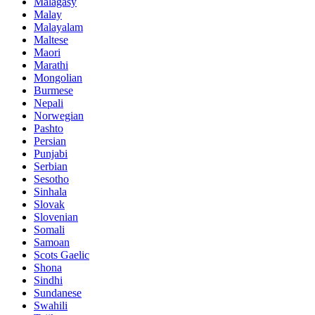
Malagasy
Malay
Malayalam
Maltese
Maori
Marathi
Mongolian
Burmese
Nepali
Norwegian
Pashto
Persian
Punjabi
Serbian
Sesotho
Sinhala
Slovak
Slovenian
Somali
Samoan
Scots Gaelic
Shona
Sindhi
Sundanese
Swahili