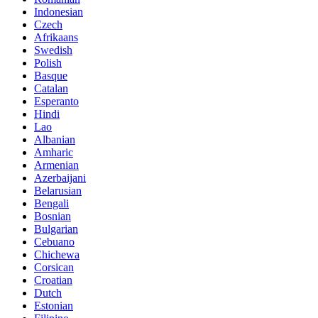
Indonesian
Czech
Afrikaans
Swedish
Polish
Basque
Catalan
Esperanto
Hindi
Lao
Albanian
Amharic
Armenian
Azerbaijani
Belarusian
Bengali
Bosnian
Bulgarian
Cebuano
Chichewa
Corsican
Croatian
Dutch
Estonian