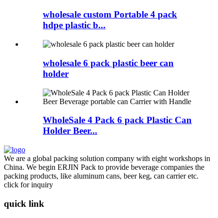
wholesale custom Portable 4 pack
hdpe plastic b...
wholesale 6 pack plastic beer can
holder
WholeSale 4 Pack 6 pack Plastic Can
Holder Beer...
We are a global packing solution company with eight workshops in
China. We begin ERJIN Pack to provide beverage companies the
packing products, like aluminum cans, beer keg, can carrier etc.
click for inquiry
quick link