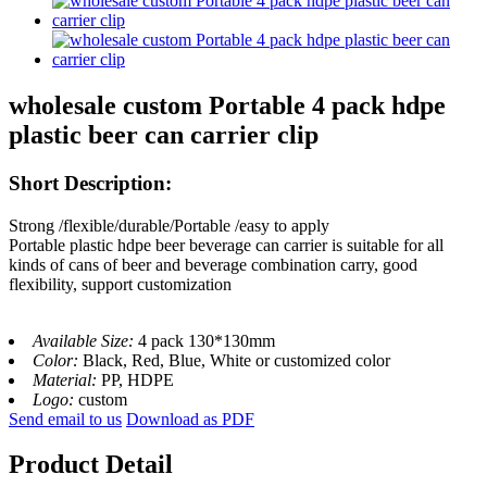
wholesale custom Portable 4 pack hdpe
plastic beer can carrier clip
Short Description:
Strong /flexible/durable/Portable /easy to apply
Portable plastic hdpe beer beverage can carrier is suitable for all
kinds of cans of beer and beverage combination carry, good
flexibility, support customization
Available Size:
4 pack 130*130mm
Color:
Black, Red, Blue, White or customized color
Material:
PP, HDPE
Logo:
custom
Send email to us
Download as PDF
Product Detail