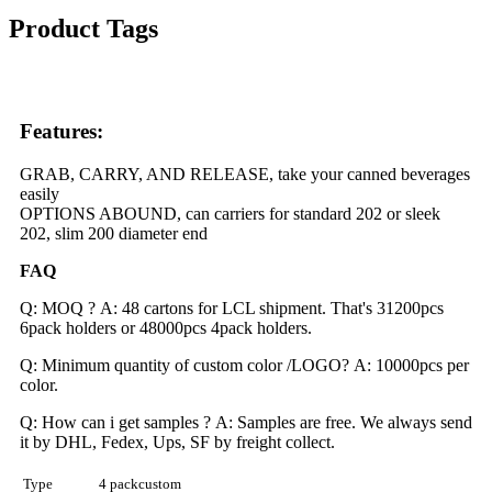
Product Tags
Features:
GRAB, CARRY, AND RELEASE, take your canned beverages
easily
OPTIONS ABOUND, can carriers for standard 202 or sleek
202, slim 200 diameter end
FAQ
Q: MOQ ? A: 48 cartons for LCL shipment. That's 31200pcs
6pack holders or 48000pcs 4pack holders.
Q: Minimum quantity of custom color /LOGO? A: 10000pcs per
color.
Q: How can i get samples ? A: Samples are free. We always send
it by DHL, Fedex, Ups, SF by freight collect.
Type
4 packcustom