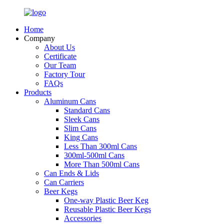
Home
Company
About Us
Certificate
Our Team
Factory Tour
FAQs
Products
Aluminum Cans
Standard Cans
Sleek Cans
Slim Cans
King Cans
Less Than 300ml Cans
300ml-500ml Cans
More Than 500ml Cans
Can Ends & Lids
Can Carriers
Beer Kegs
One-way Plastic Beer Keg
Reusable Plastic Beer Kegs
Accessories