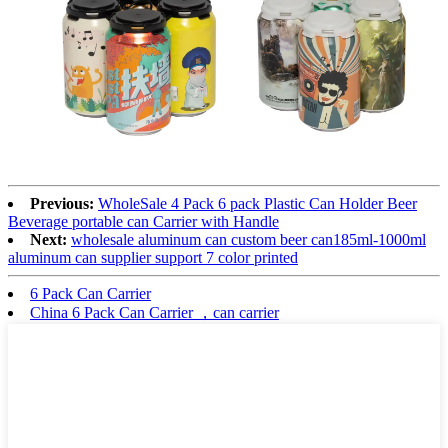
Previous:
WholeSale 4 Pack 6 pack Plastic Can Holder Beer
Beverage portable can Carrier with Handle
Next:
wholesale aluminum can custom beer can185ml-1000ml
aluminum can supplier support 7 color printed
6 Pack Can Carrier
China 6 Pack Can Carrier ，can carrier