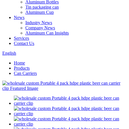
Aluminum Bottles
Tin packaging can
Aluminum Cup
News
Industry News
Company News
Aluminum Can Insights
Services
Contact Us
English
Home
Products
Can Carriers