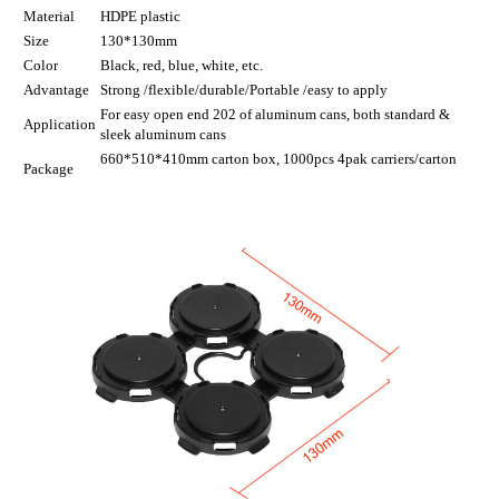
Material
HDPE plastic
Size
130*130mm
Color
Black, red, blue, white, etc.
Advantage
Strong /flexible/durable/Portable /easy to apply
For easy open end 202 of aluminum cans, both standard &
Application
sleek aluminum cans
660*510*410mm carton box, 1000pcs 4pak carriers/carton
Package