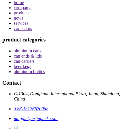
home
company
products
news
services
contact us
product categories
aluminum cans
can ends & lids
can carriers
beer kegs
aluminum bottles
Contact
C-1304, Donghuan International Plaza, Jinan, Shandong,
China
+86-13176670068
maggie@erjinpack.com