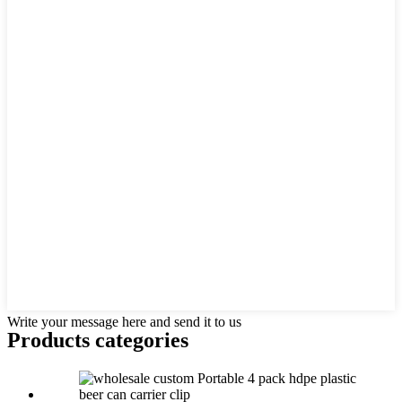
Write your message here and send it to us
Products categories