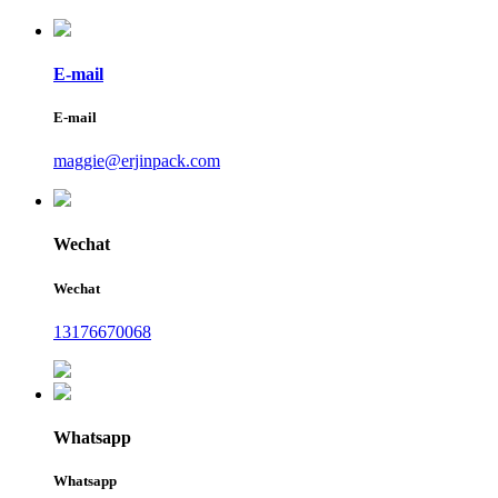
E-mail
E-mail
maggie@erjinpack.com
Wechat
Wechat
13176670068
Whatsapp
Whatsapp