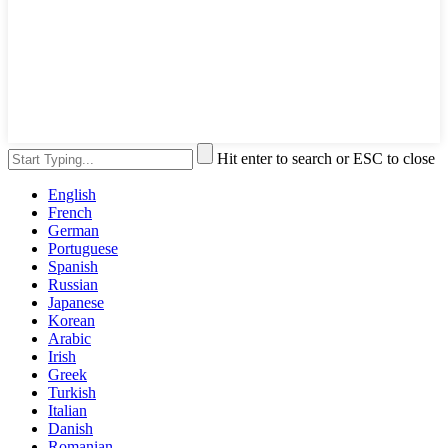
Hit enter to search or ESC to close
English
French
German
Portuguese
Spanish
Russian
Japanese
Korean
Arabic
Irish
Greek
Turkish
Italian
Danish
Romanian