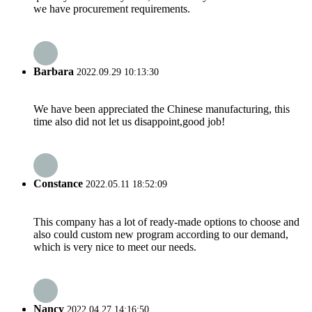
we have procurement requirements.
Barbara
2022.09.29 10:13:30
We have been appreciated the Chinese manufacturing, this
time also did not let us disappoint,good job!
Constance
2022.05.11 18:52:09
This company has a lot of ready-made options to choose and
also could custom new program according to our demand,
which is very nice to meet our needs.
Nancy
2022.04.27 14:16:50