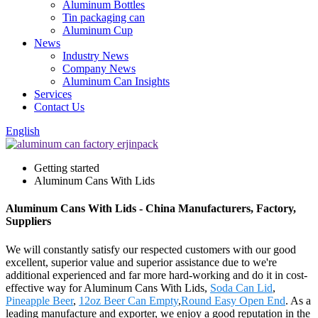
Aluminum Bottles
Tin packaging can
Aluminum Cup
News
Industry News
Company News
Aluminum Can Insights
Services
Contact Us
English
Getting started
Aluminum Cans With Lids
Aluminum Cans With Lids - China Manufacturers, Factory,
Suppliers
We will constantly satisfy our respected customers with our good
excellent, superior value and superior assistance due to we're
additional experienced and far more hard-working and do it in cost-
effective way for Aluminum Cans With Lids,
Soda Can Lid
,
Pineapple Beer
,
12oz Beer Can Empty
,
Round Easy Open End
. As a
leading manufacture and exporter, we enjoy a good reputation in the