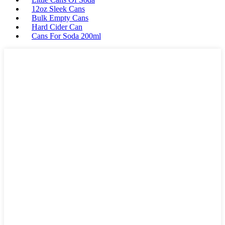
12oz Sleek Cans
Bulk Empty Cans
Hard Cider Can
Cans For Soda 200ml