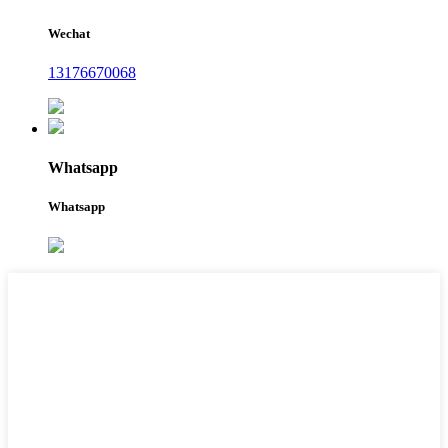
Wechat
13176670068
Whatsapp
Whatsapp