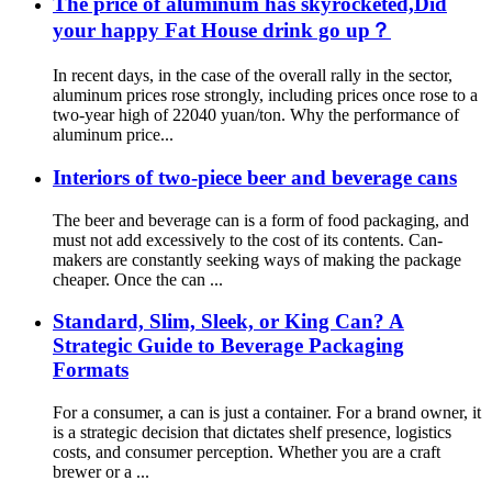
The price of aluminum has skyrocketed,Did
your happy Fat House drink go up？
In recent days, in the case of the overall rally in the sector,
aluminum prices rose strongly, including prices once rose to a
two-year high of 22040 yuan/ton. Why the performance of
aluminum price...
Interiors of two-piece beer and beverage cans
The beer and beverage can is a form of food packaging, and
must not add excessively to the cost of its contents. Can-
makers are constantly seeking ways of making the package
cheaper. Once the can ...
Standard, Slim, Sleek, or King Can? A
Strategic Guide to Beverage Packaging
Formats
For a consumer, a can is just a container. For a brand owner, it
is a strategic decision that dictates shelf presence, logistics
costs, and consumer perception. Whether you are a craft
brewer or a ...