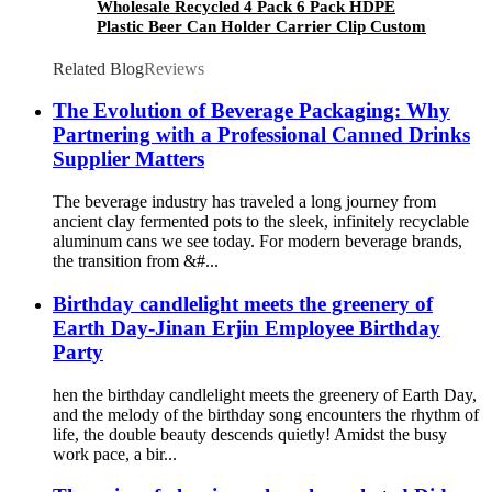
Wholesale Recycled 4 Pack 6 Pack HDPE
Plastic Beer Can Holder Carrier Clip Custom
Beverage Juice Cola Soda Can Handles
Related Blog
Reviews
The Evolution of Beverage Packaging: Why
Partnering with a Professional Canned Drinks
Supplier Matters
The beverage industry has traveled a long journey from
ancient clay fermented pots to the sleek, infinitely recyclable
aluminum cans we see today. For modern beverage brands,
the transition from &#...
Birthday candlelight meets the greenery of
Earth Day-Jinan Erjin Employee Birthday
Party
hen the birthday candlelight meets the greenery of Earth Day,
and the melody of the birthday song encounters the rhythm of
life, the double beauty descends quietly! Amidst the busy
work pace, a bir...