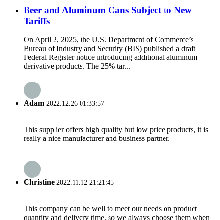
Beer and Aluminum Cans Subject to New
Tariffs
On April 2, 2025, the U.S. Department of Commerce’s
Bureau of Industry and Security (BIS) published a draft
Federal Register notice introducing additional aluminum
derivative products. The 25% tar...
Adam
2022.12.26 01:33:57
This supplier offers high quality but low price products, it is
really a nice manufacturer and business partner.
Christine
2022.11.12 21:21:45
This company can be well to meet our needs on product
quantity and delivery time, so we always choose them when