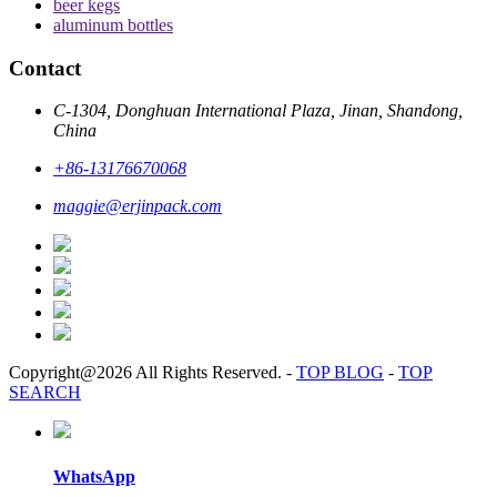
beer kegs
aluminum bottles
Contact
C-1304, Donghuan International Plaza, Jinan, Shandong,
China
+86-13176670068
maggie@erjinpack.com
Copyright@2026 All Rights Reserved.
-
TOP BLOG
-
TOP
SEARCH
WhatsApp