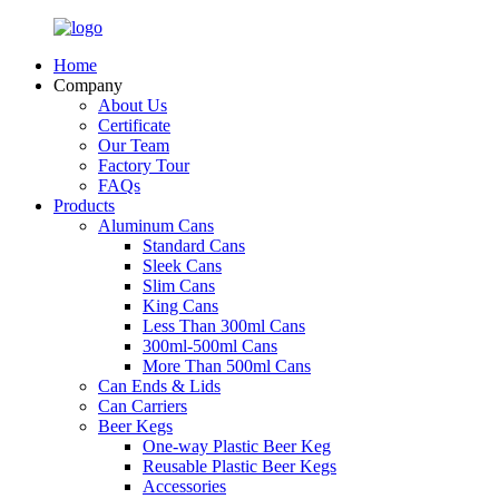
Home
Company
About Us
Certificate
Our Team
Factory Tour
FAQs
Products
Aluminum Cans
Standard Cans
Sleek Cans
Slim Cans
King Cans
Less Than 300ml Cans
300ml-500ml Cans
More Than 500ml Cans
Can Ends & Lids
Can Carriers
Beer Kegs
One-way Plastic Beer Keg
Reusable Plastic Beer Kegs
Accessories