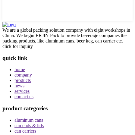
We are a global packing solution company with eight workshops in
China. We begin ERJIN Pack to provide beverage companies the
packing products, like aluminum cans, beer keg, can carrier etc.
click for inquiry
quick link
home
company
products
news
services
contact us
product categories
aluminum cans
can ends & lids
can carriers