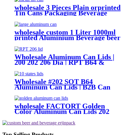
wholesale 3 Pieces Plain orprinted
Tin Cans Packaging Beverage
Can With EOE Lids
wholesale custom 1 Liter 1000ml
printed Aluminium Beverage beer
soda Cans maufacturers factory
with Lids
Wholesale Aluminum Can Lids |
200 202 206 Dia | RPT B64 &
CDL Type Ends
Wholesale #202 SOT B64
Aluminum Can Lids | B2B Can
Ends Supplier
wholesale FACTORT Golden
Color Aluminum Can Lids 202
SOT B64 type
Top Selling Products