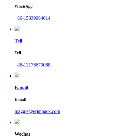
WhatsApp
+86-15339964014
Tell
Tell
+86-13176670068
E-mail
E-mail
maggie@erjinpack.com
Wechat