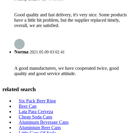
Good quality and fast delivery, it's very nice. Some products
have a little bit problem, but the supplier replaced timely,
overall, we are satisfied.
Norma
2021.05.09 03:02:41
A good manufacturers, we have cooperated twice, good
quality and good service attitude.
related search
Six Pack Beer Ring
Beer Can
Lata Para Cerveza
Cheap Soda Cans
Aluminum Beverage Cans
Aluminium Beer Cans
Little Cans Of Soda