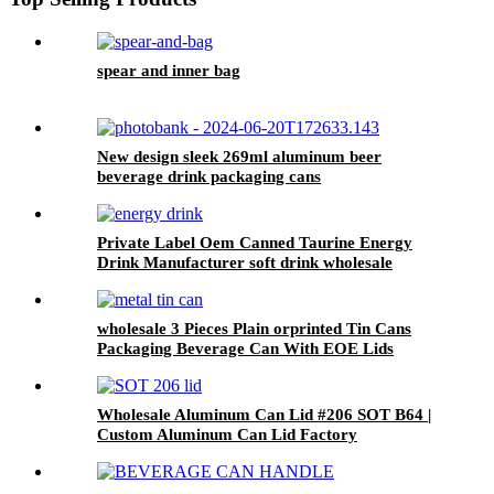
spear and inner bag
New design sleek 269ml aluminum beer
beverage drink packaging cans
Private Label Oem Canned Taurine Energy
Drink Manufacturer soft drink wholesale
wholesale 3 Pieces Plain orprinted Tin Cans
Packaging Beverage Can With EOE Lids
Wholesale Aluminum Can Lid #206 SOT B64 |
Custom Aluminum Can Lid Factory