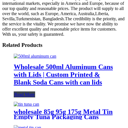
international markets, especially in America and Europe, because of
our top quality and reasonable prices. The product will supply to all
over the world, such as Europe, America, Australia,Liberia,
Sevilla,Turkmenistan, Bangladesh.The credibility is the priority, and
the service is the vitality. We promise we have now the ability to
offer excellent quality and reasonable price items for customers.
With us, your safety is guaranteed.
Related Products
Wholesale 500ml Aluminum Cans
with Lids | Custom Printed &
Blank Soda Cans with can lids
Read More
wholesale 85g 95g 175g Metal Tin
Empty Tuna Packaging Cans
With EOE Lids For Fish Meat
Wet Pet Food Canning