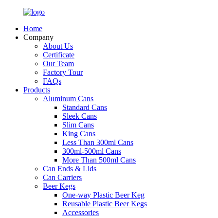
Home
Company
About Us
Certificate
Our Team
Factory Tour
FAQs
Products
Aluminum Cans
Standard Cans
Sleek Cans
Slim Cans
King Cans
Less Than 300ml Cans
300ml-500ml Cans
More Than 500ml Cans
Can Ends & Lids
Can Carriers
Beer Kegs
One-way Plastic Beer Keg
Reusable Plastic Beer Kegs
Accessories