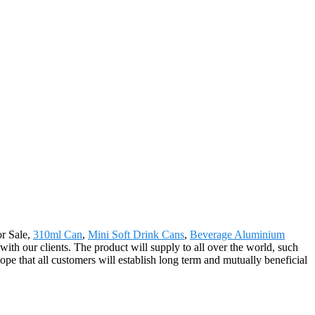
or Sale,
310ml Can
,
Mini Soft Drink Cans
,
Beverage Aluminium
with our clients. The product will supply to all over the world, such
e that all customers will establish long term and mutually beneficial