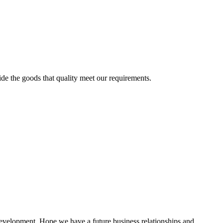
ide the goods that quality meet our requirements.
 development. Hope we have a future business relationships and