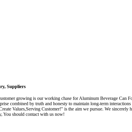
y, Suppliers
; customer growing is our working chase for Aluminum Beverage Can F
rprise combined by truth and honesty to maintain long-term interactions 
Create Values,Serving Customer!" is the aim we pursue. We sincerely hop
y, You should contact with us now!