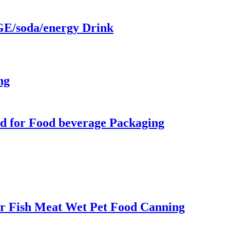
/soda/energy Drink
ng
d for Food beverage Packaging
r Fish Meat Wet Pet Food Canning