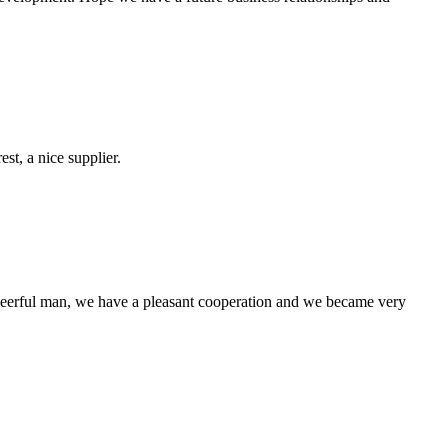
st, a nice supplier.
heerful man, we have a pleasant cooperation and we became very