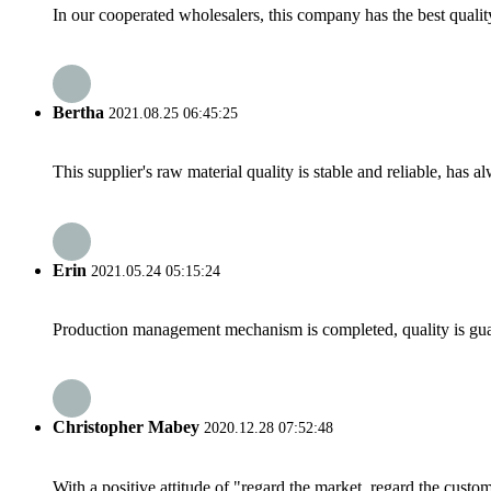
In our cooperated wholesalers, this company has the best quality
Bertha
2021.08.25 06:45:25
This supplier's raw material quality is stable and reliable, ha
Erin
2021.05.24 05:15:24
Production management mechanism is completed, quality is guaran
Christopher Mabey
2020.12.28 07:52:48
With a positive attitude of "regard the market, regard the cust