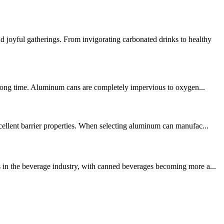
joyful gatherings. From invigorating carbonated drinks to healthy
a long time. Aluminum cans are completely impervious to oxygen...
cellent barrier properties. When selecting aluminum can manufac...
s in the beverage industry, with canned beverages becoming more a...