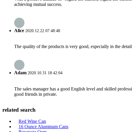
achieving mutual success.
Alice
2020.12.22 07:48:48
The quality of the products is very good, especially in the detail
Adam
2020.10.31 18:42:04
The sales manager has a good English level and skilled profe
good friends in private.
related search
Red Wine Can
16 Ounce Aluminum Cans
Beverage Oem