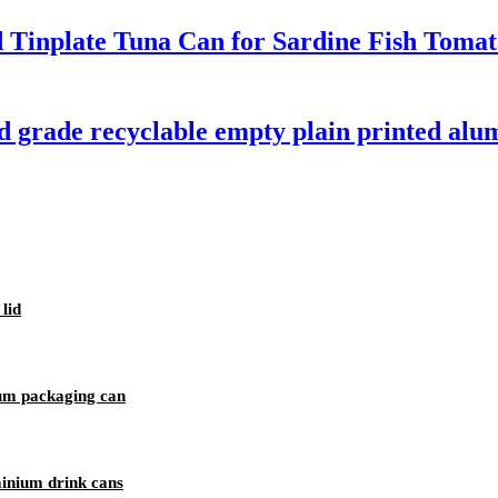
d Tinplate Tuna Can for Sardine Fish Toma
d grade recyclable empty plain printed alu
lid
um packaging can
minium drink cans