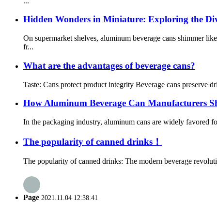
...
Hidden Wonders in Miniature: Exploring the D
On supermarket shelves, aluminum beverage cans shimmer like c
fr...
What are the advantages of beverage cans?
Taste: Cans protect product integrity Beverage cans preserve d
How Aluminum Beverage Can Manufacturers S
In the packaging industry, aluminum cans are widely favored for
The popularity of canned drinks！
The popularity of canned drinks: The modern beverage revolutio
Page
2021.11.04 12:38:41