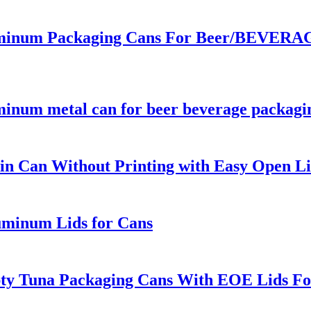
inum Packaging Cans For Beer/BEVERAGE
minum metal can for beer beverage packagi
n Can Without Printing with Easy Open Li
uminum Lids for Cans
pty Tuna Packaging Cans With EOE Lids Fo