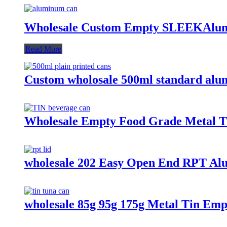
Wholesale Custom Empty SLEEKAlum
Read More
Custom wholosale 500ml standard alu
Wholesale Empty Food Grade Metal Ti
wholesale 202 Easy Open End RPT Al
wholesale 85g 95g 175g Metal Tin Em