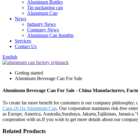
Aluminum Bottles
Tin packaging can
Aluminum Cup
News
Industry News
Company News
Aluminum Can Insights
Services
Contact Us
English
Getting started
Aluminum Beverage Can For Sale
Aluminum Beverage Can For Sale - China Manufacturers, Factor
To create far more benefit for customers is our company philosophy
Cans
,
16 Oz Aluminum Can
. Our corporation maintains risk-free ente
as Europe, America, Australia,Surabaya, Jakarta,Tajikistan, Jamaica."
cooperation with us.If you wish to get more details about our compan
Related Products