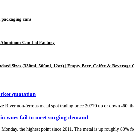
 packaging cans
 Aluminum Can Lid Factory
dard Sizes (330ml, 500ml, 12oz) | Empty Beer, Coffee & Beverage 
rket quotation
iver non-ferrous metal spot trading price 20770 up or down -60, the l
in woes fail to meet surging demand
 Monday, the highest point since 2011. The metal is up roughly 80% f