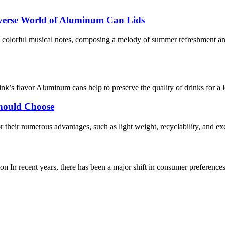
iverse World of Aluminum Can Lids
olorful musical notes, composing a melody of summer refreshment and 
rink’s flavor Aluminum cans help to preserve the quality of drinks for 
hould Choose
 their numerous advantages, such as light weight, recyclability, and ex
n In recent years, there has been a major shift in consumer preference