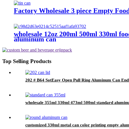
Factory Wholesale 3 piece Empty Foo
wholesale 12oz 200ml 500ml 330ml foo
aluminum can
Top Selling Products
202 # B64 SotEasy Open Pull Ring Aluminum Can End 
wholesale 355ml 330ml 473ml 500ml standard alumin
customized 330ml metal can color printing empty alu