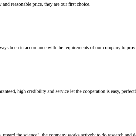
 and reasonable price, they are our first choice.
s always been in accordance with the requirements of our company to prov
teed, high credibility and service let the cooperation is easy, perfect!
om, regard the science", the company works actively to do research and