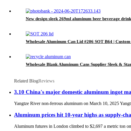
New design sleek 269ml aluminum beer beverage drink
Wholesale Aluminum Can Lid #206 SOT B64 | Custom
Wholesale Blank Aluminum Cans Supplier Sleek & Stan
Related Blog
Reviews
3.10 China's major domestic aluminum ingot ma
Yangtze River non-ferrous aluminum on March 10, 2025 Yangtze R
Aluminum prices hit 10-year highs as supply-cha
Aluminum futures in London climbed to $2,697 a metric ton on