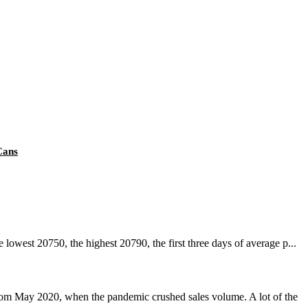
Cans
owest 20750, the highest 20790, the first three days of average p...
rom May 2020, when the pandemic crushed sales volume. A lot of the