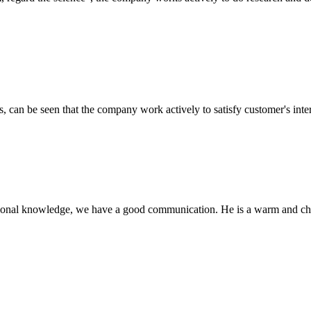
s, can be seen that the company work actively to satisfy customer's intere
ssional knowledge, we have a good communication. He is a warm and c