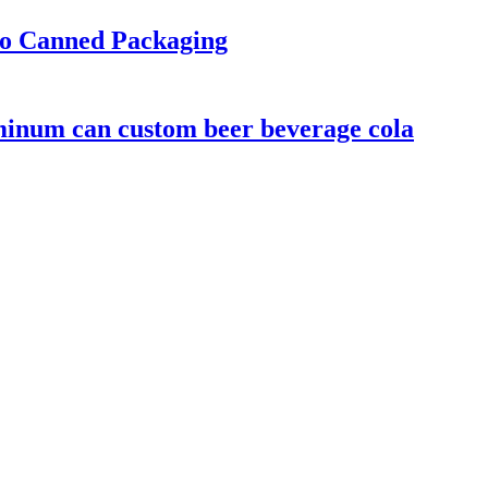
to Canned Packaging
minum can custom beer beverage cola