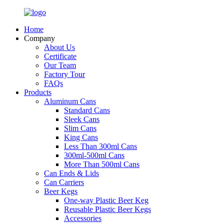
Home
Company
About Us
Certificate
Our Team
Factory Tour
FAQs
Products
Aluminum Cans
Standard Cans
Sleek Cans
Slim Cans
King Cans
Less Than 300ml Cans
300ml-500ml Cans
More Than 500ml Cans
Can Ends & Lids
Can Carriers
Beer Kegs
One-way Plastic Beer Keg
Reusable Plastic Beer Kegs
Accessories