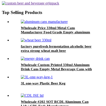
Top Selling Products
Wholesale Price 330ml Metal Cans
Manufacturer Food Grade Empty aluminum
can
factory purefresh fermentation alcoholic beer
extra strong wheat malt beer
Wholesale Custom Printed 330ml Aluminum
Drink Cans Empty Metal Beverage Cans with
Color Printing
3L one-way Plastic Beer Keg
Wholesale #202 SOT RCDL Aluminum Can
Lids | CDL Ends Manufacturer