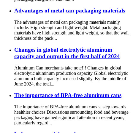
Advantages of metal can packaging materials
The advantages of metal can packaging materials mainly
include: High strength and light weight. Metal packaging
materials have high strength and light weight, so that the wall
thickness of the pack...
Changes in global electrolytic aluminum
capacity and output in the first half of 2024
Aluminum Can merchants take note!!! Changes in global
electrolytic aluminum production capacity Global electrolytic
aluminum built capacity increased slightly. By the middle of
June 2024, the total...
The importance of BPA-free aluminum cans
The importance of BPA-free aluminum cans :a step towards
healthier choices Discussions surrounding food and beverage
packaging have gained significant attention in recent years,
particularly regard...