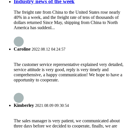
Industry news of the week
The freight rate from China to the United States rose nearly
40% in a week, and the freight rate of tens of thousands of
dollars returned Since May, shipping from China to North
America has suddenl...
Caroline
2022.08.12 04:24:57
The customer service reprersentative explained very detailed,
service attitude is very good, reply is very timely and
comprehensive, a happy communication! We hope to have a
opportunity to cooperate.
Kimberley
2021.08.09 09:30:54
The sales manager is very patient, we communicated about
three days before we decided to cooperate, finally, we are