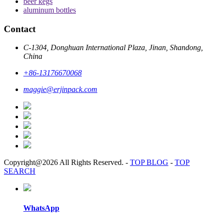
beer kegs
aluminum bottles
Contact
C-1304, Donghuan International Plaza, Jinan, Shandong,
China
+86-13176670068
maggie@erjinpack.com
Copyright@2026 All Rights Reserved.
-
TOP BLOG
-
TOP
SEARCH
WhatsApp