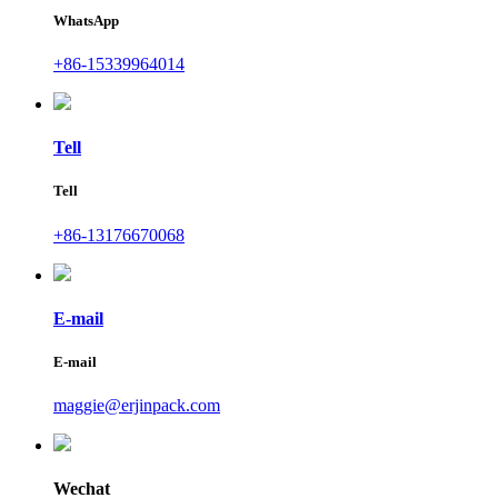
WhatsApp
+86-15339964014
Tell
Tell
+86-13176670068
E-mail
E-mail
maggie@erjinpack.com
Wechat