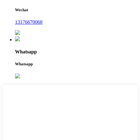
Wechat
13176670068
Whatsapp
Whatsapp