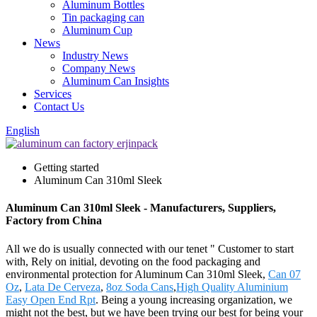
Aluminum Bottles
Tin packaging can
Aluminum Cup
News
Industry News
Company News
Aluminum Can Insights
Services
Contact Us
English
Getting started
Aluminum Can 310ml Sleek
Aluminum Can 310ml Sleek - Manufacturers, Suppliers,
Factory from China
All we do is usually connected with our tenet " Customer to start
with, Rely on initial, devoting on the food packaging and
environmental protection for Aluminum Can 310ml Sleek,
Can 07
Oz
,
Lata De Cerveza
,
8oz Soda Cans
,
High Quality Aluminium
Easy Open End Rpt
. Being a young increasing organization, we
might not the best, but we have been trying our best for being your