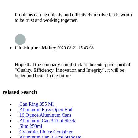
Problems can be quickly and effectively resolved, it is worth
to be trust and working together.
Christopher Mabey
2020.08.21 15:43:08
Hope that the company could stick to the enterprise spirit of
"Quality, Efficiency, Innovation and Integrity", it will be
better and better in the future.
related search
Can Ring 355 Ml
Aluminum Easy Open End
16 Ounce Aluminum Cans
Aluminum Can 355ml Sleek
Slim 250ml
Cylindrical Juice Container
Aluminum Can 330ml Standard