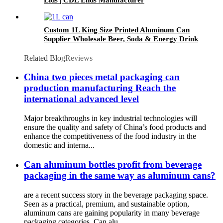
Custom 1L King Size Printed Aluminum Can
Supplier Wholesale Beer, Soda & Energy Drink
Cans
Related Blog
Reviews
China two pieces metal packaging can
production manufacturing Reach the
international advanced level
Major breakthroughs in key industrial technologies will
ensure the quality and safety of China’s food products and
enhance the competitiveness of the food industry in the
domestic and interna...
Can aluminum bottles profit from beverage
packaging in the same way as aluminum cans?
are a recent success story in the beverage packaging space.
Seen as a practical, premium, and sustainable option,
aluminum cans are gaining popularity in many beverage
packaging categories. Can alu...