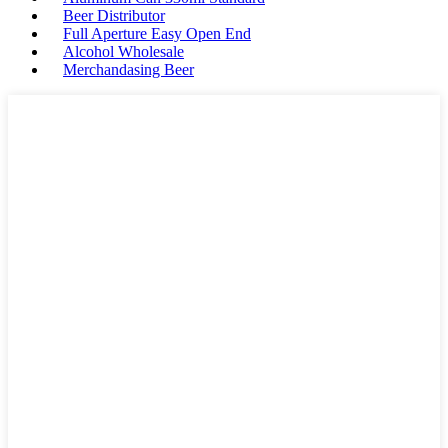
Beer Distributor
Full Aperture Easy Open End
Alcohol Wholesale
Merchandasing Beer