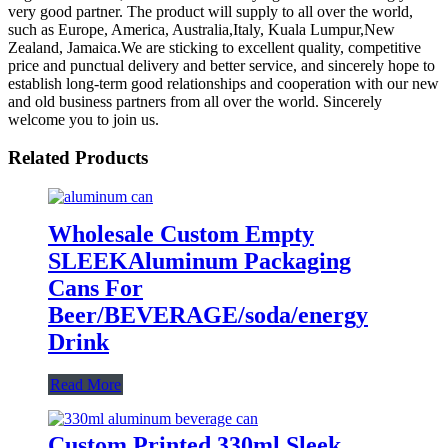
very good partner. The product will supply to all over the world,
such as Europe, America, Australia,Italy, Kuala Lumpur,New
Zealand, Jamaica.We are sticking to excellent quality, competitive
price and punctual delivery and better service, and sincerely hope to
establish long-term good relationships and cooperation with our new
and old business partners from all over the world. Sincerely
welcome you to join us.
Related Products
Wholesale Custom Empty
SLEEKAluminum Packaging
Cans For
Beer/BEVERAGE/soda/energy
Drink
Read More
Custom Printed 330ml Sleek