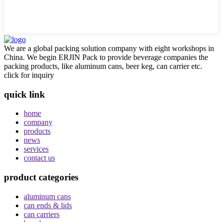
We are a global packing solution company with eight workshops in
China. We begin ERJIN Pack to provide beverage companies the
packing products, like aluminum cans, beer keg, can carrier etc.
click for inquiry
quick link
home
company
products
news
services
contact us
product categories
aluminum cans
can ends & lids
can carriers