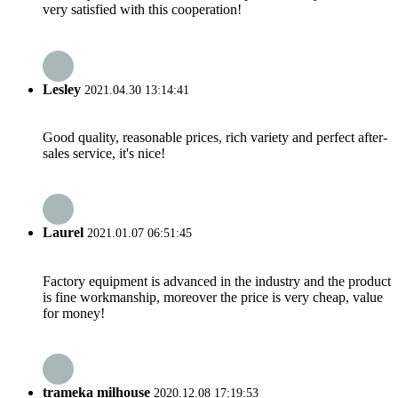
very satisfied with this cooperation!
Lesley
2021.04.30 13:14:41
Good quality, reasonable prices, rich variety and perfect after-
sales service, it's nice!
Laurel
2021.01.07 06:51:45
Factory equipment is advanced in the industry and the product
is fine workmanship, moreover the price is very cheap, value
for money!
trameka milhouse
2020.12.08 17:19:53