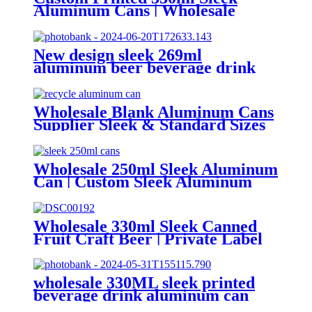
Aluminum Cans | Wholesale
Beverage Packaging
New design sleek 269ml
aluminum beer beverage drink
packaging cans
Wholesale Blank Aluminum Cans
Supplier Sleek & Standard Sizes
(330ml, 500ml, 12oz) | Empty
Beer, Coffee & Beverage Cans
Wholesale 250ml Sleek Aluminum
Can | Custom Sleek Aluminum
Can Supplier
Wholesale 330ml Sleek Canned
Fruit Craft Beer | Private Label
Factory
wholesale 330ML sleek printed
beverage drink aluminum can