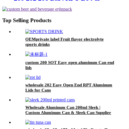
CDL Type Ends
Top Selling Products
OEMprivate label Fruit flavor electrolyte
sports drinks
custom 200 SOT Easy open aluminum Can end
lids
wholesale 202 Easy Open End RPT Aluminum
Lids for Cans
Wholesale Aluminum Can 200ml Sleek |
Custom Aluminum Can & Sleek Can Supplier