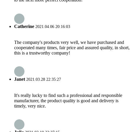
Catherine
2021.04.06 20:16:03
The company's products very well, we have purchased and
cooperated many times, fair price and assured quality, in short,
this is a trustworthy company!
Janet
2021.03.28 22:35:27
It's really lucky to find such a professional and responsible
manufacturer, the product quality is good and delivery is
timely, very nice.