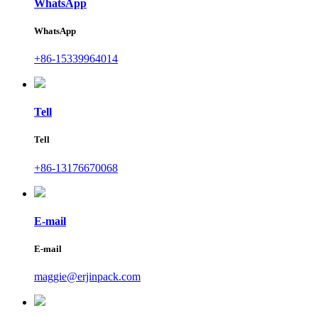
WhatsApp
WhatsApp
+86-15339964014
Tell
Tell
+86-13176670068
E-mail
E-mail
maggie@erjinpack.com