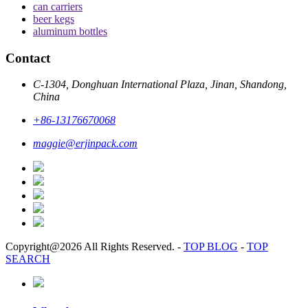
can carriers
beer kegs
aluminum bottles
Contact
C-1304, Donghuan International Plaza, Jinan, Shandong,
China
+86-13176670068
maggie@erjinpack.com
Copyright@2026 All Rights Reserved.
-
TOP BLOG
-
TOP
SEARCH