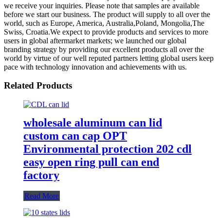
we receive your inquiries. Please note that samples are available
before we start our business. The product will supply to all over the
world, such as Europe, America, Australia,Poland, Mongolia,The
Swiss, Croatia.We expect to provide products and services to more
users in global aftermarket markets; we launched our global
branding strategy by providing our excellent products all over the
world by virtue of our well reputed partners letting global users keep
pace with technology innovation and achievements with us.
Related Products
wholesale aluminum can lid
custom can cap OPT
Environmental protection 202 cdl
easy open ring pull can end
factory
Read More