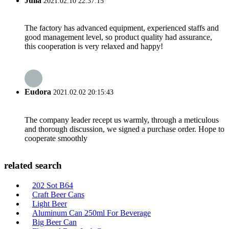
Julia
2021.02.10 22:37:15
The factory has advanced equipment, experienced staffs and
good management level, so product quality had assurance,
this cooperation is very relaxed and happy!
Eudora
2021.02.02 20:15:43
The company leader recept us warmly, through a meticulous
and thorough discussion, we signed a purchase order. Hope to
cooperate smoothly
related search
202 Sot B64
Craft Beer Cans
Light Beer
Aluminum Can 250ml For Beverage
Big Beer Can