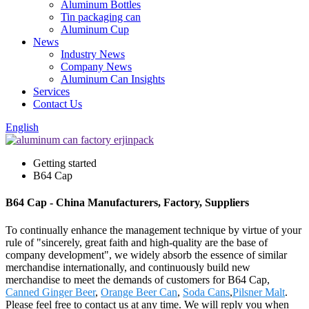
Aluminum Bottles
Tin packaging can
Aluminum Cup
News
Industry News
Company News
Aluminum Can Insights
Services
Contact Us
English
Getting started
B64 Cap
B64 Cap - China Manufacturers, Factory, Suppliers
To continually enhance the management technique by virtue of your
rule of "sincerely, great faith and high-quality are the base of
company development", we widely absorb the essence of similar
merchandise internationally, and continuously build new
merchandise to meet the demands of customers for B64 Cap,
Canned Ginger Beer
,
Orange Beer Can
,
Soda Cans
,
Pilsner Malt
.
Please feel free to contact us at any time. We will reply you when