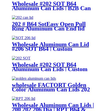
Wholesale #202 SOT B64
Aluminum Can Lids | B2B Can
Ends Supplier
202 # B64 SotEasy Open Pull
Ring Aluminum Can End lid
Wholesale Aluminum Can Lid
#206 SOT B64 | Custom
Aluminum Can Lid Factory
Wholesale #202 SOT B64
Aluminum Can Lids | Custom
Can Ends Factory
wholesale FACTORT Golden
Color Aluminum Can Lids 202
SOT B64 type
Wholesale Aluminum Can Lids |
200 202 206 Dia | RPT B64 &