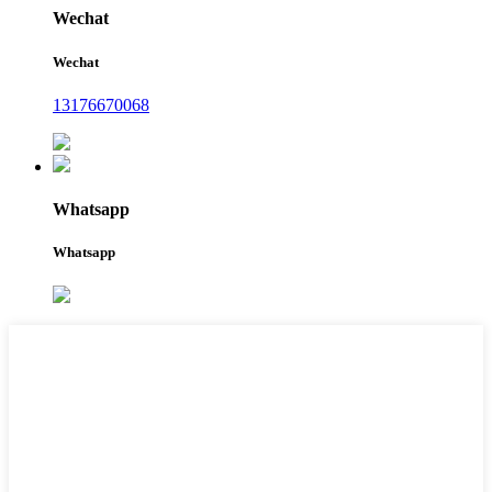
Wechat
Wechat
13176670068
Whatsapp
Whatsapp