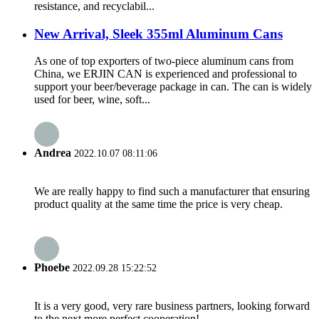
resistance, and recyclabil...
New Arrival, Sleek 355ml Aluminum Cans
As one of top exporters of two-piece aluminum cans from
China, we ERJIN CAN is experienced and professional to
support your beer/beverage package in can. The can is widely
used for beer, wine, soft...
Andrea
2022.10.07 08:11:06
We are really happy to find such a manufacturer that ensuring
product quality at the same time the price is very cheap.
Phoebe
2022.09.28 15:22:52
It is a very good, very rare business partners, looking forward
to the next more perfect cooperation!