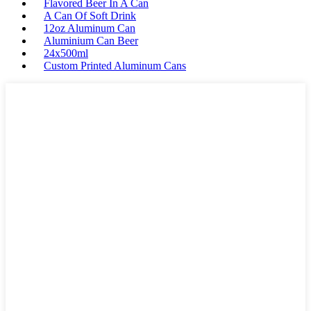
Flavored Beer In A Can
A Can Of Soft Drink
12oz Aluminum Can
Aluminium Can Beer
24x500ml
Custom Printed Aluminum Cans