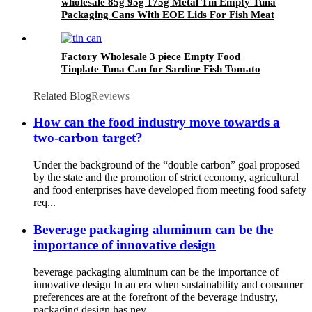
wholesale 85g 95g 175g Metal Tin Empty Tuna
Packaging Cans With EOE Lids For Fish Meat
Wet Pet Food Canning
Factory Wholesale 3 piece Empty Food
Tinplate Tuna Can for Sardine Fish Tomato
Canned Packaging
Related Blog
Reviews
How can the food industry move towards a
two-carbon target?
Under the background of the “double carbon” goal proposed
by the state and the promotion of strict economy, agricultural
and food enterprises have developed from meeting food safety
req...
Beverage packaging aluminum can be the
importance of innovative design
beverage packaging aluminum can be the importance of
innovative design In an era when sustainability and consumer
preferences are at the forefront of the beverage industry,
packaging design has nev...