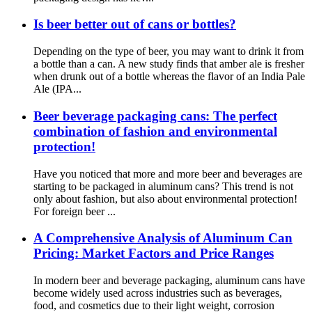
Is beer better out of cans or bottles?
Depending on the type of beer, you may want to drink it from
a bottle than a can. A new study finds that amber ale is fresher
when drunk out of a bottle whereas the flavor of an India Pale
Ale (IPA...
Beer beverage packaging cans: The perfect
combination of fashion and environmental
protection!
Have you noticed that more and more beer and beverages are
starting to be packaged in aluminum cans? This trend is not
only about fashion, but also about environmental protection!
For foreign beer ...
A Comprehensive Analysis of Aluminum Can
Pricing: Market Factors and Price Ranges
In modern beer and beverage packaging, aluminum cans have
become widely used across industries such as beverages,
food, and cosmetics due to their light weight, corrosion