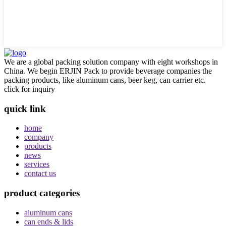
We are a global packing solution company with eight workshops in
China. We begin ERJIN Pack to provide beverage companies the
packing products, like aluminum cans, beer keg, can carrier etc.
click for inquiry
quick link
home
company
products
news
services
contact us
product categories
aluminum cans
can ends & lids