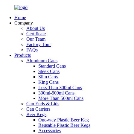
Home
Company
About Us
Certificate
Our Team
Factory Tour
FAQs
Products
Aluminum Cans
Standard Cans
Sleek Cans
Slim Cans
King Cans
Less Than 300ml Cans
300ml-500ml Cans
More Than 500ml Cans
Can Ends & Lids
Can Carriers
Beer Kegs
One-way Plastic Beer Keg
Reusable Plastic Beer Kegs
Accessories