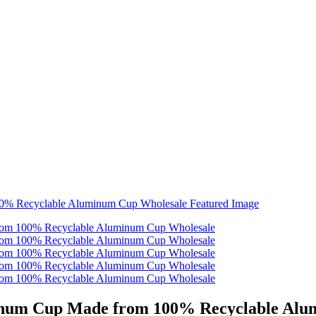
inum Cup Made from 100% Recyclable Alu