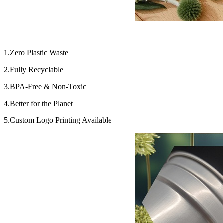
1.Zero Plastic Waste
2.Fully Recyclable
3.BPA-Free & Non-Toxic
4.Better for the Planet
5.Custom Logo Printing Available