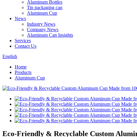
Aluminum Bottles
Tin packaging can
Aluminum Cup
News
Industry News
Company News
Aluminum Can Insights
Services
Contact Us
English
Home
Products
Aluminum Cup
Eco-Friendly & Recyclable Custom Alum