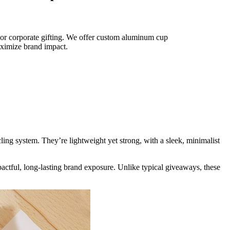
or corporate gifting. We offer custom aluminum cup
maximize brand impact.
ng system. They’re lightweight yet strong, with a sleek, minimalist
pactful, long-lasting brand exposure. Unlike typical giveaways, these