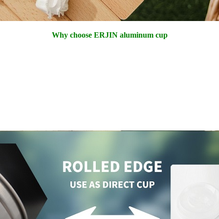
Why choose ERJIN aluminum cup