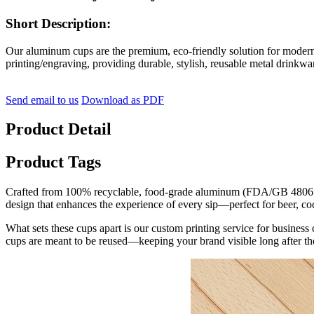
Short Description:
Our aluminum cups are the premium, eco-friendly solution for moder
printing/engraving, providing durable, stylish, reusable metal drinkwa
Send email to us
Download as PDF
Product Detail
Product Tags
Crafted from 100% recyclable, food-grade aluminum (FDA/GB 4806.9 co
design that enhances the experience of every sip—perfect for beer, coc
What sets these cups apart is our custom printing service for business
cups are meant to be reused—keeping your brand visible long after th