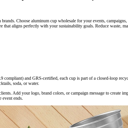
n brands. Choose aluminum cup wholesale for your events, campaigns, 
re that aligns perfectly with your sustainability goals. Reduce waste, 
mpliant) and GRS-certified, each cup is part of a closed-loop recycli
ktails, soda, or water.
 clients. Add your logo, brand colors, or campaign message to create im
e event ends.