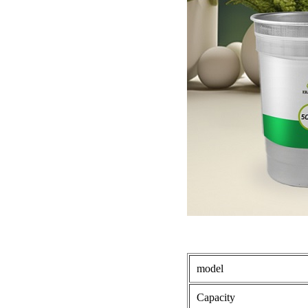
model
Capacity