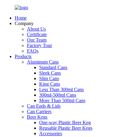
Home
Company
About Us
Certificate
Our Team
Factory Tour
FAQs
Products
Aluminum Cans
Standard Cans
Sleek Cans
Slim Cans
King Cans
Less Than 300ml Cans
300ml-500ml Cans
More Than 500ml Cans
Can Ends & Lids
Can Carriers
Beer Kegs
One-way Plastic Beer Keg
Reusable Plastic Beer Kegs
Accessories