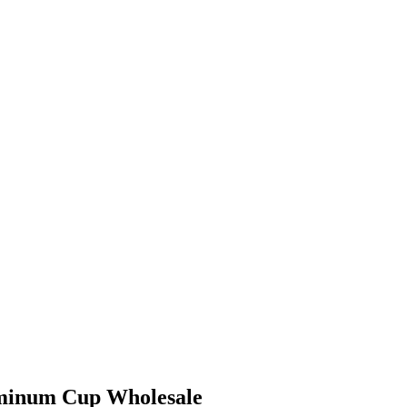
minum Cup Wholesale