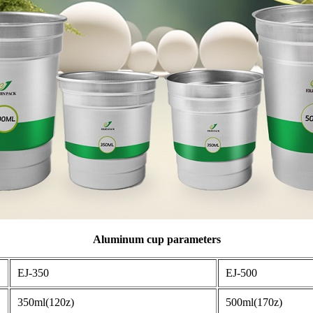
Aluminum cup parameters
EJ-350
EJ-500
350ml(120z)
500ml(170z)