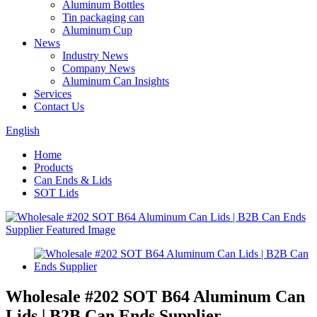
Aluminum Bottles
Tin packaging can
Aluminum Cup
News
Industry News
Company News
Aluminum Can Insights
Services
Contact Us
English
Home
Products
Can Ends & Lids
SOT Lids
Wholesale #202 SOT B64 Aluminum Can
Lids | B2B Can Ends Supplier