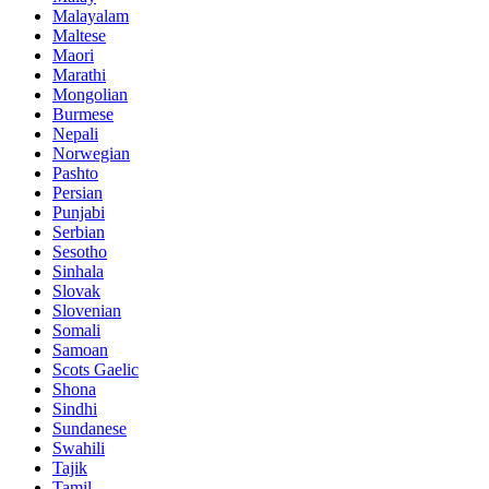
Malayalam
Maltese
Maori
Marathi
Mongolian
Burmese
Nepali
Norwegian
Pashto
Persian
Punjabi
Serbian
Sesotho
Sinhala
Slovak
Slovenian
Somali
Samoan
Scots Gaelic
Shona
Sindhi
Sundanese
Swahili
Tajik
Tamil