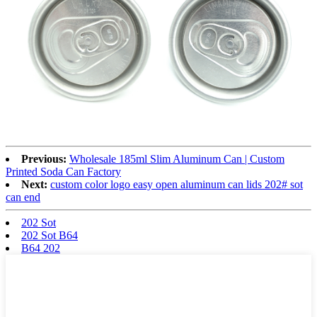
Previous:
Wholesale 185ml Slim Aluminum Can | Custom
Printed Soda Can Factory
Next:
custom color logo easy open aluminum can lids 202# sot
can end
202 Sot
202 Sot B64
B64 202