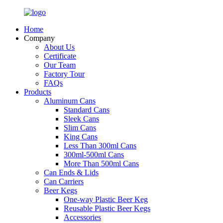
Home
Company
About Us
Certificate
Our Team
Factory Tour
FAQs
Products
Aluminum Cans
Standard Cans
Sleek Cans
Slim Cans
King Cans
Less Than 300ml Cans
300ml-500ml Cans
More Than 500ml Cans
Can Ends & Lids
Can Carriers
Beer Kegs
One-way Plastic Beer Keg
Reusable Plastic Beer Kegs
Accessories