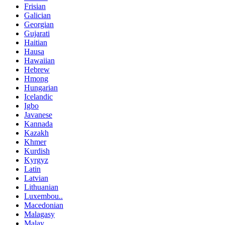
Frisian
Galician
Georgian
Gujarati
Haitian
Hausa
Hawaiian
Hebrew
Hmong
Hungarian
Icelandic
Igbo
Javanese
Kannada
Kazakh
Khmer
Kurdish
Kyrgyz
Latin
Latvian
Lithuanian
Luxembou..
Macedonian
Malagasy
Malay