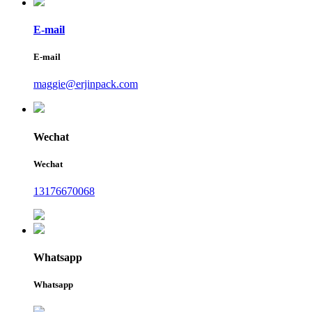
E-mail
E-mail
maggie@erjinpack.com
Wechat
Wechat
13176670068
Whatsapp
Whatsapp