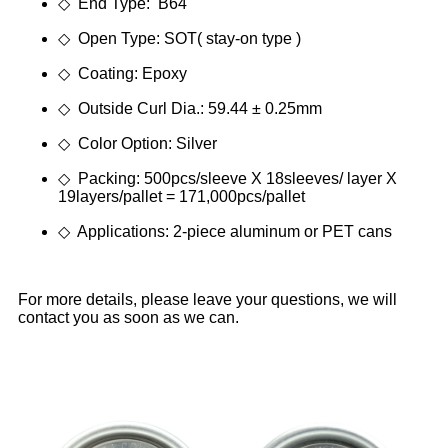
◇ End Type: B64
◇ Open Type: SOT( stay-on type )
◇ Coating: Epoxy
◇ Outside Curl Dia.: 59.44 ± 0.25mm
◇ Color Option: Silver
◇ Packing: 500pcs/sleeve X 18sleeves/ layer X
19layers/pallet = 171,000pcs/pallet
◇ Applications: 2-piece aluminum or PET cans
For more details, please leave your questions, we will
contact you as soon as we can.