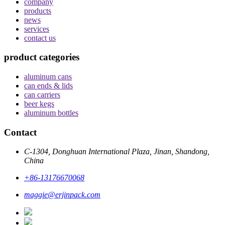
company
products
news
services
contact us
product categories
aluminum cans
can ends & lids
can carriers
beer kegs
aluminum bottles
Contact
C-1304, Donghuan International Plaza, Jinan, Shandong,
China
+86-13176670068
maggie@erjinpack.com