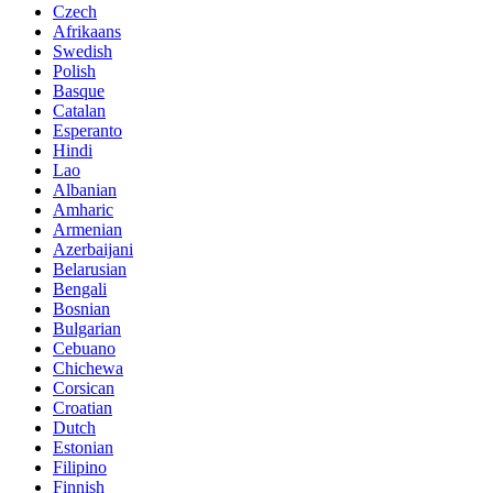
Czech
Afrikaans
Swedish
Polish
Basque
Catalan
Esperanto
Hindi
Lao
Albanian
Amharic
Armenian
Azerbaijani
Belarusian
Bengali
Bosnian
Bulgarian
Cebuano
Chichewa
Corsican
Croatian
Dutch
Estonian
Filipino
Finnish