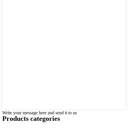
Write your message here and send it to us
Products categories