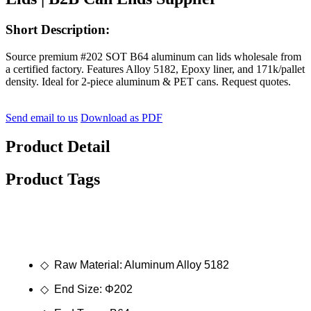
Short Description:
Source premium #202 SOT B64 aluminum can lids wholesale from
a certified factory. Features Alloy 5182, Epoxy liner, and 171k/pallet
density. Ideal for 2-piece aluminum & PET cans. Request quotes.
Send email to us
Download as PDF
Product Detail
Product Tags
◇ Raw Material: Aluminum Alloy 5182
◇ End Size: Φ202