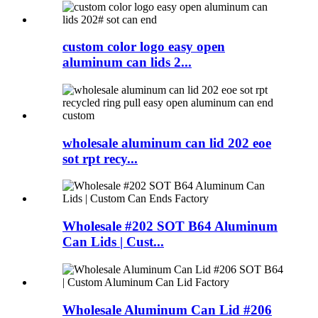
custom color logo easy open
aluminum can lids 2...
wholesale aluminum can lid 202 eoe
sot rpt recy...
Wholesale #202 SOT B64 Aluminum
Can Lids | Cust...
Wholesale Aluminum Can Lid #206