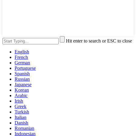
Hit enter to search or ESC to close
English
French
German
Portuguese
Spanish
Russian
Japanese
Korean
Arabic
Irish
Greek
Turkish
Italian
Danish
Romanian
Indonesian