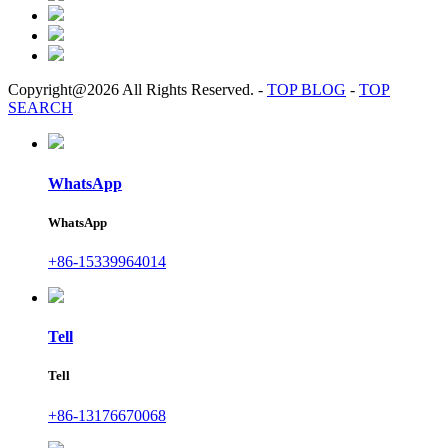
Copyright@2026 All Rights Reserved.
-
TOP BLOG
-
TOP
SEARCH
WhatsApp
WhatsApp
+86-15339964014
Tell
Tell
+86-13176670068