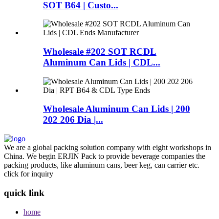
SOT B64 | Custo...
Wholesale #202 SOT RCDL
Aluminum Can Lids | CDL...
Wholesale Aluminum Can Lids | 200
202 206 Dia |...
We are a global packing solution company with eight workshops in
China. We begin ERJIN Pack to provide beverage companies the
packing products, like aluminum cans, beer keg, can carrier etc.
click for inquiry
quick link
home