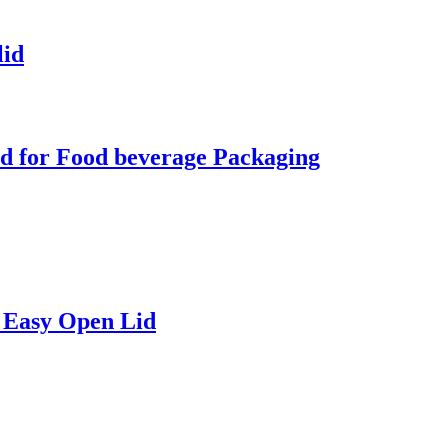
lid
d for Food beverage Packaging
 Easy Open Lid