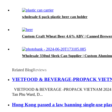
wholesale 6 pack plastic beer can holder
Custom Craft Wheat Beer 4.6% ABV | Canned Bre
Wholesale 330ml Sleek Can Supplier | Custom Alumin
Related Blog
Reviews
VIETFOOD & BEVERAGE-PROPACK VIETN
VIETFOOD & BEVERAGE -PROPACK VIETNAM 2024 Booth NO.
Tan Phu Ward, D...
Hong Kong passed a law banning single-use pla