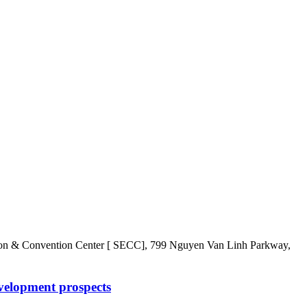
Convention Center [ SECC], 799 Nguyen Van Linh Parkway,
velopment prospects