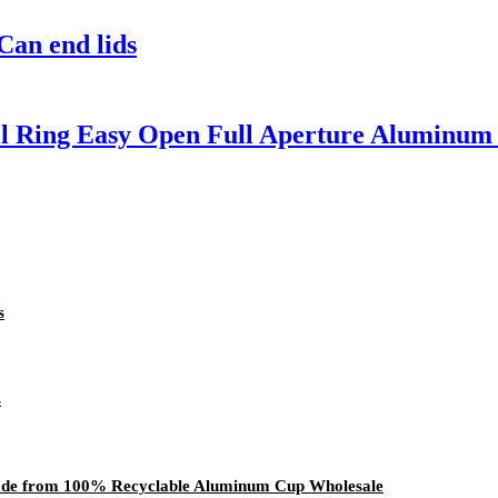
an end lids
l Ring Easy Open Full Aperture Aluminum 
s
s
ade from 100% Recyclable Aluminum Cup Wholesale