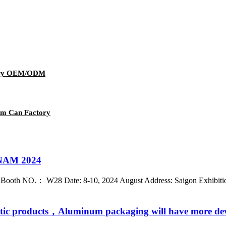
wery OEM/ODM
um Can Factory
AM 2024
： W28 Date: 8-10, 2024 August Address: Saigon Exhibition & 
stic products，Aluminum packaging will have more de