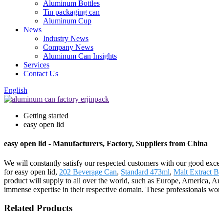
Aluminum Bottles
Tin packaging can
Aluminum Cup
News
Industry News
Company News
Aluminum Can Insights
Services
Contact Us
English
Getting started
easy open lid
easy open lid - Manufacturers, Factory, Suppliers from China
We will constantly satisfy our respected customers with our good exce
for easy open lid,
202 Beverage Can
,
Standard 473ml
,
Malt Extract B
product will supply to all over the world, such as Europe, America, 
immense expertise in their respective domain. These professionals work
Related Products