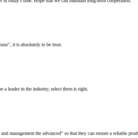
der in today's time. Hope that we can maintain long-term cooperation.
ase", it is absolutely to be trust.
 a leader in the industry, select them is right.
irst and management the advanced" so that they can ensure a reliable prod