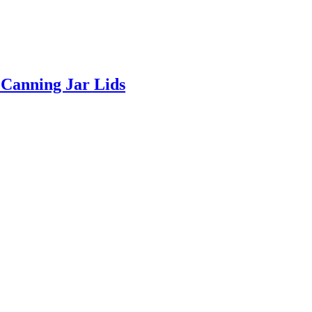
Canning Jar Lids