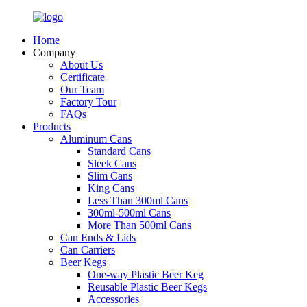
Home
Company
About Us
Certificate
Our Team
Factory Tour
FAQs
Products
Aluminum Cans
Standard Cans
Sleek Cans
Slim Cans
King Cans
Less Than 300ml Cans
300ml-500ml Cans
More Than 500ml Cans
Can Ends & Lids
Can Carriers
Beer Kegs
One-way Plastic Beer Keg
Reusable Plastic Beer Kegs
Accessories