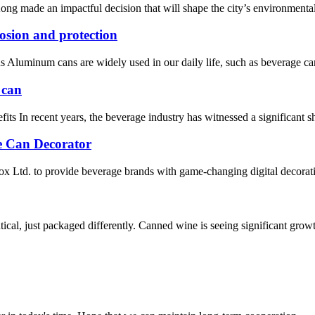
g made an impactful decision that will shape the city’s environmental
osion and protection
ns Aluminum cans are widely used in our daily life, such as beverage can
 can
In recent years, the beverage industry has witnessed a significant shi
e Can Decorator
 Ltd. to provide beverage brands with game-changing digital decorati
tical, just packaged differently. Canned wine is seeing significant grow