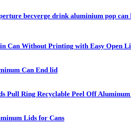
perture becverge drink aluminium pop can 
n Can Without Printing with Easy Open Li
uminum Can End lid
s Pull Ring Recyclable Peel Off Aluminum
uminum Lids for Cans