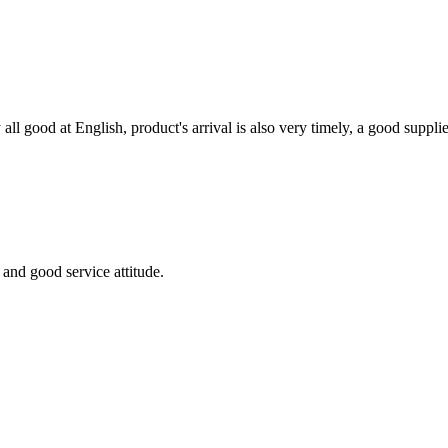
ll good at English, product's arrival is also very timely, a good supplie
and good service attitude.