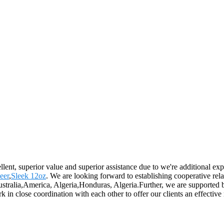
llent, superior value and superior assistance due to we're additional ex
eer
,
Sleek 12oz
. We are looking forward to establishing cooperative rel
Australia,America, Algeria,Honduras, Algeria.Further, we are supporte
 in close coordination with each other to offer our clients an effective