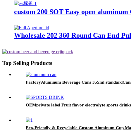
custom 200 SOT Easy open aluminum C
Wholesale 202 360 Round Can End Pul
Top Selling Products
FactoryAluminum Beverage Cans 355ml standardCan
OEMprivate label Fruit flavor electrolyte sports drink
Eco-Friendly & Recyclable Custom Aluminum Cup M