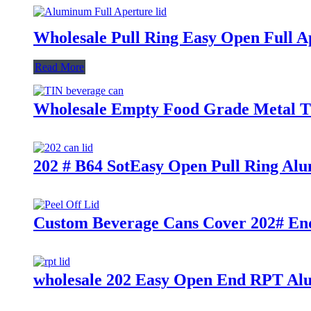
Wholesale Pull Ring Easy Open Full A
Read More
Wholesale Empty Food Grade Metal Ti
202 # B64 SotEasy Open Pull Ring Al
Custom Beverage Cans Cover 202# End
wholesale 202 Easy Open End RPT Al