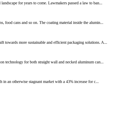
 landscape for years to come. Lawmakers passed a law to ban...
s, food cans and so on. The coating material inside the alumin...
ft towards more sustainable and efficient packaging solutions. A...
on technology for both straight wall and necked aluminum can...
th in an otherwise stagnant market with a 43% increase for c...