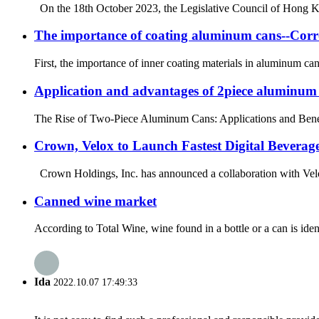
On the 18th October 2023, the Legislative Council of Hong Kon
The importance of coating aluminum cans--Corr
First, the importance of inner coating materials in aluminum ca
Application and advantages of 2piece aluminum
The Rise of Two-Piece Aluminum Cans: Applications and Benefits 
Crown, Velox to Launch Fastest Digital Beverag
Crown Holdings, Inc. has announced a collaboration with Velox
Canned wine market
According to Total Wine, wine found in a bottle or a can is iden
Ida
2022.10.07 17:49:33