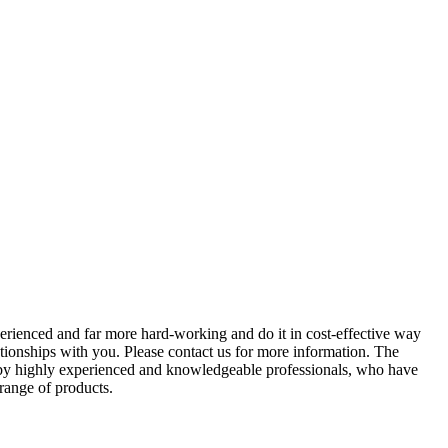
perienced and far more hard-working and do it in cost-effective way
ationships with you. Please contact us for more information. The
d by highly experienced and knowledgeable professionals, who have
 range of products.