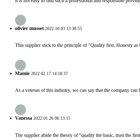
It is not easy to find such a professional and responsible provi
olivier musset
2022.10.03 13:38:55
This supplier stick to the principle of "Quality first, Honesty as b
Mamie
2022.02.17 14:18:37
As a veteran of this industry, we can say that the company can be
Vanessa
2022.01.26 06:13:15
The supplier abide the theory of "quality the basic, trust the f