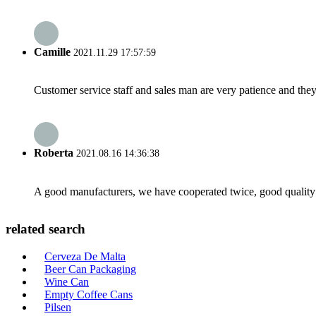
Camille
2021.11.29 17:57:59
Customer service staff and sales man are very patience and they a
Roberta
2021.08.16 14:36:38
A good manufacturers, we have cooperated twice, good quality 
related search
Cerveza De Malta
Beer Can Packaging
Wine Can
Empty Coffee Cans
Pilsen