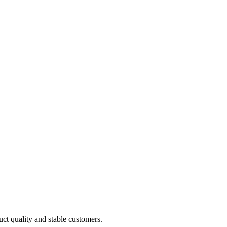
uct quality and stable customers.