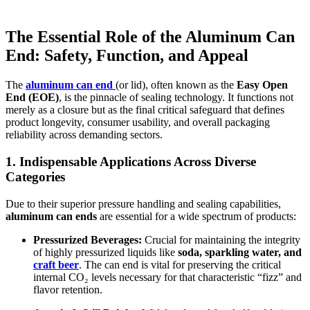
The Essential Role of the
Aluminum Can
End
: Safety, Function, and Appeal
The
aluminum can end
(or lid), often known as the
Easy Open
End (EOE)
, is the pinnacle of sealing technology. It functions not
merely as a closure but as the final critical safeguard that defines
product longevity, consumer usability, and overall packaging
reliability across demanding sectors.
1. Indispensable Applications Across Diverse
Categories
Due to their superior pressure handling and sealing capabilities,
aluminum can ends
are essential for a wide spectrum of products:
Pressurized Beverages:
Crucial for maintaining the integrity
of highly pressurized liquids like
soda, sparkling water, and
craft beer
. The can end is vital for preserving the critical
internal CO₂ levels necessary for that characteristic “fizz” and
flavor retention.