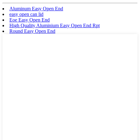
Aluminum Easy Open End
easy open can lid
Eoe Easy Open End
High Quality Aluminium Easy Open End Rpt
Round Easy Open End