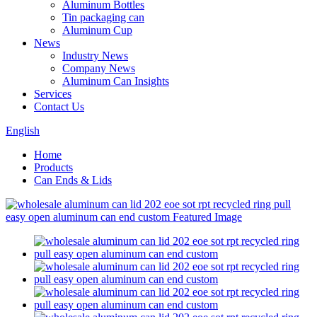
Aluminum Bottles
Tin packaging can
Aluminum Cup
News
Industry News
Company News
Aluminum Can Insights
Services
Contact Us
English
Home
Products
Can Ends & Lids