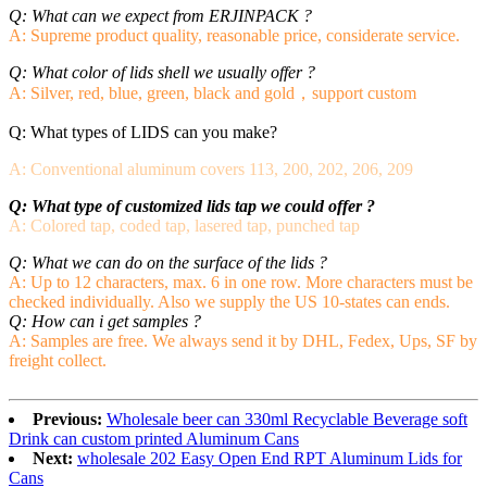
Q: What can we expect from ERJINPACK ?
A: Supreme product quality, reasonable price, considerate service.
Q: What color of lids shell we usually offer ?
A: Silver, red, blue, green, black and gold，support custom
Q: What types of LIDS can you make?
A: Conventional aluminum covers 113, 200, 202, 206, 209
Q: What type of customized lids tap we could offer ?
A: Colored tap, coded tap, lasered tap, punched tap
Q: What we can do on the surface of the lids ?
A: Up to 12 characters, max. 6 in one row. More characters must be
checked individually. Also we supply the US 10-states can ends
.
Q: How can i get samples ?
A: Samples are free. We always send it by DHL, Fedex, Ups, SF by
freight collect.
Previous:
Wholesale beer can 330ml Recyclable Beverage soft
Drink can custom printed Aluminum Cans
Next:
wholesale 202 Easy Open End RPT Aluminum Lids for
Cans