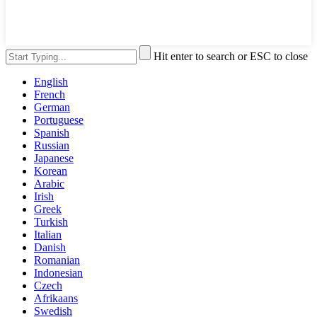
Hit enter to search or ESC to close
English
French
German
Portuguese
Spanish
Russian
Japanese
Korean
Arabic
Irish
Greek
Turkish
Italian
Danish
Romanian
Indonesian
Czech
Afrikaans
Swedish