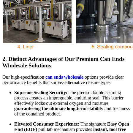
2. Distinct Advantages of Our Premium
Can Ends
Wholesale
Solutions
Our high-specification
can ends wholesale
options provide clear
performance benefits that surpass alternative closure types:
Supreme Sealing Security:
The precise double-seaming
process creates an impregnable, enduring seal. This barrier
effectively locks out external oxygen and moisture,
guaranteeing the ultimate long-term stability
and freshness
of the contained product.
Elevated Consumer Experience:
The signature
Easy Open
End (EOE)
pull-tab mechanism provides
instant, tool-free