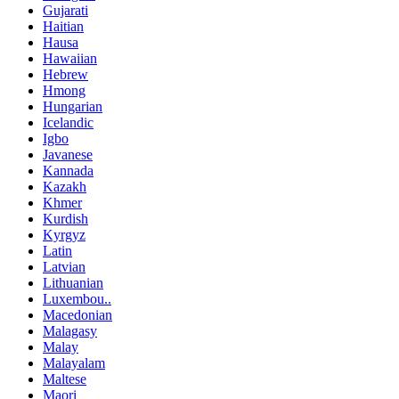
Gujarati
Haitian
Hausa
Hawaiian
Hebrew
Hmong
Hungarian
Icelandic
Igbo
Javanese
Kannada
Kazakh
Khmer
Kurdish
Kyrgyz
Latin
Latvian
Lithuanian
Luxembou..
Macedonian
Malagasy
Malay
Malayalam
Maltese
Maori