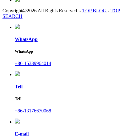
Copyright@2026 All Rights Reserved.
-
TOP BLOG
-
TOP
SEARCH
WhatsApp
WhatsApp
+86-15339964014
Tell
Tell
+86-13176670068
E-mail