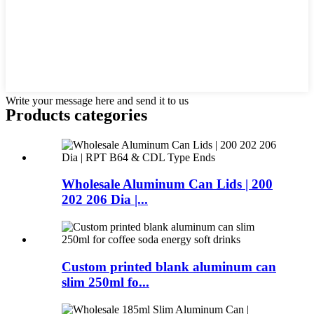
Write your message here and send it to us
Products categories
Wholesale Aluminum Can Lids | 200
202 206 Dia |...
Custom printed blank aluminum can
slim 250ml fo...