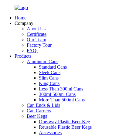
Home
Company
About Us
Certificate
Our Team
Factory Tour
FAQs
Products
Aluminum Cans
Standard Cans
Sleek Cans
Slim Cans
King Cans
Less Than 300ml Cans
300ml-500ml Cans
More Than 500ml Cans
Can Ends & Lids
Can Carriers
Beer Kegs
One-way Plastic Beer Keg
Reusable Plastic Beer Kegs
Accessories