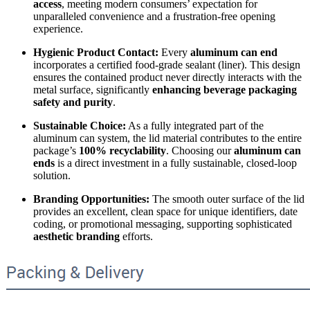
access
, meeting modern consumers’ expectation for
unparalleled convenience and a frustration-free opening
experience.
Hygienic Product Contact:
Every
aluminum can end
incorporates a certified food-grade sealant (liner). This design
ensures the contained product never directly interacts with the
metal surface, significantly
enhancing beverage packaging
safety and purity
.
Sustainable Choice:
As a fully integrated part of the
aluminum can system, the lid material contributes to the entire
package’s
100% recyclability
. Choosing our
aluminum can
ends
is a direct investment in a fully sustainable, closed-loop
solution.
Branding Opportunities:
The smooth outer surface of the lid
provides an excellent, clean space for unique identifiers, date
coding, or promotional messaging, supporting sophisticated
aesthetic branding
efforts.