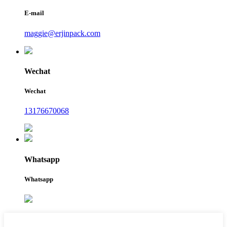
E-mail
maggie@erjinpack.com
Wechat
Wechat
13176670068
Whatsapp
Whatsapp