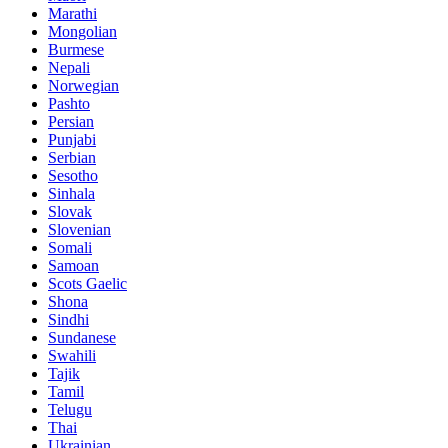
Marathi
Mongolian
Burmese
Nepali
Norwegian
Pashto
Persian
Punjabi
Serbian
Sesotho
Sinhala
Slovak
Slovenian
Somali
Samoan
Scots Gaelic
Shona
Sindhi
Sundanese
Swahili
Tajik
Tamil
Telugu
Thai
Ukrainian