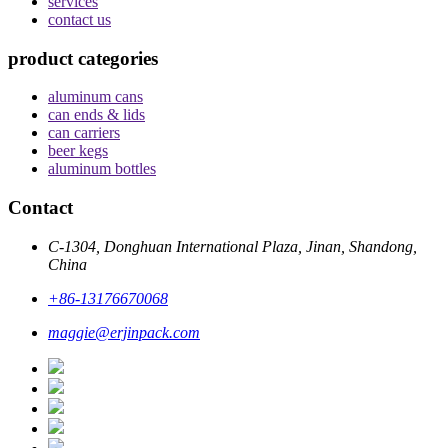
services
contact us
product categories
aluminum cans
can ends & lids
can carriers
beer kegs
aluminum bottles
Contact
C-1304, Donghuan International Plaza, Jinan, Shandong,
China
+86-13176670068
maggie@erjinpack.com