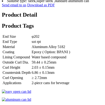
Suitable type:
sleek,super sleek ,standard aluminum can
Send email to us
Download as PDF
Product Detail
Product Tags
End Size
φ202
End Type
sot rpt
Material
Aluminum Alloy 5182
Coating
Epoxy ( Option: BPANI )
Lining Compound
Water based compound
Outside Curl Dia.
59.44 ± 0.25mm
Curl Height
2.03 ± 0.15mm
Countersink Depth
6.86 ± 0.13mm
Curl Opening
≥ 2.72mm
Applications
2-piece cans for beverage