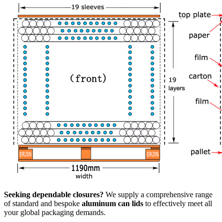
Seeking dependable closures?
We supply a comprehensive range
of standard and bespoke
aluminum can lids
to effectively meet all
your global packaging demands.