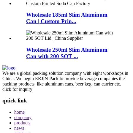
Wholesale 185ml Slim Aluminum
Can | Custom Prin...
Wholesale 250ml Slim Aluminum
Can with 200 SOT ...
We are a global packing solution company with eight workshops in
China. We begin ERJIN Pack to provide beverage companies the
packing products, like aluminum cans, beer keg, can carrier etc.
click for inquiry
quick link
home
company
products
news