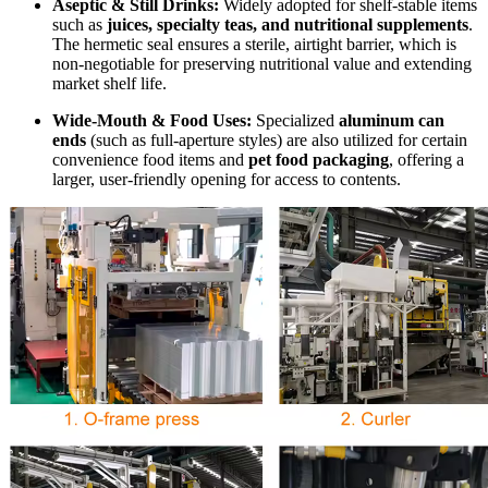
Aseptic & Still Drinks:
Widely adopted for shelf-stable items
such as
juices, specialty teas, and nutritional supplements
.
The hermetic seal ensures a sterile, airtight barrier, which is
non-negotiable for preserving nutritional value and extending
market shelf life.
Wide-Mouth & Food Uses:
Specialized
aluminum can
ends
(such as full-aperture styles) are also utilized for certain
convenience food items and
pet food packaging
, offering a
larger, user-friendly opening for access to contents.