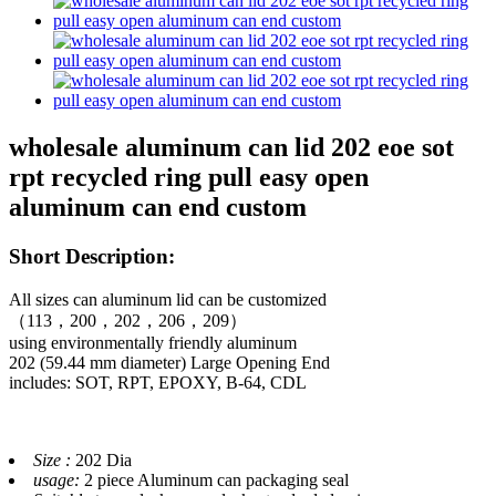
wholesale aluminum can lid 202 eoe sot
rpt recycled ring pull easy open
aluminum can end custom
Short Description:
All sizes can aluminum lid can be customized
（113，200，202，206，209）
using environmentally friendly aluminum
202 (59.44 mm diameter) Large Opening End
includes: SOT, RPT, EPOXY, B-64, CDL
Size :
202 Dia
usage:
2 piece Aluminum can packaging seal