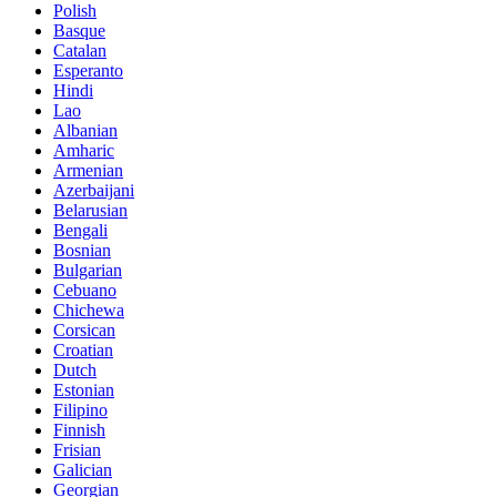
Polish
Basque
Catalan
Esperanto
Hindi
Lao
Albanian
Amharic
Armenian
Azerbaijani
Belarusian
Bengali
Bosnian
Bulgarian
Cebuano
Chichewa
Corsican
Croatian
Dutch
Estonian
Filipino
Finnish
Frisian
Galician
Georgian