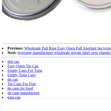
Previous:
Wholesale Pull Ring Easy Open Full Aperture becverge
Next:
beverage manufacturer wholesale private label oem vitamin
drd can
Easy Open Tin Can
Empty Cans For Tuna
Empty Tuna Cans
tin can
Tin Cans For Fish
tin cans for food
tin cans manufacture
tuna can