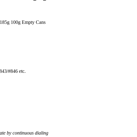
 185g 100g Empty Cans
43/#846 etc.
te by continuous dialing