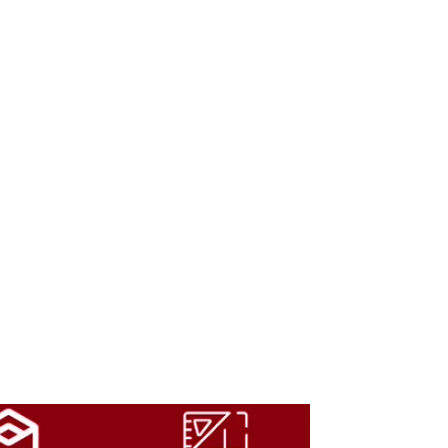
m can