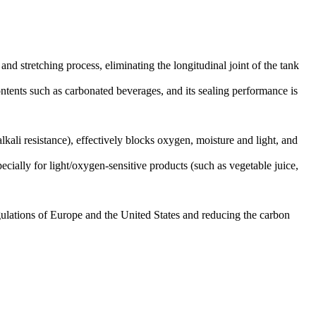
d stretching process, eliminating the longitudinal joint of the tank
ontents such as carbonated beverages, and its sealing performance is
lkali resistance), effectively blocks oxygen, moisture and light, and
ecially for light/oxygen-sensitive products (such as vegetable juice,
egulations of Europe and the United States and reducing the carbon