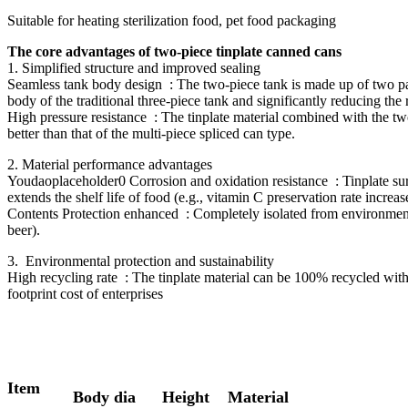
Suitable for heating sterilization food, pet food packaging
The core advantages of two-piece tinplate canned cans
1. Simplified structure and improved sealing ‌
Seamless tank body design ‌ : The two-piece tank is made up of two par
body of the traditional three-piece tank and significantly reducing the 
High pressure resistance ‌ : The tinplate material combined with the t
better than that of the multi-piece spliced can type.
2. Material performance advantages ‌
Youdaoplaceholder0 Corrosion and oxidation resistance ‌ : Tinplate surf
extends the shelf life of food (e.g., vitamin C preservation rate incre
Contents Protection enhanced ‌ : Completely isolated from environmenta
beer).
3. ‌ Environmental protection and sustainability ‌
High recycling rate ‌ : The tinplate material can be 100% recycled wi
footprint cost of enterprises
Item
Body dia
Height
Material