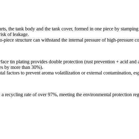
ts, the tank body and the tank cover, formed in one piece by stamping an
risk of leakage.
wo-piece structure can withstand the internal pressure of high-pressure c
ace tin plating provides double protection (rust prevention + acid and a
ases by more than 30%).
l factors to prevent aroma volatilization or external contamination, esp
th a recycling rate of over 97%, meeting the environmental protection r