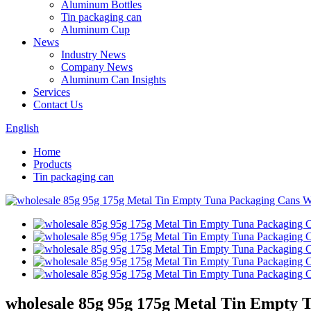
Aluminum Bottles
Tin packaging can
Aluminum Cup
News
Industry News
Company News
Aluminum Can Insights
Services
Contact Us
English
Home
Products
Tin packaging can
wholesale 85g 95g 175g Metal Tin Empty