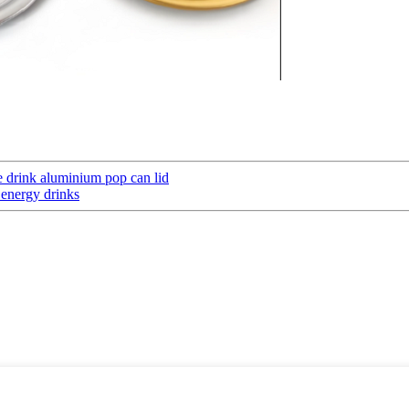
 drink aluminium pop can lid
 energy drinks