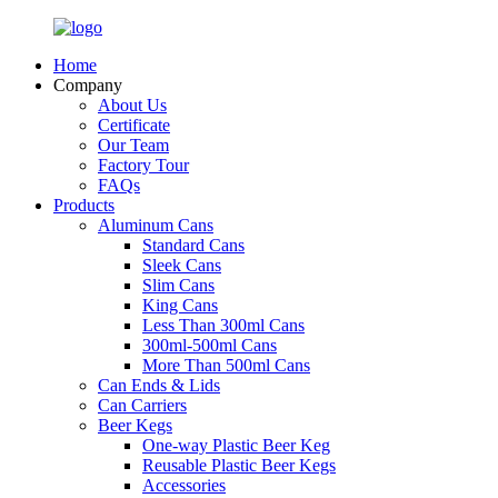
Home
Company
About Us
Certificate
Our Team
Factory Tour
FAQs
Products
Aluminum Cans
Standard Cans
Sleek Cans
Slim Cans
King Cans
Less Than 300ml Cans
300ml-500ml Cans
More Than 500ml Cans
Can Ends & Lids
Can Carriers
Beer Kegs
One-way Plastic Beer Keg
Reusable Plastic Beer Kegs
Accessories