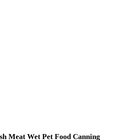
ish Meat Wet Pet Food Canning