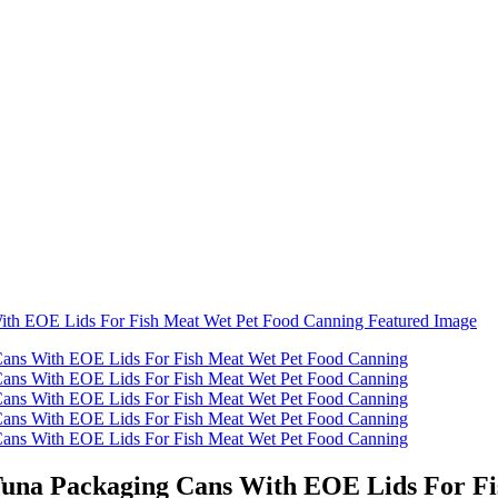
 Tuna Packaging Cans With EOE Lids For F