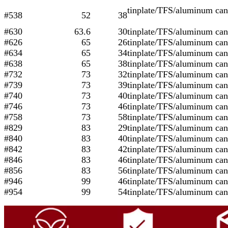
tinplate/TFS/aluminu
#538
52
38
#630
63.6
30
tinplate/TFS/aluminum can
#626
65
26
tinplate/TFS/aluminum can
#634
65
34
tinplate/TFS/aluminum can
#638
65
38
tinplate/TFS/aluminum can
#732
73
32
tinplate/TFS/aluminum can
#739
73
39
tinplate/TFS/aluminum can
#740
73
40
tinplate/TFS/aluminum can
#746
73
46
tinplate/TFS/aluminum can
#758
73
58
tinplate/TFS/aluminum can
#829
83
29
tinplate/TFS/aluminum can
#840
83
40
tinplate/TFS/aluminum can
#842
83
42
tinplate/TFS/aluminum can
#846
83
46
tinplate/TFS/aluminum can
#856
83
56
tinplate/TFS/aluminum can
#946
99
46
tinplate/TFS/aluminum can
#954
99
54
tinplate/TFS/aluminum can