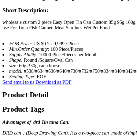
Short Description:
wholesale custom 2 piece Easy Open Tin Can Custom 85g 95g 160g
use For Tuna Fish Canned Meat Sardines Wet Pet Food
FOB Price:
US $0.5 - 9,999 / Piece
Min.Order Quantity:
100 Piece/Pieces
Supply Ability:
10000 Piece/Pieces per Month
Shape:
Round /Square/Oval Can
size:
60g-330g can choose
model:
#538/#634/#636/#640/#730/#732/#750/#834/#840/#842/#8
Sealing Type:
EOE
Send email to us
Download as PDF
Product Detail
Product Tags
Advantages of drd Tin tuna Can:
DRD can：(Deep Drawing Can), It is a two-piece can ‌ made of tinpla