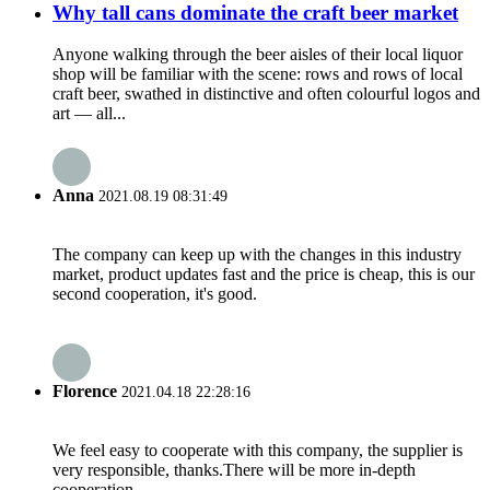
Why tall cans dominate the craft beer market
Anyone walking through the beer aisles of their local liquor
shop will be familiar with the scene: rows and rows of local
craft beer, swathed in distinctive and often colourful logos and
art — all...
Anna
2021.08.19 08:31:49
The company can keep up with the changes in this industry
market, product updates fast and the price is cheap, this is our
second cooperation, it's good.
Florence
2021.04.18 22:28:16
We feel easy to cooperate with this company, the supplier is
very responsible, thanks.There will be more in-depth
cooperation.