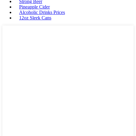
Strong Beer
Pineapple Cider
Alcoholic Drinks Prices
12oz Sleek Cans