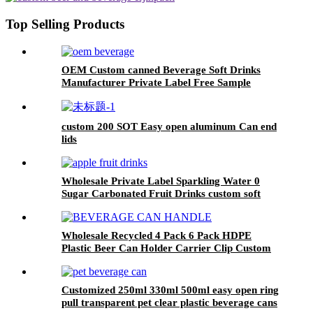
factory
Top Selling Products
OEM Custom canned Beverage Soft Drinks
Manufacturer Private Label Free Sample
Available Fruit Juice Flavour Natural
Sparkling Carbonated Drink
custom 200 SOT Easy open aluminum Can end
lids
Wholesale Private Label Sparkling Water 0
Sugar Carbonated Fruit Drinks custom soft
drink
Wholesale Recycled 4 Pack 6 Pack HDPE
Plastic Beer Can Holder Carrier Clip Custom
Beverage Juice Cola Soda Can Handles
Customized 250ml 330ml 500ml easy open ring
pull transparent pet clear plastic beverage cans