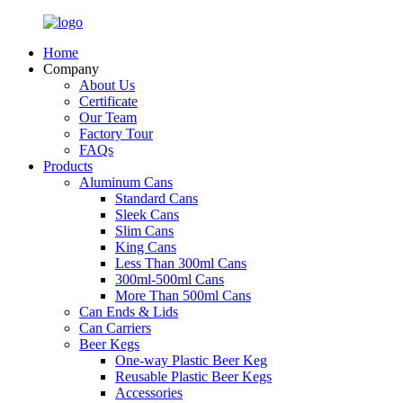
Home
Company
About Us
Certificate
Our Team
Factory Tour
FAQs
Products
Aluminum Cans
Standard Cans
Sleek Cans
Slim Cans
King Cans
Less Than 300ml Cans
300ml-500ml Cans
More Than 500ml Cans
Can Ends & Lids
Can Carriers
Beer Kegs
One-way Plastic Beer Keg
Reusable Plastic Beer Kegs
Accessories