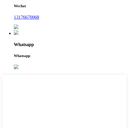
Wechat
13176670068
Whatsapp
Whatsapp