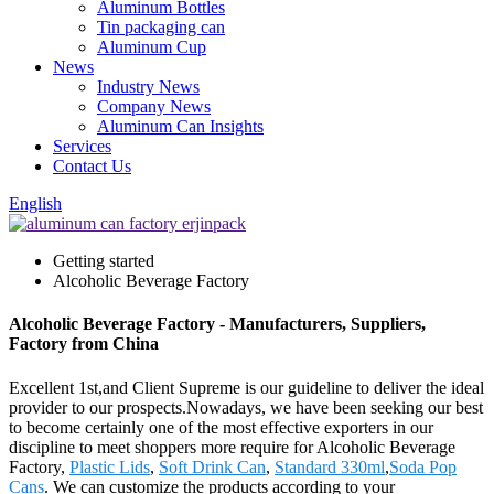
Aluminum Bottles
Tin packaging can
Aluminum Cup
News
Industry News
Company News
Aluminum Can Insights
Services
Contact Us
English
Getting started
Alcoholic Beverage Factory
Alcoholic Beverage Factory - Manufacturers, Suppliers,
Factory from China
Excellent 1st,and Client Supreme is our guideline to deliver the ideal
provider to our prospects.Nowadays, we have been seeking our best
to become certainly one of the most effective exporters in our
discipline to meet shoppers more require for Alcoholic Beverage
Factory,
Plastic Lids
,
Soft Drink Can
,
Standard 330ml
,
Soda Pop
Cans
. We can customize the products according to your