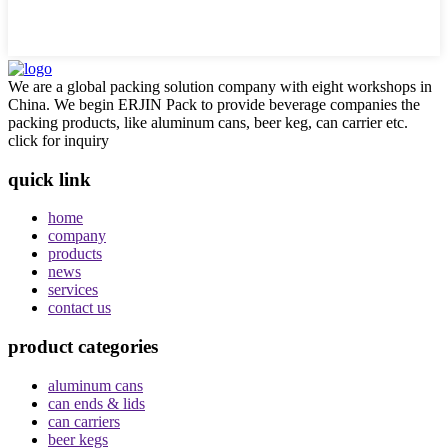
We are a global packing solution company with eight workshops in
China. We begin ERJIN Pack to provide beverage companies the
packing products, like aluminum cans, beer keg, can carrier etc.
click for inquiry
quick link
home
company
products
news
services
contact us
product categories
aluminum cans
can ends & lids
can carriers
beer kegs