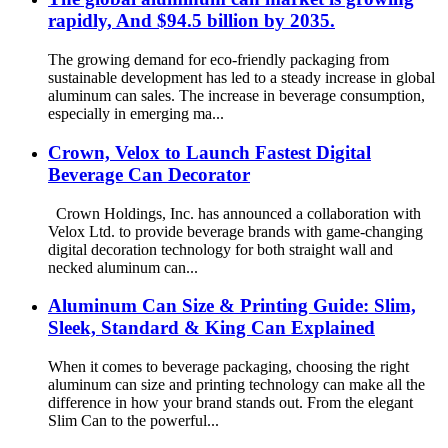
rapidly, And $94.5 billion by 2035.
The growing demand for eco-friendly packaging from
sustainable development has led to a steady increase in global
aluminum can sales. The increase in beverage consumption,
especially in emerging ma...
Crown, Velox to Launch Fastest Digital
Beverage Can Decorator
Crown Holdings, Inc. has announced a collaboration with
Velox Ltd. to provide beverage brands with game-changing
digital decoration technology for both straight wall and
necked aluminum can...
Aluminum Can Size & Printing Guide: Slim,
Sleek, Standard & King Can Explained
When it comes to beverage packaging, choosing the right
aluminum can size and printing technology can make all the
difference in how your brand stands out. From the elegant
Slim Can to the powerful...