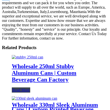
requirements and we can pack it for you when you order. The
product will supply to all over the world, such as Europe, America,
Australia,Turkmenistan, Italy,Luxembourg, Mauritania.With the
superior and exceptional service, we are well developed along with
our customers. Expertise and know-how ensure that we are always
enjoying the trust from our customers in our business activities.
"Quality", "honesty" and "service" is our principle. Our loyalty and
commitments remain respectfully at your service. Contact Us Today
For further information, contact us now.
Related Products
Wholesale 250ml Stubby
Aluminum Cans | Custom
Beverage Can Factory
Read More
Wholesale 330ml Sleek Aluminum
Cans | Custom Printed Beverage