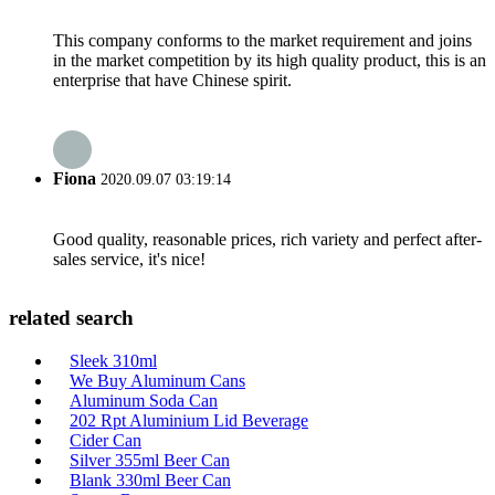
This company conforms to the market requirement and joins
in the market competition by its high quality product, this is an
enterprise that have Chinese spirit.
Fiona
2020.09.07 03:19:14
Good quality, reasonable prices, rich variety and perfect after-
sales service, it's nice!
related search
Sleek 310ml
We Buy Aluminum Cans
Aluminum Soda Can
202 Rpt Aluminium Lid Beverage
Cider Can
Silver 355ml Beer Can
Blank 330ml Beer Can