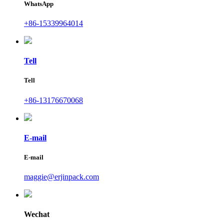
WhatsApp
+86-15339964014
Tell
Tell
+86-13176670068
E-mail
E-mail
maggie@erjinpack.com
Wechat