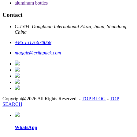
aluminum bottles
Contact
C-1304, Donghuan International Plaza, Jinan, Shandong,
China
+86-13176670068
maggie@erjinpack.com
Copyright@2026 All Rights Reserved.
-
TOP BLOG
-
TOP
SEARCH
WhatsApp