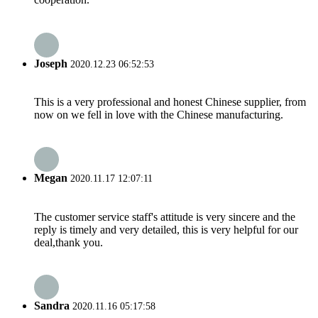
Joseph
2020.12.23 06:52:53
This is a very professional and honest Chinese supplier, from
now on we fell in love with the Chinese manufacturing.
Megan
2020.11.17 12:07:11
The customer service staff's attitude is very sincere and the
reply is timely and very detailed, this is very helpful for our
deal,thank you.
Sandra
2020.11.16 05:17:58