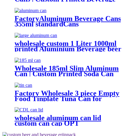
Can Factory
FactoryAluminum Beverage Cans
355ml standardCans
wholesale custom 1 Liter 1000ml
printed Aluminium Beverage beer
soda Cans maufacturers factory
with Lids
Wholesale 185ml Slim Aluminum
Can | Custom Printed Soda Can
Factory
Factory Wholesale 3 piece Empty
Food Tinplate Tuna Can for
Sardine Fish Tomato Canned
Packaging
wholesale aluminum can lid
custom can cap OPT
Environmental protection 202 cdl
easy open ring pull can end