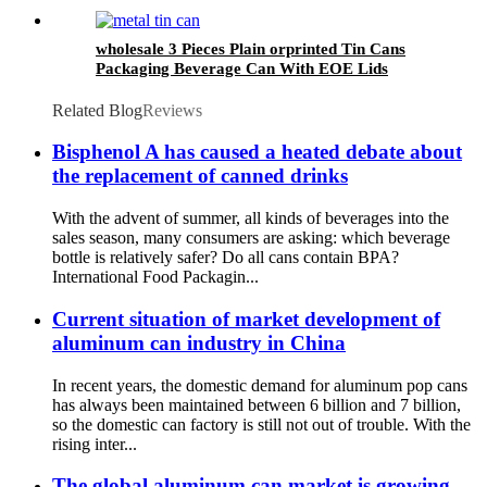
wholesale
wholesale 3 Pieces Plain orprinted Tin Cans
Packaging Beverage Can With EOE Lids
Related Blog
Reviews
Bisphenol A has caused a heated debate about
the replacement of canned drinks
With the advent of summer, all kinds of beverages into the
sales season, many consumers are asking: which beverage
bottle is relatively safer? Do all cans contain BPA? ​
International Food Packagin...
Current situation of market development of
aluminum can industry in China
In recent years, the domestic demand for aluminum pop cans
has always been maintained between 6 billion and 7 billion,
so the domestic can factory is still not out of trouble. With the
rising inter...
The global aluminum can market is growing