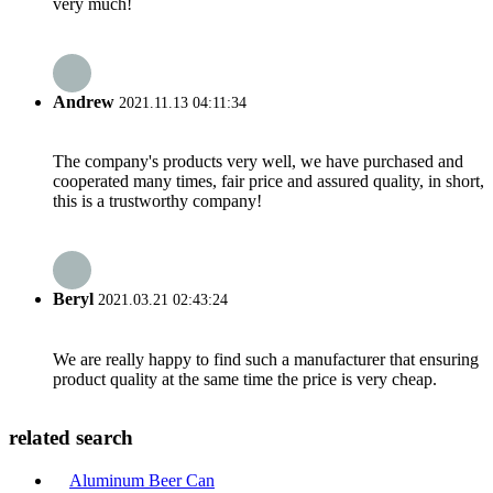
very much!
Andrew
2021.11.13 04:11:34
The company's products very well, we have purchased and
cooperated many times, fair price and assured quality, in short,
this is a trustworthy company!
Beryl
2021.03.21 02:43:24
We are really happy to find such a manufacturer that ensuring
product quality at the same time the price is very cheap.
related search
Aluminum Beer Can