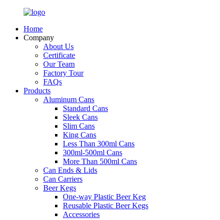
Home
Company
About Us
Certificate
Our Team
Factory Tour
FAQs
Products
Aluminum Cans
Standard Cans
Sleek Cans
Slim Cans
King Cans
Less Than 300ml Cans
300ml-500ml Cans
More Than 500ml Cans
Can Ends & Lids
Can Carriers
Beer Kegs
One-way Plastic Beer Keg
Reusable Plastic Beer Kegs
Accessories