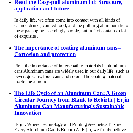
Read the Easy-pull aluminum lid: Structure,
application and future
In daily life, we often come into contact with all kinds of
canned drinks, canned food, and the pull ring aluminum lid on
these packaging, seemingly simple, but in fact contains a lot
of exquisite ...
The importance of coating aluminum cans--
Corrosion and protection
First, the importance of inner coating materials in aluminum
cans Aluminum cans are widely used in our daily life, such as
beverage cans, food cans and so on. The coating material
inside the alumin...
The Life Cycle of an Aluminum Can: A Green
Circular Journey from Blank to Rebirth | Erjin
Aluminum Can Manufacturing's Sustainable
Innovation
Erjin: Where Technology and Printing Aesthetics Ensure
Every Aluminum Can is Reborn At Erjin, we firmly believe