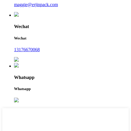
maggie@erjinpack.com
Wechat
Wechat
13176670068
Whatsapp
Whatsapp