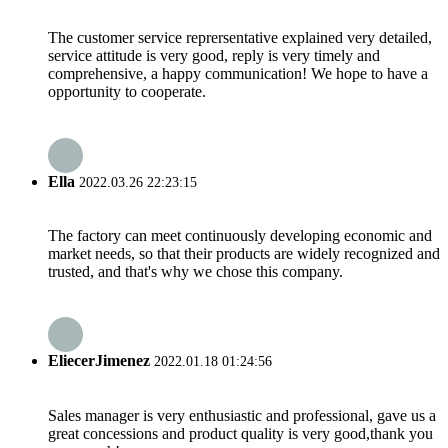
The customer service reprersentative explained very detailed,
service attitude is very good, reply is very timely and
comprehensive, a happy communication! We hope to have a
opportunity to cooperate.
Ella
2022.03.26 22:23:15
The factory can meet continuously developing economic and
market needs, so that their products are widely recognized and
trusted, and that's why we chose this company.
EliecerJimenez
2022.01.18 01:24:56
Sales manager is very enthusiastic and professional, gave us a
great concessions and product quality is very good,thank you