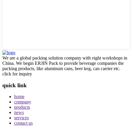
We are a global packing solution company with eight workshops in
China. We begin ERJIN Pack to provide beverage companies the
packing products, like aluminum cans, beer keg, can carrier etc.
click for inquiry
quick link
home
company
products
news
services
contact us