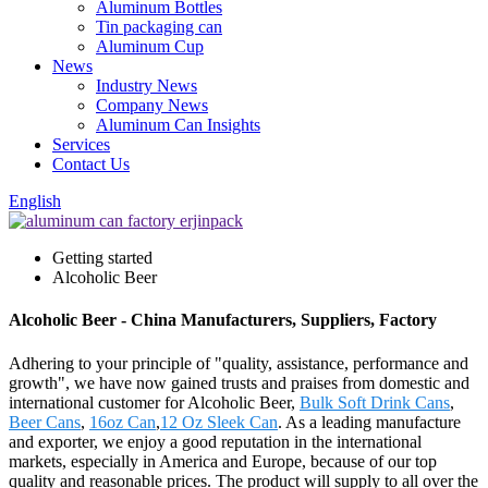
Aluminum Bottles
Tin packaging can
Aluminum Cup
News
Industry News
Company News
Aluminum Can Insights
Services
Contact Us
English
Getting started
Alcoholic Beer
Alcoholic Beer - China Manufacturers, Suppliers, Factory
Adhering to your principle of "quality, assistance, performance and
growth", we have now gained trusts and praises from domestic and
international customer for Alcoholic Beer,
Bulk Soft Drink Cans
,
Beer Cans
,
16oz Can
,
12 Oz Sleek Can
. As a leading manufacture
and exporter, we enjoy a good reputation in the international
markets, especially in America and Europe, because of our top
quality and reasonable prices. The product will supply to all over the