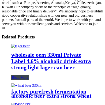
world, such as Europe, America, Australia,Kenya, Chile,azerbaijan,
Kuwait.Our company sticks to the principle of "high quality,
reasonable price and timely delivery". We sincerely hope to establish
good cooperative relationships with our new and old business
partners from all parts of the world. We hope to work with you and
serve you with our excellent goods and services. Welcome to join
us!
Related Products
wholesale oem 330ml Private
Label 4.6% alcoholic drink extra
strong light lager can beer
Read More
factory purefresh fermentation
alcoholic beer extra strong wheat
malt beer