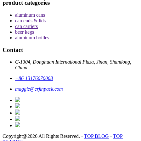
product categories
aluminum cans
can ends & lids
can carriers
beer kegs
aluminum bottles
Contact
C-1304, Donghuan International Plaza, Jinan, Shandong,
China
+86-13176670068
maggie@erjinpack.com
Copyright@2026 All Rights Reserved.
-
TOP BLOG
-
TOP