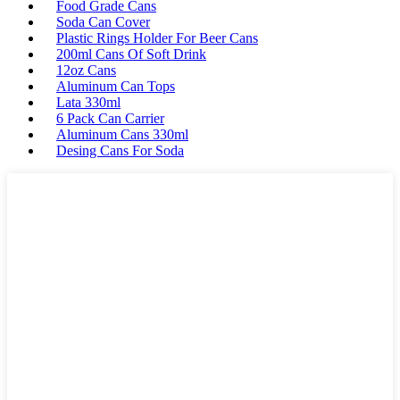
Food Grade Cans
Soda Can Cover
Plastic Rings Holder For Beer Cans
200ml Cans Of Soft Drink
12oz Cans
Aluminum Can Tops
Lata 330ml
6 Pack Can Carrier
Aluminum Cans 330ml
Desing Cans For Soda