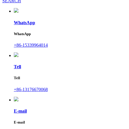
SEARCH
WhatsApp
WhatsApp
+86-15339964014
Tell
Tell
+86-13176670068
E-mail
E-mail