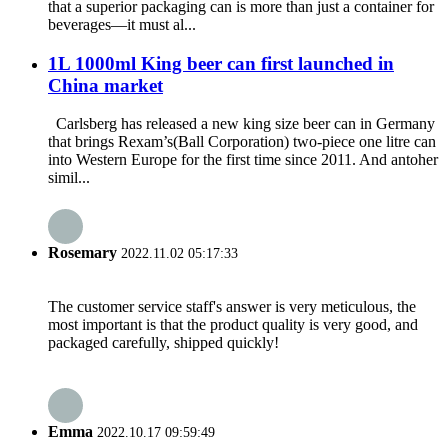
that a superior packaging can is more than just a container for
beverages—it must al...
1L 1000ml King beer can first launched in
China market
Carlsberg has released a new king size beer can in Germany
that brings Rexam’s(Ball Corporation) two-piece one litre can
into Western Europe for the first time since 2011. And antoher
simil...
Rosemary
2022.11.02 05:17:33
The customer service staff's answer is very meticulous, the
most important is that the product quality is very good, and
packaged carefully, shipped quickly!
Emma
2022.10.17 09:59:49