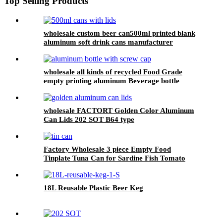
Top Selling Products
wholesale custom beer can500ml printed blank
aluminum soft drink cans manufacturer
wholesale all kinds of recycled Food Grade
empty printing aluminum Beverage bottle
wholesale FACTORT Golden Color Aluminum
Can Lids 202 SOT B64 type
Factory Wholesale 3 piece Empty Food
Tinplate Tuna Can for Sardine Fish Tomato
Canned Packaging
18L Reusable Plastic Beer Keg