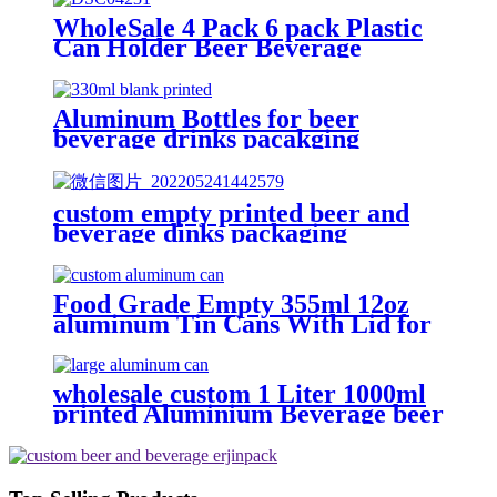
WholeSale 4 Pack 6 pack Plastic
Can Holder Beer Beverage
portable can Carrier with Handle
Aluminum Bottles for beer
beverage drinks pacakging
custom empty printed beer and
beverage dinks packaging
aluminum round can
Food Grade Empty 355ml 12oz
aluminum Tin Cans With Lid for
Beer
wholesale custom 1 Liter 1000ml
printed Aluminium Beverage beer
soda Cans maufacturers factory
with Lids