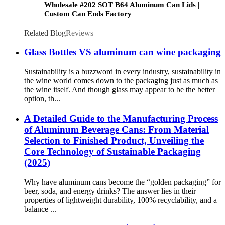
Wholesale #202 SOT B64 Aluminum Can Lids |
Custom Can Ends Factory
Related Blog
Reviews
Glass Bottles VS aluminum can wine packaging
Sustainability is a buzzword in every industry, sustainability in
the wine world comes down to the packaging just as much as
the wine itself. And though glass may appear to be the better
option, th...
A Detailed Guide to the Manufacturing Process
of Aluminum Beverage Cans: From Material
Selection to Finished Product, Unveiling the
Core Technology of Sustainable Packaging
(2025)​
Why have aluminum cans become the “golden packaging” for
beer, soda, and energy drinks? The answer lies in their
properties of lightweight durability, 100% recyclability, and a
balance ...