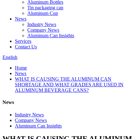
Aluminum Bottles
Tin packaging can
Aluminum Cup
News
Industry News
Company News
Aluminum Can Insights
Services
Contact Us
English
Home
News
WHAT IS CAUSING THE ALUMINUM CAN
SHORTAGE AND WHAT GRADES ARE USED IN
ALUMINUM BEVERAGE CANS?
News
Industry News
Company News
Aluminum Can Insights
WHAT IS CAUSING THE ALUMINUM