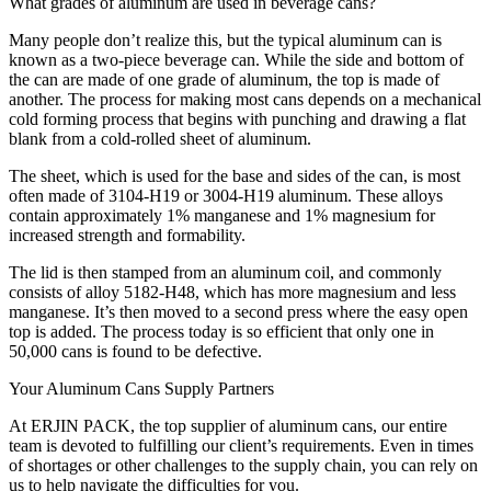
What grades of aluminum are used in beverage cans?
Many people don’t realize this, but the typical aluminum can is
known as a two-piece beverage can. While the side and bottom of
the can are made of one grade of aluminum, the top is made of
another. The process for making most cans depends on a mechanical
cold forming process that begins with punching and drawing a flat
blank from a cold-rolled sheet of aluminum.
The sheet, which is used for the base and sides of the can, is most
often made of 3104-H19 or 3004-H19 aluminum. These alloys
contain approximately 1% manganese and 1% magnesium for
increased strength and formability.
The lid is then stamped from an aluminum coil, and commonly
consists of alloy 5182-H48, which has more magnesium and less
manganese. It’s then moved to a second press where the easy open
top is added. The process today is so efficient that only one in
50,000 cans is found to be defective.
Your Aluminum Cans Supply Partners
At ERJIN PACK, the top supplier of aluminum cans, our entire
team is devoted to fulfilling our client’s requirements. Even in times
of shortages or other challenges to the supply chain, you can rely on
us to help navigate the difficulties for you.