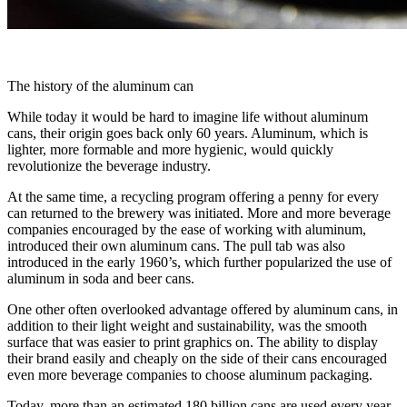
The history of the aluminum can
While today it would be hard to imagine life without aluminum
cans, their origin goes back only 60 years. Aluminum, which is
lighter, more formable and more hygienic, would quickly
revolutionize the beverage industry.
At the same time, a recycling program offering a penny for every
can returned to the brewery was initiated. More and more beverage
companies encouraged by the ease of working with aluminum,
introduced their own aluminum cans. The pull tab was also
introduced in the early 1960’s, which further popularized the use of
aluminum in soda and beer cans.
One other often overlooked advantage offered by aluminum cans, in
addition to their light weight and sustainability, was the smooth
surface that was easier to print graphics on. The ability to display
their brand easily and cheaply on the side of their cans encouraged
even more beverage companies to choose aluminum packaging.
Today, more than an estimated 180 billion cans are used every year.