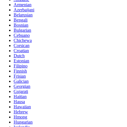
Armenian
Azerbaijani
Belarusian
Bengali
Bosnian
Bulgarian
Cebuano
Chichewa
Corsican
Croatian
Dutch
Estonian
Filipino
Finnish
Frisian
Galician
Georgian
Gujarati
Haitian
Hausa
Hawaiian
Hebrew
Hmong
Hungarian