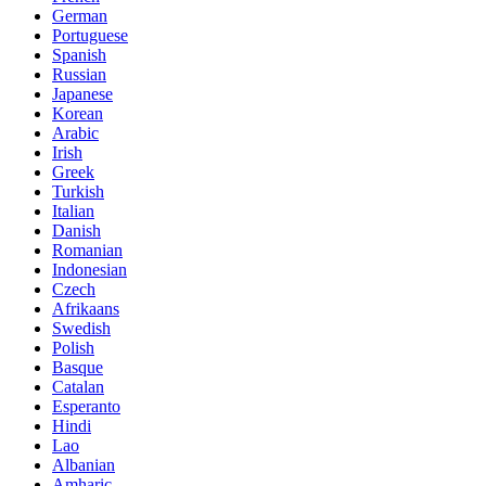
German
Portuguese
Spanish
Russian
Japanese
Korean
Arabic
Irish
Greek
Turkish
Italian
Danish
Romanian
Indonesian
Czech
Afrikaans
Swedish
Polish
Basque
Catalan
Esperanto
Hindi
Lao
Albanian
Amharic