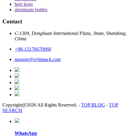
beer kegs
aluminum bottles
Contact
C-1304, Donghuan International Plaza, Jinan, Shandong,
China
+86-13176670068
maggie@erjinpack.com
Copyright@2026 All Rights Reserved.
-
TOP BLOG
-
TOP
SEARCH
WhatsApp