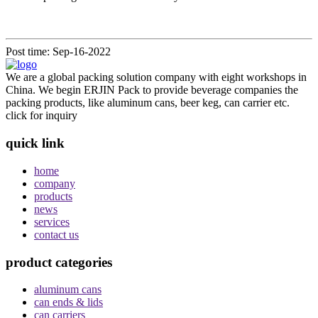
Post time: Sep-16-2022
We are a global packing solution company with eight workshops in
China. We begin ERJIN Pack to provide beverage companies the
packing products, like aluminum cans, beer keg, can carrier etc.
click for inquiry
quick link
home
company
products
news
services
contact us
product categories
aluminum cans
can ends & lids
can carriers