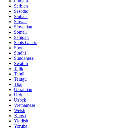
Punjabi
Serbian
Sesotho
Sinhala
Slovak
Slovenian
Somali
Samoan
Scots Gaelic
Shona
Sindhi
Sundanese
Swahili
Tajik
Tamil
Telugu
Thai
Ukrainian
Urdu
Uzbek
Vietnamese
Welsh
Xhosa
Yiddish
Yoruba