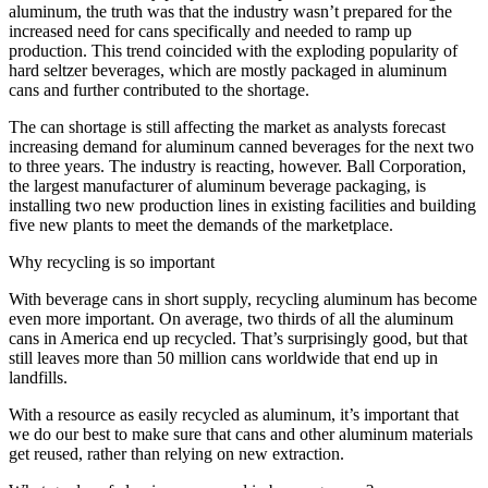
aluminum, the truth was that the industry wasn’t prepared for the
increased need for cans specifically and needed to ramp up
production. This trend coincided with the exploding popularity of
hard seltzer beverages, which are mostly packaged in aluminum
cans and further contributed to the shortage.
The can shortage is still affecting the market as analysts forecast
increasing demand for aluminum canned beverages for the next two
to three years. The industry is reacting, however. Ball Corporation,
the largest manufacturer of aluminum beverage packaging, is
installing two new production lines in existing facilities and building
five new plants to meet the demands of the marketplace.
Why recycling is so important
With beverage cans in short supply, recycling aluminum has become
even more important. On average, two thirds of all the aluminum
cans in America end up recycled. That’s surprisingly good, but that
still leaves more than 50 million cans worldwide that end up in
landfills.
With a resource as easily recycled as aluminum, it’s important that
we do our best to make sure that cans and other aluminum materials
get reused, rather than relying on new extraction.