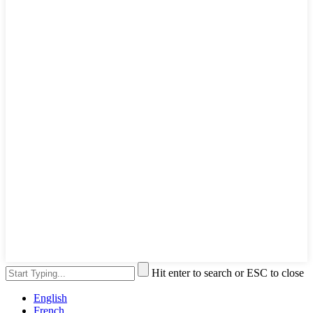
Hit enter to search or ESC to close
English
French