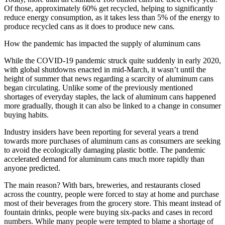
Of those, approximately 60% get recycled, helping to significantly
reduce energy consumption, as it takes less than 5% of the energy to
produce recycled cans as it does to produce new cans.
How the pandemic has impacted the supply of aluminum cans
While the COVID-19 pandemic struck quite suddenly in early 2020,
with global shutdowns enacted in mid-March, it wasn’t until the
height of summer that news regarding a scarcity of aluminum cans
began circulating. Unlike some of the previously mentioned
shortages of everyday staples, the lack of aluminum cans happened
more gradually, though it can also be linked to a change in consumer
buying habits.
Industry insiders have been reporting for several years a trend
towards more purchases of aluminum cans as consumers are seeking
to avoid the ecologically damaging plastic bottle. The pandemic
accelerated demand for aluminum cans much more rapidly than
anyone predicted.
The main reason? With bars, breweries, and restaurants closed
across the country, people were forced to stay at home and purchase
most of their beverages from the grocery store. This meant instead of
fountain drinks, people were buying six-packs and cases in record
numbers. While many people were tempted to blame a shortage of