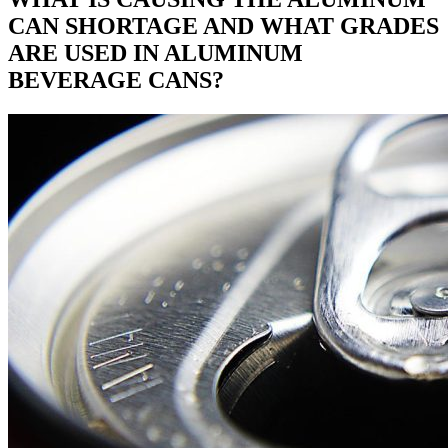
CAN SHORTAGE AND WHAT GRADES
ARE USED IN ALUMINUM
BEVERAGE CANS?