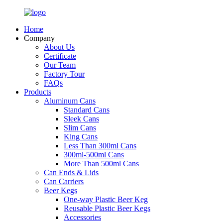
Home
Company
About Us
Certificate
Our Team
Factory Tour
FAQs
Products
Aluminum Cans
Standard Cans
Sleek Cans
Slim Cans
King Cans
Less Than 300ml Cans
300ml-500ml Cans
More Than 500ml Cans
Can Ends & Lids
Can Carriers
Beer Kegs
One-way Plastic Beer Keg
Reusable Plastic Beer Kegs
Accessories