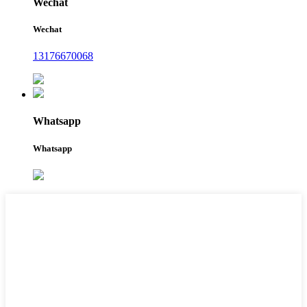
Wechat
Wechat
13176670068
Whatsapp
Whatsapp