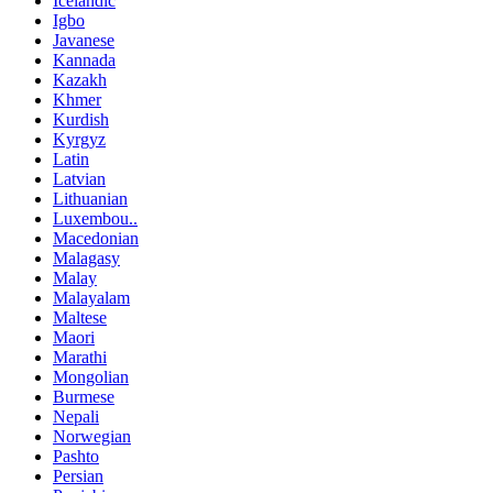
Icelandic
Igbo
Javanese
Kannada
Kazakh
Khmer
Kurdish
Kyrgyz
Latin
Latvian
Lithuanian
Luxembou..
Macedonian
Malagasy
Malay
Malayalam
Maltese
Maori
Marathi
Mongolian
Burmese
Nepali
Norwegian
Pashto
Persian