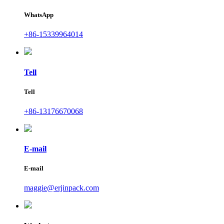
WhatsApp
+86-15339964014
Tell
Tell
+86-13176670068
E-mail
E-mail
maggie@erjinpack.com