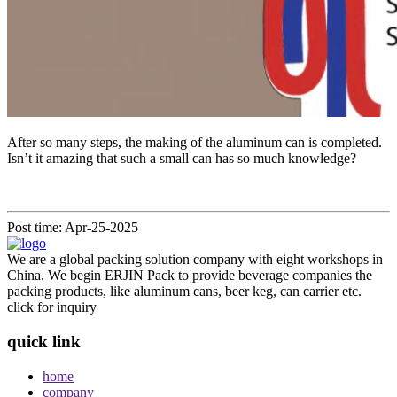
After so many steps, the making of the aluminum can is completed.
Isn’t it amazing that such a small can has so much knowledge?
Post time: Apr-25-2025
We are a global packing solution company with eight workshops in
China. We begin ERJIN Pack to provide beverage companies the
packing products, like aluminum cans, beer keg, can carrier etc.
click for inquiry
quick link
home
company