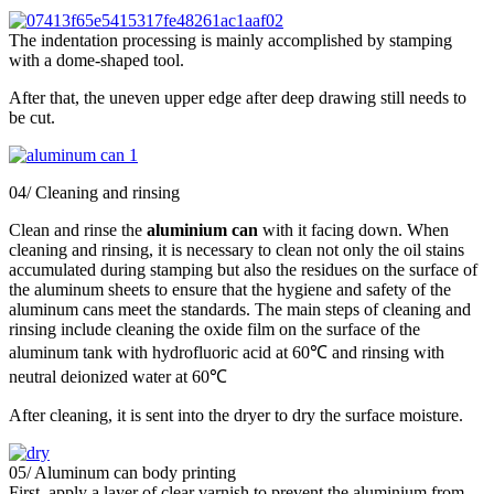
The indentation processing is mainly accomplished by stamping
with a dome-shaped tool.
After that, the uneven upper edge after deep drawing still needs to
be cut.
04/ Cleaning and rinsing
Clean and rinse the
aluminium can
with it facing down. When
cleaning and rinsing, it is necessary to clean not only the oil stains
accumulated during stamping but also the residues on the surface of
the aluminum sheets to ensure that the hygiene and safety of the
aluminum cans meet the standards. The main steps of cleaning and
rinsing include cleaning the oxide film on the surface of the
aluminum tank with hydrofluoric acid at 60℃ and rinsing with
neutral deionized water at 60℃
After cleaning, it is sent into the dryer to dry the surface moisture.
05/ Aluminum can body printing
First, apply a layer of clear varnish to prevent the aluminium from