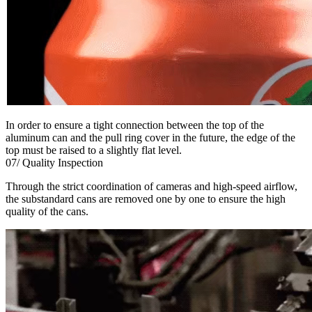
In order to ensure a tight connection between the top of the
aluminum can and the pull ring cover in the future, the edge of the
top must be raised to a slightly flat level.
07/ Quality Inspection
Through the strict coordination of cameras and high-speed airflow,
the substandard cans are removed one by one to ensure the high
quality of the cans.