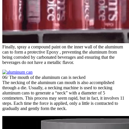
Finally, spray a compound paint on the inner wall of the aluminum
can to form a protective Epoxy , preventing the aluminum from
being corroded by carbonated beverages and ensuring that the
beverages do not have a metallic flavor.
06/ The mouth of the aluminum can is necked
The necking of the aluminum can mouth is also accomplished
through a die. Usually, a necking machine is used to necking
aluminum cans to generate a “neck” with a diameter of 5
centimeters. This process may seem rapid, but in fact, it involves 11
steps. Each time the force is applied, only a little is contracted to
gradually and gently form the neck.