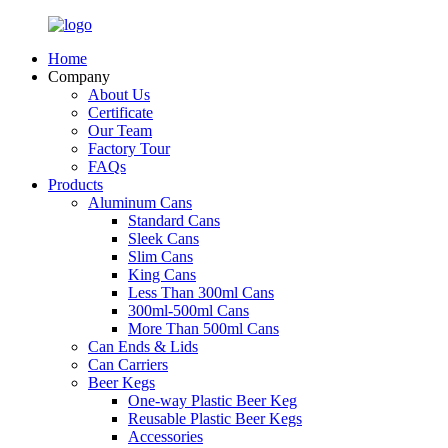
Home
Company
About Us
Certificate
Our Team
Factory Tour
FAQs
Products
Aluminum Cans
Standard Cans
Sleek Cans
Slim Cans
King Cans
Less Than 300ml Cans
300ml-500ml Cans
More Than 500ml Cans
Can Ends & Lids
Can Carriers
Beer Kegs
One-way Plastic Beer Keg
Reusable Plastic Beer Kegs
Accessories