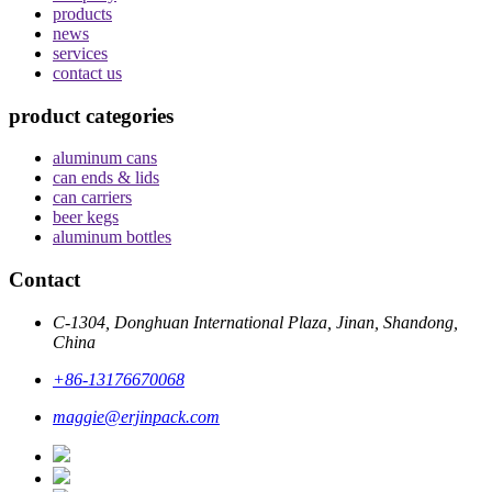
products
news
services
contact us
product categories
aluminum cans
can ends & lids
can carriers
beer kegs
aluminum bottles
Contact
C-1304, Donghuan International Plaza, Jinan, Shandong,
China
+86-13176670068
maggie@erjinpack.com