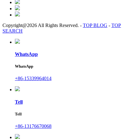
Copyright@2026 All Rights Reserved.
-
TOP BLOG
-
TOP
SEARCH
WhatsApp
WhatsApp
+86-15339964014
Tell
Tell
+86-13176670068