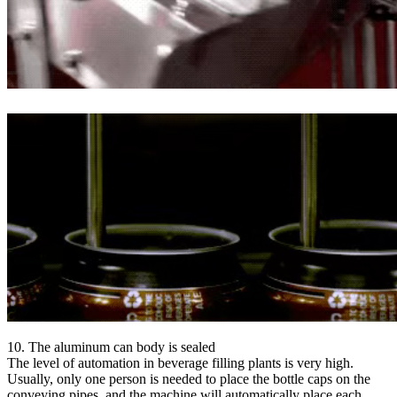
10. The aluminum can body is sealed
The level of automation in beverage filling plants is very high.
Usually, only one person is needed to place the bottle caps on the
conveying pipes, and the machine will automatically place each