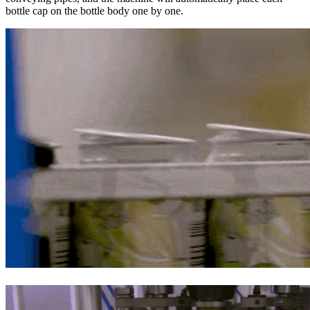
bottle cap on the bottle body one by one.