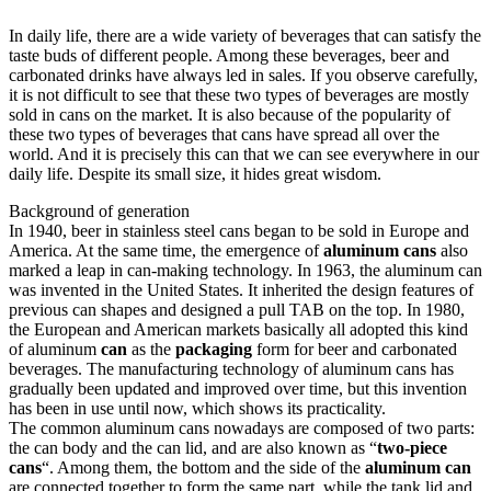
In daily life, there are a wide variety of beverages that can satisfy the
taste buds of different people. Among these beverages, beer and
carbonated drinks have always led in sales. If you observe carefully,
it is not difficult to see that these two types of beverages are mostly
sold in cans on the market. It is also because of the popularity of
these two types of beverages that cans have spread all over the
world. And it is precisely this can that we can see everywhere in our
daily life. Despite its small size, it hides great wisdom.
Background of generation
In 1940, beer in stainless steel cans began to be sold in Europe and
America. At the same time, the emergence of
aluminum cans
also
marked a leap in can-making technology. In 1963, the aluminum can
was invented in the United States. It inherited the design features of
previous can shapes and designed a pull TAB on the top. In 1980,
the European and American markets basically all adopted this kind
of aluminum
can
as the
packaging
form for beer and carbonated
beverages. The manufacturing technology of aluminum cans has
gradually been updated and improved over time, but this invention
has been in use until now, which shows its practicality.
The common aluminum cans nowadays are composed of two parts:
the can body and the can lid, and are also known as “
two-piece
cans
“. Among them, the bottom and the side of the
aluminum can
are connected together to form the same part, while the tank lid and