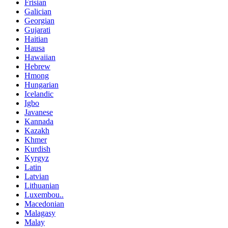
Frisian
Galician
Georgian
Gujarati
Haitian
Hausa
Hawaiian
Hebrew
Hmong
Hungarian
Icelandic
Igbo
Javanese
Kannada
Kazakh
Khmer
Kurdish
Kyrgyz
Latin
Latvian
Lithuanian
Luxembou..
Macedonian
Malagasy
Malay