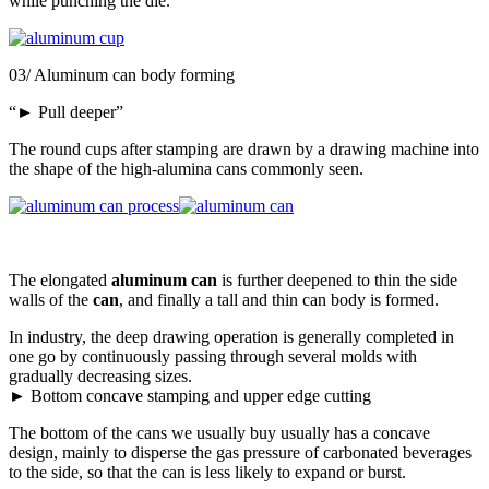
while punching the die.
03/ Aluminum can body forming
“► Pull deeper”
The round cups after stamping are drawn by a drawing machine into
the shape of the high-alumina cans commonly seen.
The elongated
aluminum can
is further deepened to thin the side
walls of the
can
, and finally a tall and thin can body is formed.
In industry, the deep drawing operation is generally completed in
one go by continuously passing through several molds with
gradually decreasing sizes.
► Bottom concave stamping and upper edge cutting
The bottom of the cans we usually buy usually has a concave
design, mainly to disperse the gas pressure of carbonated beverages
to the side, so that the can is less likely to expand or burst.