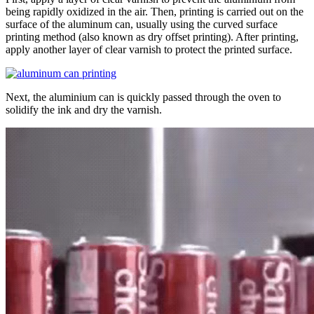
being rapidly oxidized in the air. Then, printing is carried out on the
surface of the aluminum can, usually using the curved surface
printing method (also known as dry offset printing). After printing,
apply another layer of clear varnish to protect the printed surface.
Next, the aluminium can is quickly passed through the oven to
solidify the ink and dry the varnish.