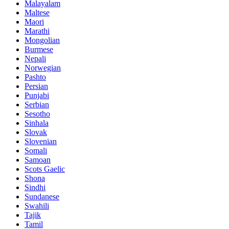
Malayalam
Maltese
Maori
Marathi
Mongolian
Burmese
Nepali
Norwegian
Pashto
Persian
Punjabi
Serbian
Sesotho
Sinhala
Slovak
Slovenian
Somali
Samoan
Scots Gaelic
Shona
Sindhi
Sundanese
Swahili
Tajik
Tamil