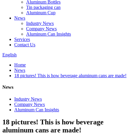
Aluminum Bottles
Tin packaging can
Aluminum Cup
News
Industry News
Company News
Aluminum Can Insights
Services
Contact Us
English
Home
News
18 pictures! This is how beverage aluminum cans are made!
News
Industry News
Company News
Aluminum Can Insights
18 pictures! This is how beverage
aluminum cans are made!