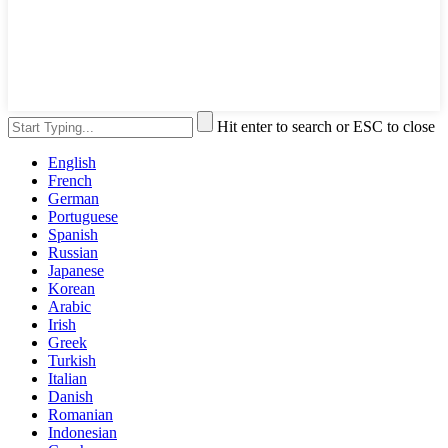
Hit enter to search or ESC to close
English
French
German
Portuguese
Spanish
Russian
Japanese
Korean
Arabic
Irish
Greek
Turkish
Italian
Danish
Romanian
Indonesian