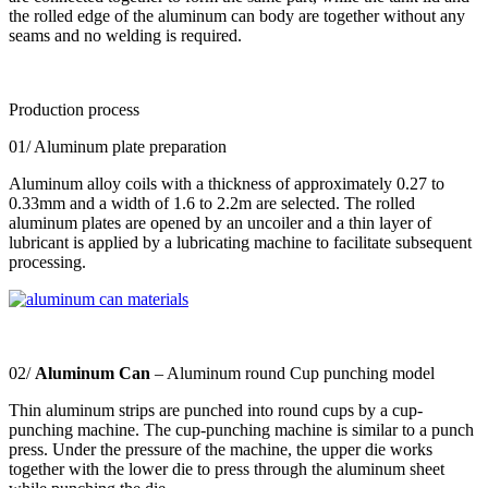
the rolled edge of the aluminum can body are together without any
seams and no welding is required.
Production process
01/ Aluminum plate preparation
Aluminum alloy coils with a thickness of approximately 0.27 to
0.33mm and a width of 1.6 to 2.2m are selected. The rolled
aluminum plates are opened by an uncoiler and a thin layer of
lubricant is applied by a lubricating machine to facilitate subsequent
processing.
02/
Aluminum Can
– Aluminum round Cup punching model
Thin aluminum strips are punched into round cups by a cup-
punching machine. The cup-punching machine is similar to a punch
press. Under the pressure of the machine, the upper die works
together with the lower die to press through the aluminum sheet