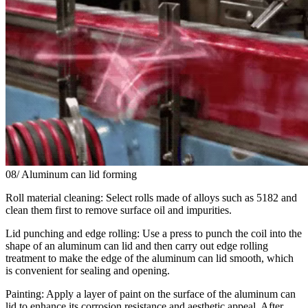
08/ Aluminum can lid forming
Roll material cleaning: Select rolls made of alloys such as 5182 and
clean them first to remove surface oil and impurities.
Lid punching and edge rolling: Use a press to punch the coil into the
shape of an aluminum can lid and then carry out edge rolling
treatment to make the edge of the aluminum can lid smooth, which
is convenient for sealing and opening.
Painting: Apply a layer of paint on the surface of the aluminum can
lid to enhance its corrosion resistance and aesthetic appeal. After