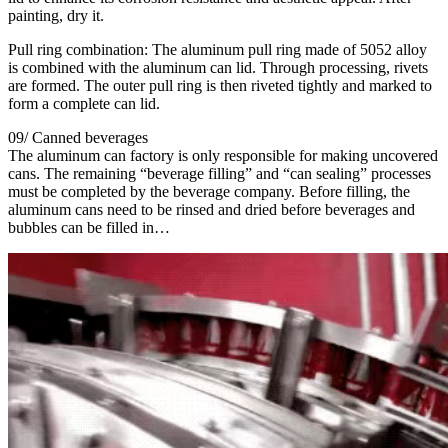
painting, dry it.
Pull ring combination: The aluminum pull ring made of 5052 alloy
is combined with the aluminum can lid. Through processing, rivets
are formed. The outer pull ring is then riveted tightly and marked to
form a complete can lid.
09/ Canned beverages
The aluminum can factory is only responsible for making uncovered
cans. The remaining “beverage filling” and “can sealing” processes
must be completed by the beverage company. Before filling, the
aluminum cans need to be rinsed and dried before beverages and
bubbles can be filled in…