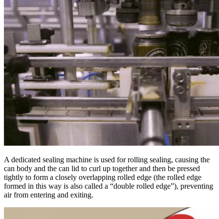
A dedicated sealing machine is used for rolling sealing, causing the
can body and the can lid to curl up together and then be pressed
tightly to form a closely overlapping rolled edge (the rolled edge
formed in this way is also called a “double rolled edge”), preventing
air from entering and exiting.