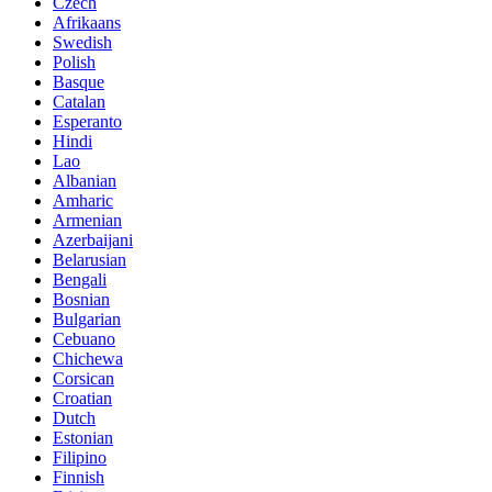
Czech
Afrikaans
Swedish
Polish
Basque
Catalan
Esperanto
Hindi
Lao
Albanian
Amharic
Armenian
Azerbaijani
Belarusian
Bengali
Bosnian
Bulgarian
Cebuano
Chichewa
Corsican
Croatian
Dutch
Estonian
Filipino
Finnish