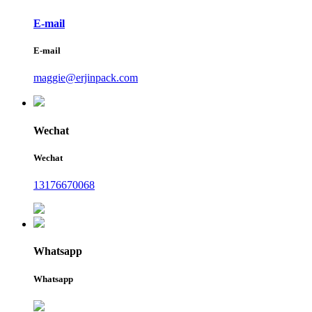
E-mail
E-mail
maggie@erjinpack.com
Wechat
Wechat
13176670068
Whatsapp
Whatsapp