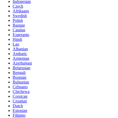
Indonesian
Czech
Afrikaans
Swedish
Polish
Basque
Catalan
Esperanto
Hindi
Lao
Albanian
Amharic
Armenian
Azerbaijani
Belarusian
Bengali
Bosnian
Bulgarian
Cebuano
Chichewa
Corsican
Croatian
Dutch
Estonian
Filipino