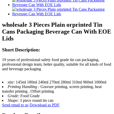
wholesale 3 Pieces Plain orprinted Tin
Cans Packaging Beverage Can With EOE
Lids
Short Description:
19 years of professional safety food grade tin can packaging,
professional design team, better quality, suitable for all kinds of food
and beverage packaging
size:
145ml 180ml 240ml 270ml 280ml 310ml 960ml 1000ml
Printing Handling :
Gravure printing, screen printing, heat
transfer printing , Offset printing
Grade:
Food Grade
Shape:
3 piece round tin can
Send email to us
Download as PDF