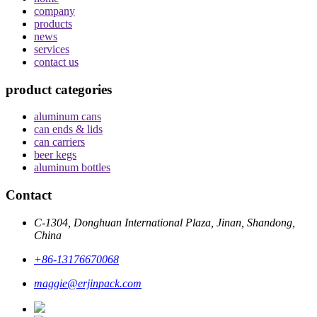
company
products
news
services
contact us
product categories
aluminum cans
can ends & lids
can carriers
beer kegs
aluminum bottles
Contact
C-1304, Donghuan International Plaza, Jinan, Shandong,
China
+86-13176670068
maggie@erjinpack.com