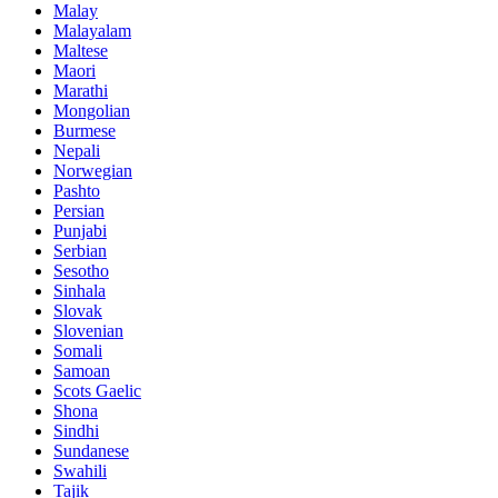
Malay
Malayalam
Maltese
Maori
Marathi
Mongolian
Burmese
Nepali
Norwegian
Pashto
Persian
Punjabi
Serbian
Sesotho
Sinhala
Slovak
Slovenian
Somali
Samoan
Scots Gaelic
Shona
Sindhi
Sundanese
Swahili
Tajik