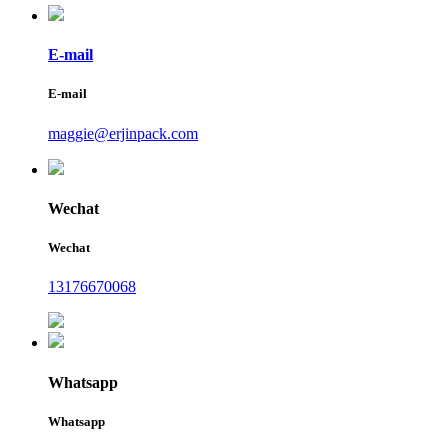
E-mail
E-mail
maggie@erjinpack.com
Wechat
Wechat
13176670068
Whatsapp
Whatsapp