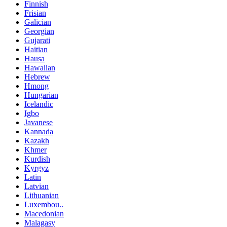
Finnish
Frisian
Galician
Georgian
Gujarati
Haitian
Hausa
Hawaiian
Hebrew
Hmong
Hungarian
Icelandic
Igbo
Javanese
Kannada
Kazakh
Khmer
Kurdish
Kyrgyz
Latin
Latvian
Lithuanian
Luxembou..
Macedonian
Malagasy