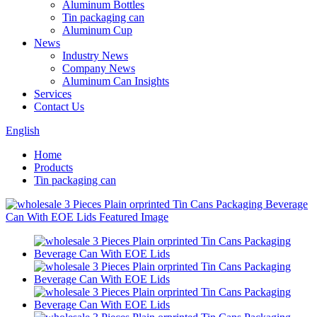
Aluminum Bottles
Tin packaging can
Aluminum Cup
News
Industry News
Company News
Aluminum Can Insights
Services
Contact Us
English
Home
Products
Tin packaging can