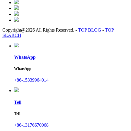
Copyright@2026 All Rights Reserved.
-
TOP BLOG
-
TOP
SEARCH
WhatsApp
WhatsApp
+86-15339964014
Tell
Tell
+86-13176670068