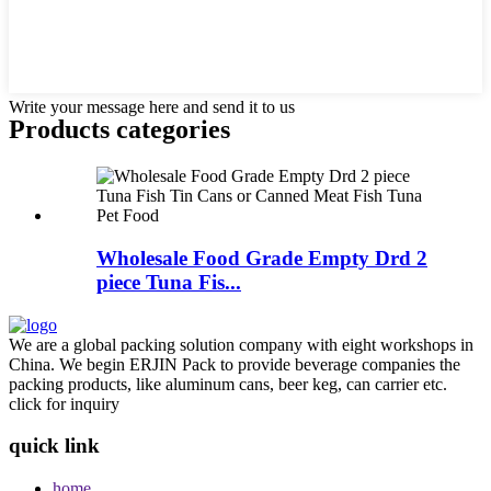
Write your message here and send it to us
Products categories
Wholesale Food Grade Empty Drd 2
piece Tuna Fis...
We are a global packing solution company with eight workshops in
China. We begin ERJIN Pack to provide beverage companies the
packing products, like aluminum cans, beer keg, can carrier etc.
click for inquiry
quick link
home