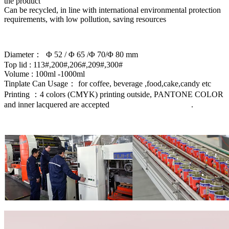
the product ‌
Can be recycled, in line with international environmental protection
requirements, with low pollution, saving resources
Diameter： Φ 52 / Φ 65 /Φ 70/Φ 80 mm
Top lid : 113#,200#,206#,209#,300#
Volume : 100ml -1000ml
Tinplate Can Usage： for coffee, beverage ,food,cake,candy etc
Printing ：4 colors (CMYK) printing outside, PANTONE COLOR
and inner lacquered are accepted .