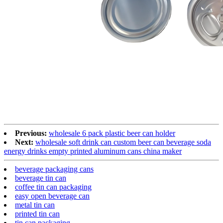
Previous:
wholesale 6 pack plastic beer can holder
Next:
wholesale soft drink can custom beer can beverage soda
energy drinks empty printed aluminum cans china maker
beverage packaging cans
beverage tin can
coffee tin can packaging
easy open beverage can
metal tin can
printed tin can
tin can packaging