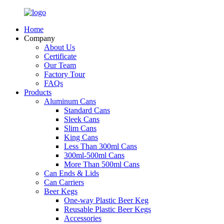
Home
Company
About Us
Certificate
Our Team
Factory Tour
FAQs
Products
Aluminum Cans
Standard Cans
Sleek Cans
Slim Cans
King Cans
Less Than 300ml Cans
300ml-500ml Cans
More Than 500ml Cans
Can Ends & Lids
Can Carriers
Beer Kegs
One-way Plastic Beer Keg
Reusable Plastic Beer Kegs
Accessories