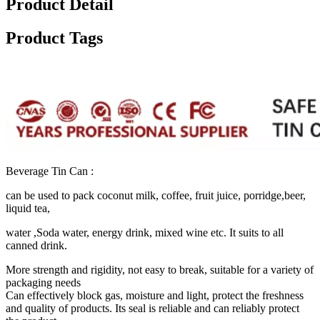
Product Detail
Product Tags
Beverage Tin Can :
can be used to pack coconut milk, coffee, fruit juice, porridge,beer,
liquid tea,
water ,Soda water, energy drink, mixed wine etc. It suits to all
canned drink.
More strength and rigidity, not easy to break, suitable for a variety of
packaging needs ‌
Can effectively block gas, moisture and light, protect the freshness
and quality of products. Its seal is reliable and can reliably protect