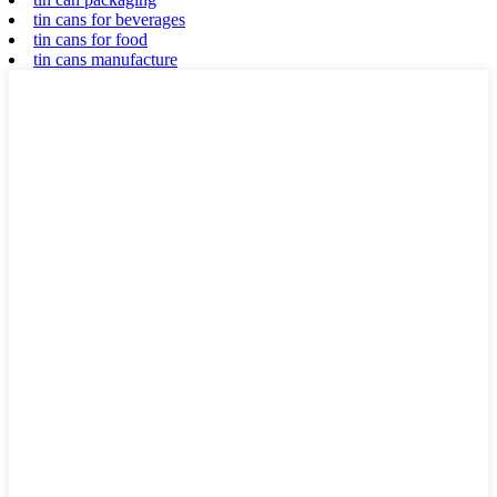
tin cans for beverages
tin cans for food
tin cans manufacture