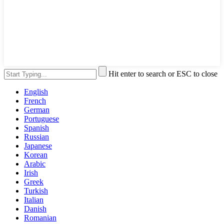
Hit enter to search or ESC to close
English
French
German
Portuguese
Spanish
Russian
Japanese
Korean
Arabic
Irish
Greek
Turkish
Italian
Danish
Romanian