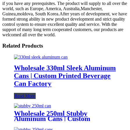
if you have any prerequisites. The product will supply to all over the
world, such as Europe, America, Australia,Manchester,
Guinea,moldova, South Korea.After years of development, we have
formed strong ability in new product development and strict quality
control system to ensure excellent quality and service. With the
support of many long term cooperated customers, our products are
welcomed all over the world.
Related Products
Wholesale 330ml Sleek Aluminum
Cans | Custom Printed Beverage
Can Factory
Read More
Wholesale 250ml Stubby
Aluminum Cans | Custom
Beverage Can Factory