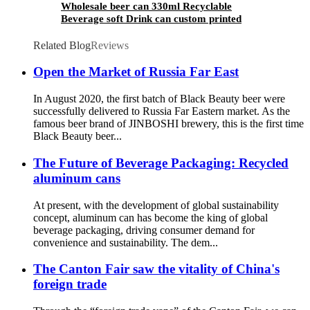
Wholesale beer can 330ml Recyclable
Beverage soft Drink can custom printed
Aluminum Cans
Related Blog
Reviews
Open the Market of Russia Far East
In August 2020, the first batch of Black Beauty beer were
successfully delivered to Russia Far Eastern market. As the
famous beer brand of JINBOSHI brewery, this is the first time
Black Beauty beer...
The Future of Beverage Packaging: Recycled
aluminum cans
At present, with the development of global sustainability
concept, aluminum can has become the king of global
beverage packaging, driving consumer demand for
convenience and sustainability. The dem...
The Canton Fair saw the vitality of China's
foreign trade