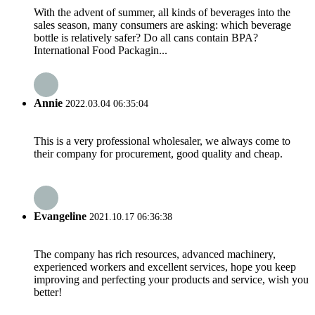
With the advent of summer, all kinds of beverages into the
sales season, many consumers are asking: which beverage
bottle is relatively safer? Do all cans contain BPA? ​
International Food Packagin...
Annie
2022.03.04 06:35:04
This is a very professional wholesaler, we always come to
their company for procurement, good quality and cheap.
Evangeline
2021.10.17 06:36:38
The company has rich resources, advanced machinery,
experienced workers and excellent services, hope you keep
improving and perfecting your products and service, wish you
better!