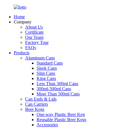
Home
Company
About Us
Certificate
Our Team
Factory Tour
FAQs
Products
Aluminum Cans
Standard Cans
Sleek Cans
Slim Cans
King Cans
Less Than 300ml Cans
300ml-500ml Cans
More Than 500ml Cans
Can Ends & Lids
Can Carriers
Beer Kegs
One-way Plastic Beer Keg
Reusable Plastic Beer Kegs
Accessories