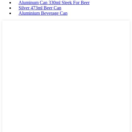
Aluminum Can 330ml Sleek For Beer
Silver 473ml Beer Can
Aluminium Beverage Can