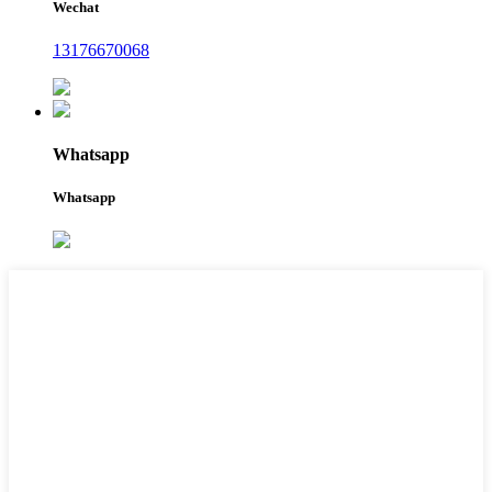
Wechat
13176670068
Whatsapp
Whatsapp