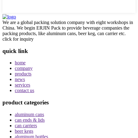
We are a global packing solution company with eight workshops in
China. We begin ERJIN Pack to provide beverage companies the
packing products, like aluminum cans, beer keg, can carrier etc.
click for inquiry
quick link
home
company
products
news
services
contact us
product categories
aluminum cans
can ends & lids
can carriers
beer kegs
aluminum bottles