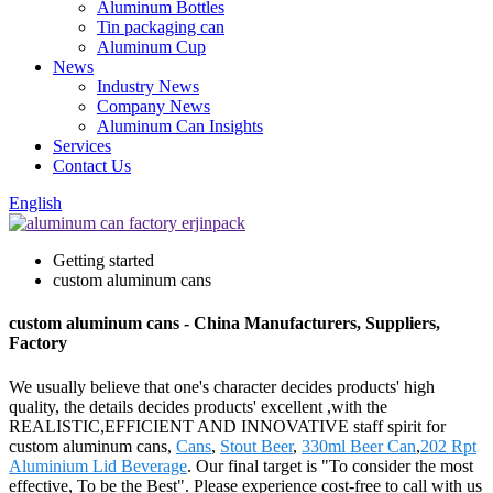
Aluminum Bottles
Tin packaging can
Aluminum Cup
News
Industry News
Company News
Aluminum Can Insights
Services
Contact Us
English
Getting started
custom aluminum cans
custom aluminum cans - China Manufacturers, Suppliers,
Factory
We usually believe that one's character decides products' high
quality, the details decides products' excellent ,with the
REALISTIC,EFFICIENT AND INNOVATIVE staff spirit for
custom aluminum cans,
Cans
,
Stout Beer
,
330ml Beer Can
,
202 Rpt
Aluminium Lid Beverage
. Our final target is "To consider the most
effective, To be the Best". Please experience cost-free to call with us