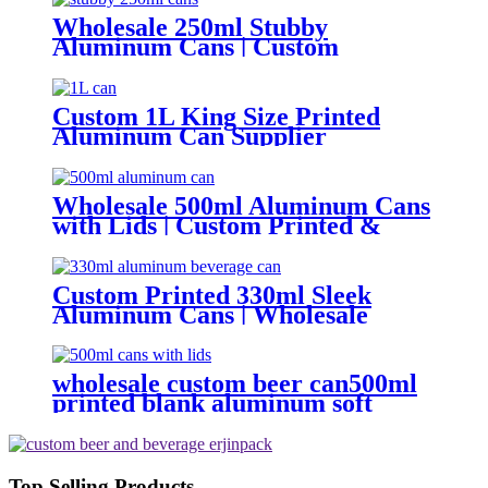
Wholesale 250ml Stubby
Aluminum Cans | Custom
Aluminum Can Supplier
Custom 1L King Size Printed
Aluminum Can Supplier
Wholesale Beer, Soda & Energy
Drink Cans
Wholesale 500ml Aluminum Cans
with Lids | Custom Printed &
Blank Soda Cans with can lids
Custom Printed 330ml Sleek
Aluminum Cans | Wholesale
Beverage Packaging
wholesale custom beer can500ml
printed blank aluminum soft
drink cans manufacturer
Top Selling Products