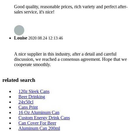
Good quality, reasonable prices, rich variety and perfect after-
sales service, it's nice!
Louise
2020.08.24 12:13:46
A nice supplier in this industry, after a detail and careful
discussion, we reached a consensus agreement. Hope that we
cooperate smoothly.
related search
120z Sleek Cans
Beer Drinking
24x50cl
Cans Print
16 Oz Aluminum Can
Custom Energy Drink Cans
Can Cover For Beer
Aluminum Can 200ml