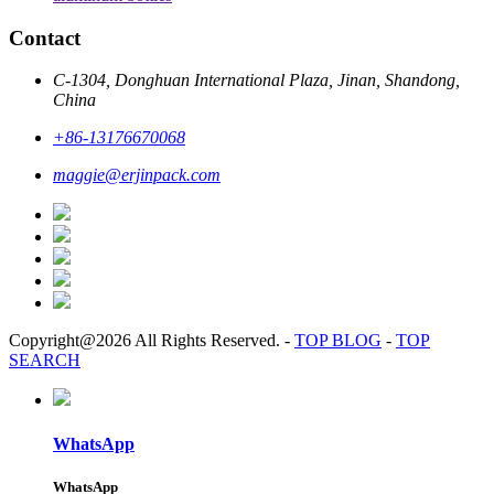
Contact
C-1304, Donghuan International Plaza, Jinan, Shandong,
China
+86-13176670068
maggie@erjinpack.com
Copyright@2026 All Rights Reserved.
-
TOP BLOG
-
TOP
SEARCH
WhatsApp
WhatsApp