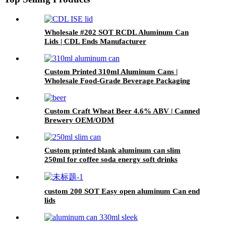
Wholesale #202 SOT RCDL Aluminum Can
Lids | CDL Ends Manufacturer
Custom Printed 310ml Aluminum Cans |
Wholesale Food-Grade Beverage Packaging
Custom Craft Wheat Beer 4.6% ABV | Canned
Brewery OEM/ODM
Custom printed blank aluminum can slim
250ml for coffee soda energy soft drinks
custom 200 SOT Easy open aluminum Can end
lids