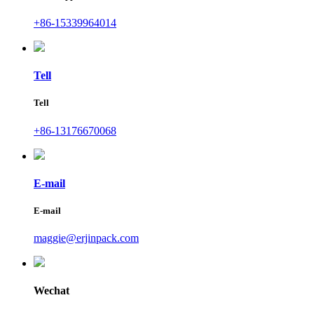
+86-15339964014
Tell
Tell
+86-13176670068
E-mail
E-mail
maggie@erjinpack.com
Wechat