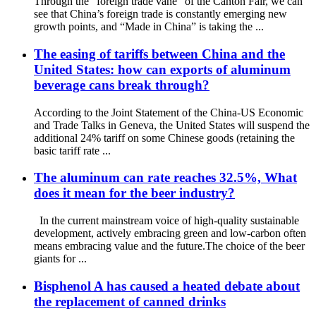
Through the “foreign trade vane” of the Canton Fair, we can
see that China’s foreign trade is constantly emerging new
growth points, and “Made in China” is taking the ...
The easing of tariffs between China and the
United States: how can exports of aluminum
beverage cans break through?
According to the Joint Statement of the China-US Economic
and Trade Talks in Geneva, the United States will suspend the
additional 24% tariff on some Chinese goods (retaining the
basic tariff rate ...
The aluminum can rate reaches 32.5%, What
does it mean for the beer industry?
In the current mainstream voice of high-quality sustainable
development, actively embracing green and low-carbon often
means embracing value and the future.The choice of the beer
giants for ...
Bisphenol A has caused a heated debate about
the replacement of canned drinks