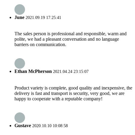
June
2021.09.19 17:25:41
The sales person is professional and responsible, warm and
polite, we had a pleasant conversation and no language
barriers on communication.
Ethan McPherson
2021.04.24 23:15:07
Product variety is complete, good quality and inexpensive, the
delivery is fast and transport is security, very good, we are
happy to cooperate with a reputable company!
Gustave
2020.10.10 10:08:58